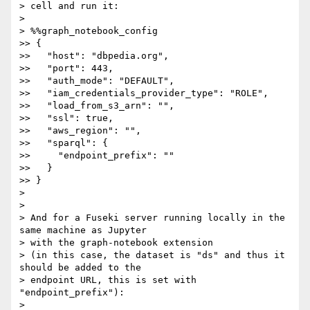
> cell and run it:

>

> %%graph_notebook_config

>> {

>>   "host": "dbpedia.org",

>>   "port": 443,

>>   "auth_mode": "DEFAULT",

>>   "iam_credentials_provider_type": "ROLE",

>>   "load_from_s3_arn": "",

>>   "ssl": true,

>>   "aws_region": "",

>>   "sparql": {

>>     "endpoint_prefix": ""

>>   }

>> }

>

>

> And for a Fuseki server running locally in the 
same machine as Jupyter

> with the graph-notebook extension

> (in this case, the dataset is "ds" and thus it 
should be added to the

> endpoint URL, this is set with 
"endpoint_prefix"):

>
