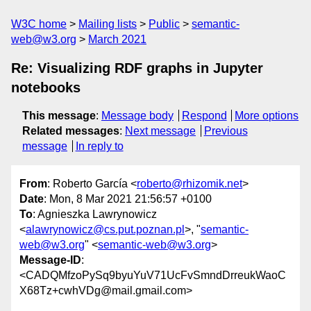
W3C home
Mailing lists
Public
semantic-
web@w3.org
March 2021
Re: Visualizing RDF graphs in Jupyter
notebooks
This message
:
Message body
Respond
More options
Related messages
:
Next message
Previous
message
In reply to
From
: Roberto García <
roberto@rhizomik.net
>
Date
: Mon, 8 Mar 2021 21:56:57 +0100
To
: Agnieszka Lawrynowicz
<
alawrynowicz@cs.put.poznan.pl
>, "
semantic-
web@w3.org
" <
semantic-web@w3.org
>
Message-ID
:
<CADQMfzoPySq9byuYuV71UcFvSmndDrreukWaoC
X68Tz+cwhVDg@mail.gmail.com>