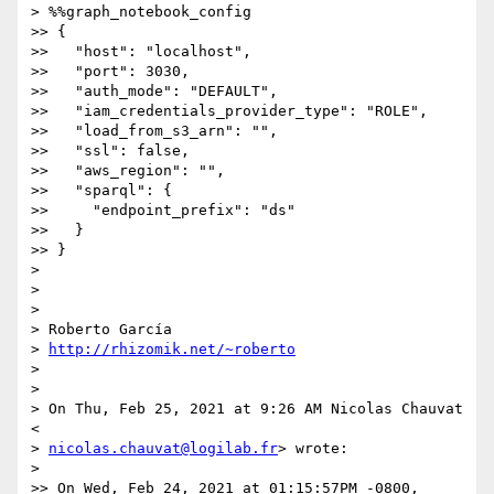
> %%graph_notebook_config

>> {

>>   "host": "localhost",

>>   "port": 3030,

>>   "auth_mode": "DEFAULT",

>>   "iam_credentials_provider_type": "ROLE",

>>   "load_from_s3_arn": "",

>>   "ssl": false,

>>   "aws_region": "",

>>   "sparql": {

>>     "endpoint_prefix": "ds"

>>   }

>> }

>

>

>

> Roberto García

> 
http://rhizomik.net/~roberto
>

>

> On Thu, Feb 25, 2021 at 9:26 AM Nicolas Chauvat 
<

> 
nicolas.chauvat@logilab.fr
> wrote:

>

>> On Wed, Feb 24, 2021 at 01:15:57PM -0800, 