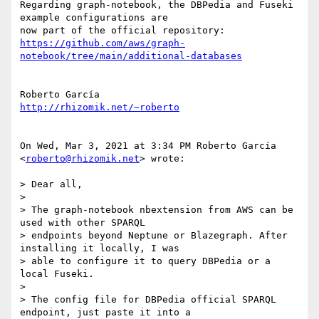
Regarding graph-notebook, the DBPedia and Fuseki 
example configurations are

https://github.com/aws/graph-
notebook/tree/main/additional-databases
http://rhizomik.net/~roberto
On Wed, Mar 3, 2021 at 3:34 PM Roberto García 
<
roberto@rhizomik.net
> wrote:

> Dear all,

>

> The graph-notebook nbextension from AWS can be 
used with other SPARQL

> endpoints beyond Neptune or Blazegraph. After 
installing it locally, I was

> able to configure it to query DBPedia or a 
local Fuseki.

>

> The config file for DBPedia official SPARQL 
endpoint, just paste it into a
