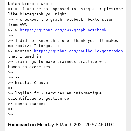
Nolan Nichols wrote:

>> > If you're not opposed to using a triplestore 
like blazegraph you might

>> > checkout the graph-notebook nbextenstion 
from AWS:

>> > 
https://github.com/aws/graph-notebook
>>

>> I did not know this one, thank you. It makes 
me realize I forgot to

>> mention 
https://github.com/paulhoule/gastrodon
that I used in

>> trainings to make trainees practice with 
hands-on exercises.

>>

>> --

>> Nicolas Chauvat

>>

>> logilab.fr - services en informatique 
scientifique et gestion de

>> connaissances

>>

Received on
Monday, 8 March 2021 20:57:46 UTC