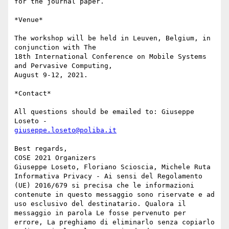
for the journal paper.

*Venue*

The workshop will be held in Leuven, Belgium, in 
conjunction with The

18th International Conference on Mobile Systems 
and Pervasive Computing,

August 9-12, 2021.

*Contact*

All questions should be emailed to: Giuseppe 
giuseppe.loseto@poliba.it
Best regards,

COSE 2021 Organizers

Giuseppe Loseto, Floriano Scioscia, Michele Ruta

Informativa Privacy - Ai sensi del Regolamento 
(UE) 2016/679 si precisa che le informazioni 
contenute in questo messaggio sono riservate e ad 
uso esclusivo del destinatario. Qualora il 
messaggio in parola Le fosse pervenuto per 
errore, La preghiamo di eliminarlo senza copiarlo 