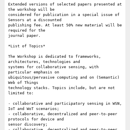
Extended versions of selected papers presented at 
the workshop will be

considered for publication in a special issue of 
Sensors at a discounted

publishing fee. At least 50% new material will be 
required for the

journal paper.

*List of Topics*

The Workshop is dedicated to frameworks, 
architectures, technologies and

systems for collaborative sensing, with 
particular emphasis on

ubiquitous/pervasive computing and on (Semantic) 
Web of Things

technology stacks. Topics include, but are not 
limited to:

- collaborative and participatory sensing in WSN, 
IoT and WoT scenarios;

- collaborative, decentralized and peer-to-peer 
protocols for device and

sensor discovery;

- collaborative, decentralized and peer-to-peer 