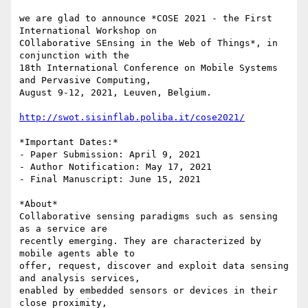
we are glad to announce *COSE 2021 - the First 
International Workshop on

COllaborative SEnsing in the Web of Things*, in 
conjunction with the

18th International Conference on Mobile Systems 
and Pervasive Computing,

August 9-12, 2021, Leuven, Belgium.

http://swot.sisinflab.poliba.it/cose2021/
*Important Dates:*

- Paper Submission: April 9, 2021

- Author Notification: May 17, 2021

- Final Manuscript: June 15, 2021

*About*

Collaborative sensing paradigms such as sensing 
as a service are

recently emerging. They are characterized by 
mobile agents able to

offer, request, discover and exploit data sensing 
and analysis services,

enabled by embedded sensors or devices in their 
close proximity,
