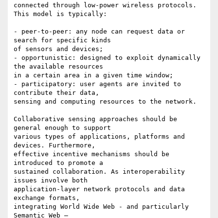
connected through low-power wireless protocols. 
This model is typically:

- peer-to-peer: any node can request data or 
search for specific kinds

of sensors and devices;

- opportunistic: designed to exploit dynamically 
the available resources

in a certain area in a given time window;

- participatory: user agents are invited to 
contribute their data,

sensing and computing resources to the network.

Collaborative sensing approaches should be 
general enough to support

various types of applications, platforms and 
devices. Furthermore,

effective incentive mechanisms should be 
introduced to promote a

sustained collaboration. As interoperability 
issues involve both

application-layer network protocols and data 
exchange formats,

integrating World Wide Web - and particularly 
Semantic Web –
