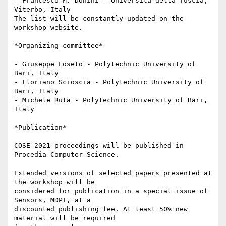
- Francesco M. Donini - Università della Tuscia, 
Viterbo, Italy

The list will be constantly updated on the 
workshop website.

*Organizing committee*

- Giuseppe Loseto - Polytechnic University of 
Bari, Italy

- Floriano Scioscia - Polytechnic University of 
Bari, Italy

- Michele Ruta - Polytechnic University of Bari, 
Italy

*Publication*

COSE 2021 proceedings will be published in 
Procedia Computer Science.

Extended versions of selected papers presented at 
the workshop will be

considered for publication in a special issue of 
Sensors, MDPI, at a

discounted publishing fee. At least 50% new 
material will be required
