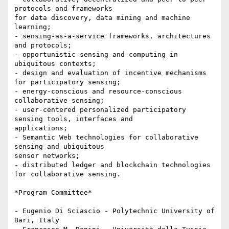
protocols and frameworks

for data discovery, data mining and machine 
learning;

- sensing-as-a-service frameworks, architectures 
and protocols;

- opportunistic sensing and computing in 
ubiquitous contexts;

- design and evaluation of incentive mechanisms 
for participatory sensing;

- energy-conscious and resource-conscious 
collaborative sensing;

- user-centered personalized participatory 
sensing tools, interfaces and

applications;

- Semantic Web technologies for collaborative 
sensing and ubiquitous

sensor networks;

- distributed ledger and blockchain technologies 
for collaborative sensing.

*Program Committee*

- Eugenio Di Sciascio - Polytechnic University of 
Bari, Italy
