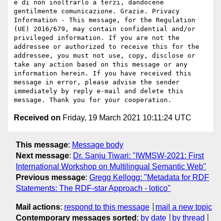
e di non inoltrarlo a terzi, dandocene 
gentilmente comunicazione. Grazie. Privacy 
Information - This message, for the Regulation 
(UE) 2016/679, may contain confidential and/or 
privileged information. If you are not the 
addressee or authorized to receive this for the 
addressee, you must not use, copy, disclose or 
take any action based on this message or any 
information herein. If you have received this 
message in error, please advise the sender 
immediately by reply e-mail and delete this 
Received on
Friday, 19 March 2021 10:11:24 UTC
This message
:
Message body
Next message
:
Dr. Sanju Tiwari: "IWMSW-2021: First
International Workshop on Multilingual Semantic Web"
Previous message
:
Gregg Kellogg: "Metadata for RDF
Statements: The RDF-star Approach - lotico"
Mail actions
:
respond to this message
mail a new topic
Contemporary messages sorted
:
by date
by thread