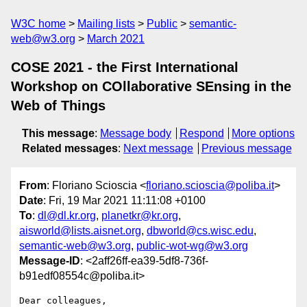
W3C home
Mailing lists
Public
semantic-
web@w3.org
March 2021
COSE 2021 - the First International
Workshop on COllaborative SEnsing in the
Web of Things
This message
:
Message body
Respond
More options
Related messages
:
Next message
Previous message
From
: Floriano Scioscia <
floriano.scioscia@poliba.it
>
Date
: Fri, 19 Mar 2021 11:11:08 +0100
To
:
dl@dl.kr.org
,
planetkr@kr.org
,
aisworld@lists.aisnet.org
,
dbworld@cs.wisc.edu
,
semantic-web@w3.org
,
public-wot-wg@w3.org
Message-ID
: <2aff26ff-ea39-5df8-736f-
b91edf08554c@poliba.it>
Dear colleagues,
