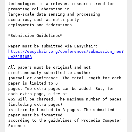
technologies is a relevant research trend for 
promoting collaboration in

large-scale data sensing and processing 
scenarios, such as multi-party

deployments and federations.

*Submission Guidelines*

https://easychair.org/conferences/submission_new?
a=26151658
All papers must be original and not 
simultaneously submitted to another

journal or conference. The total length for each 
paper is limited to 6

pages. Two extra pages can be added. But, for 
each extra page, a fee of

€65 will be charged. The maximum number of pages 
(including extra pages)

is strictly limited to 8 pages. The submitted 
paper must be formatted

according to the guidelines of Procedia Computer 
Science.
