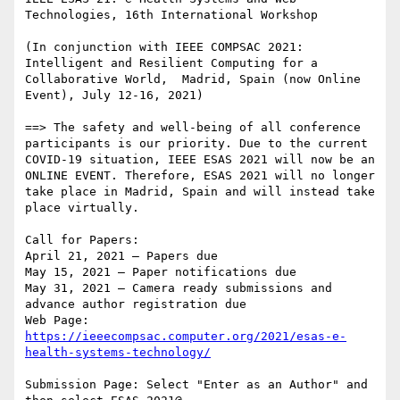
Technologies, 16th International Workshop

(In conjunction with IEEE COMPSAC 2021: 
Intelligent and Resilient Computing for a 
Collaborative World,  Madrid, Spain (now Online 
Event), July 12-16, 2021)

==> The safety and well-being of all conference 
participants is our priority. Due to the current 
COVID-19 situation, IEEE ESAS 2021 will now be an 
ONLINE EVENT. Therefore, ESAS 2021 will no longer 
take place in Madrid, Spain and will instead take 
place virtually.

Call for Papers:

April 21, 2021 – Papers due

May 15, 2021 – Paper notifications due

May 31, 2021 – Camera ready submissions and 
advance author registration due

Web Page: 
https://ieeecompsac.computer.org/2021/esas-e-
Submission Page: Select "Enter as an Author" and 