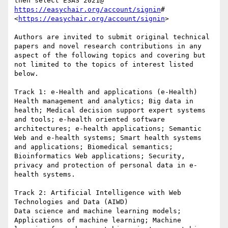
https://easychair.org/account/signin
#
<
https://easychair.org/account/signin
>

Authors are invited to submit original technical 
papers and novel research contributions in any 
aspect of the following topics and covering but 
not limited to the topics of interest listed 
below.

Track 1: e-Health and applications (e-Health)

Health management and analytics; Big data in 
health; Medical decision support expert systems 
and tools; e-health oriented software 
architectures; e-health applications; Semantic 
Web and e-health systems; Smart health systems 
and applications; Biomedical semantics; 
Bioinformatics Web applications; Security, 
privacy and protection of personal data in e-
health systems.

Track 2: Artificial Intelligence with Web 
Technologies and Data (AIWD)

Data science and machine learning models; 
Applications of machine learning; Machine 