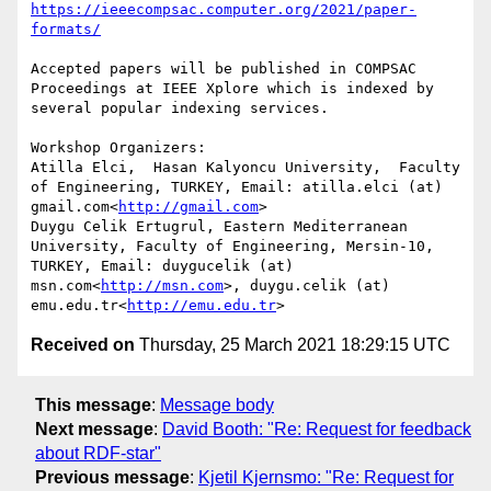
https://ieeecompsac.computer.org/2021/paper-
Accepted papers will be published in COMPSAC 
Proceedings at IEEE Xplore which is indexed by 
several popular indexing services.

Workshop Organizers:

Atilla Elci,  Hasan Kalyoncu University,  Faculty 
of Engineering, TURKEY, Email: atilla.elci (at) 
gmail.com<
http://gmail.com
>

Duygu Celik Ertugrul, Eastern Mediterranean 
University, Faculty of Engineering, Mersin-10, 
TURKEY, Email: duygucelik (at) 
msn.com<
http://msn.com
>, duygu.celik (at) 
emu.edu.tr<
http://emu.edu.tr
Received on
Thursday, 25 March 2021 18:29:15 UTC
This message
:
Message body
Next message
:
David Booth: "Re: Request for feedback
about RDF-star"
Previous message
:
Kjetil Kjernsmo: "Re: Request for