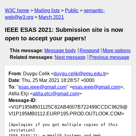
W3C home
Mailing lists
Public
semantic-
web@w3.org
March 2021
IEEE ESAS 2021: Submission site is now
open to accept your papers!
This message
:
Message body
Respond
More options
Related messages
:
Next message
Previous message
From
: Duygu Celik <
duygu.celik@emu.edu.tr
>
Date
: Thu, 25 Mar 2021 18:28:57 +0000
To
: "
esas.ieee@gmail.com
" <
esas.ieee@gmail.com
>,
Atilla Elçi <
atilla.elci@gmail.com
>
Message-ID
:
<VI1P195MB01125C82AB4007B722499CCDC9629@
VI1P195MB0112.EURP195.PROD.OUTLOOK.COM>
[Apologies if you got multiple copies of this 
invitation]

IEEE ESAS'21: e-Health Systems and Web 