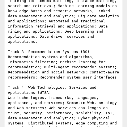
learning for schema matching, instance matching, 
search and retrieval; Machine learning models on 
knowledge bases and semantic networks; Linked 
data management and analytics; Big data analytics 
and applications; Automated and traditional 
information retrieval and applications; Data 
mining and applications; Deep Learning and 
applications; Data driven services and 
applications.

Track 3: Recommendation Systems (RS)

Recommendation systems and algorithms; 
Information filtering; Machine learning for 
recommendation; Multi-agent recommender systems; 
Recommendation and social networks; Context-aware 
recommenders; Recommender system user interfaces.

Track 4: Web Technologies, Services and 
Applications (WTSA)

Web technologies, frameworks, languages, 
appliances, and services; Semantic Web, ontology 
and Web services; Web services challenges on 
trust, security, performance, scalability; IoT, 
data management and analytics; Cyber physical 
systems; Distributed systems, edge computing and 