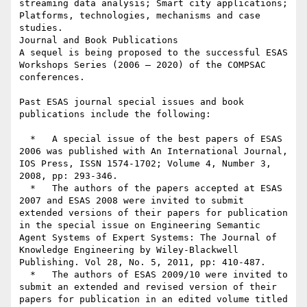
streaming data analysis; Smart city applications; 
Platforms, technologies, mechanisms and case 
studies.

Journal and Book Publications

A sequel is being proposed to the successful ESAS 
Workshops Series (2006 – 2020) of the COMPSAC 
conferences.

Past ESAS journal special issues and book 
publications include the following:

  *   A special issue of the best papers of ESAS 
2006 was published with An International Journal, 
IOS Press, ISSN 1574-1702; Volume 4, Number 3, 
2008, pp: 293-346.

  *   The authors of the papers accepted at ESAS 
2007 and ESAS 2008 were invited to submit 
extended versions of their papers for publication 
in the special issue on Engineering Semantic 
Agent Systems of Expert Systems: The Journal of 
Knowledge Engineering by Wiley-Blackwell 
Publishing. Vol 28, No. 5, 2011, pp: 410-487.

  *   The authors of ESAS 2009/10 were invited to 
submit an extended and revised version of their 
papers for publication in an edited volume titled 