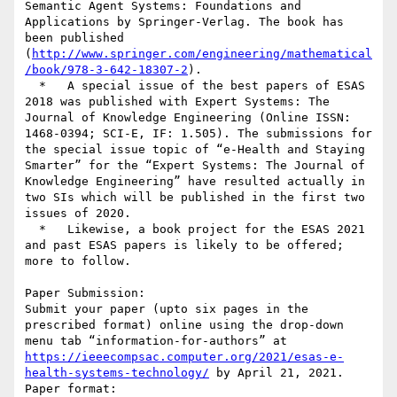
Semantic Agent Systems: Foundations and 
Applications by Springer-Verlag. The book has 
been published 
(
http://www.springer.com/engineering/mathematical
/book/978-3-642-18307-2
).

  *   A special issue of the best papers of ESAS 
2018 was published with Expert Systems: The 
Journal of Knowledge Engineering (Online ISSN: 
1468-0394; SCI-E, IF: 1.505). The submissions for 
the special issue topic of “e-Health and Staying 
Smarter” for the “Expert Systems: The Journal of 
Knowledge Engineering” have resulted actually in 
two SIs which will be published in the first two 
issues of 2020.

  *   Likewise, a book project for the ESAS 2021 
and past ESAS papers is likely to be offered; 
more to follow.

Paper Submission:

Submit your paper (upto six pages in the 
prescribed format) online using the drop-down 
menu tab “information-for-authors” at  
https://ieeecompsac.computer.org/2021/esas-e-
health-systems-technology/
 by April 21, 2021.

Paper format: 