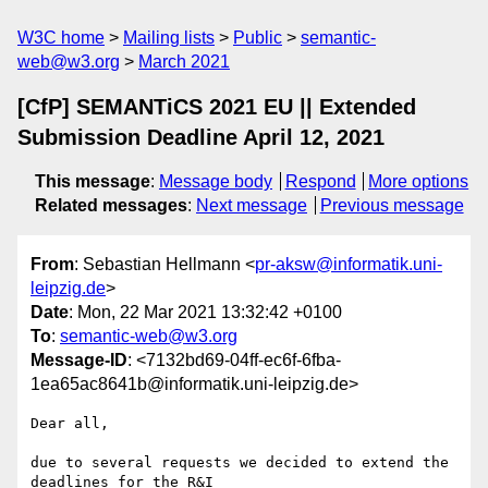
W3C home
Mailing lists
Public
semantic-
web@w3.org
March 2021
[CfP] SEMANTiCS 2021 EU || Extended
Submission Deadline April 12, 2021
This message
:
Message body
Respond
More options
Related messages
:
Next message
Previous message
From
: Sebastian Hellmann <
pr-aksw@informatik.uni-
leipzig.de
>
Date
: Mon, 22 Mar 2021 13:32:42 +0100
To
:
semantic-web@w3.org
Message-ID
: <7132bd69-04ff-ec6f-6fba-
1ea65ac8641b@informatik.uni-leipzig.de>
Dear all,

due to several requests we decided to extend the 
deadlines for the R&I 
