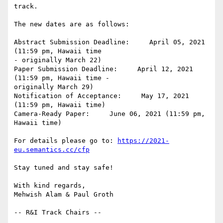
track.

The new dates are as follows:

Abstract Submission Deadline:     April 05, 2021 
(11:59 pm, Hawaii time 

- originally March 22)

Paper Submission Deadline:     April 12, 2021 
(11:59 pm, Hawaii time - 

originally March 29)

Notification of Acceptance:     May 17, 2021 
(11:59 pm, Hawaii time)

Camera-Ready Paper:     June 06, 2021 (11:59 pm, 
Hawaii time)

For details please go to: 
https://2021-
eu.semantics.cc/cfp
Stay tuned and stay safe!

With kind regards,

Mehwish Alam & Paul Groth
