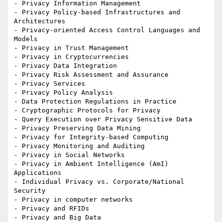
- Privacy Information Management

- Privacy Policy-based Infrastructures and 
Architectures

- Privacy-oriented Access Control Languages and 
Models

- Privacy in Trust Management

- Privacy in Cryptocurrencies

- Privacy Data Integration

- Privacy Risk Assessment and Assurance

- Privacy Services

- Privacy Policy Analysis

- Data Protection Regulations in Practice

- Cryptographic Protocols for Privacy

- Query Execution over Privacy Sensitive Data

- Privacy Preserving Data Mining

- Privacy for Integrity-based Computing

- Privacy Monitoring and Auditing

- Privacy in Social Networks

- Privacy in Ambient Intelligence (AmI) 
Applications

- Individual Privacy vs. Corporate/National 
Security

- Privacy in computer networks

- Privacy and RFIDs

- Privacy and Big Data
