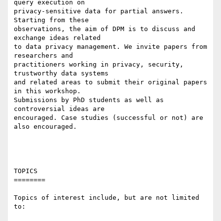
query execution on

privacy-sensitive data for partial answers. 
Starting from these

observations, the aim of DPM is to discuss and 
exchange ideas related

to data privacy management. We invite papers from 
researchers and

practitioners working in privacy, security, 
trustworthy data systems

and related areas to submit their original papers 
in this workshop.

Submissions by PhD students as well as 
controversial ideas are

encouraged. Case studies (successful or not) are 
also encouraged.

TOPICS

========

Topics of interest include, but are not limited 
to:
