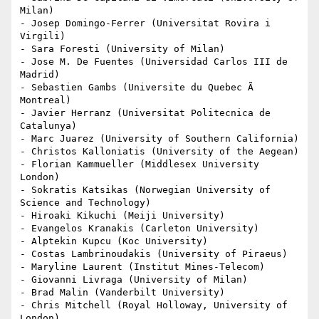
Milan)

- Josep Domingo-Ferrer (Universitat Rovira i 
Virgili)

- Sara Foresti (University of Milan)

- Jose M. De Fuentes (Universidad Carlos III de 
Madrid)

- Sebastien Gambs (Universite du Quebec Ã  
Montreal)

- Javier Herranz (Universitat Politecnica de 
Catalunya)

- Marc Juarez (University of Southern California)

- Christos Kalloniatis (University of the Aegean)

- Florian Kammueller (Middlesex University 
London)

- Sokratis Katsikas (Norwegian University of 
Science and Technology)

- Hiroaki Kikuchi (Meiji University)

- Evangelos Kranakis (Carleton University)

- Alptekin Kupcu (Koc University)

- Costas Lambrinoudakis (University of Piraeus)

- Maryline Laurent (Institut Mines-Telecom)

- Giovanni Livraga (University of Milan)

- Brad Malin (Vanderbilt University)

- Chris Mitchell (Royal Holloway, University of 
London)
