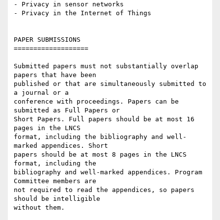
- Privacy in sensor networks

- Privacy in the Internet of Things

PAPER SUBMISSIONS

===================

Submitted papers must not substantially overlap 
papers that have been

published or that are simultaneously submitted to 
a journal or a

conference with proceedings. Papers can be 
submitted as Full Papers or

Short Papers. Full papers should be at most 16 
pages in the LNCS

format, including the bibliography and well-
marked appendices. Short

papers should be at most 8 pages in the LNCS 
format, including the

bibliography and well-marked appendices. Program 
Committee members are

not required to read the appendices, so papers 
should be intelligible

without them.
