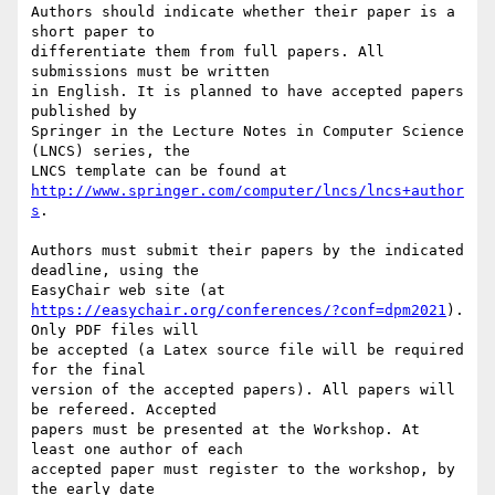
Authors should indicate whether their paper is a 
short paper to

differentiate them from full papers. All 
submissions must be written

in English. It is planned to have accepted papers 
published by

Springer in the Lecture Notes in Computer Science 
(LNCS) series, the

http://www.springer.com/computer/lncs/lncs+author
s
.

Authors must submit their papers by the indicated 
deadline, using the

https://easychair.org/conferences/?conf=dpm2021
). 
Only PDF files will

be accepted (a Latex source file will be required 
for the final

version of the accepted papers). All papers will 
be refereed. Accepted

papers must be presented at the Workshop. At 
least one author of each

accepted paper must register to the workshop, by 
the early date
