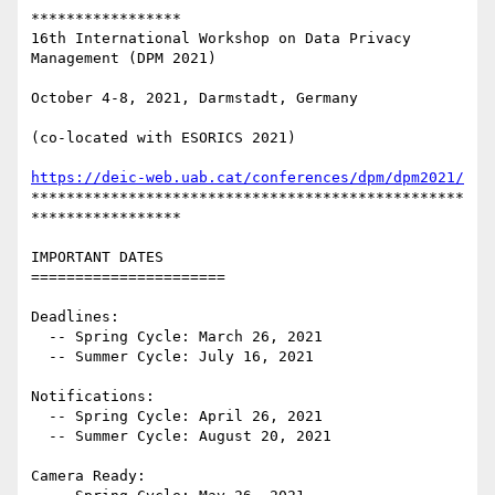
*****************

16th International Workshop on Data Privacy 
Management (DPM 2021)

October 4-8, 2021, Darmstadt, Germany

(co-located with ESORICS 2021)

https://deic-web.uab.cat/conferences/dpm/dpm2021/
*************************************************
*****************

IMPORTANT DATES

======================

Deadlines:

  -- Spring Cycle: March 26, 2021

  -- Summer Cycle: July 16, 2021

Notifications:

  -- Spring Cycle: April 26, 2021

  -- Summer Cycle: August 20, 2021

Camera Ready:
