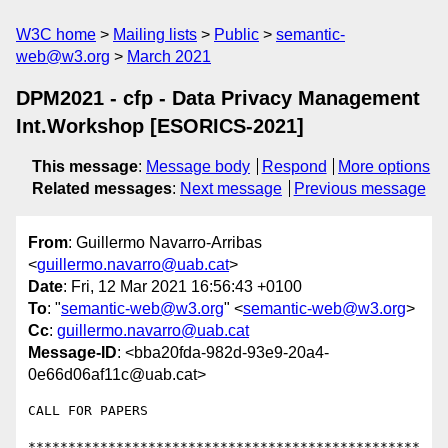
W3C home
Mailing lists
Public
semantic-
web@w3.org
March 2021
DPM2021 - cfp - Data Privacy Management
Int.Workshop [ESORICS-2021]
This message
:
Message body
Respond
More options
Related messages
:
Next message
Previous message
From
: Guillermo Navarro-Arribas
<
guillermo.navarro@uab.cat
>
Date
: Fri, 12 Mar 2021 16:56:43 +0100
To
: "
semantic-web@w3.org
" <
semantic-web@w3.org
>
Cc
:
guillermo.navarro@uab.cat
Message-ID
: <bba20fda-982d-93e9-20a4-
0e66d06af11c@uab.cat>
CALL FOR PAPERS

*************************************************