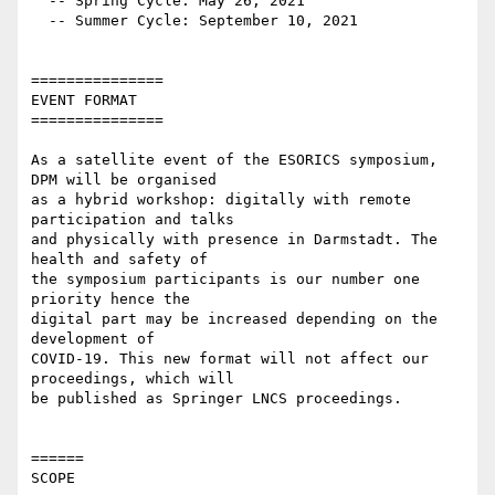
  -- Spring Cycle: May 26, 2021

  -- Summer Cycle: September 10, 2021

===============

EVENT FORMAT

===============

As a satellite event of the ESORICS symposium, 
DPM will be organised

as a hybrid workshop: digitally with remote 
participation and talks

and physically with presence in Darmstadt. The 
health and safety of

the symposium participants is our number one 
priority hence the

digital part may be increased depending on the 
development of

COVID-19. This new format will not affect our 
proceedings, which will

be published as Springer LNCS proceedings.

======

SCOPE
