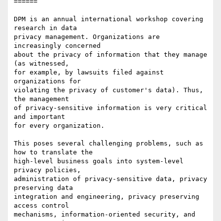
======

DPM is an annual international workshop covering 
research in data

privacy management. Organizations are 
increasingly concerned

about the privacy of information that they manage 
(as witnessed,

for example, by lawsuits filed against 
organizations for

violating the privacy of customer's data). Thus, 
the management

of privacy-sensitive information is very critical 
and important

for every organization.

This poses several challenging problems, such as 
how to translate the

high-level business goals into system-level 
privacy policies,

administration of privacy-sensitive data, privacy 
preserving data

integration and engineering, privacy preserving 
access control

mechanisms, information-oriented security, and 