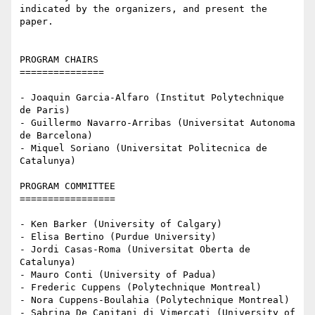
indicated by the organizers, and present the 
paper.

PROGRAM CHAIRS

===============

- Joaquin Garcia-Alfaro (Institut Polytechnique 
de Paris)

- Guillermo Navarro-Arribas (Universitat Autonoma 
de Barcelona)

- Miquel Soriano (Universitat Politecnica de 
Catalunya)

PROGRAM COMMITTEE

=================

- Ken Barker (University of Calgary)

- Elisa Bertino (Purdue University)

- Jordi Casas-Roma (Universitat Oberta de 
Catalunya)

- Mauro Conti (University of Padua)

- Frederic Cuppens (Polytechnique Montreal)

- Nora Cuppens-Boulahia (Polytechnique Montreal)

- Sabrina De Capitani di Vimercati (University of 