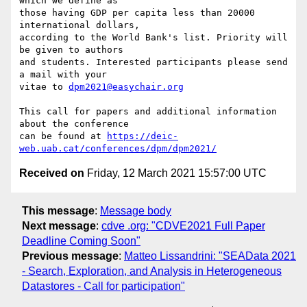
which we define as

those having GDP per capita less than 20000 
international dollars,

according to the World Bank's list. Priority will 
be given to authors

and students. Interested participants please send 
a mail with your

vitae to 
dpm2021@easychair.org
This call for papers and additional information 
about the conference

can be found at 
https://deic-
web.uab.cat/conferences/dpm/dpm2021/
Received on
Friday, 12 March 2021 15:57:00 UTC
This message
:
Message body
Next message
:
cdve .org: "CDVE2021 Full Paper
Deadline Coming Soon"
Previous message
:
Matteo Lissandrini: "SEAData 2021
- Search, Exploration, and Analysis in Heterogeneous
Datastores - Call for participation"