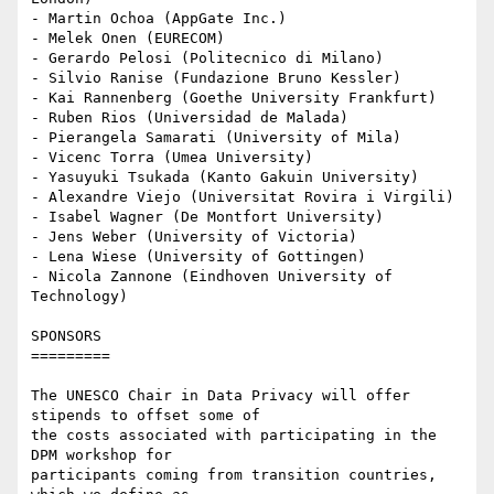
- Martin Ochoa (AppGate Inc.)

- Melek Onen (EURECOM)

- Gerardo Pelosi (Politecnico di Milano)

- Silvio Ranise (Fundazione Bruno Kessler)

- Kai Rannenberg (Goethe University Frankfurt)

- Ruben Rios (Universidad de Malada)

- Pierangela Samarati (University of Mila)

- Vicenc Torra (Umea University)

- Yasuyuki Tsukada (Kanto Gakuin University)

- Alexandre Viejo (Universitat Rovira i Virgili)

- Isabel Wagner (De Montfort University)

- Jens Weber (University of Victoria)

- Lena Wiese (University of Gottingen)

- Nicola Zannone (Eindhoven University of 
Technology)

SPONSORS

=========

The UNESCO Chair in Data Privacy will offer 
stipends to offset some of

the costs associated with participating in the 
DPM workshop for

participants coming from transition countries, 