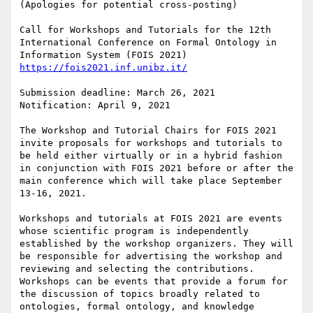
(Apologies for potential cross-posting)

Call for Workshops and Tutorials for the 12th 
International Conference on Formal Ontology in 
https://fois2021.inf.unibz.it/
Submission deadline: March 26, 2021

Notification: April 9, 2021

The Workshop and Tutorial Chairs for FOIS 2021 
invite proposals for workshops and tutorials to 
be held either virtually or in a hybrid fashion 
in conjunction with FOIS 2021 before or after the 
main conference which will take place September 
13-16, 2021.

Workshops and tutorials at FOIS 2021 are events 
whose scientific program is independently 
established by the workshop organizers. They will 
be responsible for advertising the workshop and 
reviewing and selecting the contributions. 
Workshops can be events that provide a forum for 
the discussion of topics broadly related to 
ontologies, formal ontology, and knowledge 