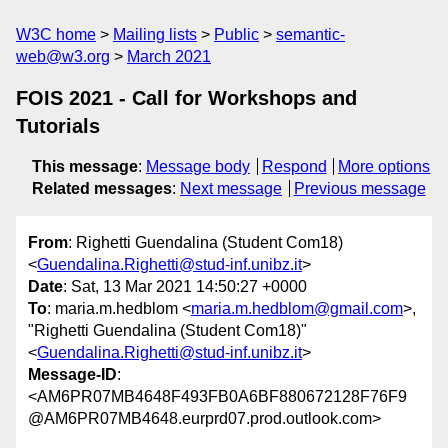
W3C home
Mailing lists
Public
semantic-
web@w3.org
March 2021
FOIS 2021 - Call for Workshops and
Tutorials
This message
:
Message body
Respond
More options
Related messages
:
Next message
Previous message
From
: Righetti Guendalina (Student Com18)
<
Guendalina.Righetti@stud-inf.unibz.it
>
Date
: Sat, 13 Mar 2021 14:50:27 +0000
To
: maria.m.hedblom <
maria.m.hedblom@gmail.com
>,
"Righetti Guendalina (Student Com18)"
<
Guendalina.Righetti@stud-inf.unibz.it
>
Message-ID
:
<AM6PR07MB4648F493FB0A6BF880672128F76F9
@AM6PR07MB4648.eurprd07.prod.outlook.com>