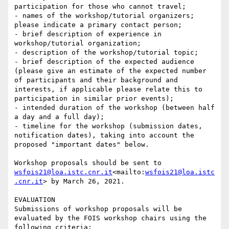
participation for those who cannot travel;

- names of the workshop/tutorial organizers; 
please indicate a primary contact person;

- brief description of experience in 
workshop/tutorial organization;

- description of the workshop/tutorial topic;

- brief description of the expected audience 
(please give an estimate of the expected number 
of participants and their background and 
interests, if applicable please relate this to 
participation in similar prior events);

- intended duration of the workshop (between half 
a day and a full day);

- timeline for the workshop (submission dates, 
notification dates), taking into account the 
proposed "important dates" below.

Workshop proposals should be sent to 
wsfois21@loa.istc.cnr.it
<mailto:
wsfois21@loa.istc
.cnr.it
> by March 26, 2021.

EVALUATION

Submissions of workshop proposals will be 
evaluated by the FOIS workshop chairs using the 
following criteria:
