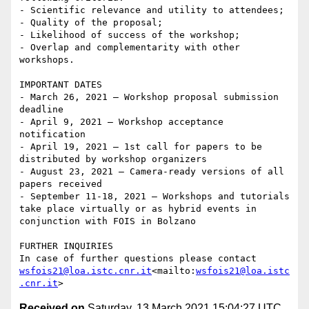
- Scientific relevance and utility to attendees;

- Quality of the proposal;

- Likelihood of success of the workshop;

- Overlap and complementarity with other 
workshops.

IMPORTANT DATES

- March 26, 2021 – Workshop proposal submission 
deadline

- April 9, 2021 – Workshop acceptance 
notification

- April 19, 2021 – 1st call for papers to be 
distributed by workshop organizers

- August 23, 2021 – Camera-ready versions of all 
papers received

- September 11-18, 2021 – Workshops and tutorials 
take place virtually or as hybrid events in 
conjunction with FOIS in Bolzano

FURTHER INQUIRIES

In case of further questions please contact 
wsfois21@loa.istc.cnr.it
<mailto:
wsfois21@loa.istc
.cnr.it
Received on
Saturday, 13 March 2021 15:04:27 UTC