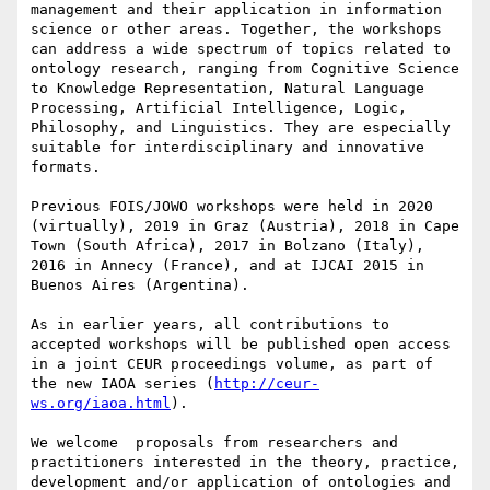
management and their application in information 
science or other areas. Together, the workshops 
can address a wide spectrum of topics related to 
ontology research, ranging from Cognitive Science 
to Knowledge Representation, Natural Language 
Processing, Artificial Intelligence, Logic, 
Philosophy, and Linguistics. They are especially 
suitable for interdisciplinary and innovative 
formats.

Previous FOIS/JOWO workshops were held in 2020 
(virtually), 2019 in Graz (Austria), 2018 in Cape 
Town (South Africa), 2017 in Bolzano (Italy), 
2016 in Annecy (France), and at IJCAI 2015 in 
Buenos Aires (Argentina).

As in earlier years, all contributions to 
accepted workshops will be published open access 
in a joint CEUR proceedings volume, as part of 
the new IAOA series (
http://ceur-
ws.org/iaoa.html
).

We welcome  proposals from researchers and 
practitioners interested in the theory, practice, 
development and/or application of ontologies and 