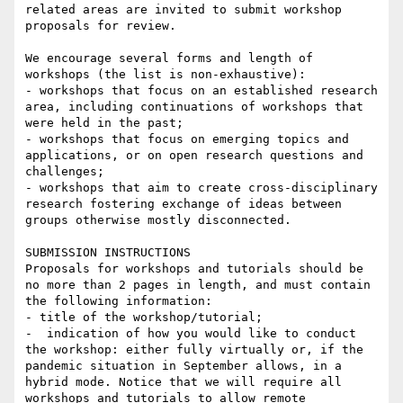
related areas are invited to submit workshop 
proposals for review.

We encourage several forms and length of 
workshops (the list is non-exhaustive):

- workshops that focus on an established research 
area, including continuations of workshops that 
were held in the past;

- workshops that focus on emerging topics and 
applications, or on open research questions and 
challenges;

- workshops that aim to create cross-disciplinary 
research fostering exchange of ideas between 
groups otherwise mostly disconnected.

SUBMISSION INSTRUCTIONS

Proposals for workshops and tutorials should be 
no more than 2 pages in length, and must contain 
the following information:

- title of the workshop/tutorial;

-  indication of how you would like to conduct 
the workshop: either fully virtually or, if the 
pandemic situation in September allows, in a 
hybrid mode. Notice that we will require all 
workshops and tutorials to allow remote 