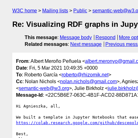
W3C home
Mailing lists
Public
semantic-web@w3.o
Re: Visualizing RDF graphs in Jup
This message
:
Message body
Respond
More opt
Related messages
:
Next message
Previous mes
From
: Albert Meroño Peñuela <
albert.meronyo@gmail.
Date
: Fri, 5 Mar 2021 10:49:35 +0000
To
: Roberto García <
roberto@rhizomik.net
>
Cc
: Nolan Nichols <
nolan.nichols@gmail.com
>, Agnie
<
semantic-web@w3.org
>, Julie Birkholz <
julie.birkhol
Message-Id
: <22C5B6E7-063C-4B1F-ACD2-88D871A
Hi Agnieszka, all,

https://colab.research.google.com/github/descepol
Best,
