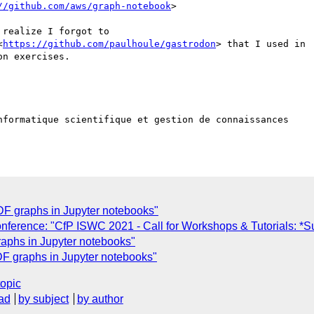
//github.com/aws/graph-notebook
>

realize I forgot to

<
https://github.com/paulhoule/gastrodon
> that I used in

n exercises.

nformatique scientifique et gestion de connaissances  

DF graphs in Jupyter notebooks"
nference: "CfP ISWC 2021 - Call for Workshops & Tutorials: *S
raphs in Jupyter notebooks"
DF graphs in Jupyter notebooks"
topic
ad
by subject
by author