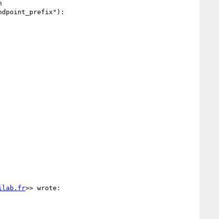
 

dpoint_prefix"):

ilab.fr
>> wrote:
