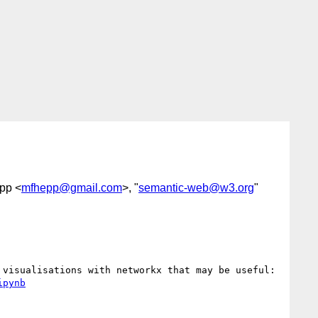
epp <
mfhepp@gmail.com
>, "
semantic-web@w3.org
"
We built a template in Jupyter Notebooks that eases loading, filtering and analysing RDF graphs including visualisations with networkx that may be useful: 
ipynb