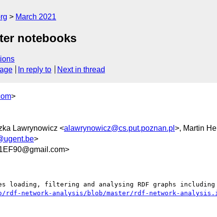
rg
March 2021
yter notebooks
ions
sage
In reply to
Next in thread
com
>
szka Lawrynowicz <
alawrynowicz@cs.put.poznan.pl
>, Martin H
z@ugent.be
>
1EF90@gmail.com>
o/rdf-network-analysis/blob/master/rdf-network-analysis.