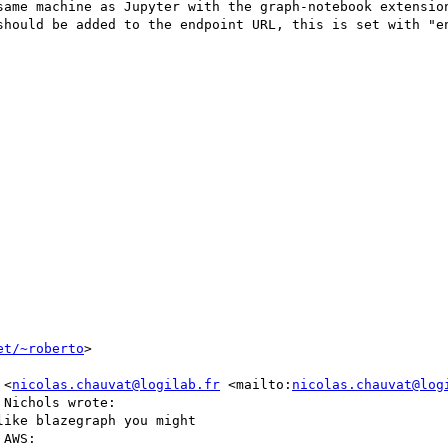
same machine as Jupyter with the graph-notebook extension
should be added to the endpoint URL, this is set with "en
et/~roberto
>

 <
nicolas.chauvat@logilab.fr
 <mailto:
nicolas.chauvat@log
Nichols wrote:

ike blazegraph you might

AWS:
