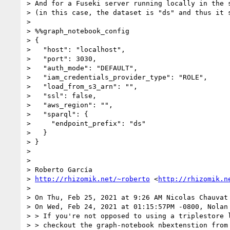
> And for a Fuseki server running locally in the 
> (in this case, the dataset is "ds" and thus it 
> 

> %%graph_notebook_config

> {

>   "host": "localhost",

>   "port": 3030,

>   "auth_mode": "DEFAULT",

>   "iam_credentials_provider_type": "ROLE",

>   "load_from_s3_arn": "",

>   "ssl": false,

>   "aws_region": "",

>   "sparql": {

>     "endpoint_prefix": "ds"

>   }

> }

> 

> 

> Roberto García

> 
http://rhizomik.net/~roberto
 <
http://rhizomik.n
> 

> On Thu, Feb 25, 2021 at 9:26 AM Nicolas Chauvat
> On Wed, Feb 24, 2021 at 01:15:57PM -0800, Nolan 
> > If you're not opposed to using a triplestore l
> > checkout the graph-notebook nbextenstion from 