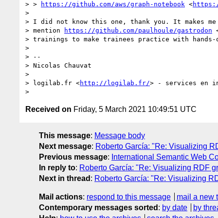
> > 
https://github.com/aws/graph-notebook
 <
https:
> 

> I did not know this one, thank you. It makes me 
> mention 
https://github.com/paulhoule/gastrodon
 
> trainings to make trainees practice with hands-o
> 

> -- 

> Nicolas Chauvat

> 

> logilab.fr <
http://logilab.fr/
> - services en i
Received on
Friday, 5 March 2021 10:49:51 UTC
This message
:
Message body
Next message
:
Roberto García: "Re: Visualizing R
Previous message
:
International Semantic Web Co
In reply to
:
Roberto García: "Re: Visualizing RDF g
Next in thread
:
Roberto García: "Re: Visualizing R
Mail actions
:
respond to this message
mail a new 
Contemporary messages sorted
:
by date
by thre