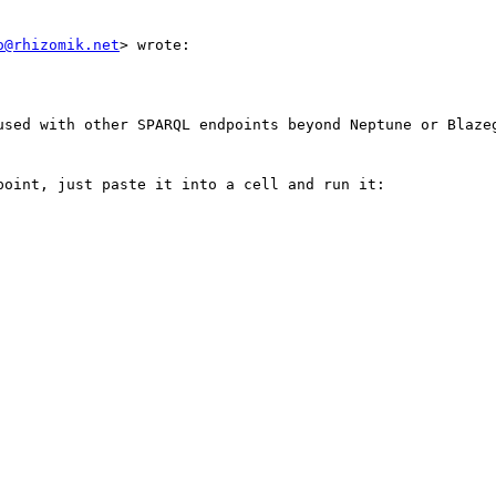
o@rhizomik.net
> wrote:

used with other SPARQL endpoints beyond Neptune or Blazeg
oint, just paste it into a cell and run it:
