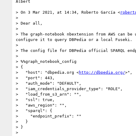
Albert

> On 3 Mar 2021, at 14:34, Roberto García <
robert
> 

> Dear all,

> 

> The graph-notebook nbextension from AWS can be 
configure it to query DBPedia or a local Fuseki.

> 

> The config file for DBPedia official SPARQL endp
> 

> %%graph_notebook_config

> {

>   "host": "dbpedia.org <
http://dbpedia.org/
>",

>   "port": 443,

>   "auth_mode": "DEFAULT",

>   "iam_credentials_provider_type": "ROLE",

>   "load_from_s3_arn": "",

>   "ssl": true,

>   "aws_region": "",

>   "sparql": {

>     "endpoint_prefix": ""

>   }

> }

> 
