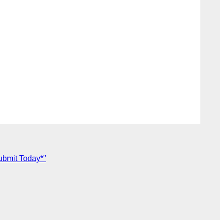
ubmit Today*"