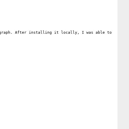
raph. After installing it locally, I was able to 