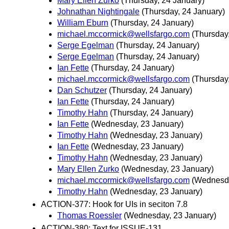
Mary Ellen Zurko
(Thursday, 24 January)
Johnathan Nightingale
(Thursday, 24 January)
William Eburn
(Thursday, 24 January)
michael.mccormick@wellsfargo.com
(Thursday
Serge Egelman
(Thursday, 24 January)
Serge Egelman
(Thursday, 24 January)
Ian Fette
(Thursday, 24 January)
michael.mccormick@wellsfargo.com
(Thursday
Dan Schutzer
(Thursday, 24 January)
Ian Fette
(Thursday, 24 January)
Timothy Hahn
(Thursday, 24 January)
Ian Fette
(Wednesday, 23 January)
Timothy Hahn
(Wednesday, 23 January)
Ian Fette
(Wednesday, 23 January)
Timothy Hahn
(Wednesday, 23 January)
Mary Ellen Zurko
(Wednesday, 23 January)
michael.mccormick@wellsfargo.com
(Wednesda
Timothy Hahn
(Wednesday, 23 January)
ACTION-377: Hook for UIs in seciton 7.8
Thomas Roessler
(Wednesday, 23 January)
ACTION-380: Text for ISSUE-131