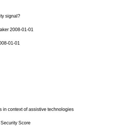
ty signal?
aker 2008-01-01
008-01-01
 in context of assistive technologies
 Security Score