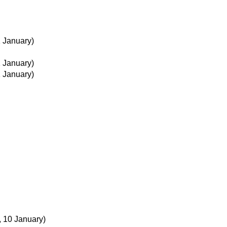
1 January)
1 January)
1 January)
, 10 January)