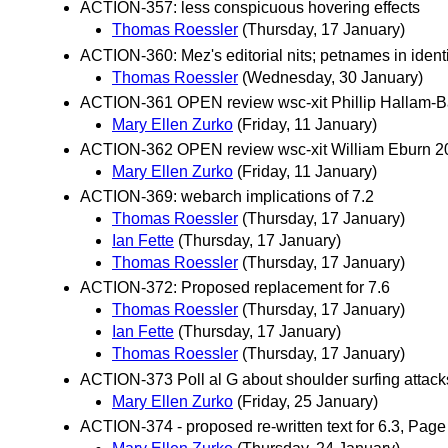
ACTION-357: less conspicuous hovering effects
Thomas Roessler
(Thursday, 17 January)
ACTION-360: Mez's editorial nits; petnames in identi
Thomas Roessler
(Wednesday, 30 January)
ACTION-361 OPEN review wsc-xit Phillip Hallam-B
Mary Ellen Zurko
(Friday, 11 January)
ACTION-362 OPEN review wsc-xit William Eburn 2
Mary Ellen Zurko
(Friday, 11 January)
ACTION-369: webarch implications of 7.2
Thomas Roessler
(Thursday, 17 January)
Ian Fette
(Thursday, 17 January)
Thomas Roessler
(Thursday, 17 January)
ACTION-372: Proposed replacement for 7.6
Thomas Roessler
(Thursday, 17 January)
Ian Fette
(Thursday, 17 January)
Thomas Roessler
(Thursday, 17 January)
ACTION-373 Poll al G about shoulder surfing attacks
Mary Ellen Zurko
(Friday, 25 January)
ACTION-374 - proposed re-written text for 6.3, Page