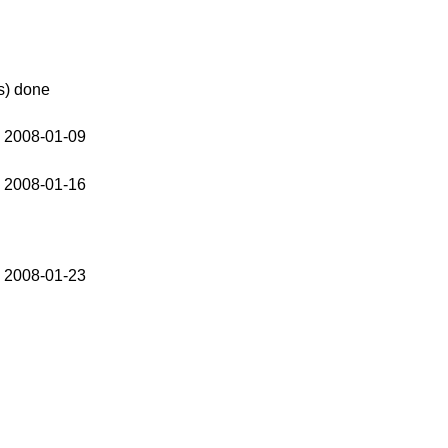
s) done
 2008-01-09
 2008-01-16
 2008-01-23