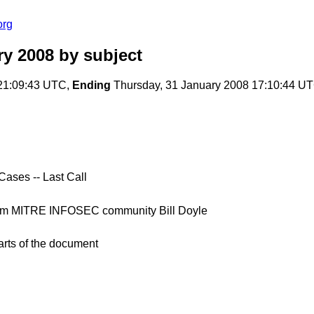
org
ry 2008
by subject
21:09:43 UTC,
Ending
Thursday, 31 January 2008 17:10:44 U
ases -- Last Call
rom MITRE INFOSEC community Bill Doyle
arts of the document