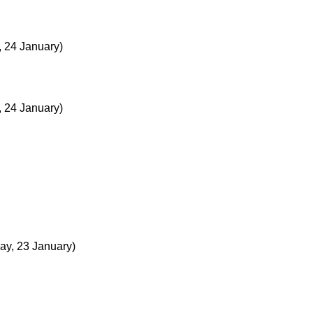
, 24 January)
, 24 January)
y, 23 January)