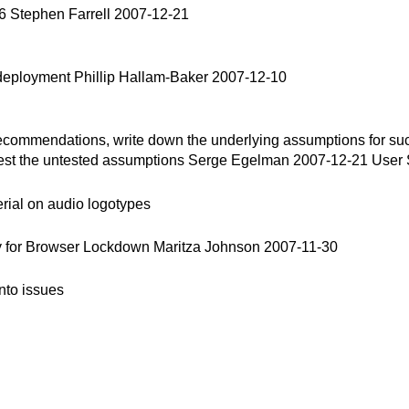
 Stephen Farrell 2007-12-21
eployment Phillip Hallam-Baker 2007-12-10
mendations, write down the underlying assumptions for success
test the untested assumptions Serge Egelman 2007-12-21 User 
ial on audio logotypes
y for Browser Lockdown Maritza Johnson 2007-11-30
nto issues