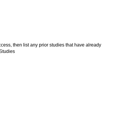
, then list any prior studies that have already
Studies