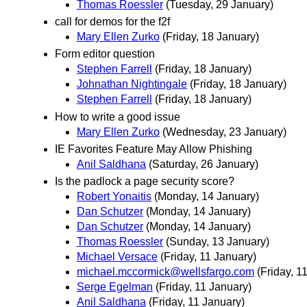
Thomas Roessler
(Tuesday, 29 January)
call for demos for the f2f
Mary Ellen Zurko
(Friday, 18 January)
Form editor question
Stephen Farrell
(Friday, 18 January)
Johnathan Nightingale
(Friday, 18 January)
Stephen Farrell
(Friday, 18 January)
How to write a good issue
Mary Ellen Zurko
(Wednesday, 23 January)
IE Favorites Feature May Allow Phishing
Anil Saldhana
(Saturday, 26 January)
Is the padlock a page security score?
Robert Yonaitis
(Monday, 14 January)
Dan Schutzer
(Monday, 14 January)
Dan Schutzer
(Monday, 14 January)
Thomas Roessler
(Sunday, 13 January)
Michael Versace
(Friday, 11 January)
michael.mccormick@wellsfargo.com
(Friday, 1
Serge Egelman
(Friday, 11 January)
Anil Saldhana
(Friday, 11 January)