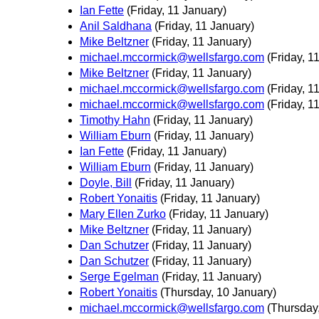
Ian Fette
(Friday, 11 January)
Anil Saldhana
(Friday, 11 January)
Mike Beltzner
(Friday, 11 January)
michael.mccormick@wellsfargo.com
(Friday, 1
Mike Beltzner
(Friday, 11 January)
michael.mccormick@wellsfargo.com
(Friday, 1
michael.mccormick@wellsfargo.com
(Friday, 1
Timothy Hahn
(Friday, 11 January)
William Eburn
(Friday, 11 January)
Ian Fette
(Friday, 11 January)
William Eburn
(Friday, 11 January)
Doyle, Bill
(Friday, 11 January)
Robert Yonaitis
(Friday, 11 January)
Mary Ellen Zurko
(Friday, 11 January)
Mike Beltzner
(Friday, 11 January)
Dan Schutzer
(Friday, 11 January)
Dan Schutzer
(Friday, 11 January)
Serge Egelman
(Friday, 11 January)
Robert Yonaitis
(Thursday, 10 January)
michael.mccormick@wellsfargo.com
(Thursday