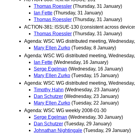
Thomas Roessler
(Thursday, 31 January)
Ian Fette
(Thursday, 31 January)
Thomas Roessler
(Thursday, 31 January)
ACTION-381: ISSUE-130 (consistent across device
Thomas Roessler
(Thursday, 31 January)
Agenda: WSC WG distributed meeting, Wednesday,
Mary Ellen Zurko
(Tuesday, 8 January)
Agenda: WSC WG distributed meeting, Wednesday,
Ian Fette
(Wednesday, 16 January)
Serge Egelman
(Wednesday, 16 January)
Mary Ellen Zurko
(Tuesday, 15 January)
Agenda: WSC WG distributed meeting, Wednesday,
Timothy Hahn
(Wednesday, 23 January)
Dan Schutzer
(Wednesday, 23 January)
Mary Ellen Zurko
(Tuesday, 22 January)
Agenda: WSC WG weekly 2008-01-30
Serge Egelman
(Wednesday, 30 January)
Dan Schutzer
(Tuesday, 29 January)
Johnathan Nightingale
(Tuesday, 29 January)