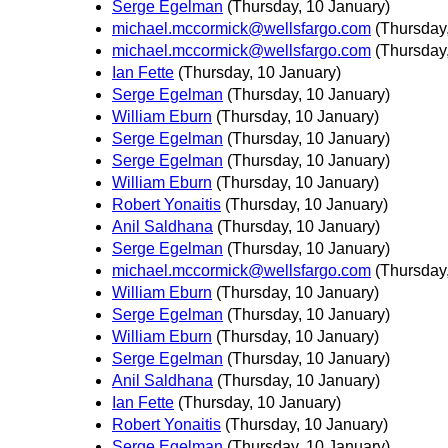
Serge Egelman
(Thursday, 10 January)
michael.mccormick@wellsfargo.com
(Thursday
michael.mccormick@wellsfargo.com
(Thursday
Ian Fette
(Thursday, 10 January)
Serge Egelman
(Thursday, 10 January)
William Eburn
(Thursday, 10 January)
Serge Egelman
(Thursday, 10 January)
Serge Egelman
(Thursday, 10 January)
William Eburn
(Thursday, 10 January)
Robert Yonaitis
(Thursday, 10 January)
Anil Saldhana
(Thursday, 10 January)
Serge Egelman
(Thursday, 10 January)
michael.mccormick@wellsfargo.com
(Thursday
William Eburn
(Thursday, 10 January)
Serge Egelman
(Thursday, 10 January)
William Eburn
(Thursday, 10 January)
Serge Egelman
(Thursday, 10 January)
Anil Saldhana
(Thursday, 10 January)
Ian Fette
(Thursday, 10 January)
Robert Yonaitis
(Thursday, 10 January)
Serge Egelman
(Thursday, 10 January)