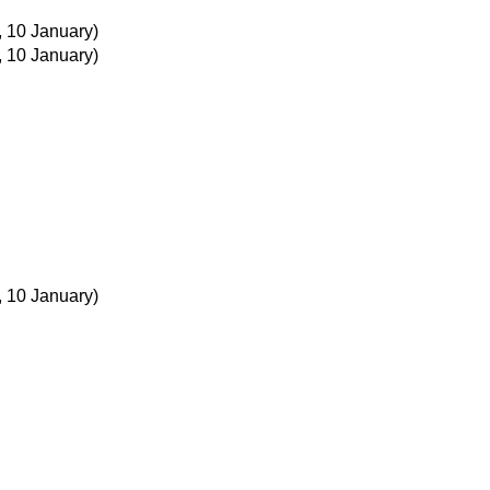
, 10 January)
, 10 January)
, 10 January)