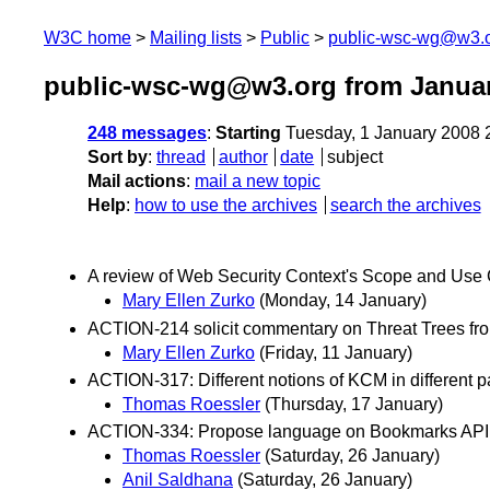
W3C home
Mailing lists
Public
public-wsc-wg@w3.
public-wsc-wg@w3.org from Janua
248 messages
:
Starting
Tuesday, 1 January 2008 
Sort by
:
thread
author
date
subject
Mail actions
:
mail a new topic
Help
:
how to use the archives
search the archives
A review of Web Security Context's Scope and Use C
Mary Ellen Zurko
(Monday, 14 January)
ACTION-214 solicit commentary on Threat Trees f
Mary Ellen Zurko
(Friday, 11 January)
ACTION-317: Different notions of KCM in different p
Thomas Roessler
(Thursday, 17 January)
ACTION-334: Propose language on Bookmarks API
Thomas Roessler
(Saturday, 26 January)
Anil Saldhana
(Saturday, 26 January)