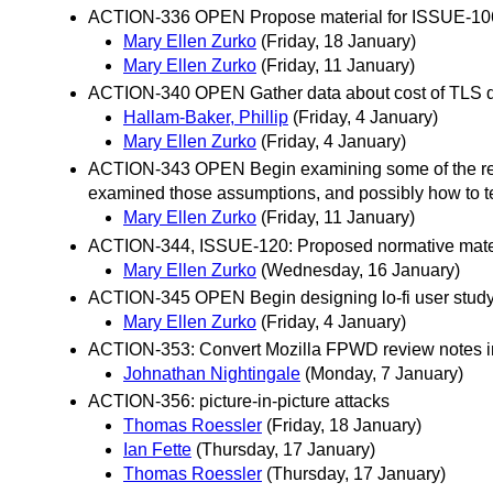
ACTION-336 OPEN Propose material for ISSUE-106
Mary Ellen Zurko
(Friday, 18 January)
Mary Ellen Zurko
(Friday, 11 January)
ACTION-340 OPEN Gather data about cost of TLS d
Hallam-Baker, Phillip
(Friday, 4 January)
Mary Ellen Zurko
(Friday, 4 January)
ACTION-343 OPEN Begin examining some of the recom
examined those assumptions, and possibly how to 
Mary Ellen Zurko
(Friday, 11 January)
ACTION-344, ISSUE-120: Proposed normative mater
Mary Ellen Zurko
(Wednesday, 16 January)
ACTION-345 OPEN Begin designing lo-fi user stud
Mary Ellen Zurko
(Friday, 4 January)
ACTION-353: Convert Mozilla FPWD review notes i
Johnathan Nightingale
(Monday, 7 January)
ACTION-356: picture-in-picture attacks
Thomas Roessler
(Friday, 18 January)
Ian Fette
(Thursday, 17 January)
Thomas Roessler
(Thursday, 17 January)