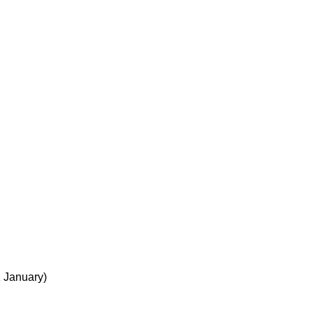
1 January)