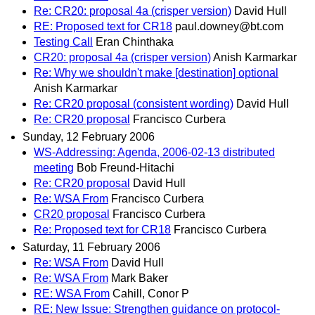
Re: CR20: proposal 4a (crisper version)
David Hull
RE: Proposed text for CR18
paul.downey@bt.com
Testing Call
Eran Chinthaka
CR20: proposal 4a (crisper version)
Anish Karmarkar
Re: Why we shouldn't make [destination] optional
Anish Karmarkar
Re: CR20 proposal (consistent wording)
David Hull
Re: CR20 proposal
Francisco Curbera
Sunday, 12 February 2006
WS-Addressing: Agenda, 2006-02-13 distributed
meeting
Bob Freund-Hitachi
Re: CR20 proposal
David Hull
Re: WSA From
Francisco Curbera
CR20 proposal
Francisco Curbera
Re: Proposed text for CR18
Francisco Curbera
Saturday, 11 February 2006
Re: WSA From
David Hull
Re: WSA From
Mark Baker
RE: WSA From
Cahill, Conor P
RE: New Issue: Strengthen guidance on protocol-