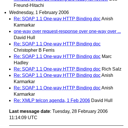
Freund-Hitachi
Wednesday, 1 February 2006
Re: SOAP 1.1 One-way HTTP Binding doc
Anish
Karmarkar
one-way over request-response over one-way over ...
David Hull
Re: SOAP 1.1 One-way HTTP Binding doc
Christopher B Ferris
Re: SOAP 1.1 One-way HTTP Binding doc
Marc
Hadley
Re: SOAP 1.1 One-way HTTP Binding doc
Rich Salz
Re: SOAP 1.1 One-way HTTP Binding doc
Anish
Karmarkar
Re: SOAP 1.1 One-way HTTP Binding doc
Anish
Karmarkar
Re: XMLP telcon agenda, 1 Feb 2006
David Hull
Last message date
: Tuesday, 28 February 2006
11:14:09 UTC