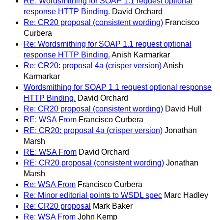
RE: Wordsmithing for SOAP 1.1 request optional
response HTTP Binding.
David Orchard
Re: CR20 proposal (consistent wording)
Francisco
Curbera
Re: Wordsmithing for SOAP 1.1 request optional
response HTTP Binding.
Anish Karmarkar
Re: CR20: proposal 4a (crisper version)
Anish
Karmarkar
Wordsmithing for SOAP 1.1 request optional response
HTTP Binding.
David Orchard
Re: CR20 proposal (consistent wording)
David Hull
RE: WSA From
Francisco Curbera
RE: CR20: proposal 4a (crisper version)
Jonathan
Marsh
RE: WSA From
David Orchard
RE: CR20 proposal (consistent wording)
Jonathan
Marsh
Re: WSA From
Francisco Curbera
Re: Minor editorial points to WSDL spec
Marc Hadley
Re: CR20 proposal
Mark Baker
Re: WSA From
John Kemp