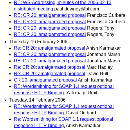
RE: WS-Addressing, minutes of the 2006-02-13
distributed meeting
paul.downey@bt.com
RE: CR 20: amalgamated proposal
Francisco Curbera
RE: CR 20: amalgamated proposal
Francisco Curbera
RE: CR 20: amalgamated proposal
Rogers, Tony
RE: CR 20: amalgamated proposal
Rogers, Tony
Thursday, 16 February 2006
Re: CR 20: amalgamated proposal
Anish Karmarkar
RE: CR 20: amalgamated proposal
Jonathan Marsh
RE: CR 20: amalgamated proposal
Jonathan Marsh
Re: CR 20: amalgamated proposal
Marc Hadley
Re: CR 20: amalgamated proposal
David Hull
CR 20: amalgamated proposal
Anish Karmarkar
RE: Wordsmithing for SOAP 1.1 request optional
response HTTP Binding.
Yalcinalp, Umit
Tuesday, 14 February 2006
RE: Wordsmithing for SOAP 1.1 request optional
response HTTP Binding.
David Orchard
Re: Wordsmithing for SOAP 1.1 request optional
response HTTP Binding.
Anish Karmarkar