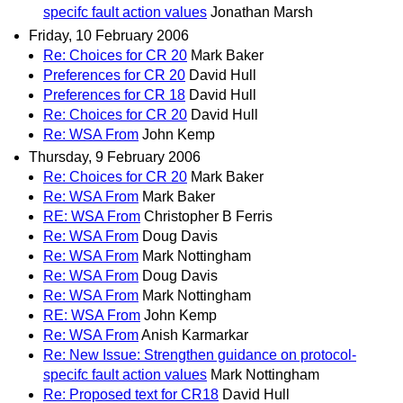
specifc fault action values
Jonathan Marsh
Friday, 10 February 2006
Re: Choices for CR 20
Mark Baker
Preferences for CR 20
David Hull
Preferences for CR 18
David Hull
Re: Choices for CR 20
David Hull
Re: WSA From
John Kemp
Thursday, 9 February 2006
Re: Choices for CR 20
Mark Baker
Re: WSA From
Mark Baker
RE: WSA From
Christopher B Ferris
Re: WSA From
Doug Davis
Re: WSA From
Mark Nottingham
Re: WSA From
Doug Davis
Re: WSA From
Mark Nottingham
RE: WSA From
John Kemp
Re: WSA From
Anish Karmarkar
Re: New Issue: Strengthen guidance on protocol-
specifc fault action values
Mark Nottingham
Re: Proposed text for CR18
David Hull