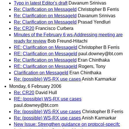
Typo in latest Editor's draft
Davanum Srinivas
Re: Clarification on MessageId
Christopher B Ferris
Re: Clarification on MessageId
Davanum Srinivas
Re: Clarification on MessageId
Prasad Yendluri
Re: CR20
Francisco Curbera
Minutes of the February 6 ws-Addressing meeting are
ready for review
Bob Freund-Hitachi
RE: Clarification on MessageId
Christopher B Ferris
RE: Clarification on MessageId
paul.downey@bt.com
Re: Clarification on MessageId
Eran Chinthaka
RE: Clarification on MessageId
Rogers, Tony
Clarification on MessageId
Eran Chinthaka
Re: (possible) WS-RX use cases
Anish Karmarkar
Monday, 6 February 2006
Re: CR20
David Hull
RE: (possible) WS-RX use cases
paul.downey@bt.com
Re: (possible) WS-RX use cases
Christopher B Ferris
Re: (possible) WS-RX use cases
Anish Karmarkar
New Issue: Strengthen guidance on protocol-specifc