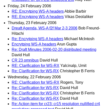
Friday, 24 February 2006
RE: Encrytping WS-A headers
Abbie Barbir
RE: Encrytping WS-A headers
Vikas Deolaliker
Thursday, 23 February 2006
Dreaft Agenda, WS-A f2f Mar 2-3 2006
Bob Freund-
Hitachi
Re: Encrytping WS-A headers
Michael McIntosh
Encrytping WS-A headers
Arun Gupta
Re: Draft Minutes 2006-02-20 distributed meeting
David Hull
CR 23 omnibus
David Hull
RE: Clarification for WS-RX
Yalcinalp, Umit
Re: Clarification for WS-RX
Christopher B Ferris
Wednesday, 22 February 2006
RE: Clarification for WS-RX
Rogers, Tony
Re: Clarification for WS-RX
David Hull
Re: Clarification for WS-RX
Christopher B Ferris
Re: Clarification for WS-RX
David Hull
Re: Action item for cr23: cr15 resolution nullified cr4