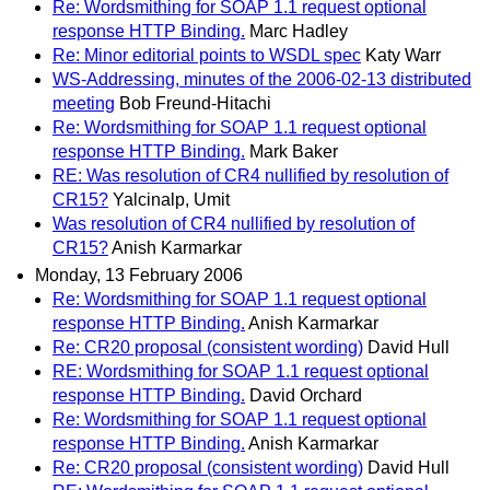
Re: Wordsmithing for SOAP 1.1 request optional
response HTTP Binding.
Marc Hadley
Re: Minor editorial points to WSDL spec
Katy Warr
WS-Addressing, minutes of the 2006-02-13 distributed
meeting
Bob Freund-Hitachi
Re: Wordsmithing for SOAP 1.1 request optional
response HTTP Binding.
Mark Baker
RE: Was resolution of CR4 nullified by resolution of
CR15?
Yalcinalp, Umit
Was resolution of CR4 nullified by resolution of
CR15?
Anish Karmarkar
Monday, 13 February 2006
Re: Wordsmithing for SOAP 1.1 request optional
response HTTP Binding.
Anish Karmarkar
Re: CR20 proposal (consistent wording)
David Hull
RE: Wordsmithing for SOAP 1.1 request optional
response HTTP Binding.
David Orchard
Re: Wordsmithing for SOAP 1.1 request optional
response HTTP Binding.
Anish Karmarkar
Re: CR20 proposal (consistent wording)
David Hull