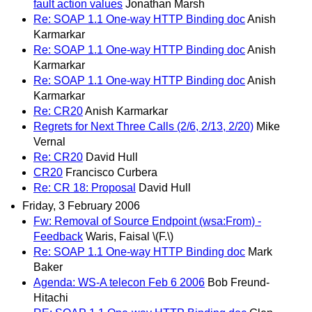
fault action values
Jonathan Marsh
Re: SOAP 1.1 One-way HTTP Binding doc
Anish
Karmarkar
Re: SOAP 1.1 One-way HTTP Binding doc
Anish
Karmarkar
Re: SOAP 1.1 One-way HTTP Binding doc
Anish
Karmarkar
Re: CR20
Anish Karmarkar
Regrets for Next Three Calls (2/6, 2/13, 2/20)
Mike
Vernal
Re: CR20
David Hull
CR20
Francisco Curbera
Re: CR 18: Proposal
David Hull
Friday, 3 February 2006
Fw: Removal of Source Endpoint (wsa:From) -
Feedback
Waris, Faisal \(F.\)
Re: SOAP 1.1 One-way HTTP Binding doc
Mark
Baker
Agenda: WS-A telecon Feb 6 2006
Bob Freund-
Hitachi