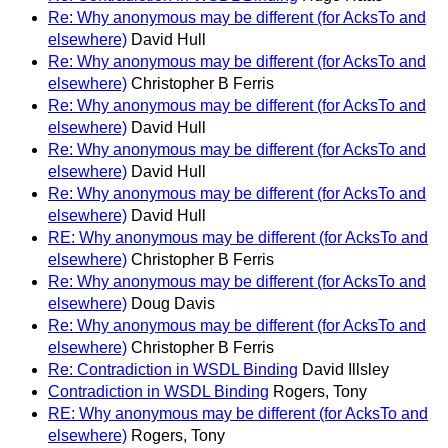
Re: Why anonymous may be different (for AcksTo and
elsewhere)
David Hull
Re: Why anonymous may be different (for AcksTo and
elsewhere)
Christopher B Ferris
Re: Why anonymous may be different (for AcksTo and
elsewhere)
David Hull
Re: Why anonymous may be different (for AcksTo and
elsewhere)
David Hull
Re: Why anonymous may be different (for AcksTo and
elsewhere)
David Hull
RE: Why anonymous may be different (for AcksTo and
elsewhere)
Christopher B Ferris
Re: Why anonymous may be different (for AcksTo and
elsewhere)
Doug Davis
Re: Why anonymous may be different (for AcksTo and
elsewhere)
Christopher B Ferris
Re: Contradiction in WSDL Binding
David Illsley
Contradiction in WSDL Binding
Rogers, Tony
RE: Why anonymous may be different (for AcksTo and
elsewhere)
Rogers, Tony