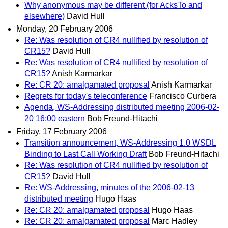
Why anonymous may be different (for AcksTo and
elsewhere)
David Hull
Monday, 20 February 2006
Re: Was resolution of CR4 nullified by resolution of
CR15?
David Hull
Re: Was resolution of CR4 nullified by resolution of
CR15?
Anish Karmarkar
Re: CR 20: amalgamated proposal
Anish Karmarkar
Regrets for today's teleconference
Francisco Curbera
Agenda, WS-Addressing distributed meeting 2006-02-
20 16:00 eastern
Bob Freund-Hitachi
Friday, 17 February 2006
Transition announcement, WS-Addressing 1.0 WSDL
Binding to Last Call Working Draft
Bob Freund-Hitachi
Re: Was resolution of CR4 nullified by resolution of
CR15?
David Hull
Re: WS-Addressing, minutes of the 2006-02-13
distributed meeting
Hugo Haas
Re: CR 20: amalgamated proposal
Hugo Haas
Re: CR 20: amalgamated proposal
Marc Hadley