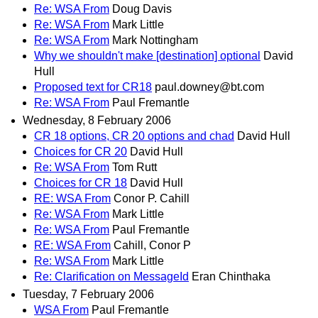
Re: WSA From
Doug Davis
Re: WSA From
Mark Little
Re: WSA From
Mark Nottingham
Why we shouldn't make [destination] optional
David
Hull
Proposed text for CR18
paul.downey@bt.com
Re: WSA From
Paul Fremantle
Wednesday, 8 February 2006
CR 18 options, CR 20 options and chad
David Hull
Choices for CR 20
David Hull
Re: WSA From
Tom Rutt
Choices for CR 18
David Hull
RE: WSA From
Conor P. Cahill
Re: WSA From
Mark Little
Re: WSA From
Paul Fremantle
RE: WSA From
Cahill, Conor P
Re: WSA From
Mark Little
Re: Clarification on MessageId
Eran Chinthaka
Tuesday, 7 February 2006
WSA From
Paul Fremantle