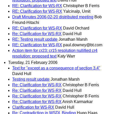
resolution: proposed text
David Hull
RE: Clarification for WS-RX
Christopher B Ferris
RE: Clarification for WS-RX
Yalcinalp, Umit
Draft Minutes 2006-02-20 distributed meeting
Bob
Freund-Hitachi
RE: Clarification for WS-RX
David Orchard
Re: Clarification for WS-RX
David Hull
RE: Testing result update
Jonathan Marsh
RE: Clarification for WS-RX
paul.downey@bt.com
Action item for cr23: cr15 resolution nullified cr4
resolution: proposed text
Katy Warr
Tuesday, 21 February 2006
Text for "except as a consequence of section 3.4"
David Hull
Testing result update
Jonathan Marsh
Re: Clarification for WS-RX
Christopher B Ferris
Re: Clarification for WS-RX
David Hull
Re: Clarification for WS-RX
Christopher B Ferris
Re: Clarification for WS-RX
Anish Karmarkar
Clarification for WS-RX
David Hull
Re: Contradiction in WSDL Binding
Hugo Haas