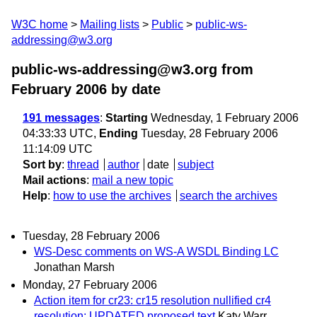
W3C home
Mailing lists
Public
public-ws-
addressing@w3.org
public-ws-addressing@w3.org from
February 2006
by date
191 messages
:
Starting
Wednesday, 1 February 2006
04:33:33 UTC,
Ending
Tuesday, 28 February 2006
11:14:09 UTC
Sort by
:
thread
author
date
subject
Mail actions
:
mail a new topic
Help
:
how to use the archives
search the archives
Tuesday, 28 February 2006
WS-Desc comments on WS-A WSDL Binding LC
Jonathan Marsh
Monday, 27 February 2006
Action item for cr23: cr15 resolution nullified cr4
resolution: UPDATED proposed text
Katy Warr