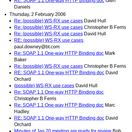
RE: SOAP 1.1 One-way HTTP Binding doc
Glen
Daniels
Thursday, 2 February 2006
Re: (possible) WS-RX use cases
David Hull
Re: (possible) WS-RX use cases
Christopher B Ferris
Re: (possible) WS-RX use cases
David Hull
RE: (possible) WS-RX use cases
paul.downey@bt.com
Re: SOAP 1.1 One-way HTTP Binding doc
Mark
Baker
Re: (possible) WS-RX use cases
Christopher B Ferris
RE: SOAP 1.1 One-way HTTP Binding doc
David
Orchard
(possible) WS-RX use cases
David Hull
Re: SOAP 1.1 One-way HTTP Binding doc
Christopher B Ferris
Re: SOAP 1.1 One-way HTTP Binding doc
Marc
Hadley
RE: SOAP 1.1 One-way HTTP Binding doc
David
Orchard
Minutes of Jan 20 meeting are ready for review
Bob