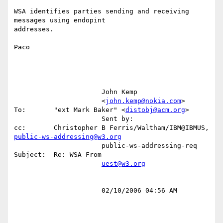
WSA identifies parties sending and receiving 
messages using endopint

addresses.

Paco

                      John Kemp                                                                                                          

                      <
john.kemp@nokia.com
>           
To:       "ext Mark Baker" <
distobj@acm.org
>                                       

                      Sent by:                        
cc:       Christopher B Ferris/Waltham/IBM@IBMUS, 
public-ws-addressing@w3.org
                      public-ws-addressing-req        
Subject:  Re: WSA From                                                             

uest@w3.org
                      02/10/2006 04:56 AM                                                                                                
