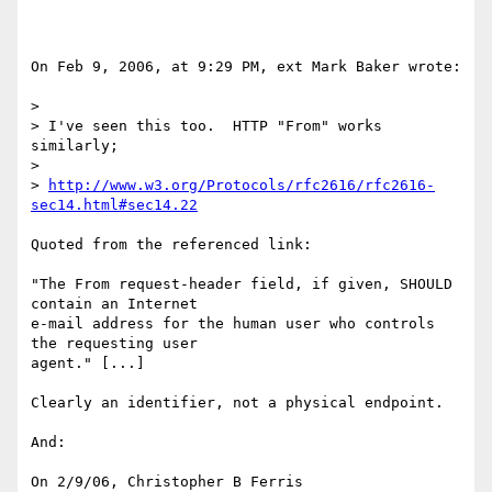
On Feb 9, 2006, at 9:29 PM, ext Mark Baker wrote:

>

> I've seen this too.  HTTP "From" works 
similarly;

>

> 
http://www.w3.org/Protocols/rfc2616/rfc2616-
sec14.html#sec14.22
Quoted from the referenced link:

"The From request-header field, if given, SHOULD 
contain an Internet

e-mail address for the human user who controls 
the requesting user

agent." [...]

Clearly an identifier, not a physical endpoint.

And:

On 2/9/06, Christopher B Ferris 