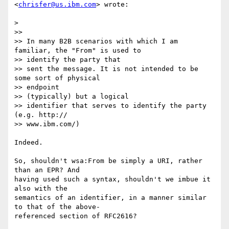
<
chrisfer@us.ibm.com
> wrote:

>

>>

>> In many B2B scenarios with which I am 
familiar, the "From" is used to

>> identify the party that

>> sent the message. It is not intended to be 
some sort of physical

>> endpoint

>> (typically) but a logical

>> identifier that serves to identify the party 
(e.g. http://

>> www.ibm.com/)

Indeed.

So, shouldn't wsa:From be simply a URI, rather 
than an EPR? And

having used such a syntax, shouldn't we imbue it 
also with the

semantics of an identifier, in a manner similar 
to that of the above-

referenced section of RFC2616?
