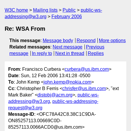
W3C home
Mailing lists
Public
public-ws-
addressing@w3.org
February 2006
Re: WSA From
This message
:
Message body
Respond
More options
Related messages
:
Next message
Previous
message
In reply to
Next in thread
Replies
From
: Francisco Curbera <
curbera@us.ibm.com
>
Date
: Sun, 12 Feb 2006 13:41:28 -0500
To
: John Kemp <
john.kemp@nokia.com
>
Cc
: Christopher B Ferris <
chrisfer@us.ibm.com
>, "ext
Mark Baker" <
distobj@acm.org
>,
public-ws-
addressing@w3.org
,
public-ws-addressing-
request@w3.org
Message-ID
: <OFC78A42C8.38C1C9DA-
ON85257113.00669C0D-
85257113.0066ACD0@us.ibm.com>