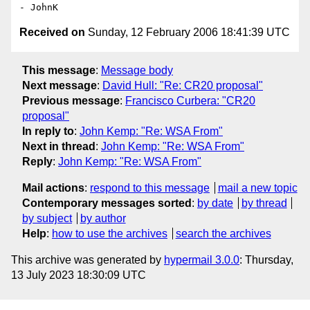
Received on
Sunday, 12 February 2006 18:41:39 UTC
This message
:
Message body
Next message
:
David Hull: "Re: CR20 proposal"
Previous message
:
Francisco Curbera: "CR20
proposal"
In reply to
:
John Kemp: "Re: WSA From"
Next in thread
:
John Kemp: "Re: WSA From"
Reply
:
John Kemp: "Re: WSA From"
Mail actions
:
respond to this message
mail a new topic
Contemporary messages sorted
:
by date
by thread
by subject
by author
Help
:
how to use the archives
search the archives
This archive was generated by
hypermail 3.0.0
: Thursday,
13 July 2023 18:30:09 UTC