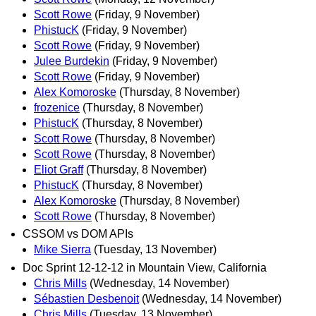
Scott Rowe
(Friday, 9 November)
PhistucK
(Friday, 9 November)
Scott Rowe
(Friday, 9 November)
Julee Burdekin
(Friday, 9 November)
Scott Rowe
(Friday, 9 November)
Alex Komoroske
(Thursday, 8 November)
frozenice
(Thursday, 8 November)
PhistucK
(Thursday, 8 November)
Scott Rowe
(Thursday, 8 November)
Scott Rowe
(Thursday, 8 November)
Eliot Graff
(Thursday, 8 November)
PhistucK
(Thursday, 8 November)
Alex Komoroske
(Thursday, 8 November)
Scott Rowe
(Thursday, 8 November)
CSSOM vs DOM APIs
Mike Sierra
(Tuesday, 13 November)
Doc Sprint 12-12-12 in Mountain View, California
Chris Mills
(Wednesday, 14 November)
Sébastien Desbenoit
(Wednesday, 14 November)
Chris Mills
(Tuesday, 13 November)