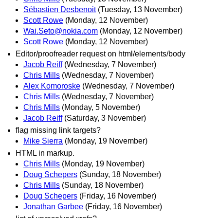
Sébastien Desbenoit
(Tuesday, 13 November)
Scott Rowe
(Monday, 12 November)
Wai.Seto@nokia.com
(Monday, 12 November)
Scott Rowe
(Monday, 12 November)
Editor/proofreader request on html/elements/body
Jacob Reiff
(Wednesday, 7 November)
Chris Mills
(Wednesday, 7 November)
Alex Komoroske
(Wednesday, 7 November)
Chris Mills
(Wednesday, 7 November)
Chris Mills
(Monday, 5 November)
Jacob Reiff
(Saturday, 3 November)
flag missing link targets?
Mike Sierra
(Monday, 19 November)
HTML in markup.
Chris Mills
(Monday, 19 November)
Doug Schepers
(Sunday, 18 November)
Chris Mills
(Sunday, 18 November)
Doug Schepers
(Friday, 16 November)
Jonathan Garbee
(Friday, 16 November)