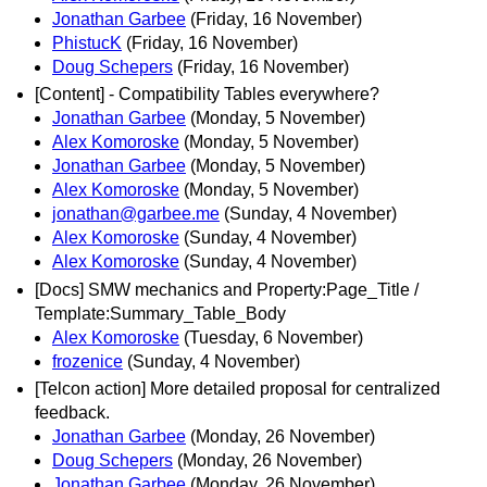
Jonathan Garbee
(Friday, 16 November)
PhistucK
(Friday, 16 November)
Doug Schepers
(Friday, 16 November)
[Content] - Compatibility Tables everywhere?
Jonathan Garbee
(Monday, 5 November)
Alex Komoroske
(Monday, 5 November)
Jonathan Garbee
(Monday, 5 November)
Alex Komoroske
(Monday, 5 November)
jonathan@garbee.me
(Sunday, 4 November)
Alex Komoroske
(Sunday, 4 November)
Alex Komoroske
(Sunday, 4 November)
[Docs] SMW mechanics and Property:Page_Title /
Template:Summary_Table_Body
Alex Komoroske
(Tuesday, 6 November)
frozenice
(Sunday, 4 November)
[Telcon action] More detailed proposal for centralized
feedback.
Jonathan Garbee
(Monday, 26 November)
Doug Schepers
(Monday, 26 November)
Jonathan Garbee
(Monday, 26 November)