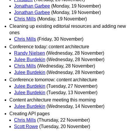
Jonathan Garbee
(Monday, 19 November)
Jonathan Garbee
(Monday, 19 November)
Chris Mills
(Monday, 19 November)
Cleaning up existing editorial resources and adding new
ones
Chris Mills
(Friday, 30 November)
Conference today: content architecture
Randy Nielsen
(Wednesday, 28 November)
Julee Burdekin
(Wednesday, 28 November)
Chris Mills
(Wednesday, 28 November)
Julee Burdekin
(Wednesday, 28 November)
Conference tomorrow: content architecture
Julee Burdekin
(Tuesday, 27 November)
Julee Burdekin
(Tuesday, 13 November)
Content architecture meeting this morning
Julee Burdekin
(Wednesday, 14 November)
Creating API pages
Chris Mills
(Thursday, 22 November)
Scott Rowe
(Tuesday, 20 November)