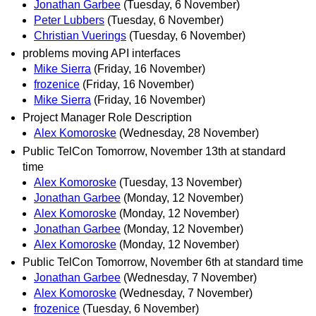
Jonathan Garbee
(Tuesday, 6 November)
Peter Lubbers
(Tuesday, 6 November)
Christian Vuerings
(Tuesday, 6 November)
problems moving API interfaces
Mike Sierra
(Friday, 16 November)
frozenice
(Friday, 16 November)
Mike Sierra
(Friday, 16 November)
Project Manager Role Description
Alex Komoroske
(Wednesday, 28 November)
Public TelCon Tomorrow, November 13th at standard
time
Alex Komoroske
(Tuesday, 13 November)
Jonathan Garbee
(Monday, 12 November)
Alex Komoroske
(Monday, 12 November)
Jonathan Garbee
(Monday, 12 November)
Alex Komoroske
(Monday, 12 November)
Public TelCon Tomorrow, November 6th at standard time
Jonathan Garbee
(Wednesday, 7 November)
Alex Komoroske
(Wednesday, 7 November)
frozenice
(Tuesday, 6 November)