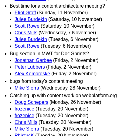
Best time for a content architecture meeting?
Eliot Graff
(Sunday, 11 November)
Julee Burdekin
(Saturday, 10 November)
Scott Rowe
(Saturday, 10 November)
Chris Mills
(Wednesday, 7 November)
Julee Burdekin
(Tuesday, 6 November)
Scott Rowe
(Tuesday, 6 November)
Bug section in MWT for Doc Sprints?
Jonathan Garbee
(Friday, 2 November)
Peter Lubbers
(Friday, 2 November)
Alex Komoroske
(Friday, 2 November)
bugs from today's content meeting
Mike Sierra
(Wednesday, 28 November)
Catching up with content work on webplatform.org
Doug Schepers
(Monday, 26 November)
frozenice
(Tuesday, 20 November)
frozenice
(Tuesday, 20 November)
Chris Mills
(Tuesday, 20 November)
Mike Sierra
(Tuesday, 20 November)
PhistucK
(Tuesday, 20 November)