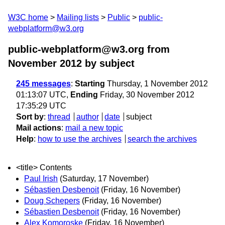
W3C home
Mailing lists
Public
public-
webplatform@w3.org
public-webplatform@w3.org from
November 2012
by subject
245 messages
:
Starting
Thursday, 1 November 2012
01:13:07 UTC,
Ending
Friday, 30 November 2012
17:35:29 UTC
Sort by
:
thread
author
date
subject
Mail actions
:
mail a new topic
Help
:
how to use the archives
search the archives
<title> Contents
Paul Irish
(Saturday, 17 November)
Sébastien Desbenoit
(Friday, 16 November)
Doug Schepers
(Friday, 16 November)
Sébastien Desbenoit
(Friday, 16 November)
Alex Komoroske
(Friday, 16 November)