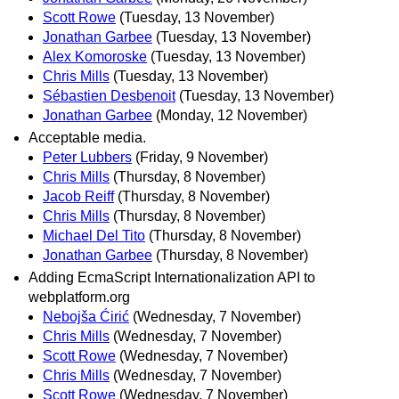
Scott Rowe
(Tuesday, 13 November)
Jonathan Garbee
(Tuesday, 13 November)
Alex Komoroske
(Tuesday, 13 November)
Chris Mills
(Tuesday, 13 November)
Sébastien Desbenoit
(Tuesday, 13 November)
Jonathan Garbee
(Monday, 12 November)
Acceptable media.
Peter Lubbers
(Friday, 9 November)
Chris Mills
(Thursday, 8 November)
Jacob Reiff
(Thursday, 8 November)
Chris Mills
(Thursday, 8 November)
Michael Del Tito
(Thursday, 8 November)
Jonathan Garbee
(Thursday, 8 November)
Adding EcmaScript Internationalization API to
webplatform.org
Nebojša Ćirić
(Wednesday, 7 November)
Chris Mills
(Wednesday, 7 November)
Scott Rowe
(Wednesday, 7 November)
Chris Mills
(Wednesday, 7 November)
Scott Rowe
(Wednesday, 7 November)