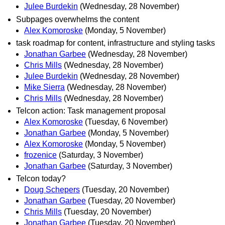
Julee Burdekin
(Wednesday, 28 November)
Subpages overwhelms the content
Alex Komoroske
(Monday, 5 November)
task roadmap for content, infrastructure and styling tasks
Jonathan Garbee
(Wednesday, 28 November)
Chris Mills
(Wednesday, 28 November)
Julee Burdekin
(Wednesday, 28 November)
Mike Sierra
(Wednesday, 28 November)
Chris Mills
(Wednesday, 28 November)
Telcon action: Task management proposal
Alex Komoroske
(Tuesday, 6 November)
Jonathan Garbee
(Monday, 5 November)
Alex Komoroske
(Monday, 5 November)
frozenice
(Saturday, 3 November)
Jonathan Garbee
(Saturday, 3 November)
Telcon today?
Doug Schepers
(Tuesday, 20 November)
Jonathan Garbee
(Tuesday, 20 November)
Chris Mills
(Tuesday, 20 November)
Jonathan Garbee
(Tuesday, 20 November)