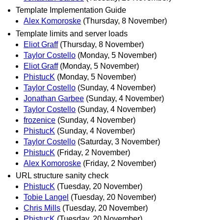
Template Implementation Guide
Alex Komoroske
(Thursday, 8 November)
Template limits and server loads
Eliot Graff
(Thursday, 8 November)
Taylor Costello
(Monday, 5 November)
Eliot Graff
(Monday, 5 November)
PhistucK
(Monday, 5 November)
Taylor Costello
(Sunday, 4 November)
Jonathan Garbee
(Sunday, 4 November)
Taylor Costello
(Sunday, 4 November)
frozenice
(Sunday, 4 November)
PhistucK
(Sunday, 4 November)
Taylor Costello
(Saturday, 3 November)
PhistucK
(Friday, 2 November)
Alex Komoroske
(Friday, 2 November)
URL structure sanity check
PhistucK
(Tuesday, 20 November)
Tobie Langel
(Tuesday, 20 November)
Chris Mills
(Tuesday, 20 November)
PhistucK
(Tuesday, 20 November)