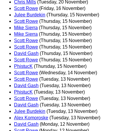
Chris Mills
(Tuesday, 20 November)
Scott Rowe
(Friday, 16 November)
Julee Burdekin
(Thursday, 15 November)
Scott Rowe
(Thursday, 15 November)
Mike Sierra
(Thursday, 15 November)
Mike Sierra
(Thursday, 15 November)
Scott Rowe
(Thursday, 15 November)
Scott Rowe
(Thursday, 15 November)
David Gash
(Thursday, 15 November)
Scott Rowe
(Thursday, 15 November)
PhistucK
(Thursday, 15 November)
Scott Rowe
(Wednesday, 14 November)
Scott Rowe
(Tuesday, 13 November)
David Gash
(Tuesday, 13 November)
PhistucK
(Tuesday, 13 November)
Scott Rowe
(Tuesday, 13 November)
David Gash
(Tuesday, 13 November)
Julee Burdekin
(Tuesday, 13 November)
Alex Komoroske
(Tuesday, 13 November)
David Gash
(Monday, 12 November)
Scott Rowe
(Monday, 12 November)