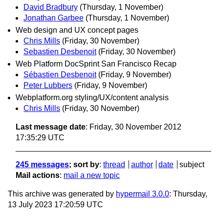
David Bradbury
(Thursday, 1 November)
Jonathan Garbee
(Thursday, 1 November)
Web design and UX concept pages
Chris Mills
(Friday, 30 November)
Sebastien Desbenoit
(Friday, 30 November)
Web Platform DocSprint San Francisco Recap
Sébastien Desbenoit
(Friday, 9 November)
Peter Lubbers
(Friday, 9 November)
Webplatform.org styling/UX/content analysis
Chris Mills
(Friday, 30 November)
Last message date
: Friday, 30 November 2012
17:35:29 UTC
245 messages
; sort by
:
thread
author
date
subject
Mail actions
:
mail a new topic
This archive was generated by
hypermail 3.0.0
: Thursday,
13 July 2023 17:20:59 UTC