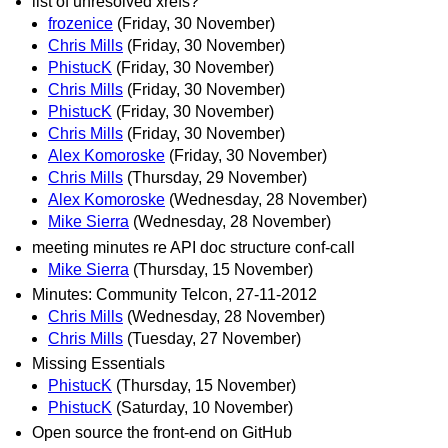
list of unresolved xrefs?
frozenice
(Friday, 30 November)
Chris Mills
(Friday, 30 November)
PhistucK
(Friday, 30 November)
Chris Mills
(Friday, 30 November)
PhistucK
(Friday, 30 November)
Chris Mills
(Friday, 30 November)
Alex Komoroske
(Friday, 30 November)
Chris Mills
(Thursday, 29 November)
Alex Komoroske
(Wednesday, 28 November)
Mike Sierra
(Wednesday, 28 November)
meeting minutes re API doc structure conf-call
Mike Sierra
(Thursday, 15 November)
Minutes: Community Telcon, 27-11-2012
Chris Mills
(Wednesday, 28 November)
Chris Mills
(Tuesday, 27 November)
Missing Essentials
PhistucK
(Thursday, 15 November)
PhistucK
(Saturday, 10 November)
Open source the front-end on GitHub