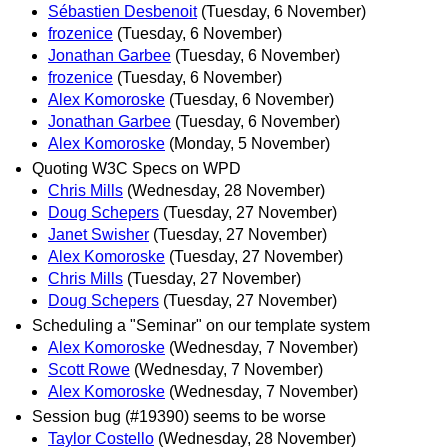
Sébastien Desbenoit
(Tuesday, 6 November)
frozenice
(Tuesday, 6 November)
Jonathan Garbee
(Tuesday, 6 November)
frozenice
(Tuesday, 6 November)
Alex Komoroske
(Tuesday, 6 November)
Jonathan Garbee
(Tuesday, 6 November)
Alex Komoroske
(Monday, 5 November)
Quoting W3C Specs on WPD
Chris Mills
(Wednesday, 28 November)
Doug Schepers
(Tuesday, 27 November)
Janet Swisher
(Tuesday, 27 November)
Alex Komoroske
(Tuesday, 27 November)
Chris Mills
(Tuesday, 27 November)
Doug Schepers
(Tuesday, 27 November)
Scheduling a "Seminar" on our template system
Alex Komoroske
(Wednesday, 7 November)
Scott Rowe
(Wednesday, 7 November)
Alex Komoroske
(Wednesday, 7 November)
Session bug (#19390) seems to be worse
Taylor Costello
(Wednesday, 28 November)