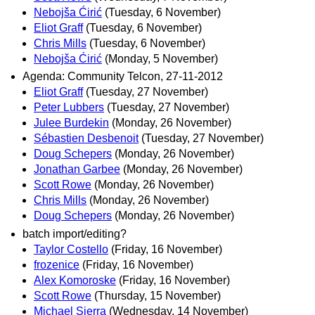
Nebojša Ćirić
(Tuesday, 6 November)
Eliot Graff
(Tuesday, 6 November)
Chris Mills
(Tuesday, 6 November)
Nebojša Ćirić
(Monday, 5 November)
Agenda: Community Telcon, 27-11-2012
Eliot Graff
(Tuesday, 27 November)
Peter Lubbers
(Tuesday, 27 November)
Julee Burdekin
(Monday, 26 November)
Sébastien Desbenoit
(Tuesday, 27 November)
Doug Schepers
(Monday, 26 November)
Jonathan Garbee
(Monday, 26 November)
Scott Rowe
(Monday, 26 November)
Chris Mills
(Monday, 26 November)
Doug Schepers
(Monday, 26 November)
batch import/editing?
Taylor Costello
(Friday, 16 November)
frozenice
(Friday, 16 November)
Alex Komoroske
(Friday, 16 November)
Scott Rowe
(Thursday, 15 November)
Michael Sierra
(Wednesday, 14 November)