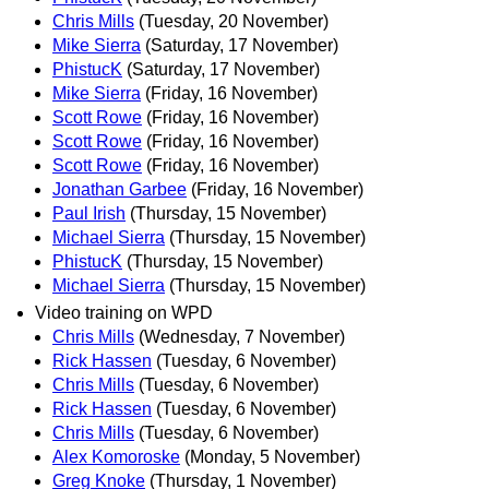
Chris Mills
(Tuesday, 20 November)
Mike Sierra
(Saturday, 17 November)
PhistucK
(Saturday, 17 November)
Mike Sierra
(Friday, 16 November)
Scott Rowe
(Friday, 16 November)
Scott Rowe
(Friday, 16 November)
Scott Rowe
(Friday, 16 November)
Jonathan Garbee
(Friday, 16 November)
Paul Irish
(Thursday, 15 November)
Michael Sierra
(Thursday, 15 November)
PhistucK
(Thursday, 15 November)
Michael Sierra
(Thursday, 15 November)
Video training on WPD
Chris Mills
(Wednesday, 7 November)
Rick Hassen
(Tuesday, 6 November)
Chris Mills
(Tuesday, 6 November)
Rick Hassen
(Tuesday, 6 November)
Chris Mills
(Tuesday, 6 November)
Alex Komoroske
(Monday, 5 November)
Greg Knoke
(Thursday, 1 November)