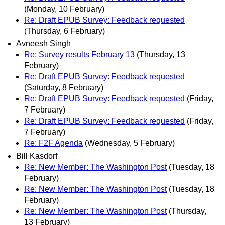
(Monday, 10 February)
Re: Draft EPUB Survey: Feedback requested
(Thursday, 6 February)
Avneesh Singh
Re: Survey results February 13
(Thursday, 13
February)
Re: Draft EPUB Survey: Feedback requested
(Saturday, 8 February)
Re: Draft EPUB Survey: Feedback requested
(Friday,
7 February)
Re: Draft EPUB Survey: Feedback requested
(Friday,
7 February)
Re: F2F Agenda
(Wednesday, 5 February)
Bill Kasdorf
Re: New Member: The Washington Post
(Tuesday, 18
February)
Re: New Member: The Washington Post
(Tuesday, 18
February)
Re: New Member: The Washington Post
(Thursday,
13 February)