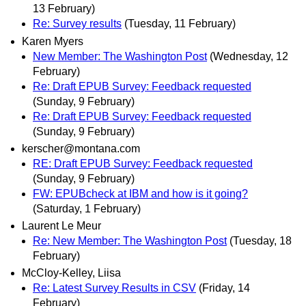
13 February)
Re: Survey results
(Tuesday, 11 February)
Karen Myers
New Member: The Washington Post
(Wednesday, 12
February)
Re: Draft EPUB Survey: Feedback requested
(Sunday, 9 February)
Re: Draft EPUB Survey: Feedback requested
(Sunday, 9 February)
kerscher@montana.com
RE: Draft EPUB Survey: Feedback requested
(Sunday, 9 February)
FW: EPUBcheck at IBM and how is it going?
(Saturday, 1 February)
Laurent Le Meur
Re: New Member: The Washington Post
(Tuesday, 18
February)
McCloy-Kelley, Liisa
Re: Latest Survey Results in CSV
(Friday, 14
February)