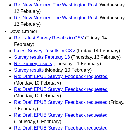
Re: New Member: The Washington Post
(Wednesday,
12 February)
Re: New Member: The Washington Post
(Wednesday,
12 February)
Dave Cramer
Re: Latest Survey Results in CSV
(Friday, 14
February)
Latest Survey Results in CSV
(Friday, 14 February)
Survey results February 13
(Thursday, 13 February)
Re: Survey results
(Tuesday, 11 February)
Survey results
(Monday, 10 February)
Re: Draft EPUB Survey: Feedback requested
(Monday, 10 February)
Re: Draft EPUB Survey: Feedback requested
(Monday, 10 February)
Re: Draft EPUB Survey: Feedback requested
(Friday,
7 February)
Re: Draft EPUB Survey: Feedback requested
(Thursday, 6 February)
Re: Draft EPUB Survey: Feedback requested