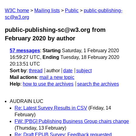
W3C home
Mailing lists
Public
public-publishing-
sc@w3.org
public-publishing-sc@w3.org from
February 2020
by author
57 messages
:
Starting
Saturday, 1 February 2020
16:59:27 UTC,
Ending
Tuesday, 18 February 2020
20:13:51 UTC
Sort by
:
thread
author
date
subject
Mail actions
:
mail a new topic
Help
:
how to use the archives
search the archives
AUDRAIN LUC
Re: Latest Survey Results in CSV
(Friday, 14
February)
FW: [PBG] Publishing Business Group chairs change
(Thursday, 13 February)
Re: Draft EPUB Survey: Feedback requested