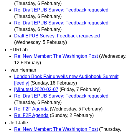
(Thursday, 6 February)
Re: Draft EPUB Survey: Feedback requested
(Thursday, 6 February)
Re: Draft EPUB Survey: Feedback requested
(Thursday, 6 February)
Draft EPUB Survey: Feedback requested
(Wednesday, 5 February)
EDRLab
Re: New Member: The Washington Post
(Wednesday,
12 February)
Ivan Herman
London Book Fair unveils new Audiobook Summit
[feedly]
(Sunday, 16 February)
[Minutes] 2020-02-07
(Friday, 7 February)
Re: Draft EPUB Survey: Feedback requested
(Thursday, 6 February)
Re: F2F Agenda
(Wednesday, 5 February)
Re: F2F Agenda
(Sunday, 2 February)
Jeff Jaffe
Re: New Member: The Washington Post
(Thursday,