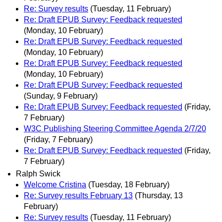
Re: Survey results
(Tuesday, 11 February)
Re: Draft EPUB Survey: Feedback requested
(Monday, 10 February)
Re: Draft EPUB Survey: Feedback requested
(Monday, 10 February)
Re: Draft EPUB Survey: Feedback requested
(Monday, 10 February)
Re: Draft EPUB Survey: Feedback requested
(Sunday, 9 February)
Re: Draft EPUB Survey: Feedback requested
(Friday,
7 February)
W3C Publishing Steering Committee Agenda 2/7/20
(Friday, 7 February)
Re: Draft EPUB Survey: Feedback requested
(Friday,
7 February)
Ralph Swick
Welcome Cristina
(Tuesday, 18 February)
Re: Survey results February 13
(Thursday, 13
February)
Re: Survey results
(Tuesday, 11 February)