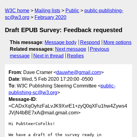
W3C home
Mailing lists
Public
public-publishing-
sc@w3.org
February 2020
Draft EPUB Survey: Feedback requested
This message
:
Message body
Respond
More options
Related messages
:
Next message
Previous
message
Next in thread
Replies
From
: Dave Cramer <
dauwhe@gmail.com
>
Date
: Wed, 5 Feb 2020 17:20:00 -0500
To
: W3C Publishing Steering Committee <
public-
publishing-sc@w3.org
>
Message-ID
:
<CADxXqOyhzFaLvJK9XvrE1+zyQ0qXFu1hw4Zyws4
JVjN4bBE7xA@mail.gmail.com>
Hi PubSteerCoFolks!

We have a draft of the survey ready in 