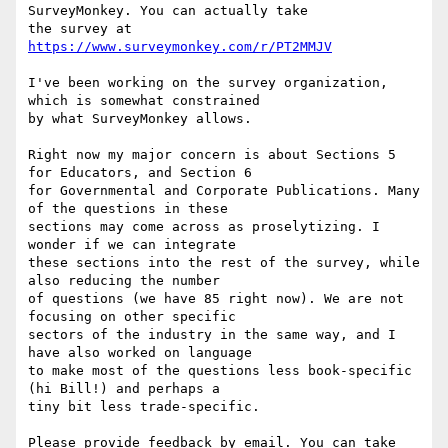
SurveyMonkey. You can actually take

the survey at 
https://www.surveymonkey.com/r/PT2MMJV
I've been working on the survey organization, 
which is somewhat constrained

by what SurveyMonkey allows.

Right now my major concern is about Sections 5 
for Educators, and Section 6

for Governmental and Corporate Publications. Many 
of the questions in these

sections may come across as proselytizing. I 
wonder if we can integrate

these sections into the rest of the survey, while 
also reducing the number

of questions (we have 85 right now). We are not 
focusing on other specific

sectors of the industry in the same way, and I 
have also worked on language

to make most of the questions less book-specific 
(hi Bill!) and perhaps a

tiny bit less trade-specific.

Please provide feedback by email. You can take 