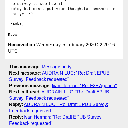
the survey to see how it

feels, but don't put your thoughtful answers in 
just yet :)

Thanks,

Received on
Wednesday, 5 February 2020 22:20:16
UTC
This message
:
Message body
Next message
:
AUDRAIN LUC: "Re: Draft EPUB
Survey: Feedback requested"
Previous message
:
Ivan Herman: "Re: F2F Agenda"
Next in thread
:
AUDRAIN LUC: "Re: Draft EPUB
Survey: Feedback requested"
Reply
:
AUDRAIN LUC: "Re: Draft EPUB Survey:
Feedback requested"
Reply
:
Ivan Herman: "Re: Draft EPUB Survey:
Feedback requested"