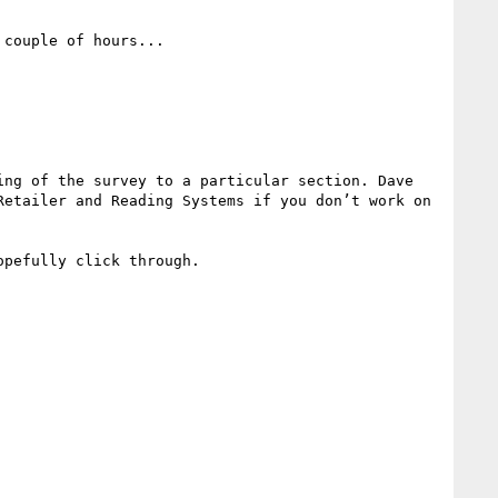
couple of hours...

ng of the survey to a particular section. Dave 
etailer and Reading Systems if you don’t work on 
pefully click through.
