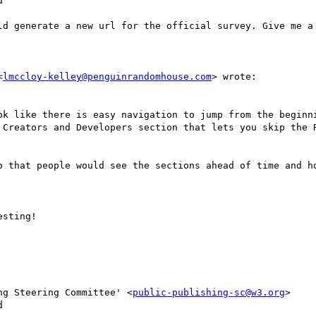


ld generate a new url for the official survey. Give me a 
<
lmccloy-kelley@penguinrandomhouse.com
> wrote:

ok like there is easy navigation to jump from the beginni
 Creators and Developers section that lets you skip the R
o that people would see the sections ahead of time and ho
sting!

ng Steering Committee' <
public-publishing-sc@w3.org
>


