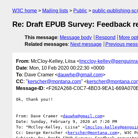
W3C home
Mailing lists
Public
public-publishing-s
Re: Draft EPUB Survey: Feedback r
This message
:
Message body
Respond
More opt
Related messages
:
Next message
Previous mes
From
: McCloy-Kelley, Liisa <
lmccloy-kelley@penguin
Date
: Mon, 10 Feb 2020 00:22:30 +0000
To
: Dave Cramer <
dauwhe@gmail.com
>
CC
: "
kerscher@montana.com
" <
kerscher@montana.co
Message-ID
: <F262A268-C0C7-4BD3-9EA1-669A070
Ok, thank you!!

From: Dave Cramer <
dauwhe@gmail.com
>

Date: Sunday, February 9, 2020 at 7:20 PM

To: "McCloy-Kelley, Liisa" <
lmccloy-kelley@pengui
Cc: George Kerscher <
kerscher@montana.com
>, W3C P