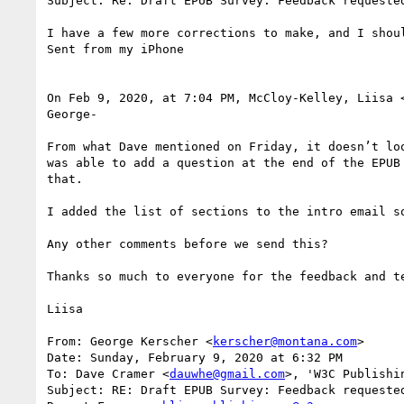
Subject: Re: Draft EPUB Survey: Feedback requested
I have a few more corrections to make, and I shou
Sent from my iPhone

On Feb 9, 2020, at 7:04 PM, McCloy-Kelley, Liisa 
George-

From what Dave mentioned on Friday, it doesn’t lo
was able to add a question at the end of the EPUB
that.

I added the list of sections to the intro email s
Any other comments before we send this?

Thanks so much to everyone for the feedback and te
Liisa

From: George Kerscher <
kerscher@montana.com
>

Date: Sunday, February 9, 2020 at 6:32 PM

To: Dave Cramer <
dauwhe@gmail.com
>, 'W3C Publishi
Subject: RE: Draft EPUB Survey: Feedback requested