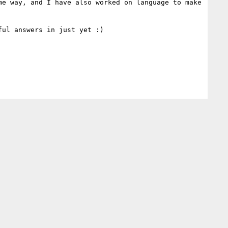
e way, and I have also worked on language to make 
ul answers in just yet :)
