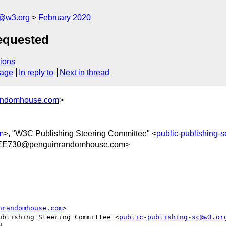
c@w3.org
February 2020
equested
ions
sage
In reply to
Next in thread
randomhouse.com
>
m
>, "W3C Publishing Steering Committee" <
public-publishing-
EE730@penguinrandomhouse.com>
nrandomhouse.com
>

ublishing Steering Committee <
public-publishing-sc@w3.or