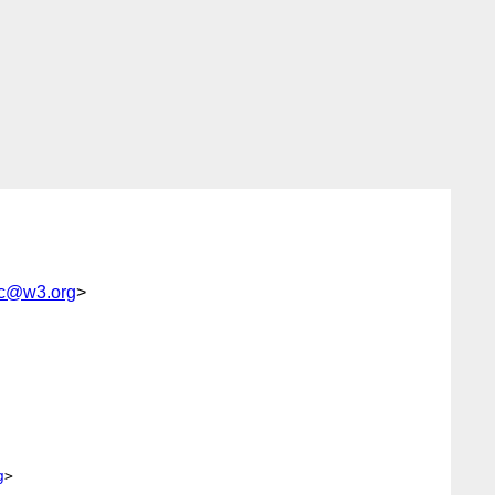
sc@w3.org
>
g
>
