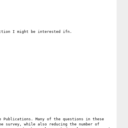
tion I might be interested ifn.

 Publications. Many of the questions in these 
e survey, while also reducing the number of 