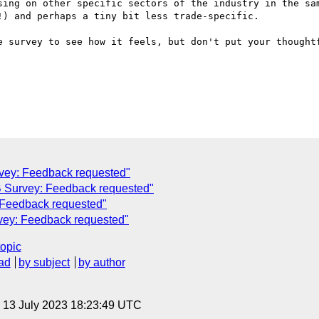
sing on other specific sectors of the industry in the sam
) and perhaps a tiny bit less trade-specific.

e survey to see how it feels, but don't put your thoughtf
vey: Feedback requested"
 Survey: Feedback requested"
 Feedback requested"
vey: Feedback requested"
topic
ad
by subject
by author
, 13 July 2023 18:23:49 UTC