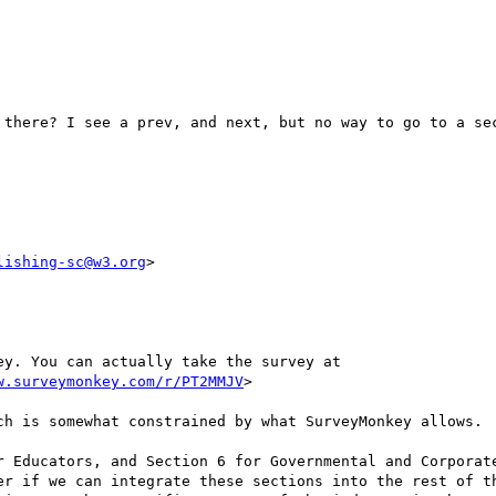
 there? I see a prev, and next, but no way to go to a sec
lishing-sc@w3.org
>

We have a draft of the survey ready in SurveyMonkey. You can actually take the survey at 
w.surveymonkey.com/r/PT2MMJV
>

ch is somewhat constrained by what SurveyMonkey allows.

r Educators, and Section 6 for Governmental and Corporate
er if we can integrate these sections into the rest of th