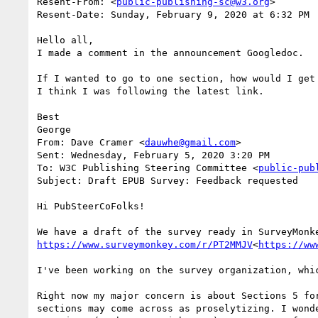
Resent-From: <
public-publishing-sc@w3.org
>

Resent-Date: Sunday, February 9, 2020 at 6:32 PM

Hello all,

I made a comment in the announcement Googledoc.

If I wanted to go to one section, how would I get
I think I was following the latest link.

Best

George

From: Dave Cramer <
dauwhe@gmail.com
>

Sent: Wednesday, February 5, 2020 3:20 PM

To: W3C Publishing Steering Committee <
public-pub
Subject: Draft EPUB Survey: Feedback requested

Hi PubSteerCoFolks!

https://www.surveymonkey.com/r/PT2MMJV
<
https://ww
I've been working on the survey organization, whi
Right now my major concern is about Sections 5 fo
sections may come across as proselytizing. I wond