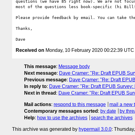
questions (we have 85 right now). We are not focu
most of the questions less book-specific (hi Bill!
Please provide feedback by email. You can take th
Thanks,

Received on
Monday, 10 February 2020 00:22:39 UTC
This message
:
Message body
Next message
:
Dave Cramer: "Re: Draft EPUB Sur
Previous message
:
Dave Cramer: "Re: Draft EPUB
In reply to
:
Dave Cramer: "Re: Draft EPUB Survey:
Next in thread
:
Dave Cramer: "Re: Draft EPUB Sur
Mail actions
:
respond to this message
mail a new 
Contemporary messages sorted
:
by date
by thre
Help
:
how to use the archives
search the archives
This archive was generated by
hypermail 3.0.0
: Thursday