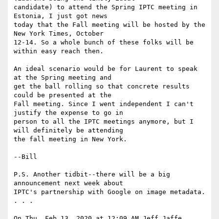
candidate) to attend the Spring IPTC meeting in 
Estonia, I just got news

today that the Fall meeting will be hosted by the 
New York Times, October

12-14. So a whole bunch of these folks will be 
within easy reach then.

An ideal scenario would be for Laurent to speak 
at the Spring meeting and

get the ball rolling so that concrete results 
could be presented at the

Fall meeting. Since I went independent I can't 
justify the expense to go in

person to all the IPTC meetings anymore, but I 
will definitely be attending

the fall meeting in New York.

--Bill

P.S. Another tidbit--there will be a big 
announcement next week about

IPTC's partnership with Google on image metadata. 
. . .

On Thu, Feb 13, 2020 at 12:09 AM Jeff Jaffe 