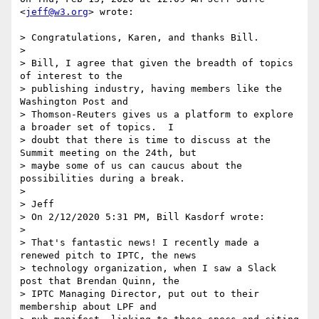
<
jeff@w3.org
> wrote:

> Congratulations, Karen, and thanks Bill.

>

> Bill, I agree that given the breadth of topics 
of interest to the

> publishing industry, having members like the 
Washington Post and

> Thomson-Reuters gives us a platform to explore 
a broader set of topics.  I

> doubt that there is time to discuss at the 
Summit meeting on the 24th, but

> maybe some of us can caucus about the 
possibilities during a break.

>

> Jeff

> On 2/12/2020 5:31 PM, Bill Kasdorf wrote:

>

> That's fantastic news! I recently made a 
renewed pitch to IPTC, the news

> technology organization, when I saw a Slack 
post that Brendan Quinn, the

> IPTC Managing Director, put out to their 
membership about LPF and
