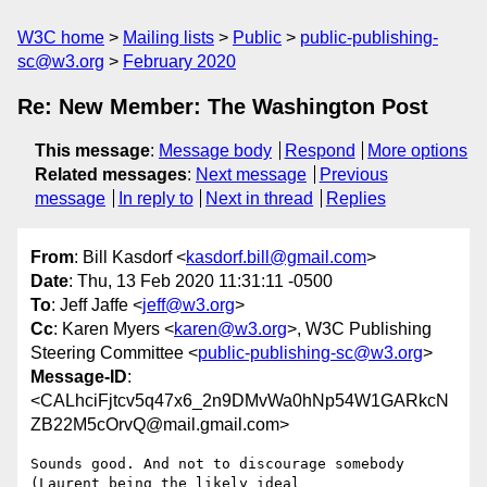
W3C home
Mailing lists
Public
public-publishing-
sc@w3.org
February 2020
Re: New Member: The Washington Post
This message
:
Message body
Respond
More options
Related messages
:
Next message
Previous
message
In reply to
Next in thread
Replies
From
: Bill Kasdorf <
kasdorf.bill@gmail.com
>
Date
: Thu, 13 Feb 2020 11:31:11 -0500
To
: Jeff Jaffe <
jeff@w3.org
>
Cc
: Karen Myers <
karen@w3.org
>, W3C Publishing
Steering Committee <
public-publishing-sc@w3.org
>
Message-ID
:
<CALhciFjtcv5q47x6_2n9DMvWa0hNp54W1GARkcN
ZB22M5cOrvQ@mail.gmail.com>
Sounds good. And not to discourage somebody 
(Laurent being the likely ideal
