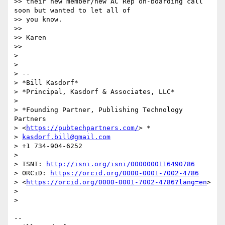
>> their new member/new AC Rep on-boarding call 
soon but wanted to let all of

>> you know.

>>

>> Karen

>>

>

>

> --

> *Bill Kasdorf*

> *Principal, Kasdorf & Associates, LLC*

>

> *Founding Partner, Publishing Technology 
Partners

> <
https://pubtechpartners.com/
> *

> 
kasdorf.bill@gmail.com
> +1 734-904-6252

>

> ISNI: 
http://isni.org/isni/0000000116490786
> ORCiD: 
https://orcid.org/0000-0001-7002-4786
> <
https://orcid.org/0000-0001-7002-4786?lang=en
>

>

>

-- 
