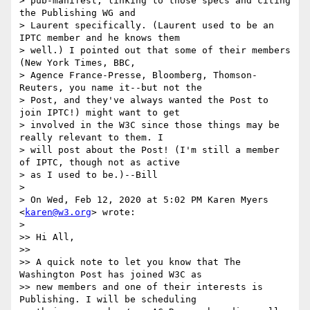
> pub-manifest, linking to those specs and citing 
the Publishing WG and

> Laurent specifically. (Laurent used to be an 
IPTC member and he knows them

> well.) I pointed out that some of their members 
(New York Times, BBC,

> Agence France-Presse, Bloomberg, Thomson-
Reuters, you name it--but not the

> Post, and they've always wanted the Post to 
join IPTC!) might want to get

> involved in the W3C since those things may be 
really relevant to them. I

> will post about the Post! (I'm still a member 
of IPTC, though not as active

> as I used to be.)--Bill

>

> On Wed, Feb 12, 2020 at 5:02 PM Karen Myers 
<
karen@w3.org
> wrote:

>

>> Hi All,

>>

>> A quick note to let you know that The 
Washington Post has joined W3C as

>> new members and one of their interests is 
Publishing. I will be scheduling
