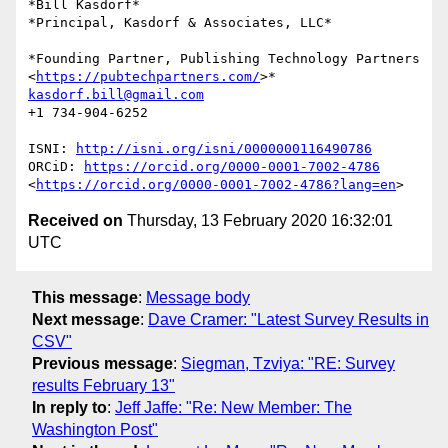
*Bill Kasdorf*

*Principal, Kasdorf & Associates, LLC*

*Founding Partner, Publishing Technology Partners

<
https://pubtechpartners.com/
kasdorf.bill@gmail.com
+1 734-904-6252

ISNI: 
http://isni.org/isni/0000000116490786
ORCiD: 
https://orcid.org/0000-0001-7002-4786
<
https://orcid.org/0000-0001-7002-4786?lang=en
Received on
Thursday, 13 February 2020 16:32:01
UTC
This message
:
Message body
Next message
:
Dave Cramer: "Latest Survey Results in
CSV"
Previous message
:
Siegman, Tzviya: "RE: Survey
results February 13"
In reply to
:
Jeff Jaffe: "Re: New Member: The
Washington Post"