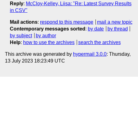
Reply
:
McCloy-Kelley, Liisa: "Re: Latest Survey Results
in CSV"
Mail actions
:
respond to this message
mail a new topic
Contemporary messages sorted
:
by date
by thread
by subject
by author
Help
:
how to use the archives
search the archives
This archive was generated by
hypermail 3.0.0
: Thursday,
13 July 2023 18:23:49 UTC