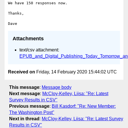
We have 150 responses now.

Thanks,

Attachments
text/csv attachment:
EPUB_and_Digital_Publishing_Today_Tomorrow_an
Received on
Friday, 14 February 2020 15:44:02 UTC
This message
:
Message body
Next message
:
McCloy-Kelley, Liisa: "Re: Latest
Survey Results in CSV"
Previous message
:
Bill Kasdorf: "Re: New Member:
The Washington Post"
Next in thread
:
McCloy-Kelley, Liisa: "Re: Latest Survey
Results in CSV"