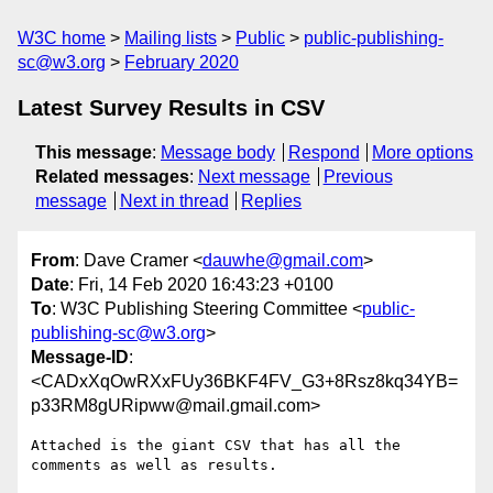
W3C home
Mailing lists
Public
public-publishing-
sc@w3.org
February 2020
Latest Survey Results in CSV
This message
:
Message body
Respond
More options
Related messages
:
Next message
Previous
message
Next in thread
Replies
From
: Dave Cramer <
dauwhe@gmail.com
>
Date
: Fri, 14 Feb 2020 16:43:23 +0100
To
: W3C Publishing Steering Committee <
public-
publishing-sc@w3.org
>
Message-ID
:
<CADxXqOwRXxFUy36BKF4FV_G3+8Rsz8kq34YB=
p33RM8gURipww@mail.gmail.com>
Attached is the giant CSV that has all the 
comments as well as results.
