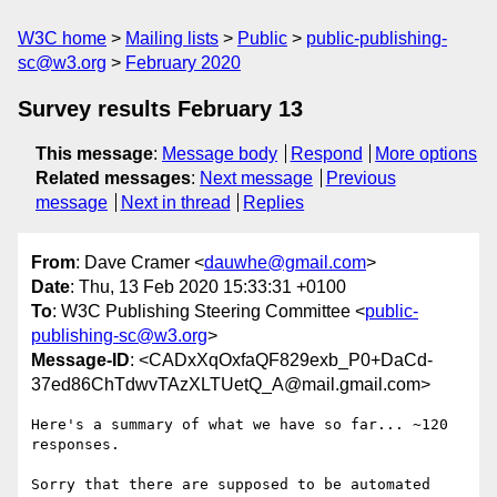
W3C home
Mailing lists
Public
public-publishing-
sc@w3.org
February 2020
Survey results February 13
This message
:
Message body
Respond
More options
Related messages
:
Next message
Previous
message
Next in thread
Replies
From
: Dave Cramer <
dauwhe@gmail.com
>
Date
: Thu, 13 Feb 2020 15:33:31 +0100
To
: W3C Publishing Steering Committee <
public-
publishing-sc@w3.org
>
Message-ID
: <CADxXqOxfaQF829exb_P0+DaCd-
37ed86ChTdwvTAzXLTUetQ_A@mail.gmail.com>
Here's a summary of what we have so far... ~120 
responses.

Sorry that there are supposed to be automated 