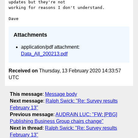
updates but they're not

working for reasons I don't understand.

Attachments
application/pdf attachment:
Data_All_200213.pdf
Received on
Thursday, 13 February 2020 14:33:57
UTC
This message
:
Message body
Next message
:
Ralph Swick: "Re: Survey results
February 13"
Previous message
:
AUDRAIN LUC: "FW: [PBG]
Publishing Business Group chairs change"
Next in thread
:
Ralph Swick: "Re: Survey results
February 13"