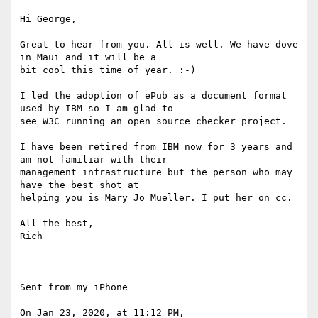
Hi George,

Great to hear from you. All is well. We have dove 
in Maui and it will be a

bit cool this time of year. :-)

I led the adoption of ePub as a document format 
used by IBM so I am glad to

see W3C running an open source checker project. 

I have been retired from IBM now for 3 years and 
am not familiar with their

management infrastructure but the person who may 
have the best shot at

helping you is Mary Jo Mueller. I put her on cc.

All the best,

Rich

Sent from my iPhone

On Jan 23, 2020, at 11:12 PM, 