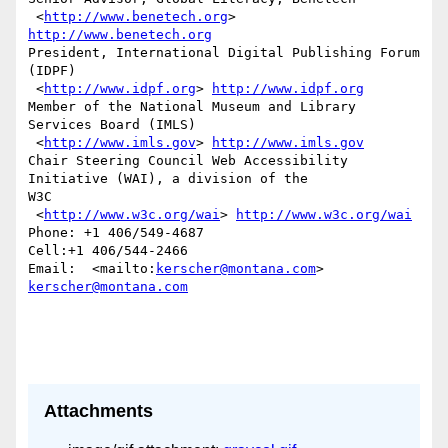
 <
http://www.benetech.org
> 
http://www.benetech.org
President, International Digital Publishing Forum 
(IDPF) 

 <
http://www.idpf.org
> 
http://www.idpf.org
Member of the National Museum and Library 
Services Board (IMLS)

 <
http://www.imls.gov
> 
http://www.imls.gov
Chair Steering Council Web Accessibility 
Initiative (WAI), a division of the

W3C 

 <
http://www.w3c.org/wai
> 
http://www.w3c.org/wai
Phone: +1 406/549-4687

Cell:+1 406/544-2466 

Email:  <mailto:
kerscher@montana.com
> 
kerscher@montana.com
Attachments