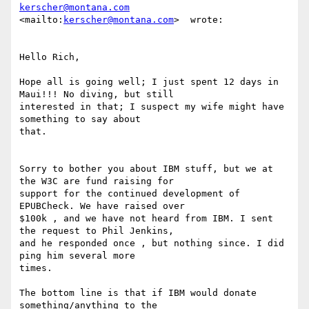
kerscher@montana.com
<mailto:
kerscher@montana.com
>  wrote:

Hello Rich,

Hope all is going well; I just spent 12 days in 
Maui!!! No diving, but still

interested in that; I suspect my wife might have 
something to say about

that.

Sorry to bother you about IBM stuff, but we at 
the W3C are fund raising for

support for the continued development of 
EPUBCheck. We have raised over 

$100k , and we have not heard from IBM. I sent 
the request to Phil Jenkins,

and he responded once , but nothing since. I did 
ping him several more

times.

The bottom line is that if IBM would donate 
something/anything to the
