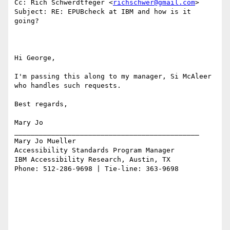
Cc: Rich Schwerdtfeger <
richschwer@gmail.com
>

Subject: RE: EPUBcheck at IBM and how is it 
going?

Hi George,

I'm passing this along to my manager, Si McAleer 
who handles such requests.

Best regards,

Mary Jo

_____________________________________________

Mary Jo Mueller

Accessibility Standards Program Manager

IBM Accessibility Research, Austin, TX

Phone: 512-286-9698 | Tie-line: 363-9698
