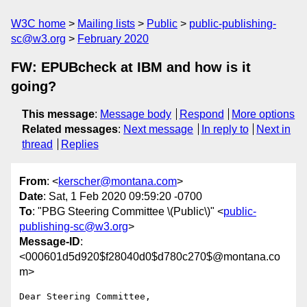
W3C home
Mailing lists
Public
public-publishing-
sc@w3.org
February 2020
FW: EPUBcheck at IBM and how is it
going?
This message
:
Message body
Respond
More options
Related messages
:
Next message
In reply to
Next in
thread
Replies
From
: <
kerscher@montana.com
>
Date
: Sat, 1 Feb 2020 09:59:20 -0700
To
: "PBG Steering Committee \(Public\)" <
public-
publishing-sc@w3.org
>
Message-ID
:
<000601d5d920$f28040d0$d780c270$@montana.co
m>
Dear Steering Committee,
