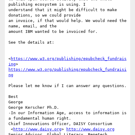
publishing ecosystem is using. I

understand that it might be difficult to make 
donations, so we could provide

an invoice, if that would help. We would need the 
name, email, and the

amount IBM wanted to be invoiced for.

See the details at:

<
https://www.w3.org/publishing/epubcheck_fundrais
ing
https://www.w3.org/publishing/epubcheck_fundraisi
ng
Please let me know if I can answer any questions.

Best

George

George Kerscher Ph.D.

-In our Information Age, access to information is 
a fundamental human right.

Chief Innovations Officer, DAISY Consortium

 <
http://www.daisy.org
> 
http://www.daisy.org
Senior Advisor, Global Literacy, Benetech
