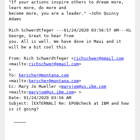
"If your actions inspire others to dream more, 
learn more, do more and

become more, you are a leader." ~John Quincy 
Adams

Rich Schwerdtfeger ---01/24/2020 03:56:57 AM---Hi 
George, Great to hear from

you. All is well. We have dove in Maui and it 
will be a bit cool this

From: Rich Schwerdtfeger <
richschwer@gmail.com
<mailto:
richschwer@gmail.com
>

>

To: 
kerscher@montana.com
<mailto:
kerscher@montana.com
> 

Cc: Mary Jo Mueller <
maryjom@us.ibm.com
<mailto:
maryjom@us.ibm.com
> >

Date: 01/24/2020 03:56 AM

Subject: [EXTERNAL] Re: EPUBcheck at IBM and how 
is it going?

  _____  
