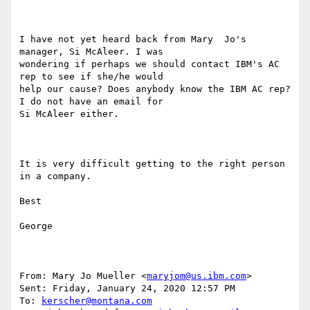
I have not yet heard back from Mary  Jo's 
manager, Si McAleer. I was

wondering if perhaps we should contact IBM's AC 
rep to see if she/he would

help our cause? Does anybody know the IBM AC rep? 
I do not have an email for

Si McAleer either.

It is very difficult getting to the right person 
in a company.

Best

George

From: Mary Jo Mueller <
maryjom@us.ibm.com
> 

Sent: Friday, January 24, 2020 12:57 PM

To: 
kerscher@montana.com