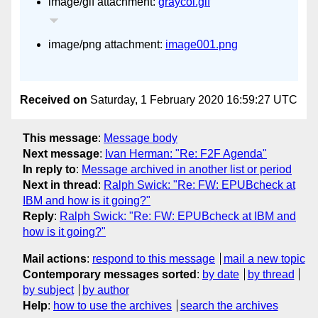
image/gif attachment:
graycol.gif
image/png attachment:
image001.png
Received on
Saturday, 1 February 2020 16:59:27 UTC
This message
:
Message body
Next message
:
Ivan Herman: "Re: F2F Agenda"
In reply to
:
Message archived in another list or period
Next in thread
:
Ralph Swick: "Re: FW: EPUBcheck at
IBM and how is it going?"
Reply
:
Ralph Swick: "Re: FW: EPUBcheck at IBM and
how is it going?"
Mail actions
:
respond to this message
mail a new topic
Contemporary messages sorted
:
by date
by thread
by subject
by author
Help
:
how to use the archives
search the archives