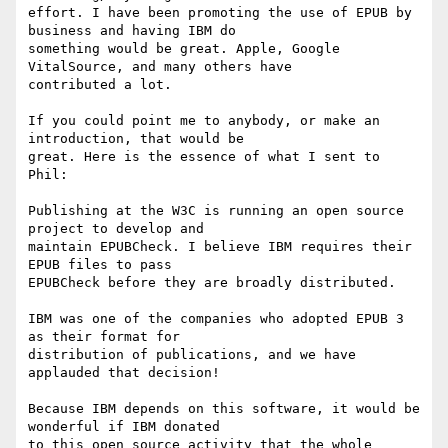
effort. I have been promoting the use of EPUB by 
business and having IBM do

something would be great. Apple, Google 
VitalSource, and many others have

contributed a lot.

If you could point me to anybody, or make an 
introduction, that would be

great. Here is the essence of what I sent to 
Phil:

Publishing at the W3C is running an open source 
project to develop and

maintain EPUBCheck. I believe IBM requires their 
EPUB files to pass

EPUBCheck before they are broadly distributed. 

IBM was one of the companies who adopted EPUB 3 
as their format for

distribution of publications, and we have 
applauded that decision!

Because IBM depends on this software, it would be 
wonderful if IBM donated

to this open source activity that the whole 