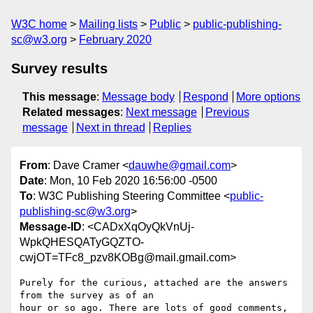
W3C home
Mailing lists
Public
public-publishing-
sc@w3.org
February 2020
Survey results
This message
:
Message body
Respond
More options
Related messages
:
Next message
Previous
message
Next in thread
Replies
From
: Dave Cramer <
dauwhe@gmail.com
>
Date
: Mon, 10 Feb 2020 16:56:00 -0500
To
: W3C Publishing Steering Committee <
public-
publishing-sc@w3.org
>
Message-ID
: <CADxXqOyQkVnUj-
WpkQHESQATyGQZTO-
cwjOT=TFc8_pzv8KOBg@mail.gmail.com>
Purely for the curious, attached are the answers 
from the survey as of an

hour or so ago. There are lots of good comments, 