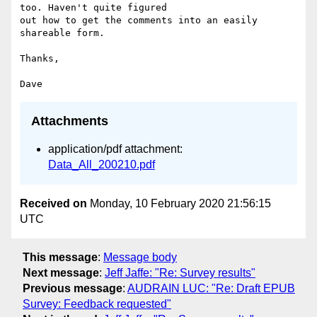
too. Haven't quite figured

out how to get the comments into an easily 
shareable form.

Thanks,

Attachments
application/pdf attachment:
Data_All_200210.pdf
Received on
Monday, 10 February 2020 21:56:15
UTC
This message
:
Message body
Next message
:
Jeff Jaffe: "Re: Survey results"
Previous message
:
AUDRAIN LUC: "Re: Draft EPUB
Survey: Feedback requested"