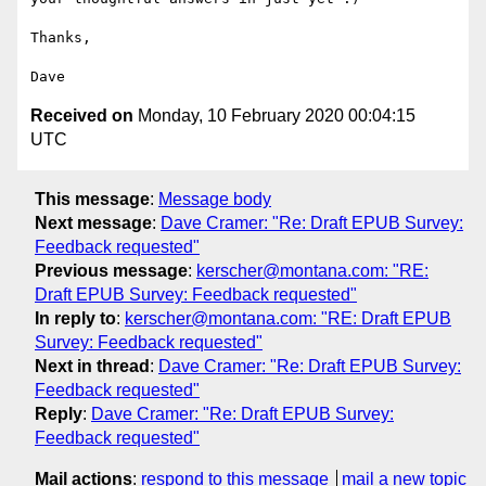
Thanks,

Received on
Monday, 10 February 2020 00:04:15
UTC
This message
:
Message body
Next message
:
Dave Cramer: "Re: Draft EPUB Survey:
Feedback requested"
Previous message
:
kerscher@montana.com: "RE:
Draft EPUB Survey: Feedback requested"
In reply to
:
kerscher@montana.com: "RE: Draft EPUB
Survey: Feedback requested"
Next in thread
:
Dave Cramer: "Re: Draft EPUB Survey:
Feedback requested"
Reply
:
Dave Cramer: "Re: Draft EPUB Survey:
Feedback requested"
Mail actions
:
respond to this message
mail a new topic