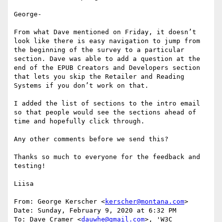
George-

From what Dave mentioned on Friday, it doesn’t 
look like there is easy navigation to jump from 
the beginning of the survey to a particular 
section. Dave was able to add a question at the 
end of the EPUB Creators and Developers section 
that lets you skip the Retailer and Reading 
Systems if you don’t work on that.

I added the list of sections to the intro email 
so that people would see the sections ahead of 
time and hopefully click through.

Any other comments before we send this?

Thanks so much to everyone for the feedback and 
testing!

Liisa

From: George Kerscher <
kerscher@montana.com
>

Date: Sunday, February 9, 2020 at 6:32 PM

To: Dave Cramer <
dauwhe@gmail.com
>, 'W3C 