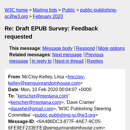
W3C home
Mailing lists
Public
public-publishing-
sc@w3.org
February 2020
Re: Draft EPUB Survey: Feedback
requested
This message
:
Message body
Respond
More options
Related messages
:
Next message
Previous
message
In reply to
Next in thread
Replies
From
: McCloy-Kelley, Liisa <
lmccloy-
kelley@penguinrandomhouse.com
>
Date
: Mon, 10 Feb 2020 00:04:07 +0000
To
: "
kerscher@montana.com
"
<
kerscher@montana.com
>, 'Dave Cramer'
<
dauwhe@gmail.com
>, 'W3C Publishing Steering
Committee' <
public-publishing-sc@w3.org
>
Message-ID
: <6A486DC3-877F-4AE7-9C05-
6FE8EF233EFE@penguinrandomhouse.com>