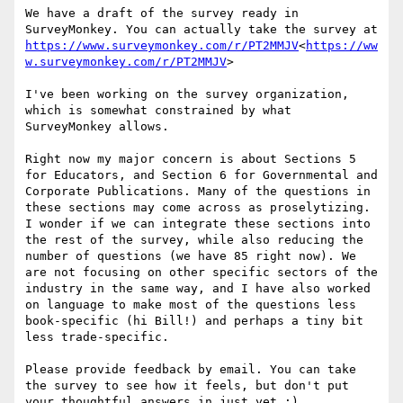
We have a draft of the survey ready in 
SurveyMonkey. You can actually take the survey at 
https://www.surveymonkey.com/r/PT2MMJV
<
https://ww
w.surveymonkey.com/r/PT2MMJV
>

I've been working on the survey organization, 
which is somewhat constrained by what 
SurveyMonkey allows.

Right now my major concern is about Sections 5 
for Educators, and Section 6 for Governmental and 
Corporate Publications. Many of the questions in 
these sections may come across as proselytizing. 
I wonder if we can integrate these sections into 
the rest of the survey, while also reducing the 
number of questions (we have 85 right now). We 
are not focusing on other specific sectors of the 
industry in the same way, and I have also worked 
on language to make most of the questions less 
book-specific (hi Bill!) and perhaps a tiny bit 
less trade-specific.

Please provide feedback by email. You can take 
the survey to see how it feels, but don't put 
your thoughtful answers in just yet :)
