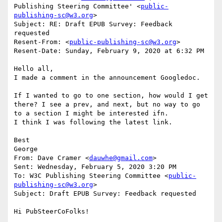
Publishing Steering Committee' <
public-
publishing-sc@w3.org
>

Subject: RE: Draft EPUB Survey: Feedback 
requested

Resent-From: <
public-publishing-sc@w3.org
>

Resent-Date: Sunday, February 9, 2020 at 6:32 PM

Hello all,

I made a comment in the announcement Googledoc.

If I wanted to go to one section, how would I get 
there? I see a prev, and next, but no way to go 
to a section I might be interested ifn.

I think I was following the latest link.

Best

George

From: Dave Cramer <
dauwhe@gmail.com
>

Sent: Wednesday, February 5, 2020 3:20 PM

To: W3C Publishing Steering Committee <
public-
publishing-sc@w3.org
>

Subject: Draft EPUB Survey: Feedback requested

Hi PubSteerCoFolks!
