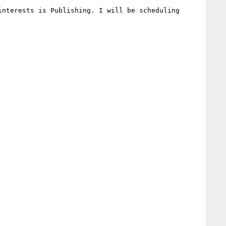
nterests is Publishing. I will be scheduling 