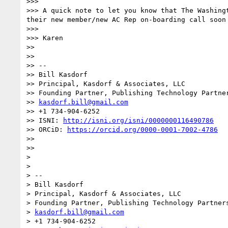
>>> 

>>> A quick note to let you know that The Washing
their new member/new AC Rep on-boarding call soon 
>>> 

>>> Karen

>> 

>> 

>> -- 

>> Bill Kasdorf

>> Principal, Kasdorf & Associates, LLC

>> Founding Partner, Publishing Technology Partner
>> 
kasdorf.bill@gmail.com
>> +1 734-904-6252

>> ISNI: 
http://isni.org/isni/0000000116490786
>> ORCiD: 
https://orcid.org/0000-0001-7002-4786
>> 

>> 

> 

> 

> -- 

> Bill Kasdorf

> Principal, Kasdorf & Associates, LLC

> Founding Partner, Publishing Technology Partners
> 
kasdorf.bill@gmail.com
> +1 734-904-6252
