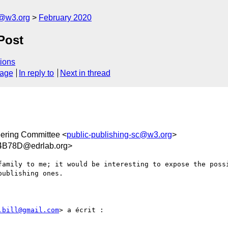
c@w3.org
February 2020
Post
ions
sage
In reply to
Next in thread
eering Committee <
public-publishing-sc@w3.org
>
4B78D@edrlab.org>
family to me; it would be interesting to expose the possi
ublishing ones. 

.bill@gmail.com
> a écrit :
