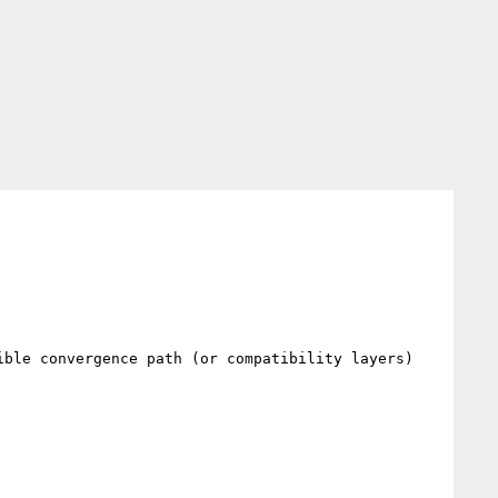
ble convergence path (or compatibility layers) 