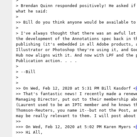
> ﻿

> Brendan Quinn responded positively! He asked if
what he said:

> 

>> Bill do you think anyone would be available to
>  

> I've always thought that there was an awful lot
the development of the Annotations spec back in t
publishing (it's embedded in all Adobe products, 
Illustrator or Photoshop they're using it, and Go
Hub now aligns with it. And now with LPF and the 
Publication action. . . .

> 

> --Bill

> 

> 

>> On Wed, Feb 12, 2020 at 5:31 PM Bill Kasdorf <
>> That's fantastic news! I recently made a renew
Managing Director, put out to their membership ab
(Laurent used to be an IPTC member and he knows t
Thomson-Reuters, you name it--but not the Post, a
may be really relevant to them. I will post about
>> 

>>> On Wed, Feb 12, 2020 at 5:02 PM Karen Myers <
>>> Hi All,
