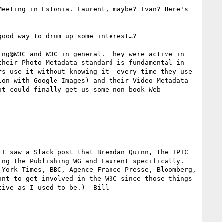
eeting in Estonia. Laurent, maybe? Ivan? Here's 
ood way to drum up some interest…?

ng@W3C and W3C in general. They were active in 
heir Photo Metadata standard is fundamental in 
s use it without knowing it--every time they use 
on with Google Images) and their Video Metadata 
t could finally get us some non-book Web 
I saw a Slack post that Brendan Quinn, the IPTC 
ng the Publishing WG and Laurent specifically. 
York Times, BBC, Agence France-Presse, Bloomberg, 
nt to get involved in the W3C since those things 
ive as I used to be.)--Bill
