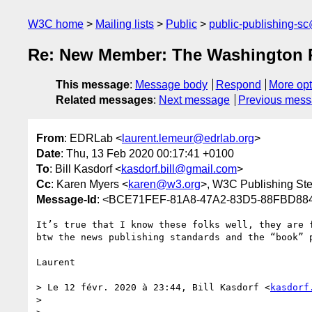
W3C home
Mailing lists
Public
public-publishing-s
Re: New Member: The Washington 
This message
:
Message body
Respond
More opt
Related messages
:
Next message
Previous mes
From
: EDRLab <
laurent.lemeur@edrlab.org
>
Date
: Thu, 13 Feb 2020 00:17:41 +0100
To
: Bill Kasdorf <
kasdorf.bill@gmail.com
>
Cc
: Karen Myers <
karen@w3.org
>, W3C Publishing St
Message-Id
: <BCE71FEF-81A8-47A2-83D5-88FBD88
It’s true that I know these folks well, they are 
btw the news publishing standards and the “book” p
Laurent

> Le 12 févr. 2020 à 23:44, Bill Kasdorf <
kasdorf
> 
