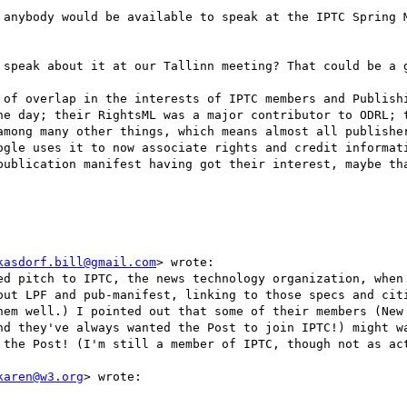
 anybody would be available to speak at the IPTC Spring M
 speak about it at our Tallinn meeting? That could be a g
 of overlap in the interests of IPTC members and Publishi
he day; their RightsML was a major contributor to ODRL; t
among many other things, which means almost all publisher
ogle uses it to now associate rights and credit informati
publication manifest having got their interest, maybe tha
kasdorf.bill@gmail.com
> wrote:

ed pitch to IPTC, the news technology organization, when 
out LPF and pub-manifest, linking to those specs and citi
hem well.) I pointed out that some of their members (New 
nd they've always wanted the Post to join IPTC!) might wa
 the Post! (I'm still a member of IPTC, though not as act
karen@w3.org
> wrote:
