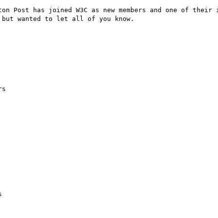
ton Post has joined W3C as new members and one of their i
but wanted to let all of you know.

s


