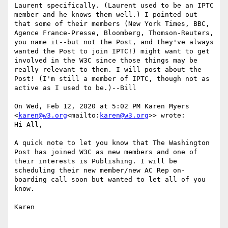
Laurent specifically. (Laurent used to be an IPTC 
member and he knows them well.) I pointed out 
that some of their members (New York Times, BBC, 
Agence France-Presse, Bloomberg, Thomson-Reuters, 
you name it--but not the Post, and they've always 
wanted the Post to join IPTC!) might want to get 
involved in the W3C since those things may be 
really relevant to them. I will post about the 
Post! (I'm still a member of IPTC, though not as 
active as I used to be.)--Bill

On Wed, Feb 12, 2020 at 5:02 PM Karen Myers 
<
karen@w3.org
<mailto:
karen@w3.org
>> wrote:

Hi All,

A quick note to let you know that The Washington 
Post has joined W3C as new members and one of 
their interests is Publishing. I will be 
scheduling their new member/new AC Rep on-
boarding call soon but wanted to let all of you 
know.

Karen
