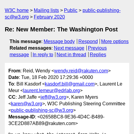
W3C home
Mailing lists
Public
public-publishing-
sc@w3.org
February 2020
Re: New Member: The Washington Post
This message
:
Message body
Respond
More options
Related messages
:
Next message
Previous
message
In reply to
Next in thread
Replies
From
: Reid, Wendy <
wendy.reid@rakuten.com
>
Date
: Tue, 18 Feb 2020 17:29:36 +0000
To
: Bill Kasdorf <
kasdorf.bill@gmail.com
>, Laurent Le
Meur <
laurent.lemeur@edrlab.org
>
CC
: Jeff Jaffe <
jeff@w3.org
>, Karen Myers
<
karen@w3.org
>, W3C Publishing Steering Committee
<
public-publishing-sc@w3.org
>
Message-ID
: <02658BC8-9E36-4D4C-B489-
3CE2D887AB89@rakuten.com>