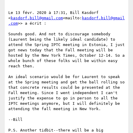
Le 13 févr. 2020 à 17:31, Bill Kasdorf 
<
kasdorf.bill@gmail.com
<mailto:
kasdorf.bill@gmail
.com
>> a écrit :

Sounds good. And not to discourage somebody 
(Laurent being the likely ideal candidate) to 
attend the Spring IPTC meeting in Estonia, I just 
got news today that the Fall meeting will be 
hosted by the New York Times, October 12-14. So a 
whole bunch of these folks will be within easy 
reach then.

An ideal scenario would be for Laurent to speak 
at the Spring meeting and get the ball rolling so 
that concrete results could be presented at the 
Fall meeting. Since I went independent I can't 
justify the expense to go in person to all the 
IPTC meetings anymore, but I will definitely be 
attending the fall meeting in New York.

--Bill

P.S. Another tidbit--there will be a big 