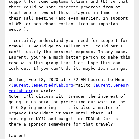
support for some implementations and (b) so that 
there could be some concrete progress from at 
least one or two of those players in time for 
their Fall meeting (and even earlier, in support 
of WP for non-ebook-content from an important 
sector).

I certainly understand your need for support for 
travel. I would go to Tallinn if I could but I 
can't justify the personal expense. In any case. 
Laurent, you're a much better person to make this 
case with this group than I am. Hope this can 
work out. If you can't do it, maybe Ivan can go.

On Tue, Feb 18, 2020 at 7:22 AM Laurent Le Meur 
<
laurent.lemeur@edrlab.org
<mailto:
laurent.lemeur@
edrlab.org
>> wrote:

Note: I'll discuss with Brendan the interest of 
going in Estonia for presenting our work to the 
IPTC Spring meeting. This is also a matter of 
urgency (shouldn't it wait until their Fall 
meeting in NY?) and budget for EDRLab (or is 
there a sponsor somewhere for that travel?) .

Laurent
