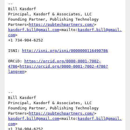
--

Bill Kasdorf

Principal, Kasdorf & Associates, LLC

Founding Partner, Publishing Technology 
Partners<
https://pubtechpartners.com/
kasdorf.bill@gmail.com
<mailto:
kasdorf.bill@gmail.
com
>

+1 734-904-6252

ISNI: 
ORCiD: 
https://orcid.org/0000-0001-7002-
4786
<
https://orcid.org/0000-0001-7002-4786?
lang=en
>

--

Bill Kasdorf

Principal, Kasdorf & Associates, LLC

Founding Partner, Publishing Technology 
Partners<
https://pubtechpartners.com/
kasdorf.bill@gmail.com
<mailto:
kasdorf.bill@gmail.
com
>

+1 734-904-6252
