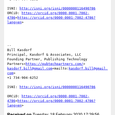
ISNI: 
http://isni.org/isni/0000000116490786
ORCiD: 
https://orcid.org/0000-0001-7002-
4786
<
https://orcid.org/0000-0001-7002-4786?
lang=en
>

--

Bill Kasdorf

Principal, Kasdorf & Associates, LLC

Founding Partner, Publishing Technology 
Partners<
https://pubtechpartners.com/
kasdorf.bill@gmail.com
<mailto:
kasdorf.bill@gmail.
com
>

+1 734-904-6252

ISNI: 
ORCiD: 
https://orcid.org/0000-0001-7002-
4786
<
https://orcid.org/0000-0001-7002-4786?
lang=en
Received on
Tuesday, 18 February 2020 17:29:56