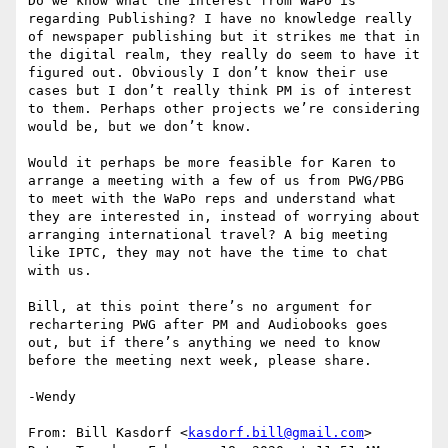
Do we know what the interest from WaPo is 
regarding Publishing? I have no knowledge really 
of newspaper publishing but it strikes me that in 
the digital realm, they really do seem to have it 
figured out. Obviously I don’t know their use 
cases but I don’t really think PM is of interest 
to them. Perhaps other projects we’re considering 
would be, but we don’t know.

Would it perhaps be more feasible for Karen to 
arrange a meeting with a few of us from PWG/PBG 
to meet with the WaPo reps and understand what 
they are interested in, instead of worrying about 
arranging international travel? A big meeting 
like IPTC, they may not have the time to chat 
with us.

Bill, at this point there’s no argument for 
rechartering PWG after PM and Audiobooks goes 
out, but if there’s anything we need to know 
before the meeting next week, please share.

-Wendy

From: Bill Kasdorf <
kasdorf.bill@gmail.com
>
