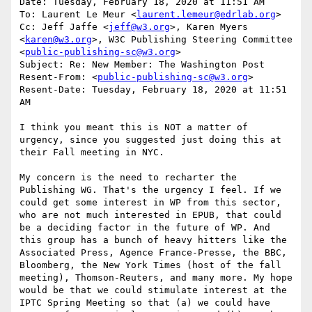
Date: Tuesday, February 18, 2020 at 11:51 AM

To: Laurent Le Meur <
laurent.lemeur@edrlab.org
>

Cc: Jeff Jaffe <
jeff@w3.org
>, Karen Myers 
<
karen@w3.org
>, W3C Publishing Steering Committee 
<
public-publishing-sc@w3.org
>

Subject: Re: New Member: The Washington Post

Resent-From: <
public-publishing-sc@w3.org
>

Resent-Date: Tuesday, February 18, 2020 at 11:51 
AM

I think you meant this is NOT a matter of 
urgency, since you suggested just doing this at 
their Fall meeting in NYC.

My concern is the need to recharter the 
Publishing WG. That's the urgency I feel. If we 
could get some interest in WP from this sector, 
who are not much interested in EPUB, that could 
be a deciding factor in the future of WP. And 
this group has a bunch of heavy hitters like the 
Associated Press, Agence France-Presse, the BBC, 
Bloomberg, the New York Times (host of the fall 
meeting), Thomson-Reuters, and many more. My hope 
would be that we could stimulate interest at the 
IPTC Spring Meeting so that (a) we could have 