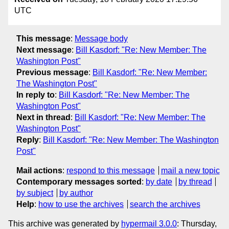
UTC
This message
:
Message body
Next message
:
Bill Kasdorf: "Re: New Member: The
Washington Post"
Previous message
:
Bill Kasdorf: "Re: New Member:
The Washington Post"
In reply to
:
Bill Kasdorf: "Re: New Member: The
Washington Post"
Next in thread
:
Bill Kasdorf: "Re: New Member: The
Washington Post"
Reply
:
Bill Kasdorf: "Re: New Member: The Washington
Post"
Mail actions
:
respond to this message
mail a new topic
Contemporary messages sorted
:
by date
by thread
by subject
by author
Help
:
how to use the archives
search the archives
This archive was generated by
hypermail 3.0.0
: Thursday,