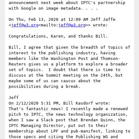
announcement next week about IPTC's partnership 
with Google on image metadata. . . .

On Thu, Feb 13, 2020 at 12:09 AM Jeff Jaffe 
<
jeff@w3.org
<mailto:
jeff@w3.org
>> wrote:

Congratulations, Karen, and thanks Bill.

Bill, I agree that given the breadth of topics of 
interest to the publishing industry, having 
members like the Washington Post and Thomson-
Reuters gives us a platform to explore a broader 
set of topics.  I doubt that there is time to 
discuss at the Summit meeting on the 24th, but 
maybe some of us can caucus about the 
possibilities during a break.

Jeff

On 2/12/2020 5:31 PM, Bill Kasdorf wrote:

That's fantastic news! I recently made a renewed 
pitch to IPTC, the news technology organization, 
when I saw a Slack post that Brendan Quinn, the 
IPTC Managing Director, put out to their 
membership about LPF and pub-manifest, linking to 
those specs and citing the Publishing WG and 