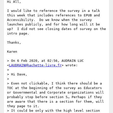
Hi All,

I would like to reference the survey in a talk 
this week that includes references to EPUB and 
Accessibility.  Do we know when the survey 
launches publicly, and for how long will it be 
up?  I did not see closing dates of survey on the 
intro page.

Thanks,

Karen 

> On 6 Feb 2020, at 02:56, AUDRAIN LUC 
<
LAUDRAIN@hachette-livre.fr
> wrote:

> 

> Hi Dave,

>  

> Even not clickable, I think there should be a 
TOC at the beginning of the survey as Educators 
or Governmental and Corporate organizations will 
probably stop before section 5… Perhaps if they 
are aware that there is a section for them, will 
they page to it.

> It could be only with the high level section 