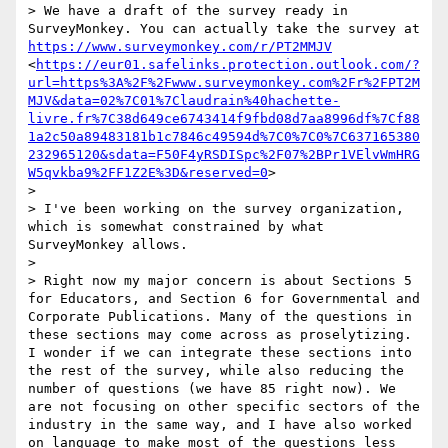
> We have a draft of the survey ready in 
SurveyMonkey. You can actually take the survey at 
https://www.surveymonkey.com/r/PT2MMJV
<
https://eur01.safelinks.protection.outlook.com/?
url=https%3A%2F%2Fwww.surveymonkey.com%2Fr%2FPT2M
MJV&data=02%7C01%7Claudrain%40hachette-
livre.fr%7C38d649ce6743414f9fbd08d7aa8996df%7Cf88
1a2c50a89483181b1c7846c49594d%7C0%7C0%7C637165380
232965120&sdata=F50F4yRSDISpc%2F07%2BPr1VElvWmHRG
W5qvkba9%2FF1Z2E%3D&reserved=0
>

>  

> I've been working on the survey organization, 
which is somewhat constrained by what 
SurveyMonkey allows.

>  

> Right now my major concern is about Sections 5 
for Educators, and Section 6 for Governmental and 
Corporate Publications. Many of the questions in 
these sections may come across as proselytizing. 
I wonder if we can integrate these sections into 
the rest of the survey, while also reducing the 
number of questions (we have 85 right now). We 
are not focusing on other specific sectors of the 
industry in the same way, and I have also worked 
on language to make most of the questions less 