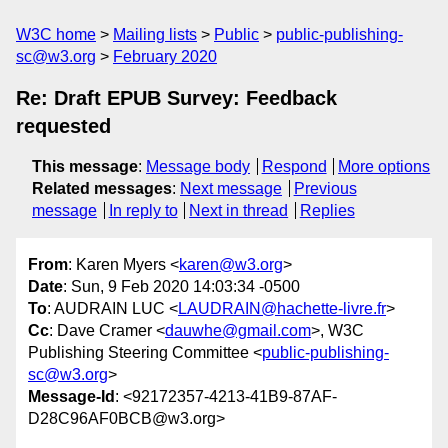
W3C home
Mailing lists
Public
public-publishing-
sc@w3.org
February 2020
Re: Draft EPUB Survey: Feedback
requested
This message
:
Message body
Respond
More options
Related messages
:
Next message
Previous
message
In reply to
Next in thread
Replies
From
: Karen Myers <
karen@w3.org
>
Date
: Sun, 9 Feb 2020 14:03:34 -0500
To
: AUDRAIN LUC <
LAUDRAIN@hachette-livre.fr
>
Cc
: Dave Cramer <
dauwhe@gmail.com
>, W3C
Publishing Steering Committee <
public-publishing-
sc@w3.org
>
Message-Id
: <92172357-4213-41B9-87AF-
D28C96AF0BCB@w3.org>