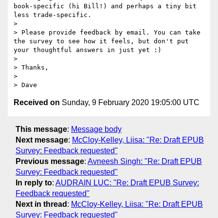
book-specific (hi Bill!) and perhaps a tiny bit 
less trade-specific. 

>  

> Please provide feedback by email. You can take 
the survey to see how it feels, but don't put 
your thoughtful answers in just yet :)

>  

> Thanks,

>  

Received on
Sunday, 9 February 2020 19:05:00 UTC
This message
:
Message body
Next message
:
McCloy-Kelley, Liisa: "Re: Draft EPUB
Survey: Feedback requested"
Previous message
:
Avneesh Singh: "Re: Draft EPUB
Survey: Feedback requested"
In reply to
:
AUDRAIN LUC: "Re: Draft EPUB Survey:
Feedback requested"
Next in thread
:
McCloy-Kelley, Liisa: "Re: Draft EPUB
Survey: Feedback requested"