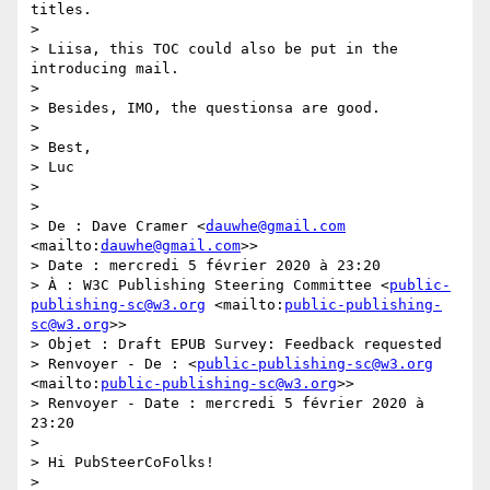
titles.

>  

> Liisa, this TOC could also be put in the 
introducing mail.

>  

> Besides, IMO, the questionsa are good.

>  

> Best,

> Luc

>  

>  

> De : Dave Cramer <
dauwhe@gmail.com
<mailto:
dauwhe@gmail.com
>>

> Date : mercredi 5 février 2020 à 23:20

> À : W3C Publishing Steering Committee <
public-
publishing-sc@w3.org
 <mailto:
public-publishing-
sc@w3.org
>>

> Objet : Draft EPUB Survey: Feedback requested

> Renvoyer - De : <
public-publishing-sc@w3.org
<mailto:
public-publishing-sc@w3.org
>>

> Renvoyer - Date : mercredi 5 février 2020 à 
23:20

>  

> Hi PubSteerCoFolks!

>  
