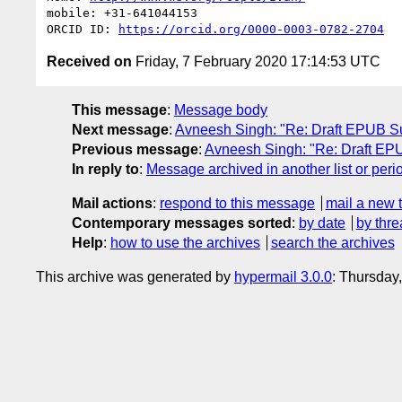
mobile: +31-641044153

ORCID ID: 
https://orcid.org/0000-0003-0782-2704
Received on
Friday, 7 February 2020 17:14:53 UTC
This message
:
Message body
Next message
:
Avneesh Singh: "Re: Draft EPUB S
Previous message
:
Avneesh Singh: "Re: Draft EP
In reply to
:
Message archived in another list or peri
Mail actions
:
respond to this message
mail a new 
Contemporary messages sorted
:
by date
by thre
Help
:
how to use the archives
search the archives
This archive was generated by
hypermail 3.0.0
: Thursday