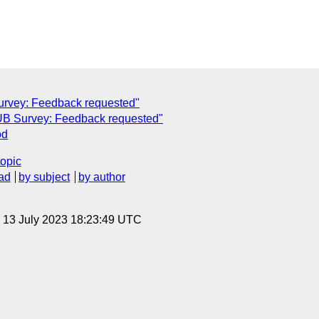
urvey: Feedback requested"
UB Survey: Feedback requested"
od
topic
ad
by subject
by author
, 13 July 2023 18:23:49 UTC