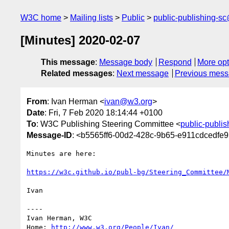
W3C home
Mailing lists
Public
public-publishing-s
[Minutes] 2020-02-07
This message
:
Message body
Respond
More opt
Related messages
:
Next message
Previous mes
From
: Ivan Herman <
ivan@w3.org
>
Date
: Fri, 7 Feb 2020 18:14:44 +0100
To
: W3C Publishing Steering Committee <
public-publi
Message-ID
: <b5565ff6-00d2-428c-9b65-e911cdcedf
Minutes are here:

https://w3c.github.io/publ-bg/Steering_Committee/
Ivan

----

Ivan Herman, W3C

Home: 
http://www.w3.org/People/Ivan/