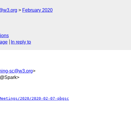
c@w3.org
February 2020
ions
sage
In reply to
shing-sc@w3.org
>
e9@Spark>
Meetings/2020/2020-02-07-pbgsc