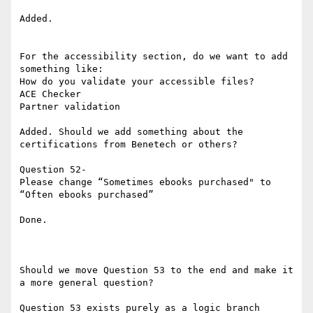
Added.

For the accessibility section, do we want to add 
something like:

How do you validate your accessible files?

ACE Checker

Partner validation

Added. Should we add something about the 
certifications from Benetech or others?

Question 52-

Please change “Sometimes ebooks purchased" to 
“Often ebooks purchased”

Done.

Should we move Question 53 to the end and make it 
a more general question?

Question 53 exists purely as a logic branch 