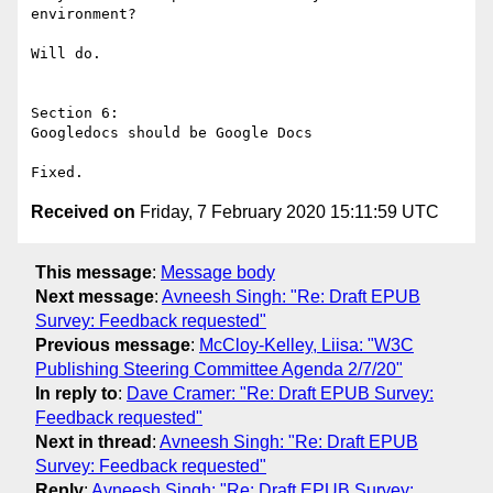
environment?

Will do.

Section 6:

Googledocs should be Google Docs

Received on
Friday, 7 February 2020 15:11:59 UTC
This message
:
Message body
Next message
:
Avneesh Singh: "Re: Draft EPUB
Survey: Feedback requested"
Previous message
:
McCloy-Kelley, Liisa: "W3C
Publishing Steering Committee Agenda 2/7/20"
In reply to
:
Dave Cramer: "Re: Draft EPUB Survey:
Feedback requested"
Next in thread
:
Avneesh Singh: "Re: Draft EPUB
Survey: Feedback requested"
Reply
:
Avneesh Singh: "Re: Draft EPUB Survey: