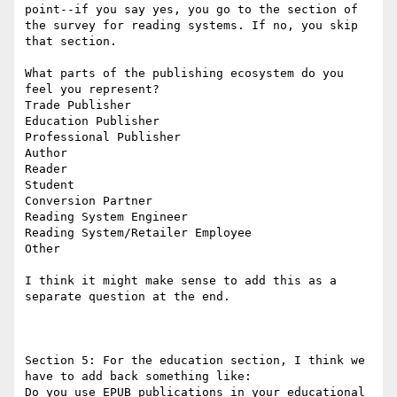
point--if you say yes, you go to the section of 
the survey for reading systems. If no, you skip 
that section.

What parts of the publishing ecosystem do you 
feel you represent?

Trade Publisher

Education Publisher

Professional Publisher

Author

Reader

Student

Conversion Partner

Reading System Engineer

Reading System/Retailer Employee

Other

I think it might make sense to add this as a 
separate question at the end.

Section 5: For the education section, I think we 
have to add back something like:

Do you use EPUB publications in your educational 