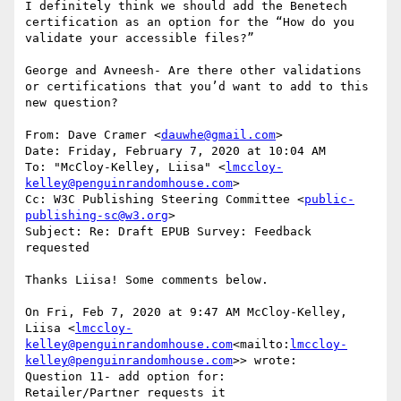
I definitely think we should add the Benetech 
certification as an option for the “How do you 
validate your accessible files?”

George and Avneesh- Are there other validations 
or certifications that you’d want to add to this 
new question?

From: Dave Cramer <
dauwhe@gmail.com
>

Date: Friday, February 7, 2020 at 10:04 AM

To: "McCloy-Kelley, Liisa" <
lmccloy-
kelley@penguinrandomhouse.com
>

Cc: W3C Publishing Steering Committee <
public-
publishing-sc@w3.org
>

Subject: Re: Draft EPUB Survey: Feedback 
requested

Thanks Liisa! Some comments below.

On Fri, Feb 7, 2020 at 9:47 AM McCloy-Kelley, 
Liisa <
lmccloy-
kelley@penguinrandomhouse.com
<mailto:
lmccloy-
kelley@penguinrandomhouse.com
>> wrote:

Question 11- add option for:

Retailer/Partner requests it
