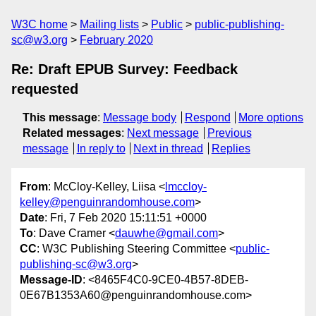
W3C home
Mailing lists
Public
public-publishing-
sc@w3.org
February 2020
Re: Draft EPUB Survey: Feedback
requested
This message
:
Message body
Respond
More options
Related messages
:
Next message
Previous
message
In reply to
Next in thread
Replies
From
: McCloy-Kelley, Liisa <
lmccloy-
kelley@penguinrandomhouse.com
>
Date
: Fri, 7 Feb 2020 15:11:51 +0000
To
: Dave Cramer <
dauwhe@gmail.com
>
CC
: W3C Publishing Steering Committee <
public-
publishing-sc@w3.org
>
Message-ID
: <8465F4C0-9CE0-4B57-8DEB-
0E67B1353A60@penguinrandomhouse.com>