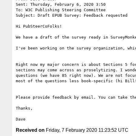
Sent: Thursday, February 6, 2020 3:50

To: W3C Publishing Steering Committee 

Subject: Draft EPUB Survey: Feedback requested

Hi PubSteerCoFolks!

We have a draft of the survey ready in SurveyMonk
I've been working on the survey organization, whi
Right now my major concern is about Sections 5 fo
sections may come across as proselytizing. I wond
questions (we have 85 right now). We are not focu
most of the questions less book-specific (hi Bill!
Please provide feedback by email. You can take th
Thanks,

Received on
Friday, 7 February 2020 11:23:52 UTC