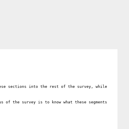
se sections into the rest of the survey, while 
s of the survey is to know what these segments 