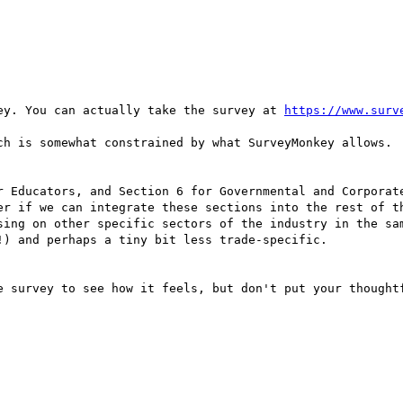
ey. You can actually take the survey at 
https://www.surv
ch is somewhat constrained by what SurveyMonkey allows. 

r Educators, and Section 6 for Governmental and Corporate
er if we can integrate these sections into the rest of th
sing on other specific sectors of the industry in the sam
) and perhaps a tiny bit less trade-specific. 

e survey to see how it feels, but don't put your thoughtf