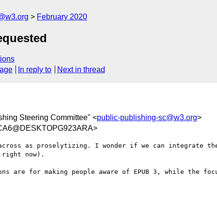
c@w3.org
February 2020
equested
ions
sage
In reply to
Next in thread
shing Steering Committee" <
public-publishing-sc@w3.org
>
1FCA6@DESKTOPG923ARA>
across as proselytizing. I wonder if we can integrate the
right now). 

ons are for making people aware of EPUB 3, while the focu