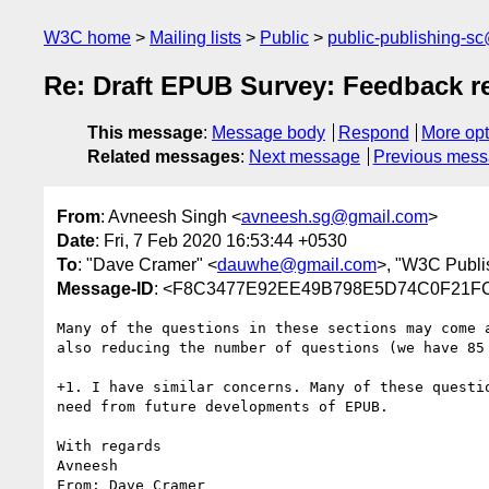
W3C home
Mailing lists
Public
public-publishing-s
Re: Draft EPUB Survey: Feedback r
This message
:
Message body
Respond
More opt
Related messages
:
Next message
Previous mes
From
: Avneesh Singh <
avneesh.sg@gmail.com
>
Date
: Fri, 7 Feb 2020 16:53:44 +0530
To
: "Dave Cramer" <
dauwhe@gmail.com
>, "W3C Publi
Message-ID
: <F8C3477E92EE49B798E5D74C0F2
Many of the questions in these sections may come 
also reducing the number of questions (we have 85 
+1. I have similar concerns. Many of these questi
need from future developments of EPUB.

With regards

Avneesh

From: Dave Cramer 
