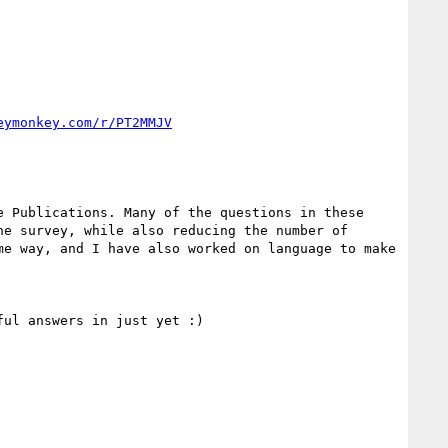
eymonkey.com/r/PT2MMJV
 Publications. Many of the questions in these 
e survey, while also reducing the number of 
e way, and I have also worked on language to make 
ul answers in just yet :)
