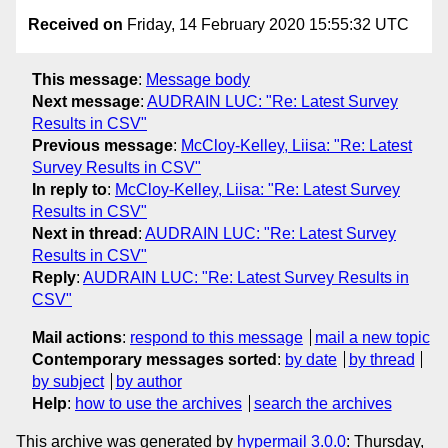
Received on
Friday, 14 February 2020 15:55:32 UTC
This message
:
Message body
Next message
:
AUDRAIN LUC: "Re: Latest Survey
Results in CSV"
Previous message
:
McCloy-Kelley, Liisa: "Re: Latest
Survey Results in CSV"
In reply to
:
McCloy-Kelley, Liisa: "Re: Latest Survey
Results in CSV"
Next in thread
:
AUDRAIN LUC: "Re: Latest Survey
Results in CSV"
Reply
:
AUDRAIN LUC: "Re: Latest Survey Results in
CSV"
Mail actions
:
respond to this message
mail a new topic
Contemporary messages sorted
:
by date
by thread
by subject
by author
Help
:
how to use the archives
search the archives
This archive was generated by
hypermail 3.0.0
: Thursday,