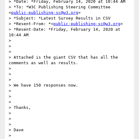
> *Date: *Friday, February 14, 2020 at 10:44 AM

> *To: *W3C Publishing Steering Committee 
<
public-publishing-sc@w3.org
>

> *Subject: *Latest Survey Results in CSV

> *Resent-From: *<
public-publishing-sc@w3.org
>

> *Resent-Date: *Friday, February 14, 2020 at 
10:44 AM

>

>

>

> Attached is the giant CSV that has all the 
comments as well as results.

>

>

>

> We have 150 responses now.

>

>

>

> Thanks,

>

>

>

> Dave
