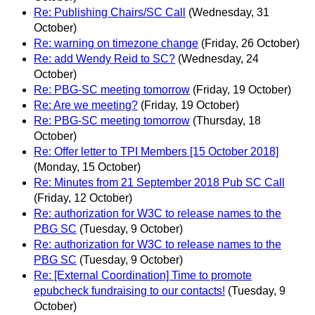
Re: Publishing Chairs/SC Call
(Wednesday, 31
October)
Re: warning on timezone change
(Friday, 26 October)
Re: add Wendy Reid to SC?
(Wednesday, 24
October)
Re: PBG-SC meeting tomorrow
(Friday, 19 October)
Re: Are we meeting?
(Friday, 19 October)
Re: PBG-SC meeting tomorrow
(Thursday, 18
October)
Re: Offer letter to TPI Members [15 October 2018]
(Monday, 15 October)
Re: Minutes from 21 September 2018 Pub SC Call
(Friday, 12 October)
Re: authorization for W3C to release names to the
PBG SC
(Tuesday, 9 October)
Re: authorization for W3C to release names to the
PBG SC
(Tuesday, 9 October)
Re: [External Coordination] Time to promote
epubcheck fundraising to our contacts!
(Tuesday, 9
October)