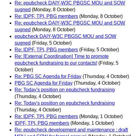
Re: epubcheck DAIY-W3C PBGSC MOU and SOW
sugned
(Monday, 8 October)
Re: IDPF, TPI, PBG members
(Monday, 8 October)
Re: epubcheck DAIY-W3C PBGSC MOU and SOW
sugned
(Monday, 8 October)
epubcheck DAIY-W3C PBGSC MOU and SOW
sugned
(Friday, 5 October)
Re: IDPF, TPI, PBG members
(Friday, 5 October)
Re: [External Coordination] Time to promote
epubcheck fundraising to our contacts!
(Friday, 5
October)
Re: PBG SC Agenda for Friday
(Thursday, 4 October)
PBG SC Agenda for Friday
(Thursday, 4 October)
Re: Today's position on epubcheck fundraising
(Thursday, 4 October)
Re: Today's position on epubcheck fundraising
(Thursday, 4 October)
Re: IDPF, TPI, PBG members
(Monday, 1 October)
IDPF, TPI, PBG members
(Monday, 1 October)
Re: epubcheck development and maintenance : draft