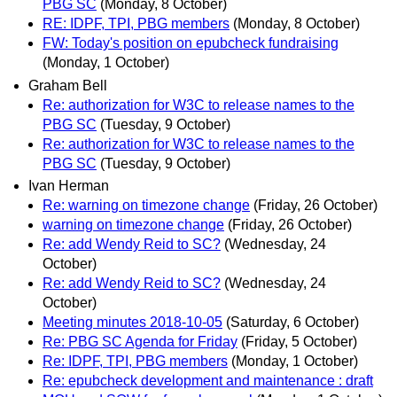
PBG SC
(Monday, 8 October)
RE: IDPF, TPI, PBG members
(Monday, 8 October)
FW: Today's position on epubcheck fundraising
(Monday, 1 October)
Graham Bell
Re: authorization for W3C to release names to the
PBG SC
(Tuesday, 9 October)
Re: authorization for W3C to release names to the
PBG SC
(Tuesday, 9 October)
Ivan Herman
Re: warning on timezone change
(Friday, 26 October)
warning on timezone change
(Friday, 26 October)
Re: add Wendy Reid to SC?
(Wednesday, 24
October)
Re: add Wendy Reid to SC?
(Wednesday, 24
October)
Meeting minutes 2018-10-05
(Saturday, 6 October)
Re: PBG SC Agenda for Friday
(Friday, 5 October)
Re: IDPF, TPI, PBG members
(Monday, 1 October)
Re: epubcheck development and maintenance : draft