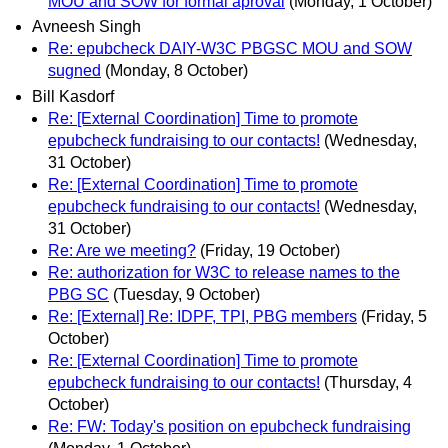
MOU and SOW for formal aproval
(Monday, 1 October)
Avneesh Singh
Re: epubcheck DAIY-W3C PBGSC MOU and SOW
sugned
(Monday, 8 October)
Bill Kasdorf
Re: [External Coordination] Time to promote
epubcheck fundraising to our contacts!
(Wednesday,
31 October)
Re: [External Coordination] Time to promote
epubcheck fundraising to our contacts!
(Wednesday,
31 October)
Re: Are we meeting?
(Friday, 19 October)
Re: authorization for W3C to release names to the
PBG SC
(Tuesday, 9 October)
Re: [External] Re: IDPF, TPI, PBG members
(Friday, 5
October)
Re: [External Coordination] Time to promote
epubcheck fundraising to our contacts!
(Thursday, 4
October)
Re: FW: Today's position on epubcheck fundraising