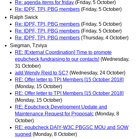
Re: agenda items for friday
(Friday, 5 October)
Re: IDPF, TPI, PBG members
(Friday, 5 October)
Ralph Swick
Re: IDPF, TPI, PBG members
(Friday, 5 October)
Re: IDPF, TPI, PBG members
(Friday, 5 October)
Re: IDPF, TPI, PBG members
(Thursday, 4 October)
Siegman, Tzviya
RE: [External Coordination] Time to promote
epubcheck fundraising to our contacts!
(Wednesday,
31 October)
add Wendy Reid to SC?
(Wednesday, 24 October)
RE: Offer letter to TPI Members [15 October 2018]
(Monday, 15 October)
RE: Offer letter to TPI Members [15 October 2018]
(Monday, 15 October)
RE: Epubcheck Development Update and
Maintenance Request for Proposalc
(Monday, 8
October)
RE: epubcheck DAIY-W3C PBGSC MOU and SOW
sugned
(Monday, 8 October)