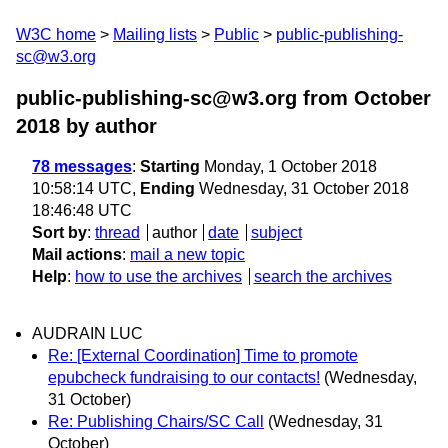
W3C home
Mailing lists
Public
public-publishing-
sc@w3.org
public-publishing-sc@w3.org from October
2018
by author
78 messages
:
Starting
Monday, 1 October 2018
10:58:14 UTC,
Ending
Wednesday, 31 October 2018
18:46:48 UTC
Sort by
:
thread
author
date
subject
Mail actions
:
mail a new topic
Help
:
how to use the archives
search the archives
AUDRAIN LUC
Re: [External Coordination] Time to promote
epubcheck fundraising to our contacts!
(Wednesday,
31 October)
Re: Publishing Chairs/SC Call
(Wednesday, 31
October)