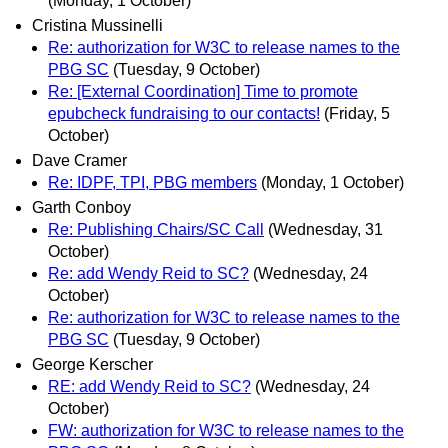
(Monday, 1 October)
Cristina Mussinelli
Re: authorization for W3C to release names to the
PBG SC
(Tuesday, 9 October)
Re: [External Coordination] Time to promote
epubcheck fundraising to our contacts!
(Friday, 5
October)
Dave Cramer
Re: IDPF, TPI, PBG members
(Monday, 1 October)
Garth Conboy
Re: Publishing Chairs/SC Call
(Wednesday, 31
October)
Re: add Wendy Reid to SC?
(Wednesday, 24
October)
Re: authorization for W3C to release names to the
PBG SC
(Tuesday, 9 October)
George Kerscher
RE: add Wendy Reid to SC?
(Wednesday, 24
October)
FW: authorization for W3C to release names to the