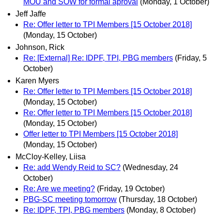
MOU and SOW for formal aproval
(Monday, 1 October)
Jeff Jaffe
Re: Offer letter to TPI Members [15 October 2018]
(Monday, 15 October)
Johnson, Rick
Re: [External] Re: IDPF, TPI, PBG members
(Friday, 5
October)
Karen Myers
Re: Offer letter to TPI Members [15 October 2018]
(Monday, 15 October)
Re: Offer letter to TPI Members [15 October 2018]
(Monday, 15 October)
Offer letter to TPI Members [15 October 2018]
(Monday, 15 October)
McCloy-Kelley, Liisa
Re: add Wendy Reid to SC?
(Wednesday, 24
October)
Re: Are we meeting?
(Friday, 19 October)
PBG-SC meeting tomorrow
(Thursday, 18 October)
Re: IDPF, TPI, PBG members
(Monday, 8 October)