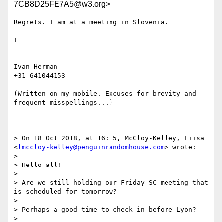
7CB8D25FE7A5@w3.org>
Regrets. I am at a meeting in Slovenia.

I

----

Ivan Herman

+31 641044153

(Written on my mobile. Excuses for brevity and 
frequent misspellings...)

> On 18 Oct 2018, at 16:15, McCloy-Kelley, Liisa 
<
lmccloy-kelley@penguinrandomhouse.com
> wrote:

> 

> Hello all!

>  

> Are we still holding our Friday SC meeting that 
is scheduled for tomorrow?

>  

> Perhaps a good time to check in before Lyon?

>  
