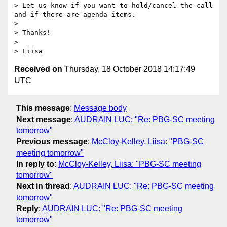
> Let us know if you want to hold/cancel the call 
and if there are agenda items.

>  

> Thanks!

>  

Received on
Thursday, 18 October 2018 14:17:49
UTC
This message
:
Message body
Next message
:
AUDRAIN LUC: "Re: PBG-SC meeting
tomorrow"
Previous message
:
McCloy-Kelley, Liisa: "PBG-SC
meeting tomorrow"
In reply to
:
McCloy-Kelley, Liisa: "PBG-SC meeting
tomorrow"
Next in thread
:
AUDRAIN LUC: "Re: PBG-SC meeting
tomorrow"
Reply
:
AUDRAIN LUC: "Re: PBG-SC meeting
tomorrow"