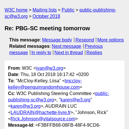
W3C home
Mailing lists
Public
public-publishing-
sc@w3.org
October 2018
Re: PBG-SC meeting tomorrow
This message
:
Message body
Respond
More options
Related messages
:
Next message
Previous
message
In reply to
Next in thread
Replies
From
: W3C <
ivan@w3.org
>
Date
: Thu, 18 Oct 2018 16:17:42 +0200
To
: "McCloy-Kelley, Liisa" <
lmccloy-
kelley@penguinrandomhouse.com
>
Cc
: W3C Publishing Steering Committee <
public-
publishing-sc@w3.org
>, "
karen@w3.org
"
<
karen@w3.org
>, AUDRAIN LUC
<
LAUDRAIN@hachette-livre.fr
>, "Johnson, Rick"
<
Rick.Johnson@vitalsource.com
>
Message-Id
: <F3BFFB68-08FB-48F4-9CD6-