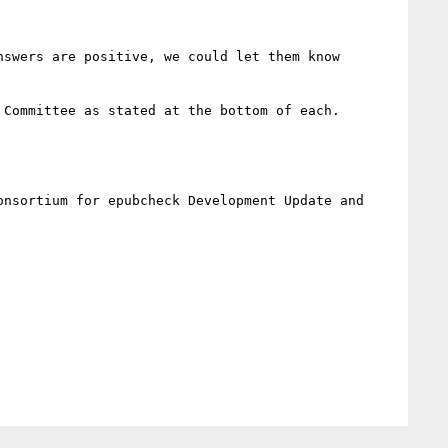
swers are positive, we could let them know 
Committee as stated at the bottom of each.

nsortium for epubcheck Development Update and 