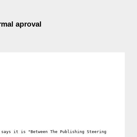
mal aproval
says it is "Between The Publishing Steering 