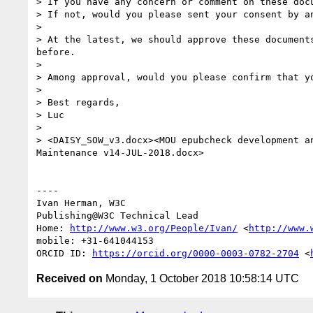
> If you have any concern or comment on these docu
> If not, would you please sent your consent by an
> 

> At the latest, we should approve these document
before.

> 

> Among approval, would you please confirm that y
> 

> Best regards,

> Luc

> 

> <DAISY_SOW_v3.docx><MOU epubcheck development a
Maintenance v14-JUL-2018.docx>

----

Ivan Herman, W3C 

Publishing@W3C Technical Lead

Home: 
http://www.w3.org/People/Ivan/
 <
http://www.
mobile: +31-641044153

ORCID ID: 
https://orcid.org/0000-0003-0782-2704
 <
Received on
Monday, 1 October 2018 10:58:14 UTC