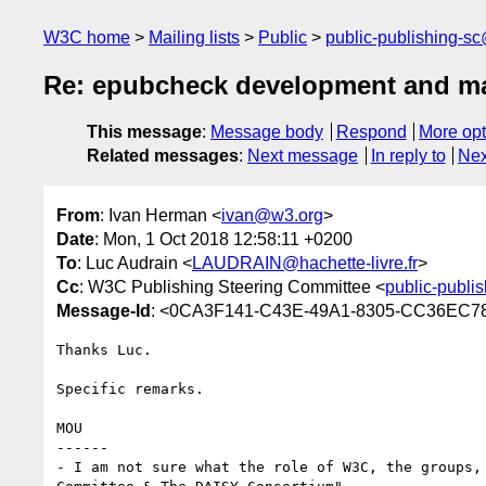
W3C home
Mailing lists
Public
public-publishing-s
Re: epubcheck development and ma
This message
:
Message body
Respond
More opt
Related messages
:
Next message
In reply to
Nex
From
: Ivan Herman <
ivan@w3.org
>
Date
: Mon, 1 Oct 2018 12:58:11 +0200
To
: Luc Audrain <
LAUDRAIN@hachette-livre.fr
>
Cc
: W3C Publishing Steering Committee <
public-publi
Message-Id
: <0CA3F141-C43E-49A1-8305-CC36EC
Thanks Luc.

Specific remarks.

MOU

------

- I am not sure what the role of W3C, the groups,