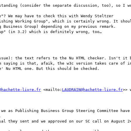
 Business Group) depending on my previous remark.

p" (in 3.2) which is definitely wrong, too…

ssue): the text refers to the Nu HTML checker. Isn't it b
m saying is that, afaik, the w3c version takes care of in
' Nu HTML one. But this should be checked. 

@hachette-livre.fr
 <mailto:
LAUDRAIN@hachette-livre.fr
>> 
 we as Publishing Business Group Steering Committee have 


sal they sent and we approved on our SC call on August 24