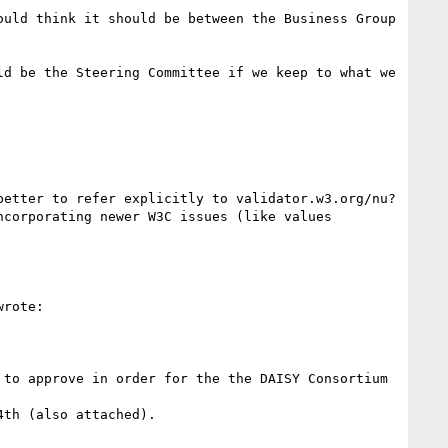
etter to refer explicitly to validator.w3.org/nu? 
corporating newer W3C issues (like values 
wrote:

to approve in order for the the DAISY Consortium 
th (also attached).
