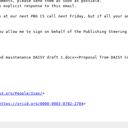
ments, please send them as soon as possible.

 explicit response to this email.

s at our next PBG CS call next Friday, but if all your an
ou allow me to sign on behalf of the Publishing Steering 
nd maintenance DAISY draft 1.docx><Proposal from DAISY Co
w3.org/People/Ivan/
>

https://orcid.org/0000-0003-0782-2704