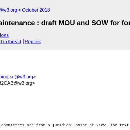
c@w3.org
October 2018
intenance : draft MOU and SOW for for
ions
t in thread
Replies
shing-sc@w3.org
>
782CAB@w3.org>
 committees are from a juridical point of view. The text 