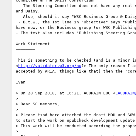
Committee & The DAISY Consortium"

 - The Steering Committee does not have any real standing (consider the separate discussion, too), so I would think it should be between the Business Group 
and Daisy. 

 - Also, should it say "W3C Business Group & Daisy"? We may have to check this with Wendy Steltzer

 - B.t.w., the 1st line in "Objective" says "Publishing Working Group", which is certainly wrong. It should be the Steering Committee if we keep to what we 
have now, or the Business group (or W3C Publishing
- The text also includes "Publishing Steering Grou
Work Statement

————————

This is something to be checked (and is a minor i
<
http://validator.w3.org/nu
?> The only reason I a
accepted by ARIA, things like that) then the 'core
Ivan

> On 28 Sep 2018, at 16:21, AUDRAIN LUC <
LAUDRAIN
> 

> Dear SC members,

> 

> Please find here attached the draft MOU and SOW
to start the work on epubcheck development update.
> This work will be conducted according the propo
> 
