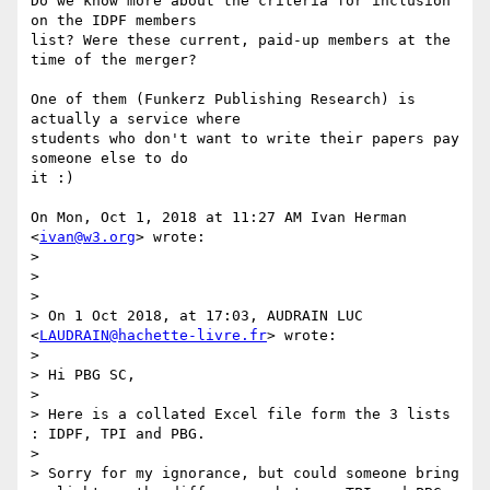
Do we know more about the criteria for inclusion 
on the IDPF members

list? Were these current, paid-up members at the 
time of the merger?

One of them (Funkerz Publishing Research) is 
actually a service where

students who don't want to write their papers pay 
someone else to do

it :)

On Mon, Oct 1, 2018 at 11:27 AM Ivan Herman 
<
ivan@w3.org
> wrote:

>

>

>

> On 1 Oct 2018, at 17:03, AUDRAIN LUC 
<
LAUDRAIN@hachette-livre.fr
> wrote:

>

> Hi PBG SC,

>

> Here is a collated Excel file form the 3 lists 
: IDPF, TPI and PBG.

>

> Sorry for my ignorance, but could someone bring 