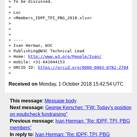
> To be discussed.

>

> Luc

> <Members_IDPF_TPI_PBG_2018.xlsx>

>

>

>

> ----

> Ivan Herman, W3C

> Publishing@W3C Technical Lead

> Home: 
http://www.w3.org/People/Ivan/
> mobile: +31-641044153

> ORCID ID: 
https://orcid.org/0000-0003-0782-2704
Received on
Monday, 1 October 2018 15:42:54 UTC
This message
:
Message body
Next message
:
George Kerscher: "FW: Today's position
on epubcheck fundraising"
Previous message
:
Ivan Herman: "Re: IDPF, TPI, PBG
members"
In reply to
:
Ivan Herman: "Re: IDPF, TPI, PBG