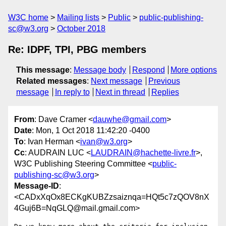
W3C home
Mailing lists
Public
public-publishing-
sc@w3.org
October 2018
Re: IDPF, TPI, PBG members
This message
:
Message body
Respond
More options
Related messages
:
Next message
Previous
message
In reply to
Next in thread
Replies
From
: Dave Cramer <
dauwhe@gmail.com
>
Date
: Mon, 1 Oct 2018 11:42:20 -0400
To
: Ivan Herman <
ivan@w3.org
>
Cc
: AUDRAIN LUC <
LAUDRAIN@hachette-livre.fr
>,
W3C Publishing Steering Committee <
public-
publishing-sc@w3.org
>
Message-ID
:
<CADxXqOx8ECKgKUBZzsaiznqa=HQt5c7zQOV8nX
4Guj6B=NqGLQ@mail.gmail.com>