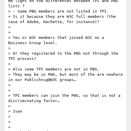
me light on the differences between TPI and PBG 
lists ?

> - Some PBG members are not listed in TPI.

> Is it because they are W3C full members (the 
case of Adobe, Hachette, for instance)?

>

>

> Yes or W3C members that joined W3C on a 
Business Group level.

>

> Or they registered to the PBG not through the 
TPI process?

>

> Also some TPI members are not in PBG.

> They may be in PWG, but most of the are nowhere 
in our Publsihnig@W3C groups…

>

>

> TPI members can join the PWG, so that is not a 
discriminating factor…

>

> Ivan

>

>

>
