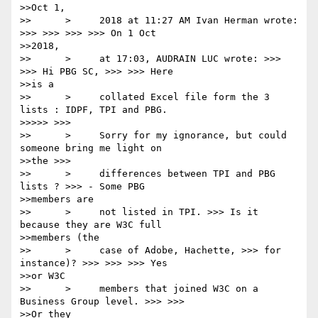
>>Oct 1,

>>      >     2018 at 11:27 AM Ivan Herman wrote: 
>>> >>> >>> >>> On 1 Oct

>>2018,

>>      >     at 17:03, AUDRAIN LUC wrote: >>> 
>>> Hi PBG SC, >>> >>> Here

>>is a

>>      >     collated Excel file form the 3 
lists : IDPF, TPI and PBG.

>>>>> >>>

>>      >     Sorry for my ignorance, but could 
someone bring me light on

>>the >>>

>>      >     differences between TPI and PBG 
lists ? >>> - Some PBG

>>members are

>>      >     not listed in TPI. >>> Is it 
because they are W3C full

>>members (the

>>      >     case of Adobe, Hachette, >>> for 
instance)? >>> >>> >>> Yes

>>or W3C

>>      >     members that joined W3C on a 
Business Group level. >>> >>>

>>Or they
