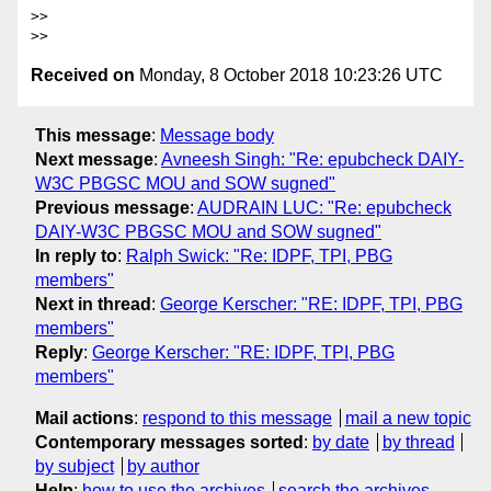
>>      

Received on
Monday, 8 October 2018 10:23:26 UTC
This message
:
Message body
Next message
:
Avneesh Singh: "Re: epubcheck DAIY-
W3C PBGSC MOU and SOW sugned"
Previous message
:
AUDRAIN LUC: "Re: epubcheck
DAIY-W3C PBGSC MOU and SOW sugned"
In reply to
:
Ralph Swick: "Re: IDPF, TPI, PBG
members"
Next in thread
:
George Kerscher: "RE: IDPF, TPI, PBG
members"
Reply
:
George Kerscher: "RE: IDPF, TPI, PBG
members"
Mail actions
:
respond to this message
mail a new topic
Contemporary messages sorted
:
by date
by thread
by subject
by author
Help
:
how to use the archives
search the archives