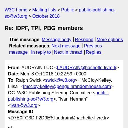
W3C home
Mailing lists
Public
public-publishing-
sc@w3.org
October 2018
Re: IDPF, TPI, PBG members
This message
:
Message body
Respond
More options
Related messages
:
Next message
Previous
message
In reply to
Next in thread
Replies
From
: AUDRAIN LUC <
LAUDRAIN@hachette-livre.fr
>
Date
: Mon, 8 Oct 2018 10:22:59 +0000
To
: Ralph Swick <
swick@w3.org
>, "McCloy-Kelley,
Liisa" <
lmccloy-kelley@penguinrandomhouse.com
>
CC
: W3C Publishing Steering Committee <
public-
publishing-sc@w3.org
>, "Ivan Herman"
<
ivan@w3.org
>
Message-ID
:
<D7E0FC3D.F2D9E%laudrain@hachette-livre.fr>