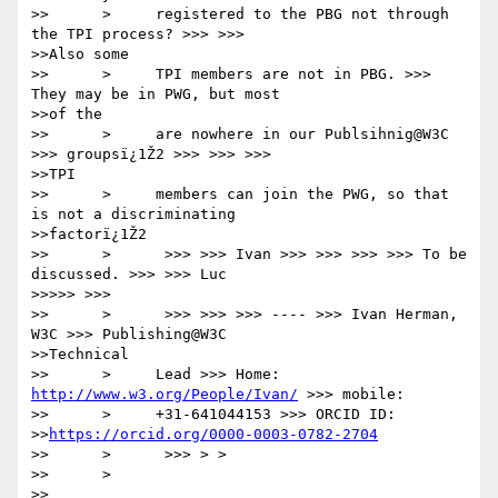
>>      >     registered to the PBG not through 
the TPI process? >>> >>>

>>Also some

>>      >     TPI members are not in PBG. >>> 
They may be in PWG, but most

>>of the

>>      >     are nowhere in our Publsihnig@W3C 
>>> groupsï¿1Ž2 >>> >>> >>>

>>TPI

>>      >     members can join the PWG, so that 
is not a discriminating

>>factorï¿1Ž2

>>      >      >>> >>> Ivan >>> >>> >>> >>> To be 
discussed. >>> >>> Luc

>>>>> >>>

>>      >      >>> >>> >>> ---- >>> Ivan Herman, 
W3C >>> Publishing@W3C

>>Technical

>>      >     Lead >>> Home: 
http://www.w3.org/People/Ivan/
 >>> mobile:

>>      >     +31-641044153 >>> ORCID ID:

>>
https://orcid.org/0000-0003-0782-2704
>>      >      >>> > >

>>      >

>>      
