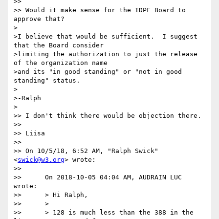
>> 

>> Would it make sense for the IDPF Board to 
approve that?

>

>I believe that would be sufficient.  I suggest 
that the Board consider

>limiting the authorization to just the release 
of the organization name

>and its "in good standing" or "not in good 
standing" status.

>

>-Ralph

>

>> I don't think there would be objection there.

>> 

>> Liisa

>> 

>> On 10/5/18, 6:52 AM, "Ralph Swick" 
<
swick@w3.org
> wrote:

>> 

>>      On 2018-10-05 04:04 AM, AUDRAIN LUC 
wrote:

>>      > Hi Ralph,

>>      >

>>      > 128 is much less than the 388 in the 