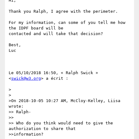
Hi,

Thank you Ralph, I agree with the perimeter.

For my information, can some of you tell me how 
the IDPF board will be

contacted and will take that decision?

Best,

Luc

Le 05/10/2018 16:50, « Ralph Swick » 
<
swick@w3.org
> a écrit :

>

>

>On 2018-10-05 10:27 AM, McCloy-Kelley, Liisa 
wrote:

>> Ralph-

>> 

>> Who do you think would need to give the 
authorization to share that

>>information?
