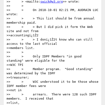
>>      > <mailto:
swick@w3.org
>> wrote:

>>      >

>>      >     On 2018-10-01 02:21 PM, AUDRAIN LUC 
wrote:

>>      >     > This list should be from annual 
membership paid.

>>      >     > But I did pick it form the Web 
site and not from

>>accountingï¿1Ž2

>>      >     > I donï¿1Ž2t know who can still 
access to the last official

>>members list.

>>      >

>>      >     Only IDPF Members "in good 
standing" were eligible for the

>>W3C TPI

>>      >     Member program.  "Good standing" 
was determined by the IDPF

>>treasurer;

>>      >     W3C understood it to be those whose 
IDPF member fees were

>>not in

>>      >     arrears.  There were 128 such IDPF 
members.  I received that

>>list,
