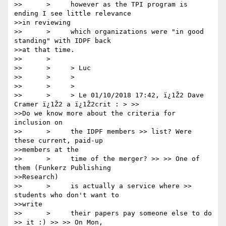
>>      >     however as the TPI program is 
ending I see little relevance

>>in reviewing

>>      >     which organizations were "in good 
standing" with IDPF back

>>at that time.

>>      >

>>      >     > Luc

>>      >     >

>>      >     >

>>      >     > Le 01/10/2018 17:42, ï¿1Ž2 Dave 
Cramer ï¿1Ž2 a ï¿1Ž2crit : > >>

>>Do we know more about the criteria for 
inclusion on

>>      >     the IDPF members >> list? Were 
these current, paid-up

>>members at the

>>      >     time of the merger? >> >> One of 
them (Funkerz Publishing

>>Research)

>>      >     is actually a service where >> 
students who don't want to

>>write

>>      >     their papers pay someone else to do 
>> it :) >> >> On Mon,
