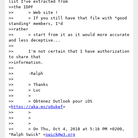
list I¹ve extracted from

>>the IDPF

>>      > Web site !

>>      > If you still have that file with ³good 
standing² members, I¹d

>>rather

>>      > start from it as it would more accurate 
and less deceptive...

>>      

>>      I'm not certain that I have authorization 
to share that

>>information.

>>      

>>      -Ralph

>>      

>>      > Thanks

>>      > Luc

>>      >

>>      > Obtenez Outlook pour iOS 
<
https://aka.ms/o0ukef
>

>>      >

>>      >

>>      >

>>      > On Thu, Oct 4, 2018 at 5:16 PM +0200, 
"Ralph Swick" <
swick@w3.org