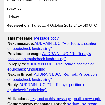
Value of donations received:

1,019.12

Received on
Thursday, 4 October 2018 14:54:40 UTC
This message
:
Message body
Next message
:
AUDRAIN LUC: "Re: Today's position
on epubcheck fundraising"
Previous message
:
AUDRAIN LUC: "Re: Today's
position on epubcheck fundraising"
In reply to
:
AUDRAIN LUC: "Re: Today's position on
epubcheck fundraising"
Next in thread
:
AUDRAIN LUC: "Re: Today's position
on epubcheck fundraising"
Reply
:
AUDRAIN LUC: "Re: Today's position on
epubcheck fundraising"
Mail actions
:
respond to this message
mail a new topic
Contemporary messages sorted
:
by date
by thread