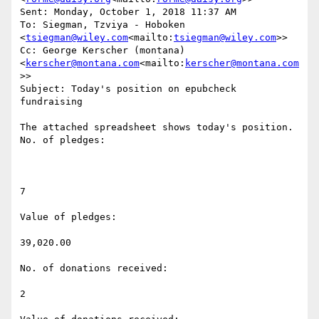
Sent: Monday, October 1, 2018 11:37 AM

To: Siegman, Tzviya - Hoboken 
<
tsiegman@wiley.com
<mailto:
tsiegman@wiley.com
>>

Cc: George Kerscher (montana) 
<
kerscher@montana.com
<mailto:
kerscher@montana.com
>>

Subject: Today's position on epubcheck 
fundraising

The attached spreadsheet shows today's position.

No. of pledges:

7

Value of pledges:

39,020.00

No. of donations received:

2
