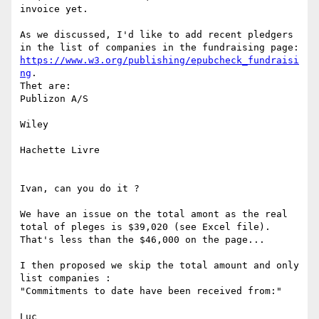
invoice yet.

As we discussed, I'd like to add recent pledgers 
https://www.w3.org/publishing/epubcheck_fundraisi
ng
.

Thet are:

Publizon A/S

Wiley

Hachette Livre

Ivan, can you do it ?

We have an issue on the total amont as the real 
total of pleges is $39,020 (see Excel file).

That's less than the $46,000 on the page...

I then proposed we skip the total amount and only 
list companies :

"Commitments to date have been received from:"

Luc
