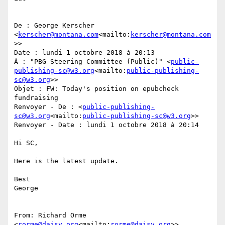
De : George Kerscher 
<
kerscher@montana.com
<mailto:
kerscher@montana.com
>>

Date : lundi 1 octobre 2018 à 20:13

À : "PBG Steering Committee (Public)" <
public-
publishing-sc@w3.org
<mailto:
public-publishing-
sc@w3.org
>>

Objet : FW: Today's position on epubcheck 
fundraising

Renvoyer - De : <
public-publishing-
sc@w3.org
<mailto:
public-publishing-sc@w3.org
>>

Renvoyer - Date : lundi 1 octobre 2018 à 20:14

Hi SC,

Here is the latest update.

Best

George

From: Richard Orme 
<
rorme@daisy.org
<mailto:
rorme@daisy.org
>>
