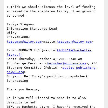
I think we should discuss the level of funding 
achieved to the agenda on Friday. I am growing 
concerned.

Tzviya Siegman

Information Standards Lead

Wiley

tsiegman@wiley.com
<mailto:
tsiegman@wiley.com
>

From: AUDRAIN LUC [mailto:
LAUDRAIN@hachette-
livre.fr
]

Sent: Thursday, October 4, 2018 6:48 AM

To: George Kerscher <
kerscher@montana.com
>; PBG 
Steering Committee (Public) <
public-publishing-
sc@w3.org
>

Subject: Re: Today's position on epubcheck 
fundraising

Thank you George,

Could you tell Richard to send it to also 
directly to me?

BTW, as Hachette Livre, I haven't received the 