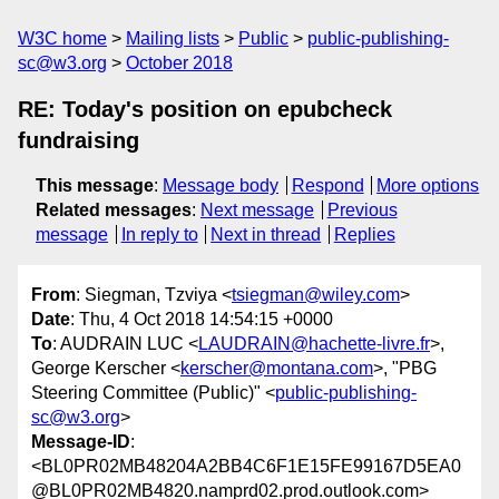
W3C home
Mailing lists
Public
public-publishing-
sc@w3.org
October 2018
RE: Today's position on epubcheck
fundraising
This message
:
Message body
Respond
More options
Related messages
:
Next message
Previous
message
In reply to
Next in thread
Replies
From
: Siegman, Tzviya <
tsiegman@wiley.com
>
Date
: Thu, 4 Oct 2018 14:54:15 +0000
To
: AUDRAIN LUC <
LAUDRAIN@hachette-livre.fr
>,
George Kerscher <
kerscher@montana.com
>, "PBG
Steering Committee (Public)" <
public-publishing-
sc@w3.org
>
Message-ID
:
<BL0PR02MB48204A2BB4C6F1E15FE99167D5EA0
@BL0PR02MB4820.namprd02.prod.outlook.com>