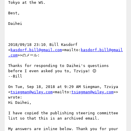
Tokyo at the WS.

Best,

Daihei

2018/09/18 23:10、Bill Kasdorf 
<
kasdorf.bill@gmail.com
<mailto:
kasdorf.bill@gmail
.com
>>のメール:

Thanks for responding to Daihei's questions 
before I even asked you to, Tzviya! 😊

--Bill

On Tue, Sep 18, 2018 at 9:29 AM Siegman, Tzviya 
<
tsiegman@wiley.com
<mailto:
tsiegman@wiley.com
>> 
wrote:

Hi Daihei,

I have copied the publishing steering committee 
list so that this is an archived email.

My answers are inline below. Thank you for your 