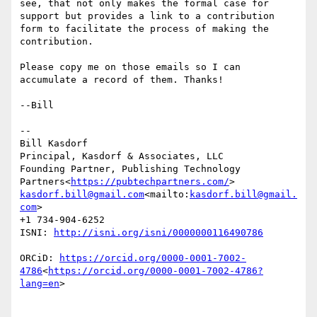
see, that not only makes the formal case for 
support but provides a link to a contribution 
form to facilitate the process of making the 
contribution.

Please copy me on those emails so I can 
accumulate a record of them. Thanks!

--Bill

--

Bill Kasdorf

Principal, Kasdorf & Associates, LLC

Founding Partner, Publishing Technology 
Partners<
https://pubtechpartners.com/
kasdorf.bill@gmail.com
<mailto:
kasdorf.bill@gmail.
com
>

+1 734-904-6252

ISNI: 
ORCiD: 
https://orcid.org/0000-0001-7002-
4786
<
https://orcid.org/0000-0001-7002-4786?
lang=en
>
