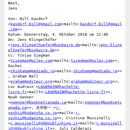
Best,

Jens

Von: Bill Kasdorf 
<
kasdorf.bill@gmail.com
<mailto:
kasdorf.bill@gmail
.com
>>

Datum: Donnerstag, 4. Oktober 2018 um 22:40

An: Jens Klingelhöfer 
<
jens.klingelhoefer@bookwire.de
<mailto:
jens.kling
elhoefer@bookwire.de
>>

Cc: Tzviya Siegman 
<
tsiegman@wiley.com
<mailto:
tsiegman@wiley.com
>>, 
Daihei 
<
shiohama@mediado.jp
<mailto:
shiohama@mediado.jp
>>
, Graham Bell 
<
graham@editeur.org
<mailto:
graham@editeur.org
>>, 
Luc Audrain <
LAUDRAIN@hachette-
livre.fr
<mailto:
LAUDRAIN@hachette-livre.fr
>>, 
Noah Genner 
<
ngenner@booknetcanada.ca
<mailto:
ngenner@booknetc
anada.ca
>>, 吉井順一 <
j-
yoshii@kodansha.co.jp
<mailto:
j-
yoshii@kodansha.co.jp
>>, Cristina Mussinelli 
<
c.mussinelli@360publishing.it
<mailto:
c.mussinell
i@360publishing.it
>>, Juli Calderazi 