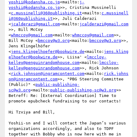
yoshii@kodansha.co.jp
<mailto:
j-
yoshii@kodansha.co.jp
>>, Cristina Mussinelli 
<
c.mussinelli@360publishing.it
<mailto:
c.mussinell
i@360publishing.it
>>, Juli Calderazi 
<
jcalderazi@gmail.com
<mailto:
jcalderazi@gmail.com
>>, Bill McCoy 
<
whmccoy@gmail.com
<mailto:
whmccoy@gmail.com
>>, 
Bill McCoy <
bmccoy@w3.org
<mailto:
bmccoy@w3.org
>>, 
Jens Klingelhöfer 
<
jens.klingelhoefer@bookwire.de
<mailto:
jens.kling
elhoefer@bookwire.de
>>, Liisa' <
lmccloy-
kelley@penguinrandomhouse.com
<mailto:
lmccloy-
kelley@penguinrandomhouse.com
>>, Rick Johnson 
<
rick.johnson@ingramcontent.com
<mailto:
rick.johns
on@ingramcontent.com
>>, "PBG Steering Committee 
(Public)" <
public-publishing-
sc@w3.org
<mailto:
public-publishing-sc@w3.org
>>

Betreff: Re: [External Coordination] Time to 
promote epubcheck fundraising to our contacts!

Hi Tzviya and Bill,

Yoshii-sn and I will contact the Japan’s various 
organizations accordingly, and also to TDPF 
together with Bobby who is now here with me in 