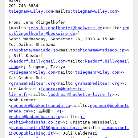
Wiley

tsiegman@wiley.com
<mailto:
tsiegman@wiley.com
>

From: Jens Klingelhöfer 
[mailto:
jens.klingelhoefer@bookwire.de
<mailto:
jen
s.klingelhoefer@bookwire.de
>]

Sent: Wednesday, September 26, 2018 4:15 AM

To: Daihei Shiohama 
<
shiohama@mediado.jp
<mailto:
shiohama@mediado.jp
>>
; Bill Kasdorf 
<
kasdorf.bill@gmail.com
<mailto:
kasdorf.bill@gmail
.com
>>; Siegman, Tzviya 
<
tsiegman@wiley.com
<mailto:
tsiegman@wiley.com
>>

Cc: Graham Bell 
<
graham@editeur.org
<mailto:
graham@editeur.org
>>; 
Luc Audrain <
laudrain@hachette-
livre.fr
<mailto:
laudrain@hachette-livre.fr
>>; 
Noah Genner 
<
ngenner@booknetcanada.ca
<mailto:
ngenner@booknetc
anada.ca
>>; 吉井順一 <
j-
yoshii@kodansha.co.jp
<mailto:
j-
yoshii@kodansha.co.jp
>>; Cristina Mussinelli 
<
c.mussinelli@360publishing.it
<mailto:
c.mussinell
i@360publishing.it
>>; Juli Calderazi 