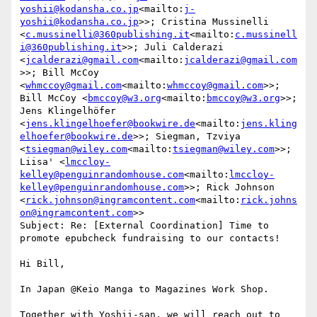
yoshii@kodansha.co.jp
<mailto:
j-
yoshii@kodansha.co.jp
>>; Cristina Mussinelli 
<
c.mussinelli@360publishing.it
<mailto:
c.mussinell
i@360publishing.it
>>; Juli Calderazi 
<
jcalderazi@gmail.com
<mailto:
jcalderazi@gmail.com
>>; Bill McCoy 
<
whmccoy@gmail.com
<mailto:
whmccoy@gmail.com
>>; 
Bill McCoy <
bmccoy@w3.org
<mailto:
bmccoy@w3.org
>>; 
Jens Klingelhöfer 
<
jens.klingelhoefer@bookwire.de
<mailto:
jens.kling
elhoefer@bookwire.de
>>; Siegman, Tzviya 
<
tsiegman@wiley.com
<mailto:
tsiegman@wiley.com
>>; 
Liisa' <
lmccloy-
kelley@penguinrandomhouse.com
<mailto:
lmccloy-
kelley@penguinrandomhouse.com
>>; Rick Johnson 
<
rick.johnson@ingramcontent.com
<mailto:
rick.johns
on@ingramcontent.com
>>

Subject: Re: [External Coordination] Time to 
promote epubcheck fundraising to our contacts!

Hi Bill,

In Japan @Keio Manga to Magazines Work Shop.

Together with Yoshii-san, we will reach out to 