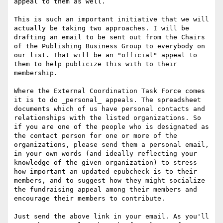
appeal to them as well.

This is such an important initiative that we will 
actually be taking two approaches. I will be 
drafting an email to be sent out from the Chairs 
of the Publishing Business Group to everybody on 
our list. That will be an "official" appeal to 
them to help publicize this with to their 
membership.

Where the External Coordination Task Force comes 
it is to do _personal_ appeals. The spreadsheet 
documents which of us have personal contacts and 
relationships with the listed organizations. So 
if you are one of the people who is designated as 
the contact person for one or more of the 
organizations, please send them a personal email, 
in your own words (and ideally reflecting your 
knowledge of the given organization) to stress 
how important an updated epubcheck is to their 
members, and to suggest how they might socialize 
the fundraising appeal among their members and 
encourage their members to contribute.

Just send the above link in your email. As you'll 