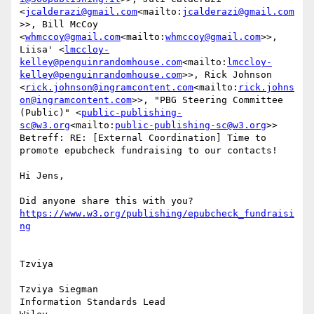
<
jcalderazi@gmail.com
<mailto:
jcalderazi@gmail.com
>>, Bill McCoy 
<
whmccoy@gmail.com
<mailto:
whmccoy@gmail.com
>>, 
Liisa' <
lmccloy-
kelley@penguinrandomhouse.com
<mailto:
lmccloy-
kelley@penguinrandomhouse.com
>>, Rick Johnson 
<
rick.johnson@ingramcontent.com
<mailto:
rick.johns
on@ingramcontent.com
>>, "PBG Steering Committee 
(Public)" <
public-publishing-
sc@w3.org
<mailto:
public-publishing-sc@w3.org
>>

Betreff: RE: [External Coordination] Time to 
promote epubcheck fundraising to our contacts!

Hi Jens,

Did anyone share this with you? 
https://www.w3.org/publishing/epubcheck_fundraisi
Tzviya

Tzviya Siegman

Information Standards Lead
