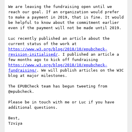
We are leaving the fundraising open until we 
reach our goal. If an organization would prefer 
to make a payment in 2019, that is fine. It would 
be helpful to know about the commitment earlier 
even if the payment will not be made until 2019.

Luc recently published an article about the 
current status of the work at 
https://www.w3.org/blog/2018/10/epubcheck-
revision-initialised/
. I published an article a 
few months ago to kick off fundraising 
https://www.w3.org/blog/2018/10/epubcheck-
fundraising/
. We will publish articles on the W3C 
blog at major milestones.

The EPUBCheck team has begun tweeting from 
@epubcheck.

Please be in touch with me or Luc if you have 
additional questions.

Best,

Tzviya
