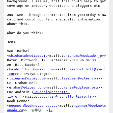
background. I assume, that this could help to get 
coverage on industry websites and bloggers etc.

Just went through the minutes from yesterday’s BG 
call and could not find a specific information 
about this.

What do you think?

Jens

Von: Daihei 
<
shiohama@mediado.jp
<mailto:
shiohama@mediado.jp
>>

Datum: Mittwoch, 19. September 2018 um 04:33

An: Bill Kasdorf 
<
kasdorf.bill@gmail.com
<mailto:
kasdorf.bill@gmail
.com
>>, Tzviya Siegman 
<
tsiegman@wiley.com
<mailto:
tsiegman@wiley.com
>>

Cc: Graham Bell 
<
graham@editeur.org
<mailto:
graham@editeur.org
>>, 
Luc Audrain <
laudrain@hachette-
livre.fr
<mailto:
laudrain@hachette-livre.fr
>>, 
Noah Genner 
<
ngenner@booknetcanada.ca
<mailto:
ngenner@booknetc
anada.ca
>>, 吉井順一 <
j-