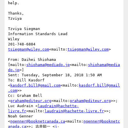
help.

Thanks,

Tzviya

Tzviya Siegman

Information Standards Lead

Wiley

tsiegman@wiley.com
<mailto:
tsiegman@wiley.com
>

From: Daihei Shiohama 
[mailto:
shiohama@mediado.jp
<mailto:
shiohama@media
do.jp
>]

Sent: Tuesday, September 18, 2018 1:50 AM

To: Bill Kasdorf 
<
kasdorf.bill@gmail.com
<mailto:
kasdorf.bill@gmail
.com
>>

Cc: Graham Bell 
<
graham@editeur.org
<mailto:
graham@editeur.org
>>; 
Luc Audrain <
laudrain@hachette-
livre.fr
<mailto:
laudrain@hachette-livre.fr
>>; 
Noah Genner 
<
ngenner@booknetcanada.ca
<mailto:
ngenner@booknetc
anada.ca
>>; 吉井順一 <
j-