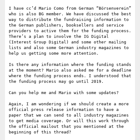
I have cc’d Mario Como from German “Börsenverein” 
who is also BG member. We have discussed the best 
way to distribute the fundraising information to 
the German publishers, booksellers and service 
providers to active them for the funding process. 
There’s a plan to involve the IG Digital 
(Interest Group Digital) and some other mailing 
lists and also some German industry magazines to 
help us getting some more attention.

Is there any information where the funding stands 
at the moment? Mario also asked me for a deadline 
where the funding process ends. I understood that 
the funding process may go until 2019.

Can you help me and Mario with some updates?

Again, I am wondering if we should create a more 
official press release information to have a 
paper that we can send to all industry magazines 
to get media coverage. Or will this work through 
the official mailout that you mentioned at the 
beginning of this thread?
