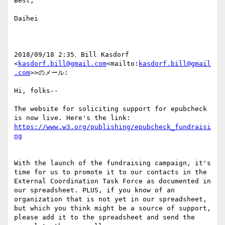
Best,

Daihei

2018/09/18 2:35、Bill Kasdorf 
<
kasdorf.bill@gmail.com
<mailto:
kasdorf.bill@gmail
.com
>>のメール:

Hi, folks--

The website for soliciting support for epubcheck 
https://www.w3.org/publishing/epubcheck_fundraisi
With the launch of the fundraising campaign, it's 
time for us to promote it to our contacts in the 
External Coordination Task Force as documented in 
our spreadsheet. PLUS, if you know of an 
organization that is not yet in our spreadsheet, 
but which you think might be a source of support, 
please add it to the spreadsheet and send the 