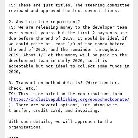
TS: These are just titles. The steering committee 
reviewed and approved the text several times.

2. Any time-line requirement?

TS: We are releasing money to the developer team 
over several years, but the first 2 payments are 
due before the end of 2019. It would be ideal if 
we could raise at least 1/3 of the money before 
the end of 2018, and the remainder throughout 
2019. About 1/3 of the money will be paid to the 
development team in early 2020, so it is 
acceptable but not ideal to collect some funds in 
2020,

3. Transaction method details? (Wire-tansfer, 
check, etc.)

TS: This is detailed on the contributions form 
(
https://inclusivepublishing.org/epubcheckdonate/
). There are several options, including wire 
transfer, credit card, and invoicing.

With such details, we will approach to the 
organizations.
