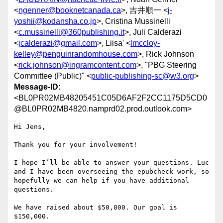
<
ngenner@booknetcanada.ca
>, 吉井順一 <
j-
yoshii@kodansha.co.jp
>, Cristina Mussinelli
<
c.mussinelli@360publishing.it
>, Juli Calderazi
<
jcalderazi@gmail.com
>, Liisa' <
lmccloy-
kelley@penguinrandomhouse.com
>, Rick Johnson
<
rick.johnson@ingramcontent.com
>, "PBG Steering
Committee (Public)" <
public-publishing-sc@w3.org
>
Message-ID
:
<BL0PR02MB48205451C05D6AF2F2CC1175D5CD0
@BL0PR02MB4820.namprd02.prod.outlook.com>
Hi Jens,

Thank you for your involvement!

I hope I’ll be able to answer your questions. Luc 
and I have been overseeing the epubcheck work, so 
hopefully we can help if you have additional 
questions.

We have raised about $50,000. Our goal is 
$150,000.
