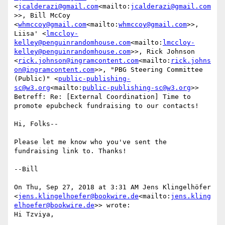
<
jcalderazi@gmail.com
<mailto:
jcalderazi@gmail.com
>>, Bill McCoy 
<
whmccoy@gmail.com
<mailto:
whmccoy@gmail.com
>>, 
Liisa' <
lmccloy-
kelley@penguinrandomhouse.com
<mailto:
lmccloy-
kelley@penguinrandomhouse.com
>>, Rick Johnson 
<
rick.johnson@ingramcontent.com
<mailto:
rick.johns
on@ingramcontent.com
>>, "PBG Steering Committee 
(Public)" <
public-publishing-
sc@w3.org
<mailto:
public-publishing-sc@w3.org
>>

Betreff: Re: [External Coordination] Time to 
promote epubcheck fundraising to our contacts!

Hi, Folks--

Please let me know who you've sent the 
fundraising link to. Thanks!

--Bill

On Thu, Sep 27, 2018 at 3:31 AM Jens Klingelhöfer 
<
jens.klingelhoefer@bookwire.de
<mailto:
jens.kling
elhoefer@bookwire.de
>> wrote:

Hi Tzviya,
