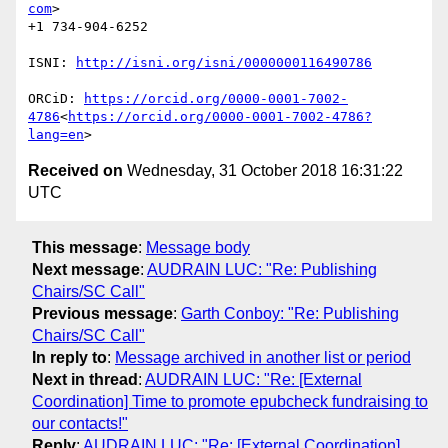
com
>

+1 734-904-6252

ISNI: 
ORCiD: 
https://orcid.org/0000-0001-7002-
4786
<
https://orcid.org/0000-0001-7002-4786?
lang=en
Received on
Wednesday, 31 October 2018 16:31:22
UTC
This message
:
Message body
Next message
:
AUDRAIN LUC: "Re: Publishing
Chairs/SC Call"
Previous message
:
Garth Conboy: "Re: Publishing
Chairs/SC Call"
In reply to
:
Message archived in another list or period
Next in thread
:
AUDRAIN LUC: "Re: [External
Coordination] Time to promote epubcheck fundraising to
our contacts!"
Reply
:
AUDRAIN LUC: "Re: [External Coordination]