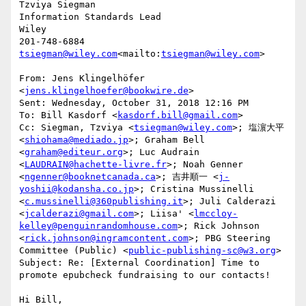
Tzviya Siegman

Information Standards Lead

Wiley

tsiegman@wiley.com
<mailto:
tsiegman@wiley.com
>

From: Jens Klingelhöfer 
<
jens.klingelhoefer@bookwire.de
>

Sent: Wednesday, October 31, 2018 12:16 PM

To: Bill Kasdorf <
kasdorf.bill@gmail.com
>

Cc: Siegman, Tzviya <
tsiegman@wiley.com
>; 塩濵大平 
<
shiohama@mediado.jp
>; Graham Bell 
<
graham@editeur.org
>; Luc Audrain 
<
LAUDRAIN@hachette-livre.fr
>; Noah Genner 
<
ngenner@booknetcanada.ca
>; 吉井順一 <
j-
yoshii@kodansha.co.jp
>; Cristina Mussinelli 
<
c.mussinelli@360publishing.it
>; Juli Calderazi 
<
jcalderazi@gmail.com
>; Liisa' <
lmccloy-
kelley@penguinrandomhouse.com
>; Rick Johnson 
<
rick.johnson@ingramcontent.com
>; PBG Steering 
Committee (Public) <
public-publishing-sc@w3.org
>

Subject: Re: [External Coordination] Time to 
promote epubcheck fundraising to our contacts!

Hi Bill,
