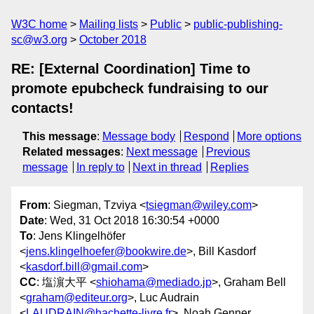
W3C home
Mailing lists
Public
public-publishing-
sc@w3.org
October 2018
RE: [External Coordination] Time to
promote epubcheck fundraising to our
contacts!
This message
:
Message body
Respond
More options
Related messages
:
Next message
Previous
message
In reply to
Next in thread
Replies
From
: Siegman, Tzviya <
tsiegman@wiley.com
>
Date
: Wed, 31 Oct 2018 16:30:54 +0000
To
: Jens Klingelhöfer
<
jens.klingelhoefer@bookwire.de
>, Bill Kasdorf
<
kasdorf.bill@gmail.com
>
CC
: 塩濵大平 <
shiohama@mediado.jp
>, Graham Bell
<
graham@editeur.org
>, Luc Audrain
<
LAUDRAIN@hachette-livre.fr
>, Noah Genner