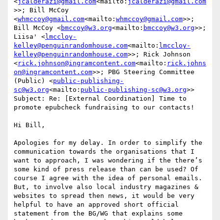
<
jcalderazi@gmail.com
<mailto:
jcalderazi@gmail.com
>>; Bill McCoy 
<
whmccoy@gmail.com
<mailto:
whmccoy@gmail.com
>>; 
Bill McCoy <
bmccoy@w3.org
<mailto:
bmccoy@w3.org
>>; 
Liisa' <
lmccloy-
kelley@penguinrandomhouse.com
<mailto:
lmccloy-
kelley@penguinrandomhouse.com
>>; Rick Johnson 
<
rick.johnson@ingramcontent.com
<mailto:
rick.johns
on@ingramcontent.com
>>; PBG Steering Committee 
(Public) <
public-publishing-
sc@w3.org
<mailto:
public-publishing-sc@w3.org
>>

Subject: Re: [External Coordination] Time to 
promote epubcheck fundraising to our contacts!

Hi Bill,

Apologies for my delay. In order to simplify the 
communication towards the organisations that I 
want to approach, I was wondering if the there’s 
some kind of press release than can be used? Of 
course I agree with the idea of personal emails. 
But, to involve also local industry magazines & 
websites to spread then news, it would be very 
helpful to have an approved short official 
statement from the BG/WG that explains some 