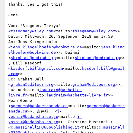
Thanks, yes I got this!

Jens

Von: "Siegman, Tzviya" 
<
tsiegman@wiley.com
<mailto:
tsiegman@wiley.com
>>

Datum: Mittwoch, 26. September 2018 um 17:50

An: Jens Klingelhöfer 
<
jens.klingelhoefer@bookwire.de
<mailto:
jens.kling
elhoefer@bookwire.de
>>, Daihei 
<
shiohama@mediado.jp
<mailto:
shiohama@mediado.jp
>>
, Bill Kasdorf 
<
kasdorf.bill@gmail.com
<mailto:
kasdorf.bill@gmail
.com
>>

Cc: Graham Bell 
<
graham@editeur.org
<mailto:
graham@editeur.org
>>, 
Luc Audrain <
laudrain@hachette-
livre.fr
<mailto:
laudrain@hachette-livre.fr
>>, 
Noah Genner 
<
ngenner@booknetcanada.ca
<mailto:
ngenner@booknetc
anada.ca
>>, 吉井順一 <
j-
yoshii@kodansha.co.jp
<mailto:
j-
yoshii@kodansha.co.jp
>>, Cristina Mussinelli 
<
c.mussinelli@360publishing.it
<mailto:
c.mussinell
i@360publishing.it
>>, Juli Calderazi 