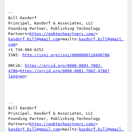
--

Bill Kasdorf

Principal, Kasdorf & Associates, LLC

Founding Partner, Publishing Technology 
Partners<
https://pubtechpartners.com/
kasdorf.bill@gmail.com
<mailto:
kasdorf.bill@gmail.
com
>

+1 734-904-6252

ISNI: 
ORCiD: 
https://orcid.org/0000-0001-7002-
4786
<
https://orcid.org/0000-0001-7002-4786?
lang=en
>

--

Bill Kasdorf

Principal, Kasdorf & Associates, LLC

Founding Partner, Publishing Technology 
Partners<
https://pubtechpartners.com/
kasdorf.bill@gmail.com
<mailto:
kasdorf.bill@gmail.