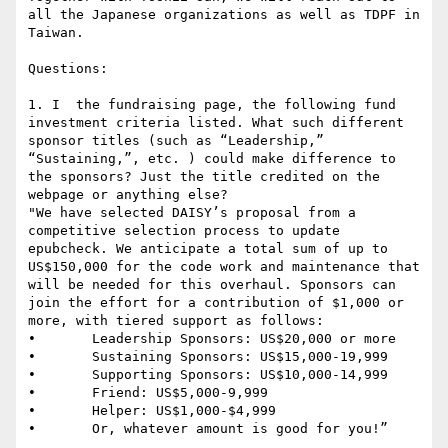
all the Japanese organizations as well as TDPF in 
Taiwan.

Questions:

1. I  the fundraising page, the following fund 
investment criteria listed. What such different 
sponsor titles (such as “Leadership,” 
“Sustaining,”, etc. ) could make difference to 
the sponsors? Just the title credited on the 
webpage or anything else?

"We have selected DAISY’s proposal from a 
competitive selection process to update 
epubcheck. We anticipate a total sum of up to 
US$150,000 for the code work and maintenance that 
will be needed for this overhaul. Sponsors can 
join the effort for a contribution of $1,000 or 
more, with tiered support as follows:

•       Leadership Sponsors: US$20,000 or more

•       Sustaining Sponsors: US$15,000-19,999

•       Supporting Sponsors: US$10,000-14,999

•       Friend: US$5,000-9,999

•       Helper: US$1,000-$4,999

•       Or, whatever amount is good for you!”
