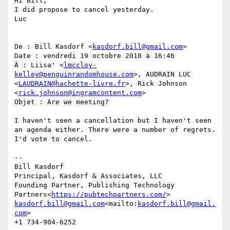
Hi Bill,

I did propose to cancel yesterday.

Luc

De : Bill Kasdorf <
kasdorf.bill@gmail.com
>

Date : vendredi 19 octobre 2018 à 16:46

À : Liisa' <
lmccloy-
kelley@penguinrandomhouse.com
>, AUDRAIN LUC 
<
LAUDRAIN@hachette-livre.fr
>, Rick Johnson 
<
rick.johnson@ingramcontent.com
>

Objet : Are we meeting?

I haven't seen a cancellation but I haven't seen 
an agenda either. There were a number of regrets. 
I'd vote to cancel.

--

Bill Kasdorf

Principal, Kasdorf & Associates, LLC

Founding Partner, Publishing Technology 
Partners<
https://pubtechpartners.com/
kasdorf.bill@gmail.com
<mailto:
kasdorf.bill@gmail.
com
>

+1 734-904-6252
