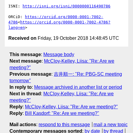
ISNI: 
ORCiD: 
https://orcid.org/0000-0001-7002-
4786
<
https://orcid.org/0000-0001-7002-4786?
lang=en
Received on
Friday, 19 October 2018 14:48:45 UTC
This message
:
Message body
Next message
:
McCloy-Kelley, Liisa: "Re: Are we
meeting?"
Previous message
:
吉井順一: "Re: PBG-SC meeting
tomorrow"
In reply to
:
Message archived in another list or period
Next in thread
:
McCloy-Kelley, Liisa: "Re: Are we
meeting?"
Reply
:
McCloy-Kelley, Liisa: "Re: Are we meeting?"
Reply
:
Bill Kasdorf: "Re: Are we meeting?"
Mail actions
:
respond to this message
mail a new topic
Contemporary messages sorted
:
by date
by thread