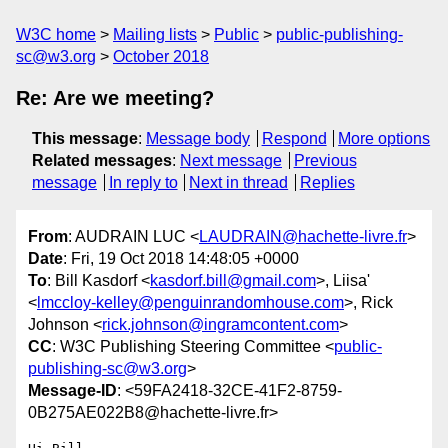
W3C home
Mailing lists
Public
public-publishing-
sc@w3.org
October 2018
Re: Are we meeting?
This message
:
Message body
Respond
More options
Related messages
:
Next message
Previous
message
In reply to
Next in thread
Replies
From
: AUDRAIN LUC <
LAUDRAIN@hachette-livre.fr
>
Date
: Fri, 19 Oct 2018 14:48:05 +0000
To
: Bill Kasdorf <
kasdorf.bill@gmail.com
>, Liisa'
<
lmccloy-kelley@penguinrandomhouse.com
>, Rick
Johnson <
rick.johnson@ingramcontent.com
>
CC
: W3C Publishing Steering Committee <
public-
publishing-sc@w3.org
>
Message-ID
: <59FA2418-32CE-41F2-8759-
0B275AE022B8@hachette-livre.fr>