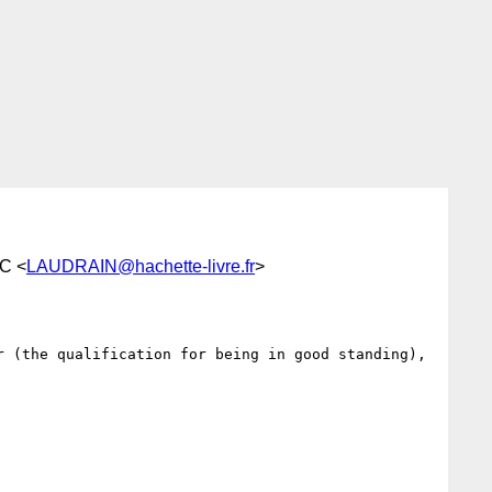
C <
LAUDRAIN@hachette-livre.fr
>
 (the qualification for being in good standing), 