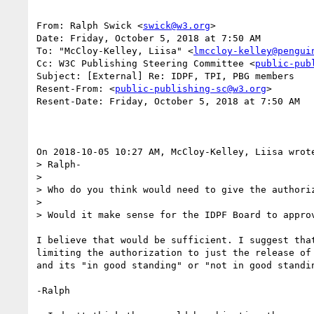
From: Ralph Swick <
swick@w3.org
>

Date: Friday, October 5, 2018 at 7:50 AM

To: "McCloy-Kelley, Liisa" <
lmccloy-kelley@pengui
Cc: W3C Publishing Steering Committee <
public-pub
Subject: [External] Re: IDPF, TPI, PBG members

Resent-From: <
public-publishing-sc@w3.org
>

Resent-Date: Friday, October 5, 2018 at 7:50 AM

On 2018-10-05 10:27 AM, McCloy-Kelley, Liisa wrote
> Ralph-

>

> Who do you think would need to give the authoriz
>

> Would it make sense for the IDPF Board to approv
I believe that would be sufficient. I suggest that
limiting the authorization to just the release of 
and its "in good standing" or "not in good standin
-Ralph
