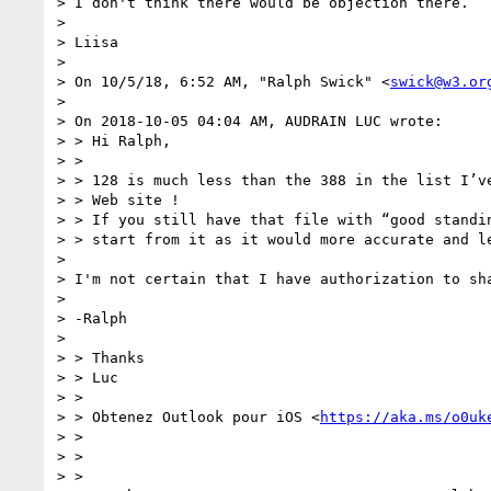
> I don't think there would be objection there.

>

> Liisa

>

> On 10/5/18, 6:52 AM, "Ralph Swick" <
swick@w3.or
>

> On 2018-10-05 04:04 AM, AUDRAIN LUC wrote:

> > Hi Ralph,

> >

> > 128 is much less than the 388 in the list I’ve
> > Web site !

> > If you still have that file with “good standin
> > start from it as it would more accurate and le
>

> I'm not certain that I have authorization to sha
>

> -Ralph

>

> > Thanks

> > Luc

> >

> > Obtenez Outlook pour iOS <
https://aka.ms/o0uk
> >

> >

> >
