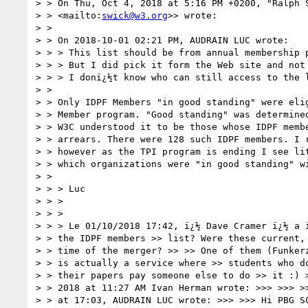
> > On Thu, Oct 4, 2018 at 5:16 PM +0200, "Ralph 
> > <mailto:
swick@w3.org
>> wrote:

> >

> > On 2018-10-01 02:21 PM, AUDRAIN LUC wrote:

> > > This list should be from annual membership p
> > > But I did pick it form the Web site and not 
> > > I donï¿½t know who can still access to the l
> >

> > Only IDPF Members "in good standing" were elig
> > Member program. "Good standing" was determined
> > W3C understood it to be those whose IDPF membe
> > arrears. There were 128 such IDPF members. I r
> > however as the TPI program is ending I see lit
> > which organizations were "in good standing" wi
> >

> > > Luc

> > >

> > >

> > > Le 01/10/2018 17:42, ï¿½ Dave Cramer ï¿½ a 
> > the IDPF members >> list? Were these current, 
> > time of the merger? >> >> One of them (Funkerz
> > is actually a service where >> students who do
> > their papers pay someone else to do >> it :) >
> > 2018 at 11:27 AM Ivan Herman wrote: >>> >>> >>
> > at 17:03, AUDRAIN LUC wrote: >>> >>> Hi PBG SC