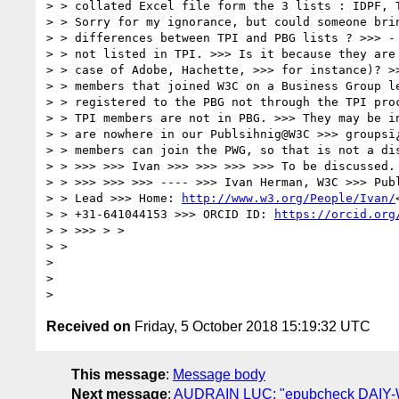
> > collated Excel file form the 3 lists : IDPF, T
> > Sorry for my ignorance, but could someone brin
> > differences between TPI and PBG lists ? >>> - 
> > not listed in TPI. >>> Is it because they are 
> > case of Adobe, Hachette, >>> for instance)? >>
> > members that joined W3C on a Business Group le
> > registered to the PBG not through the TPI proc
> > TPI members are not in PBG. >>> They may be in
> > are nowhere in our Publsihnig@W3C >>> groupsï¿
> > members can join the PWG, so that is not a dis
> > >>> >>> Ivan >>> >>> >>> >>> To be discussed. 
> > >>> >>> >>> ---- >>> Ivan Herman, W3C >>> Publ
> > Lead >>> Home: 
http://www.w3.org/People/Ivan/
> > +31-641044153 >>> ORCID ID: 
https://orcid.org
> > >>> > >

> >

>

>

Received on
Friday, 5 October 2018 15:19:32 UTC
This message
:
Message body
Next message
:
AUDRAIN LUC: "epubcheck DAIY