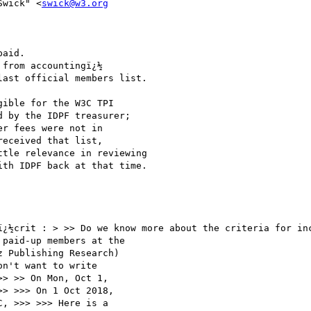
Swick" <
swick@w3.org
aid.

from accountingï¿½

ast official members list.

ible for the W3C TPI

 by the IDPF treasurer;

r fees were not in

eceived that list,

tle relevance in reviewing

th IDPF back at that time.

ï¿½crit : > >> Do we know more about the criteria for inc
paid-up members at the

 Publishing Research)

n't want to write

> >> On Mon, Oct 1,

> >>> On 1 Oct 2018,

, >>> >>> Here is a
