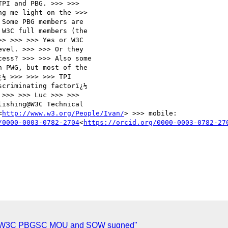
PI and PBG. >>> >>>

g me light on the >>>

Some PBG members are

W3C full members (the

> >>> >>> Yes or W3C

vel. >>> >>> Or they

ess? >>> >>> Also some

 PWG, but most of the

½ >>> >>> >>> TPI

criminating factorï¿½

>>> >>> Luc >>> >>>

ishing@W3C Technical

<
http://www.w3.org/People/Ivan/
> >>> mobile:

/0000-0003-0782-2704
<
https://orcid.org/0000-0003-0782-27
-W3C PBGSC MOU and SOW sugned"