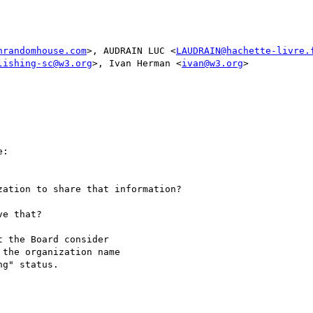
nrandomhouse.com
>, AUDRAIN LUC <
LAUDRAIN@hachette-livre.
lishing-sc@w3.org
>, Ivan Herman <
ivan@w3.org
>

:

ation to share that information?

e that?

 the Board consider

the organization name

g" status.
