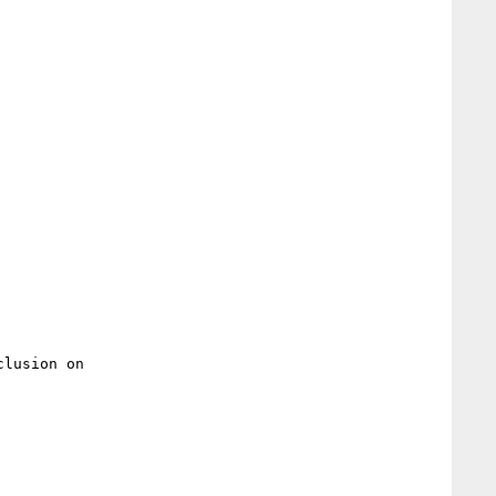
lusion on
