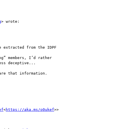
g
> wrote:

 extracted from the IDPF

g” members, I’d rather

ss deceptive...

re that information.

ef
<
https://aka.ms/o0ukef
>>
