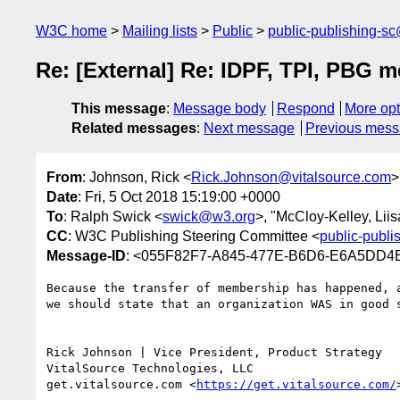
W3C home
Mailing lists
Public
public-publishing-s
Re: [External] Re: IDPF, TPI, PBG 
This message
:
Message body
Respond
More opt
Related messages
:
Next message
Previous mes
From
: Johnson, Rick <
Rick.Johnson@vitalsource.com
>
Date
: Fri, 5 Oct 2018 15:19:00 +0000
To
: Ralph Swick <
swick@w3.org
>, "McCloy-Kelley, Liis
CC
: W3C Publishing Steering Committee <
public-publ
Message-ID
: <055F82F7-A845-477E-B6D6-E6A5DD4
Because the transfer of membership has happened, 
we should state that an organization WAS in good s
Rick Johnson | Vice President, Product Strategy

VitalSource Technologies, LLC

get.vitalsource.com <
https://get.vitalsource.com/
>