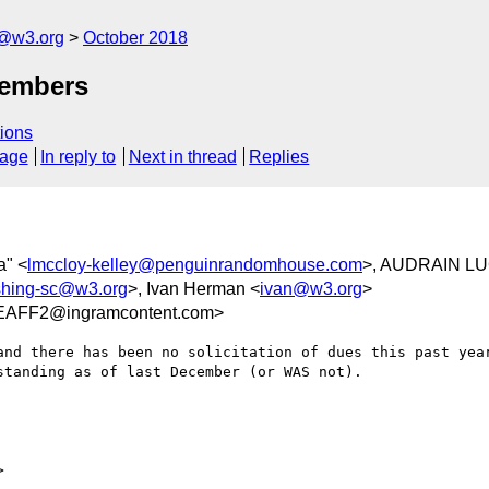
c@w3.org
October 2018
members
ions
sage
In reply to
Next in thread
Replies
a" <
lmccloy-kelley@penguinrandomhouse.com
>, AUDRAIN LU
ishing-sc@w3.org
>, Ivan Herman <
ivan@w3.org
>
EAFF2@ingramcontent.com>
and there has been no solicitation of dues this past year
tanding as of last December (or WAS not).


