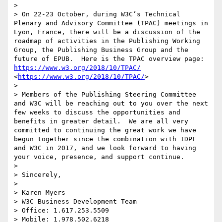
>  

> On 22-23 October, during W3C’s Technical 
Plenary and Advisory Committee (TPAC) meetings in 
Lyon, France, there will be a discussion of the 
roadmap of activities in the Publishing Working 
Group, the Publishing Business Group and the 
future of EPUB.  Here is the TPAC overview page: 
https://www.w3.org/2018/10/TPAC/
<
https://www.w3.org/2018/10/TPAC/
>

>  

> Members of the Publishing Steering Committee 
and W3C will be reaching out to you over the next 
few weeks to discuss the opportunities and 
benefits in greater detail.  We are all very 
committed to continuing the great work we have 
begun together since the combination with IDPF 
and W3C in 2017, and we look forward to having 
your voice, presence, and support continue. 

>  

> Sincerely,

>  

> Karen Myers

> W3C Business Development Team

> Office: 1.617.253.5509

> Mobile: 1.978.502.6218
