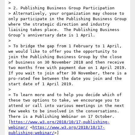
>  

> 2. Publishing Business Group Participation

> Alternatively, your organization may choose to 
only participate in the Publishing Business Group 
where the strategic direction and industry 
liaising takes place.  The Publishing Business 
Group’s anniversary date is 1 April. 

>  

> To bridge the gap from 1 February to 1 April, 
we would like to offer you the opportunity to 
join the Publishing Business Group by the close 
of business on 30 November 2018 and then receive 
two months free with payment due on 1 April 2019.  
If you wait to join after 30 November, there is a 
pro-rated fee between the date you join and the 
start date of 1 April 2019.

>  

> To learn more and to help you decide which of 
these two options to take, we encourage you to 
attend or call into various meetings in the next 
few weeks to be involved in the conversations.  
There is a Publishing Webinar on 17 October. 
[
https://www.w3.org/2018/10/17-publishing-
webinar/
 <
https://www.w3.org/2018/10/17-
publishing-webinar/
>]
