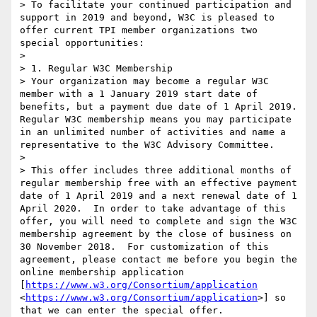
> To facilitate your continued participation and 
support in 2019 and beyond, W3C is pleased to 
offer current TPI member organizations two 
special opportunities:

>  

> 1. Regular W3C Membership

> Your organization may become a regular W3C 
member with a 1 January 2019 start date of 
benefits, but a payment due date of 1 April 2019.  
Regular W3C membership means you may participate 
in an unlimited number of activities and name a 
representative to the W3C Advisory Committee.

>  

> This offer includes three additional months of 
regular membership free with an effective payment 
date of 1 April 2019 and a next renewal date of 1 
April 2020.  In order to take advantage of this 
offer, you will need to complete and sign the W3C 
membership agreement by the close of business on 
30 November 2018.  For customization of this 
agreement, please contact me before you begin the 
online membership application 
[
https://www.w3.org/Consortium/application
<
https://www.w3.org/Consortium/application
>] so 
that we can enter the special offer.  
