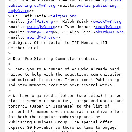
> To: W3C Publishing Steering Committee <
public-
publishing-sc@w3.org
 <mailto:
public-publishing-
sc@w3.org
>>

> Cc: Jeff Jaffe <
jeff@w3.org
<mailto:
jeff@w3.org
>>; Ralph Swick <
swick@w3.org
<mailto:
swick@w3.org
>>; Ivan Herman <
ivan@w3.org
<mailto:
ivan@w3.org
>>; J. Alan Bird <
abird@w3.org
<mailto:
abird@w3.org
>>

> Subject: Offer letter to TPI Members [15 
October 2018]

>  

> Dear Pub Steering Committee members,

>  

> Thank you to a number of you who already hand 
raised to help with the education, communication 
and outreach to current Transitional Publishing 
Industry members over the next several weeks. 

>  

> We have organized a letter (see below) that we 
plan to send out today (US, Europe and Korea) and 
tomorrow (Japan in Japanese) to the list of 
current TPI members with special incentive offers 
for both the regular membership and the 
Publishing Business Group. The special offer 
expires 30 November so there is time to engage 