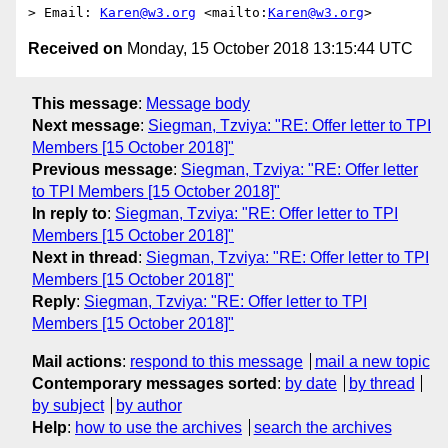
> Email: 
Karen@w3.org
 <mailto:
Karen@w3.org
Received on
Monday, 15 October 2018 13:15:44 UTC
This message
:
Message body
Next message
:
Siegman, Tzviya: "RE: Offer letter to TPI
Members [15 October 2018]"
Previous message
:
Siegman, Tzviya: "RE: Offer letter
to TPI Members [15 October 2018]"
In reply to
:
Siegman, Tzviya: "RE: Offer letter to TPI
Members [15 October 2018]"
Next in thread
:
Siegman, Tzviya: "RE: Offer letter to TPI
Members [15 October 2018]"
Reply
:
Siegman, Tzviya: "RE: Offer letter to TPI
Members [15 October 2018]"
Mail actions
:
respond to this message
mail a new topic
Contemporary messages sorted
:
by date
by thread
by subject
by author
Help
:
how to use the archives
search the archives