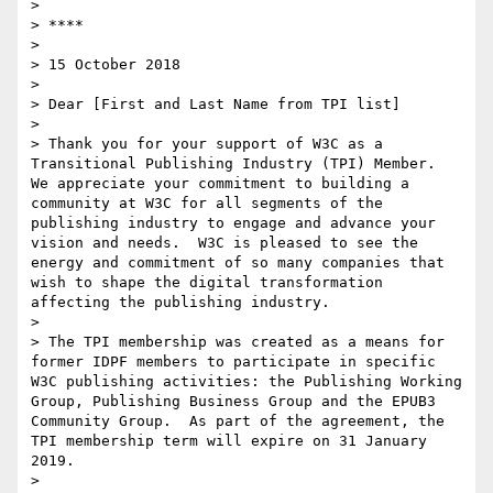
>  

> ****

>  

> 15 October 2018

>  

> Dear [First and Last Name from TPI list]

>  

> Thank you for your support of W3C as a 
Transitional Publishing Industry (TPI) Member.  
We appreciate your commitment to building a 
community at W3C for all segments of the 
publishing industry to engage and advance your 
vision and needs.  W3C is pleased to see the 
energy and commitment of so many companies that 
wish to shape the digital transformation 
affecting the publishing industry.

>  

> The TPI membership was created as a means for 
former IDPF members to participate in specific 
W3C publishing activities: the Publishing Working 
Group, Publishing Business Group and the EPUB3 
Community Group.  As part of the agreement, the 
TPI membership term will expire on 31 January 
2019.

>  
