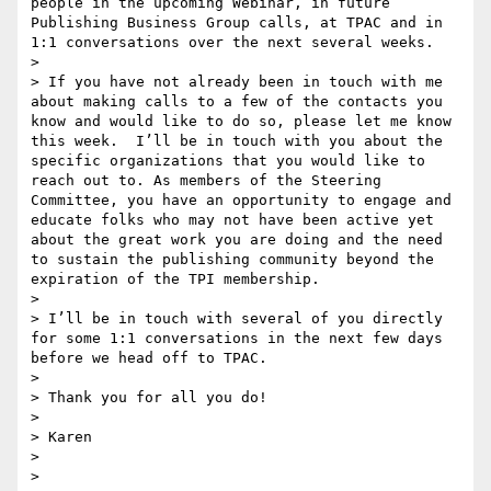
people in the upcoming Webinar, in future 
Publishing Business Group calls, at TPAC and in 
1:1 conversations over the next several weeks. 

>  

> If you have not already been in touch with me 
about making calls to a few of the contacts you 
know and would like to do so, please let me know 
this week.  I’ll be in touch with you about the 
specific organizations that you would like to 
reach out to. As members of the Steering 
Committee, you have an opportunity to engage and 
educate folks who may not have been active yet 
about the great work you are doing and the need 
to sustain the publishing community beyond the 
expiration of the TPI membership. 

>  

> I’ll be in touch with several of you directly 
for some 1:1 conversations in the next few days 
before we head off to TPAC.

>  

> Thank you for all you do!

>  

> Karen

>  

>  
