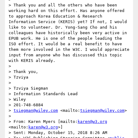
> Thank you and all the others who have been 
working hard on this effort. Has anyone offered 
to approach Korea Education & Research 
Information Service (KERIS) yet? If not, I would 
like to volunteer. Dr. Yong-Sang Cho and his 
colleagues have historically been very active in 
EPUB work. He is one of the people leading the 
ISO effort. It would be a real benefit to have 
them more involved in the W3C. I would appreciate 
input from anyone who has discussed this topic 
with KERIS already.

>  

> Thank you,

> Tzviya 

>  

> Tzviya Siegman

> Information Standards Lead

> Wiley

> 201-748-6884

> 
tsiegman@wiley.com
 <mailto:
tsiegman@wiley.com
>

>  

> From: Karen Myers [mailto:
karen@w3.org
<mailto:
karen@w3.org
>] 

> Sent: Monday, October 15, 2018 8:26 AM
