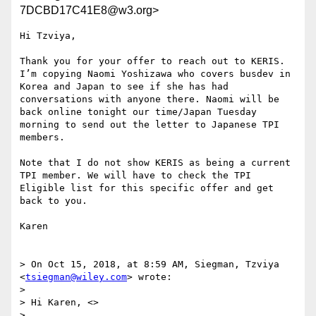
7DCBD17C41E8@w3.org>
Hi Tzviya,

Thank you for your offer to reach out to KERIS.  
I’m copying Naomi Yoshizawa who covers busdev in 
Korea and Japan to see if she has had 
conversations with anyone there. Naomi will be 
back online tonight our time/Japan Tuesday 
morning to send out the letter to Japanese TPI 
members. 

Note that I do not show KERIS as being a current 
TPI member. We will have to check the TPI 
Eligible list for this specific offer and get 
back to you.

Karen

> On Oct 15, 2018, at 8:59 AM, Siegman, Tzviya 
<
tsiegman@wiley.com
> wrote:

> 

> Hi Karen, <>

>  
