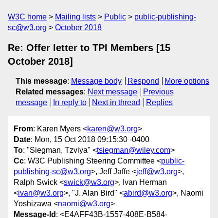
W3C home
Mailing lists
Public
public-publishing-
sc@w3.org
October 2018
Re: Offer letter to TPI Members [15
October 2018]
This message
:
Message body
Respond
More options
Related messages
:
Next message
Previous
message
In reply to
Next in thread
Replies
From
: Karen Myers <
karen@w3.org
>
Date
: Mon, 15 Oct 2018 09:15:30 -0400
To
: "Siegman, Tzviya" <
tsiegman@wiley.com
>
Cc
: W3C Publishing Steering Committee <
public-
publishing-sc@w3.org
>, Jeff Jaffe <
jeff@w3.org
>,
Ralph Swick <
swick@w3.org
>, Ivan Herman
<
ivan@w3.org
>, "J. Alan Bird" <
abird@w3.org
>, Naomi
Yoshizawa <
naomi@w3.org
>
Message-Id
: <E4AFF43B-1557-408E-B584-