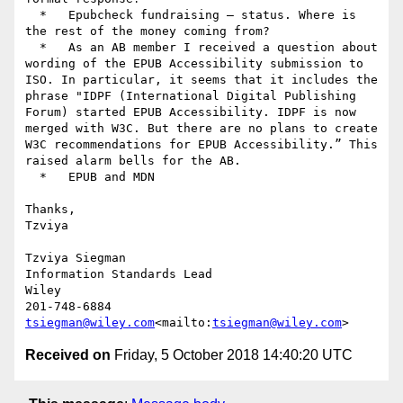
  *   Epubcheck fundraising – status. Where is 
the rest of the money coming from?

  *   As an AB member I received a question about 
wording of the EPUB Accessibility submission to 
ISO. In particular, it seems that it includes the 
phrase "IDPF (International Digital Publishing 
Forum) started EPUB Accessibility. IDPF is now 
merged with W3C. But there are no plans to create 
W3C recommendations for EPUB Accessibility.” This 
raised alarm bells for the AB.

  *   EPUB and MDN

Thanks,

Tzviya

Tzviya Siegman

Information Standards Lead

Wiley

tsiegman@wiley.com
<mailto:
tsiegman@wiley.com
Received on
Friday, 5 October 2018 14:40:20 UTC