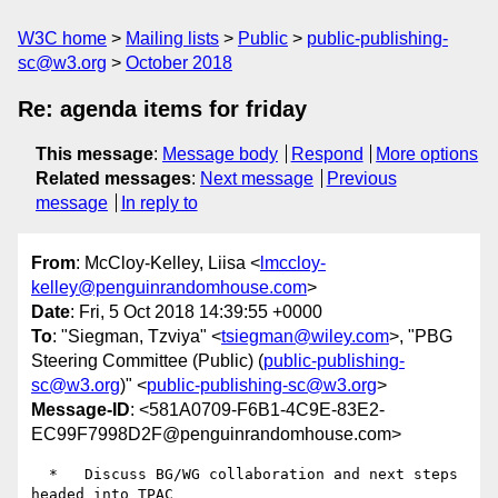
W3C home
Mailing lists
Public
public-publishing-
sc@w3.org
October 2018
Re: agenda items for friday
This message
:
Message body
Respond
More options
Related messages
:
Next message
Previous
message
In reply to
From
: McCloy-Kelley, Liisa <
lmccloy-
kelley@penguinrandomhouse.com
>
Date
: Fri, 5 Oct 2018 14:39:55 +0000
To
: "Siegman, Tzviya" <
tsiegman@wiley.com
>, "PBG
Steering Committee (Public) (
public-publishing-
sc@w3.org
)" <
public-publishing-sc@w3.org
>
Message-ID
: <581A0709-F6B1-4C9E-83E2-
EC99F7998D2F@penguinrandomhouse.com>
  *   Discuss BG/WG collaboration and next steps 
headed into TPAC
