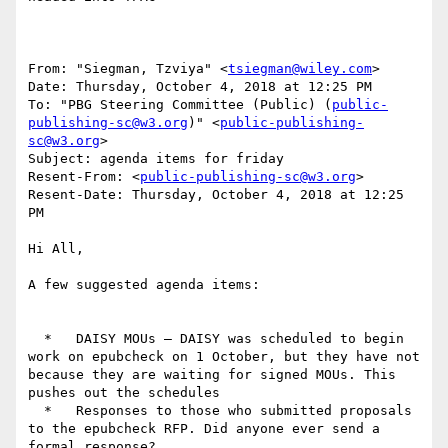
From: "Siegman, Tzviya" <
tsiegman@wiley.com
>

Date: Thursday, October 4, 2018 at 12:25 PM

To: "PBG Steering Committee (Public) (
public-
publishing-sc@w3.org
)" <
public-publishing-
sc@w3.org
>

Subject: agenda items for friday

Resent-From: <
public-publishing-sc@w3.org
>

Resent-Date: Thursday, October 4, 2018 at 12:25 
PM

Hi All,

A few suggested agenda items:

  *   DAISY MOUs – DAISY was scheduled to begin 
work on epubcheck on 1 October, but they have not 
because they are waiting for signed MOUs. This 
pushes out the schedules

  *   Responses to those who submitted proposals 
to the epubcheck RFP. Did anyone ever send a 
formal response?
