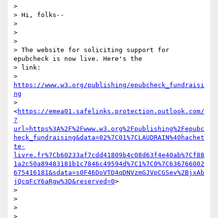
>

> Hi, folks--

>

>

>

> The website for soliciting support for 
epubcheck is now live. Here's the

> link:

> 
https://www.w3.org/publishing/epubcheck_fundraisi
ng
> 
<
https://emea01.safelinks.protection.outlook.com/
?
url=https%3A%2F%2Fwww.w3.org%2Fpublishing%2Fepubc
heck_fundraising&data=02%7C01%7CLAUDRAIN%40hachet
te-
livre.fr%7Cb60233af7cdd41809b4c08d63f4e40ab%7Cf88
1a2c50a89483181b1c7846c49594d%7C1%7C0%7C636766002
675416181&sdata=s0F46DoVTD4qDNVzmGJVpCGSev%2BjxAb
jQcqFcY6aRgw%3D&reserved=0
>

>

>

>

>
