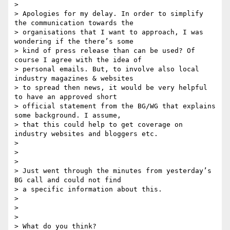
>

> Apologies for my delay. In order to simplify 
the communication towards the

> organisations that I want to approach, I was 
wondering if the there’s some

> kind of press release than can be used? Of 
course I agree with the idea of

> personal emails. But, to involve also local 
industry magazines & websites

> to spread then news, it would be very helpful 
to have an approved short

> official statement from the BG/WG that explains 
some background. I assume,

> that this could help to get coverage on 
industry websites and bloggers etc.

>

>

>

> Just went through the minutes from yesterday’s 
BG call and could not find

> a specific information about this.

>

>

>

> What do you think?
