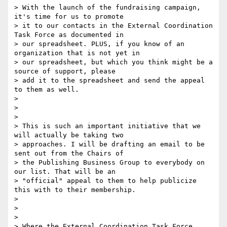
> With the launch of the fundraising campaign, 
it's time for us to promote

> it to our contacts in the External Coordination 
Task Force as documented in

> our spreadsheet. PLUS, if you know of an 
organization that is not yet in

> our spreadsheet, but which you think might be a 
source of support, please

> add it to the spreadsheet and send the appeal 
to them as well.

>

>

>

> This is such an important initiative that we 
will actually be taking two

> approaches. I will be drafting an email to be 
sent out from the Chairs of

> the Publishing Business Group to everybody on 
our list. That will be an

> "official" appeal to them to help publicize 
this with to their membership.

>

>

>

> Where the External Coordination Task Force 