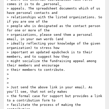
comes it is to do _personal_

> appeals. The spreadsheet documents which of us 
have personal contacts and

> relationships with the listed organizations. So 
if you are one of the

> people who is designated as the contact person 
for one or more of the

> organizations, please send them a personal 
email, in your own words (and

> ideally reflecting your knowledge of the given 
organization) to stress how

> important an updated epubcheck is to their 
members, and to suggest how they

> might socialize the fundraising appeal among 
their members and encourage

> their members to contribute.

>

>

>

> Just send the above link in your email. As 
you'll see, that not only makes

> the formal case for support but provides a link 
to a contribution form to

> facilitate the process of making the 