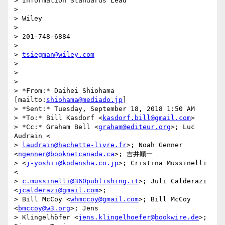
> Information Standards Lead

>

> Wiley

>

> 201-748-6884

>

> 
tsiegman@wiley.com
>

>

>

> *From:* Daihei Shiohama 
[mailto:
shiohama@mediado.jp
]

> *Sent:* Tuesday, September 18, 2018 1:50 AM

> *To:* Bill Kasdorf <
kasdorf.bill@gmail.com
>

> *Cc:* Graham Bell <
graham@editeur.org
>; Luc 
Audrain <

> 
laudrain@hachette-livre.fr
>; Noah Genner 
<
ngenner@booknetcanada.ca
>; 吉井順一

> <
j-yoshii@kodansha.co.jp
>; Cristina Mussinelli 
<

> 
c.mussinelli@360publishing.it
>; Juli Calderazi 
<
jcalderazi@gmail.com
>;

> Bill McCoy <
whmccoy@gmail.com
>; Bill McCoy 
<
bmccoy@w3.org
>; Jens

> Klingelhöfer <
jens.klingelhoefer@bookwire.de
>; 