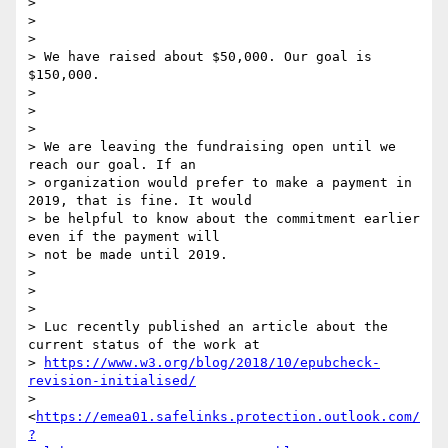
>

>

>

> We have raised about $50,000. Our goal is 
$150,000.

>

>

>

> We are leaving the fundraising open until we 
reach our goal. If an

> organization would prefer to make a payment in 
2019, that is fine. It would

> be helpful to know about the commitment earlier 
even if the payment will

> not be made until 2019.

>

>

>

> Luc recently published an article about the 
current status of the work at

> 
https://www.w3.org/blog/2018/10/epubcheck-
revision-initialised/
> 
<
https://emea01.safelinks.protection.outlook.com/
?