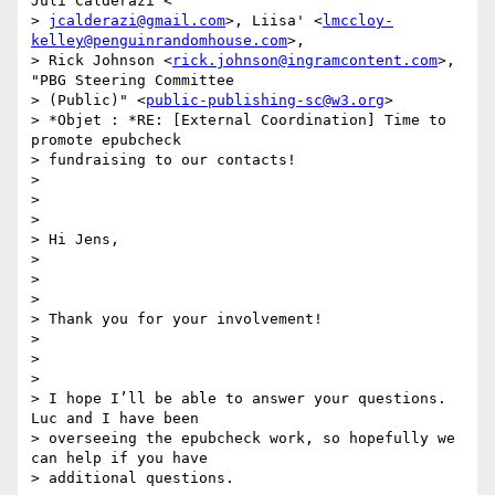
Juli Calderazi <

> 
jcalderazi@gmail.com
>, Liisa' <
lmccloy-
kelley@penguinrandomhouse.com
>,

> Rick Johnson <
rick.johnson@ingramcontent.com
>, 
"PBG Steering Committee

> (Public)" <
public-publishing-sc@w3.org
>

> *Objet : *RE: [External Coordination] Time to 
promote epubcheck

> fundraising to our contacts!

>

>

>

> Hi Jens,

>

>

>

> Thank you for your involvement!

>

>

>

> I hope I’ll be able to answer your questions. 
Luc and I have been

> overseeing the epubcheck work, so hopefully we 
can help if you have

> additional questions.
