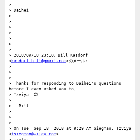
>

> Daihei

>

>

>

>

>

>

>

> 2018/09/18 23:10、Bill Kasdorf 
<
kasdorf.bill@gmail.com
>のメール:

>

>

>

> Thanks for responding to Daihei's questions 
before I even asked you to,

> Tzviya! 😊

>

> --Bill

>

>

>

> On Tue, Sep 18, 2018 at 9:29 AM Siegman, Tzviya 
<
tsiegman@wiley.com
>

> wrote:
