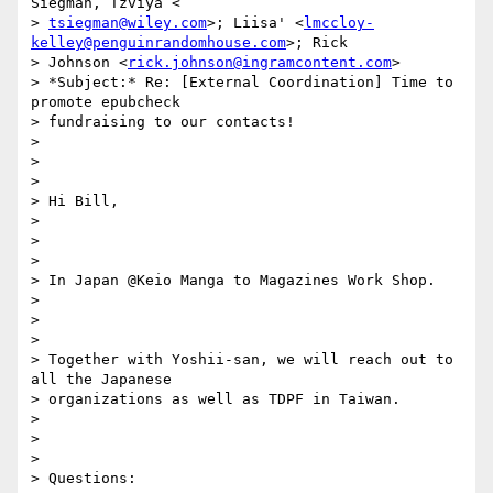
Siegman, Tzviya <

> 
tsiegman@wiley.com
>; Liisa' <
lmccloy-
kelley@penguinrandomhouse.com
>; Rick

> Johnson <
rick.johnson@ingramcontent.com
>

> *Subject:* Re: [External Coordination] Time to 
promote epubcheck

> fundraising to our contacts!

>

>

>

> Hi Bill,

>

>

>

> In Japan @Keio Manga to Magazines Work Shop.

>

>

>

> Together with Yoshii-san, we will reach out to 
all the Japanese

> organizations as well as TDPF in Taiwan.

>

>

>

> Questions:
