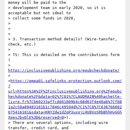
money will be paid to the

> development team in early 2020, so it is 
acceptable but not ideal to

> collect some funds in 2020,

>

>

>

> 3. Transaction method details? (Wire-tansfer, 
check, etc.)

>

> TS: This is detailed on the contributions form 
(

> 
https://inclusivepublishing.org/epubcheckdonate/
> 
<
https://emea01.safelinks.protection.outlook.com/
?
url=https%3A%2F%2Finclusivepublishing.org%2Fepubc
heckdonate%2F&data=02%7C01%7CLAUDRAIN%40hachette-
livre.fr%7Cb60233af7cdd41809b4c08d63f4e40ab%7Cf88
1a2c50a89483181b1c7846c49594d%7C1%7C0%7C636766002
675416181&sdata=KNYZdw1dZqP3uxqjLHU8VoSRbBhhHyGGh
XeesJbvDlE%3D&reserved=0
>).

> There are several options, including wire 
transfer, credit card, and
