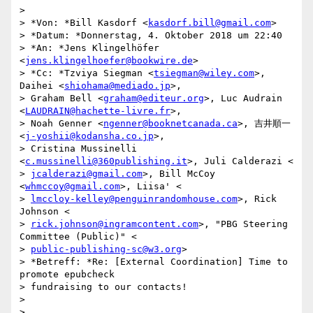
>

> *Von: *Bill Kasdorf <
kasdorf.bill@gmail.com
>

> *Datum: *Donnerstag, 4. Oktober 2018 um 22:40

> *An: *Jens Klingelhöfer 
<
jens.klingelhoefer@bookwire.de
>

> *Cc: *Tzviya Siegman <
tsiegman@wiley.com
>, 
Daihei <
shiohama@mediado.jp
>,

> Graham Bell <
graham@editeur.org
>, Luc Audrain 
<
LAUDRAIN@hachette-livre.fr
>,

> Noah Genner <
ngenner@booknetcanada.ca
>, 吉井順一 
<
j-yoshii@kodansha.co.jp
>,

> Cristina Mussinelli 
<
c.mussinelli@360publishing.it
>, Juli Calderazi <

> 
jcalderazi@gmail.com
>, Bill McCoy 
<
whmccoy@gmail.com
>, Liisa' <

> 
lmccloy-kelley@penguinrandomhouse.com
>, Rick 
Johnson <

> 
rick.johnson@ingramcontent.com
>, "PBG Steering 
Committee (Public)" <

> 
public-publishing-sc@w3.org
>

> *Betreff: *Re: [External Coordination] Time to 
promote epubcheck

> fundraising to our contacts!

>

>
