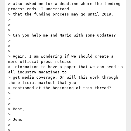
> also asked me for a deadline where the funding 
process ends. I understood

> that the funding process may go until 2019.

>

>

>

> Can you help me and Mario with some updates?

>

>

>

> Again, I am wondering if we should create a 
more official press release

> information to have a paper that we can send to 
all industry magazines to

> get media coverage. Or will this work through 
the official mailout that you

> mentioned at the beginning of this thread?

>

>

>

> Best,

>

> Jens

>

>
