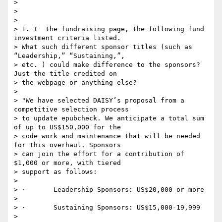
>

>

>

> 1. I  the fundraising page, the following fund 
investment criteria listed.

> What such different sponsor titles (such as 
“Leadership,” “Sustaining,”,

> etc. ) could make difference to the sponsors? 
Just the title credited on

> the webpage or anything else?

>

> "We have selected DAISY’s proposal from a 
competitive selection process

> to update epubcheck. We anticipate a total sum 
of up to US$150,000 for the

> code work and maintenance that will be needed 
for this overhaul. Sponsors

> can join the effort for a contribution of 
$1,000 or more, with tiered

> support as follows:

>

> ·       Leadership Sponsors: US$20,000 or more

>

> ·       Sustaining Sponsors: US$15,000-19,999

>
