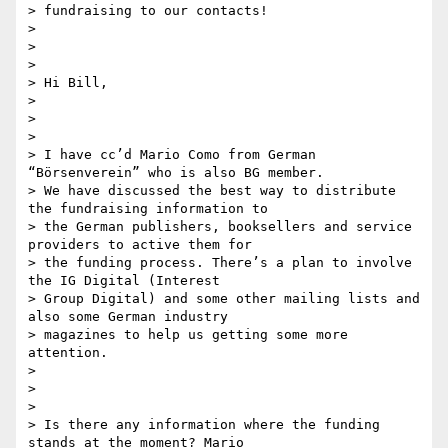
> fundraising to our contacts!

>

>

>

> Hi Bill,

>

>

>

> I have cc’d Mario Como from German 
“Börsenverein” who is also BG member.

> We have discussed the best way to distribute 
the fundraising information to

> the German publishers, booksellers and service 
providers to active them for

> the funding process. There’s a plan to involve 
the IG Digital (Interest

> Group Digital) and some other mailing lists and 
also some German industry

> magazines to help us getting some more 
attention.

>

>

>

> Is there any information where the funding 
stands at the moment? Mario
