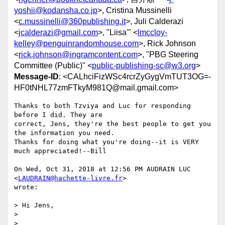
yoshii@kodansha.co.jp
>, Cristina Mussinelli
<
c.mussinelli@360publishing.it
>, Juli Calderazi
<
jcalderazi@gmail.com
>, "Liisa'" <
lmccloy-
kelley@penguinrandomhouse.com
>, Rick Johnson
<
rick.johnson@ingramcontent.com
>, "PBG Steering
Committee (Public)" <
public-publishing-sc@w3.org
>
Message-ID
: <CALhciFizWSc4rcrZyGygVmTUT3OG=-
HF0tNHL77zmFTkyM981Q@mail.gmail.com>
Thanks to both Tzviya and Luc for responding 
before I did. They are

correct, Jens, they're the best people to get you 
the information you need.

Thanks for doing what you're doing--it is VERY 
much appreciated!--Bill

On Wed, Oct 31, 2018 at 12:56 PM AUDRAIN LUC 
<
LAUDRAIN@hachette-livre.fr
>

wrote:

> ﻿Hi Jens,

>

>
