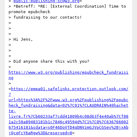
> 
public-publishing-sc@w3.org
>

> *Betreff: *RE: [External Coordination] Time to 
promote epubcheck

> fundraising to our contacts!

>

>

>

> Hi Jens,

>

>

>

> Did anyone share this with you?

> 
https://www.w3.org/publishing/epubcheck_fundraisi
ng
> 
<
https://emea01.safelinks.protection.outlook.com/
?
url=https%3A%2F%2Fwww.w3.org%2Fpublishing%2Fepubc
heck_fundraising&data=02%7C01%7CLAUDRAIN%40hachet
te-
livre.fr%7Cb60233af7cdd41809b4c08d63f4e40ab%7Cf88
1a2c50a89483181b1c7846c49594d%7C1%7C0%7C636766002
675416181&sdata=s0F46DoVTD4qDNVzmGJVpCGSev%2BjxAb
jQcqFcY6aRgw%3D&reserved=0
>
