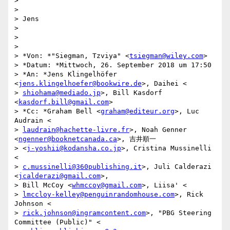
>

>

> Jens

>

>

>

> *Von: *"Siegman, Tzviya" <
tsiegman@wiley.com
>

> *Datum: *Mittwoch, 26. September 2018 um 17:50

> *An: *Jens Klingelhöfer 
<
jens.klingelhoefer@bookwire.de
>, Daihei <

> 
shiohama@mediado.jp
>, Bill Kasdorf 
<
kasdorf.bill@gmail.com
>

> *Cc: *Graham Bell <
graham@editeur.org
>, Luc 
Audrain <

> 
laudrain@hachette-livre.fr
>, Noah Genner 
<
ngenner@booknetcanada.ca
>, 吉井順一

> <
j-yoshii@kodansha.co.jp
>, Cristina Mussinelli 
<

> 
c.mussinelli@360publishing.it
>, Juli Calderazi 
<
jcalderazi@gmail.com
>,

> Bill McCoy <
whmccoy@gmail.com
>, Liisa' <

> 
lmccloy-kelley@penguinrandomhouse.com
>, Rick 
Johnson <

> 
rick.johnson@ingramcontent.com
>, "PBG Steering 
Committee (Public)" <
