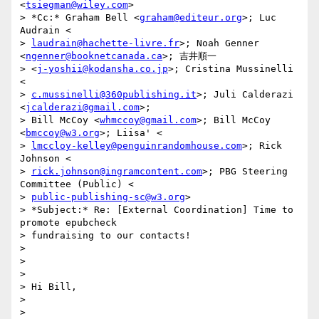
<
tsiegman@wiley.com
>

> *Cc:* Graham Bell <
graham@editeur.org
>; Luc 
Audrain <

> 
laudrain@hachette-livre.fr
>; Noah Genner 
<
ngenner@booknetcanada.ca
>; 吉井順一

> <
j-yoshii@kodansha.co.jp
>; Cristina Mussinelli 
<

> 
c.mussinelli@360publishing.it
>; Juli Calderazi 
<
jcalderazi@gmail.com
>;

> Bill McCoy <
whmccoy@gmail.com
>; Bill McCoy 
<
bmccoy@w3.org
>; Liisa' <

> 
lmccloy-kelley@penguinrandomhouse.com
>; Rick 
Johnson <

> 
rick.johnson@ingramcontent.com
>; PBG Steering 
Committee (Public) <

> 
public-publishing-sc@w3.org
>

> *Subject:* Re: [External Coordination] Time to 
promote epubcheck

> fundraising to our contacts!

>

>

>

> Hi Bill,

>

>
