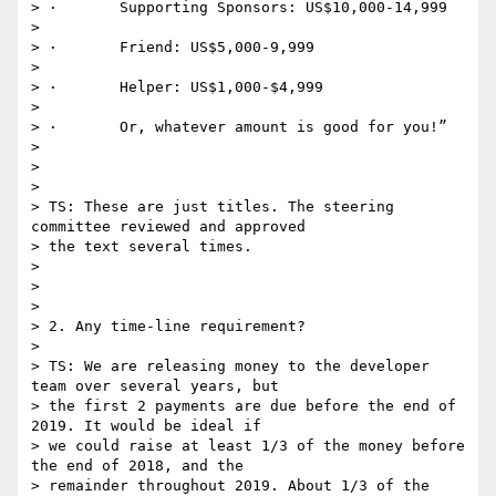
> ·       Supporting Sponsors: US$10,000-14,999

>

> ·       Friend: US$5,000-9,999

>

> ·       Helper: US$1,000-$4,999

>

> ·       Or, whatever amount is good for you!”

>

>

>

> TS: These are just titles. The steering 
committee reviewed and approved

> the text several times.

>

>

>

> 2. Any time-line requirement?

>

> TS: We are releasing money to the developer 
team over several years, but

> the first 2 payments are due before the end of 
2019. It would be ideal if

> we could raise at least 1/3 of the money before 
the end of 2018, and the

> remainder throughout 2019. About 1/3 of the 