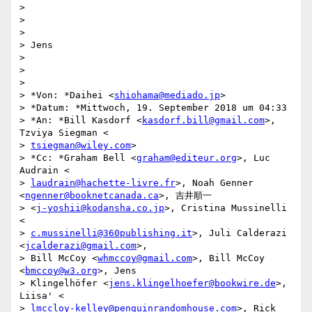
>

>

>

> Jens

>

>

>

> *Von: *Daihei <
shiohama@mediado.jp
>

> *Datum: *Mittwoch, 19. September 2018 um 04:33

> *An: *Bill Kasdorf <
kasdorf.bill@gmail.com
>, 
Tzviya Siegman <

> 
tsiegman@wiley.com
>

> *Cc: *Graham Bell <
graham@editeur.org
>, Luc 
Audrain <

> 
laudrain@hachette-livre.fr
>, Noah Genner 
<
ngenner@booknetcanada.ca
>, 吉井順一

> <
j-yoshii@kodansha.co.jp
>, Cristina Mussinelli 
<

> 
c.mussinelli@360publishing.it
>, Juli Calderazi 
<
jcalderazi@gmail.com
>,

> Bill McCoy <
whmccoy@gmail.com
>, Bill McCoy 
<
bmccoy@w3.org
>, Jens

> Klingelhöfer <
jens.klingelhoefer@bookwire.de
>, 
Liisa' <

> 
lmccloy-kelley@penguinrandomhouse.com
>, Rick 