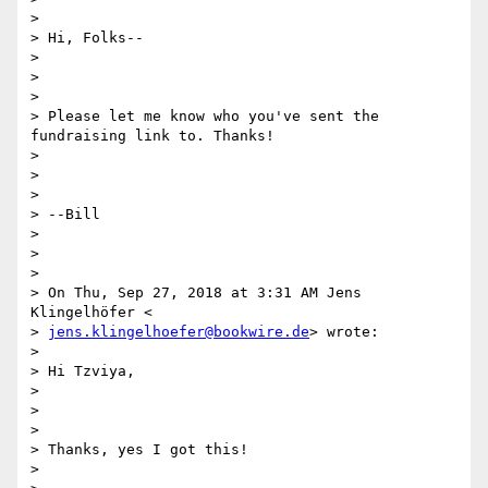
>

> Hi, Folks--

>

>

>

> Please let me know who you've sent the 
fundraising link to. Thanks!

>

>

>

> --Bill

>

>

>

> On Thu, Sep 27, 2018 at 3:31 AM Jens 
Klingelhöfer <

> 
jens.klingelhoefer@bookwire.de
> wrote:

>

> Hi Tzviya,

>

>

>

> Thanks, yes I got this!

>
