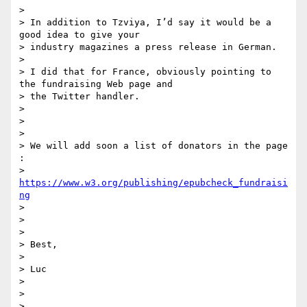
>

> In addition to Tzviya, I’d say it would be a 
good idea to give your

> industry magazines a press release in German.

>

> I did that for France, obviously pointing to 
the fundraising Web page and

> the Twitter handler.

>

>

>

> We will add soon a list of donators in the page 
:

> 
https://www.w3.org/publishing/epubcheck_fundraisi
ng
>

>

>

> Best,

>

> Luc

>

>

>
