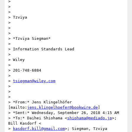
>

>

>

> Tzviya

>

>

>

> *Tzviya Siegman*

>

> Information Standards Lead

>

> Wiley

>

> 201-748-6884

>

> 
tsiegman@wiley.com
>

>

>

> *From:* Jens Klingelhöfer 
[mailto:
jens.klingelhoefer@bookwire.de
]

> *Sent:* Wednesday, September 26, 2018 4:15 AM

> *To:* Daihei Shiohama <
shiohama@mediado.jp
>; 
Bill Kasdorf <

> 
kasdorf.bill@gmail.com
>; Siegman, Tzviya 