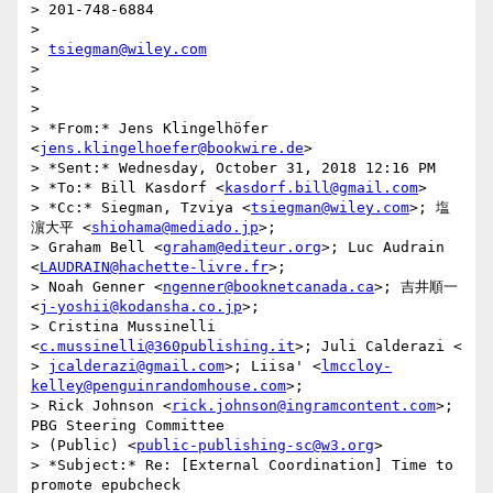
> 201-748-6884

>

> 
tsiegman@wiley.com
>

>

>

> *From:* Jens Klingelhöfer 
<
jens.klingelhoefer@bookwire.de
>

> *Sent:* Wednesday, October 31, 2018 12:16 PM

> *To:* Bill Kasdorf <
kasdorf.bill@gmail.com
>

> *Cc:* Siegman, Tzviya <
tsiegman@wiley.com
>; 塩
濵大平 <
shiohama@mediado.jp
>;

> Graham Bell <
graham@editeur.org
>; Luc Audrain 
<
LAUDRAIN@hachette-livre.fr
>;

> Noah Genner <
ngenner@booknetcanada.ca
>; 吉井順一 
<
j-yoshii@kodansha.co.jp
>;

> Cristina Mussinelli 
<
c.mussinelli@360publishing.it
>; Juli Calderazi <

> 
jcalderazi@gmail.com
>; Liisa' <
lmccloy-
kelley@penguinrandomhouse.com
>;

> Rick Johnson <
rick.johnson@ingramcontent.com
>; 
PBG Steering Committee

> (Public) <
public-publishing-sc@w3.org
>

> *Subject:* Re: [External Coordination] Time to 
promote epubcheck
