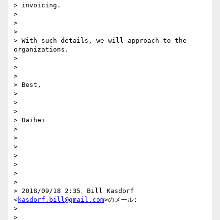
> invoicing.

>

>

>

> With such details, we will approach to the 
organizations.

>

>

>

> Best,

>

>

>

> Daihei

>

>

>

>

>

>

>

> 2018/09/18 2:35、Bill Kasdorf 
<
kasdorf.bill@gmail.com
>のメール:

>

>
