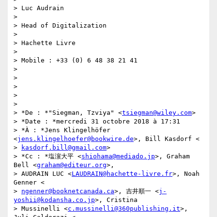
> Luc Audrain

>

> Head of Digitalization

>

> Hachette Livre

>

> Mobile : +33 (0) 6 48 38 21 41

>

>

>

>

>

> *De : *"Siegman, Tzviya" <
tsiegman@wiley.com
>

> *Date : *mercredi 31 octobre 2018 à 17:31

> *À : *Jens Klingelhöfer 
<
jens.klingelhoefer@bookwire.de
>, Bill Kasdorf <

> 
kasdorf.bill@gmail.com
>

> *Cc : *塩濵大平 <
shiohama@mediado.jp
>, Graham 
Bell <
graham@editeur.org
>,

> AUDRAIN LUC <
LAUDRAIN@hachette-livre.fr
>, Noah 
Genner <

> 
ngenner@booknetcanada.ca
>, 吉井順一 <
j-
yoshii@kodansha.co.jp
>, Cristina

> Mussinelli <
c.mussinelli@360publishing.it
>, 