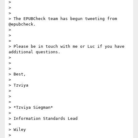
>

>

>

> The EPUBCheck team has begun tweeting from 
@epubcheck.

>

>

>

> Please be in touch with me or Luc if you have 
additional questions.

>

>

>

> Best,

>

> Tzviya

>

>

>

> *Tzviya Siegman*

>

> Information Standards Lead

>

> Wiley

>
