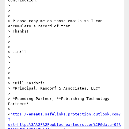
contribution.

>

>

>

> Please copy me on those emails so I can 
accumulate a record of them.

> Thanks!

>

>

>

> --Bill

>

>

>

> --

>

> *Bill Kasdorf*

> *Principal, Kasdorf & Associates, LLC*

>

> *Founding Partner, **Publishing Technology 
Partners*

> 
<
https://emea01.safelinks.protection.outlook.com/
?
url=https%3A%2F%2Fpubtechpartners.com%2F&data=02%