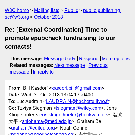
W3C home
Mailing lists
Public
public-publishing-
sc@w3.org
October 2018
Re: [External Coordination] Time to
promote epubcheck fundraising to our
contacts!
This message
:
Message body
Respond
More options
Related messages
:
Next message
Previous
message
In reply to
From
: Bill Kasdorf <
kasdorf.bill@gmail.com
>
Date
: Wed, 31 Oct 2018 13:04:17 -0400
To
: Luc Audrain <
LAUDRAIN@hachette-livre.fr
>
Cc
: Tzviya Siegman <
tsiegman@wiley.com
>, Jens
Klingelhöfer <
jens.klingelhoefer@bookwire.de
>, 塩濵
大平 <
shiohama@mediado.jp
>, Graham Bell
<
graham@editeur.org
>, Noah Genner
<
ngenner@booknetcanada.ca
>, 吉井順一 <
j-