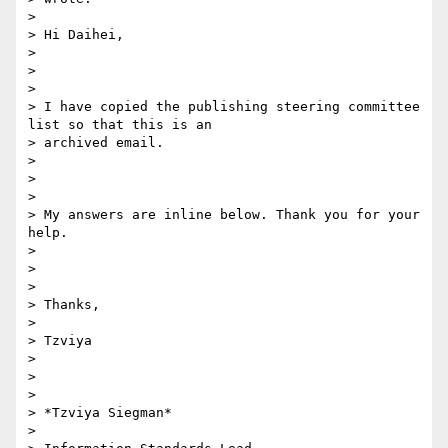
>

> Hi Daihei,

>

>

>

> I have copied the publishing steering committee 
list so that this is an

> archived email.

>

>

>

> My answers are inline below. Thank you for your 
help.

>

>

>

> Thanks,

>

> Tzviya

>

>

>

> *Tzviya Siegman*

>
