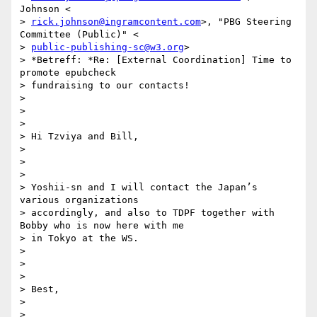
Johnson <

> 
rick.johnson@ingramcontent.com
>, "PBG Steering 
Committee (Public)" <

> 
public-publishing-sc@w3.org
>

> *Betreff: *Re: [External Coordination] Time to 
promote epubcheck

> fundraising to our contacts!

>

>

>

> Hi Tzviya and Bill,

>

>

>

> Yoshii-sn and I will contact the Japan’s 
various organizations

> accordingly, and also to TDPF together with 
Bobby who is now here with me

> in Tokyo at the WS.

>

>

>

> Best,

>

>
