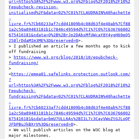
url=https%3A%2F%2Fwww.w3.org%2Fblog%2F2018%2F10%2
Fepubcheck-revision-
initialised%2F&data=02%7C01%7CLAUDRAIN%40hachette
-
livre.fr%7Cb60233af7cdd41809b4c08d63f4e40ab%7Cf88
1a2c50a89483181b1c7846c49594d%7C1%7C0%7C636766002
675416181&sdata=Q%2B%2BrJp2DAbsMfUWcaY8Y4ygH69eQ5
258lrDdaMIm3ME%3D&reserved=0
>.

> I published an article a few months ago to kick 
off fundraising

> 
https://www.w3.org/blog/2018/10/epubcheck-
fundraising/
> 
<
https://emea01.safelinks.protection.outlook.com/
?
url=https%3A%2F%2Fwww.w3.org%2Fblog%2F2018%2F10%2
Fepubcheck-
fundraising%2F&data=02%7C01%7CLAUDRAIN%40hachette
-
livre.fr%7Cb60233af7cdd41809b4c08d63f4e40ab%7Cf88
1a2c50a89483181b1c7846c49594d%7C1%7C0%7C636766002
675416181&sdata=bmU7ULL6As%2BI1L7c3CayVWoZtGJLoQF
JFbPBuJkBXrU%3D&reserved=0
>.

> We will publish articles on the W3C blog at 
major milestones.
