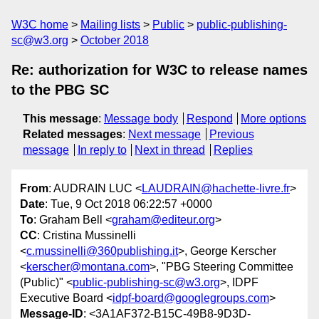
W3C home
Mailing lists
Public
public-publishing-
sc@w3.org
October 2018
Re: authorization for W3C to release names
to the PBG SC
This message
:
Message body
Respond
More options
Related messages
:
Next message
Previous
message
In reply to
Next in thread
Replies
From
: AUDRAIN LUC <
LAUDRAIN@hachette-livre.fr
>
Date
: Tue, 9 Oct 2018 06:22:57 +0000
To
: Graham Bell <
graham@editeur.org
>
CC
: Cristina Mussinelli
<
c.mussinelli@360publishing.it
>, George Kerscher
<
kerscher@montana.com
>, "PBG Steering Committee
(Public)" <
public-publishing-sc@w3.org
>, IDPF
Executive Board <
idpf-board@googlegroups.com
>
Message-ID
: <3A1AF372-B15C-49B8-9D3D-