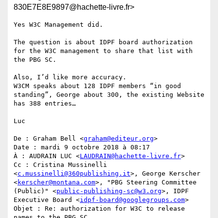
830E7E8E9897@hachette-livre.fr>
Yes W3C Management did.

The question is about IDPF board authorization 
for the W3C management to share that list with 
the PBG SC.

Also, I’d like more accuracy.

W3CM speaks about 128 IDPF members “in good 
standing”, George about 300, the existing Website 
has 388 entries…

Luc

De : Graham Bell <
graham@editeur.org
>

Date : mardi 9 octobre 2018 à 08:17

À : AUDRAIN LUC <
LAUDRAIN@hachette-livre.fr
>

Cc : Cristina Mussinelli 
<
c.mussinelli@360publishing.it
>, George Kerscher 
<
kerscher@montana.com
>, "PBG Steering Committee 
(Public)" <
public-publishing-sc@w3.org
>, IDPF 
Executive Board <
idpf-board@googlegroups.com
>

Objet : Re: authorization for W3C to release 
names to the PBG SC
