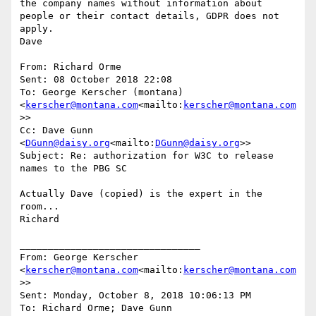
the company names without information about 
people or their contact details, GDPR does not 
apply.

Dave

From: Richard Orme

Sent: 08 October 2018 22:08

To: George Kerscher (montana) 
<
kerscher@montana.com
<mailto:
kerscher@montana.com
>>

Cc: Dave Gunn 
<
DGunn@daisy.org
<mailto:
DGunn@daisy.org
>>

Subject: Re: authorization for W3C to release 
names to the PBG SC

Actually Dave (copied) is the expert in the 
room...

Richard

________________________________

From: George Kerscher 
<
kerscher@montana.com
<mailto:
kerscher@montana.com
>>

Sent: Monday, October 8, 2018 10:06:13 PM

To: Richard Orme; Dave Gunn
