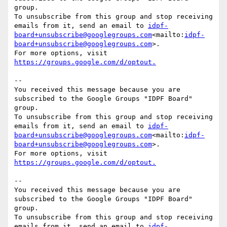
group.

To unsubscribe from this group and stop receiving 
emails from it, send an email to 
idpf-
board+unsubscribe@googlegroups.com
<mailto:
idpf-
board+unsubscribe@googlegroups.com
>.

For more options, visit 
--

You received this message because you are 
subscribed to the Google Groups "IDPF Board" 
group.

To unsubscribe from this group and stop receiving 
emails from it, send an email to 
idpf-
board+unsubscribe@googlegroups.com
<mailto:
idpf-
board+unsubscribe@googlegroups.com
>.

For more options, visit 
--

You received this message because you are 
subscribed to the Google Groups "IDPF Board" 
group.

To unsubscribe from this group and stop receiving 
emails from it, send an email to 
idpf-