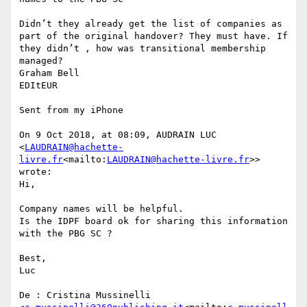
Didn’t they already get the list of companies as 
part of the original handover? They must have. If 
they didn’t , how was transitional membership 
managed?

Graham Bell

EDItEUR

Sent from my iPhone

On 9 Oct 2018, at 08:09, AUDRAIN LUC 
<
LAUDRAIN@hachette-
livre.fr
<mailto:
LAUDRAIN@hachette-livre.fr
>> 
wrote:

Hi,

Company names will be helpful.

Is the IDPF board ok for sharing this information 
with the PBG SC ?

Best,

Luc

De : Cristina Mussinelli 