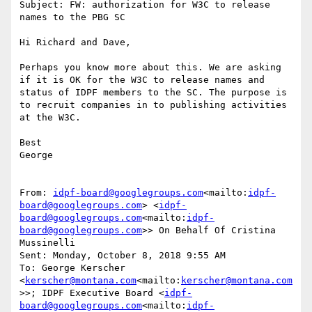
Subject: FW: authorization for W3C to release 
names to the PBG SC

Hi Richard and Dave,

Perhaps you know more about this. We are asking 
if it is OK for the W3C to release names and 
status of IDPF members to the SC. The purpose is 
to recruit companies in to publishing activities 
at the W3C.

Best

George

From: 
idpf-board@googlegroups.com
<mailto:
idpf-
board@googlegroups.com
> <
idpf-
board@googlegroups.com
<mailto:
idpf-
board@googlegroups.com
>> On Behalf Of Cristina 
Mussinelli

Sent: Monday, October 8, 2018 9:55 AM

To: George Kerscher 
<
kerscher@montana.com
<mailto:
kerscher@montana.com
>>; IDPF Executive Board <
idpf-
board@googlegroups.com
<mailto:
idpf-