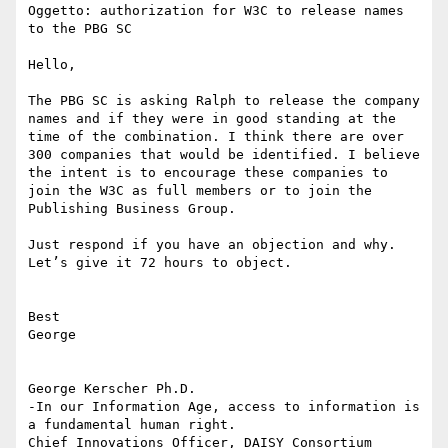
Oggetto: authorization for W3C to release names 
to the PBG SC

Hello,

The PBG SC is asking Ralph to release the company 
names and if they were in good standing at the 
time of the combination. I think there are over 
300 companies that would be identified. I believe 
the intent is to encourage these companies to 
join the W3C as full members or to join the  
Publishing Business Group.

Just respond if you have an objection and why. 
Let’s give it 72 hours to object.

Best

George

George Kerscher Ph.D.

-In our Information Age, access to information is 
a fundamental human right.
