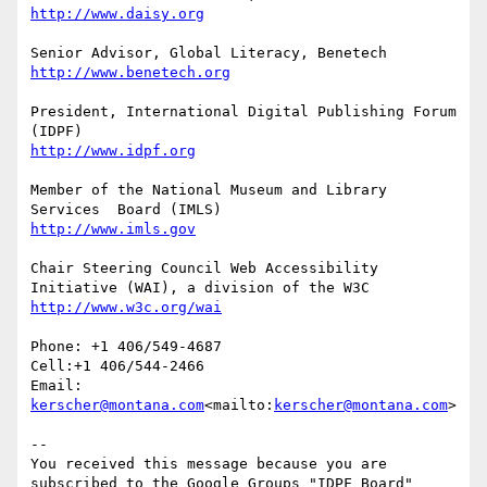
President, International Digital Publishing Forum 
Member of the National Museum and Library 
Chair Steering Council Web Accessibility 
Phone: +1 406/549-4687

Cell:+1 406/544-2466

Email: 
kerscher@montana.com
<mailto:
kerscher@montana.com
>

--

You received this message because you are 
subscribed to the Google Groups "IDPF Board" 