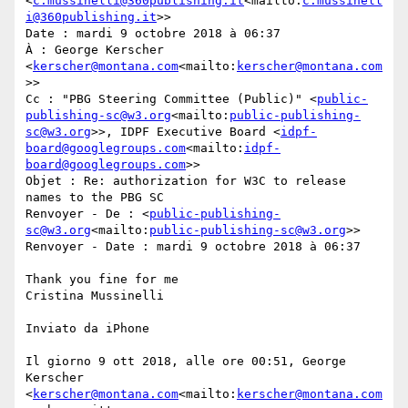
<
c.mussinelli@360publishing.it
<mailto:
c.mussinell
i@360publishing.it
>>

Date : mardi 9 octobre 2018 à 06:37

À : George Kerscher 
<
kerscher@montana.com
<mailto:
kerscher@montana.com
>>

Cc : "PBG Steering Committee (Public)" <
public-
publishing-sc@w3.org
<mailto:
public-publishing-
sc@w3.org
>>, IDPF Executive Board <
idpf-
board@googlegroups.com
<mailto:
idpf-
board@googlegroups.com
>>

Objet : Re: authorization for W3C to release 
names to the PBG SC

Renvoyer - De : <
public-publishing-
sc@w3.org
<mailto:
public-publishing-sc@w3.org
>>

Renvoyer - Date : mardi 9 octobre 2018 à 06:37

Thank you fine for me

Cristina Mussinelli

Inviato da iPhone

Il giorno 9 ott 2018, alle ore 00:51, George 
Kerscher 
<
kerscher@montana.com
<mailto:
kerscher@montana.com