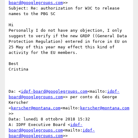
board@googlegroups.com
>>

Subject: Re: authorization for W3C to release 
names to the PBG SC

Hi

Personally I do not have any objection, I only 
suggest to verify if the new GRDP ((General Data 
Protection Regulation) entered in force in EU on 
25 May of this year may effect this kind of 
activity for the EU members.

Best

Cristina

Da: <
idpf-board@googlegroups.com
<mailto:
idpf-
board@googlegroups.com
>> per conto di George 
Kerscher 
<
kerscher@montana.com
<mailto:
kerscher@montana.com
>>

Data: lunedì 8 ottobre 2018 15:32

A: IDPF Executive Board <
idpf-
board@googlegroups.com
<mailto:
idpf-
board@googlegroups.com
>>
