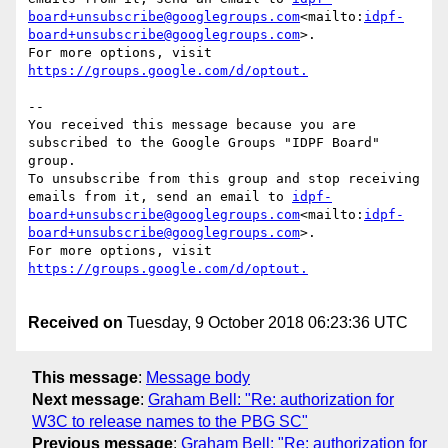
board+unsubscribe@googlegroups.com
<mailto:
idpf-
board+unsubscribe@googlegroups.com
>.

For more options, visit 
--

You received this message because you are 
subscribed to the Google Groups "IDPF Board" 
group.

To unsubscribe from this group and stop receiving 
emails from it, send an email to 
idpf-
board+unsubscribe@googlegroups.com
<mailto:
idpf-
board+unsubscribe@googlegroups.com
>.

For more options, visit 
Received on
Tuesday, 9 October 2018 06:23:36 UTC
This message
:
Message body
Next message
:
Graham Bell: "Re: authorization for
W3C to release names to the PBG SC"
Previous message
:
Graham Bell: "Re: authorization for