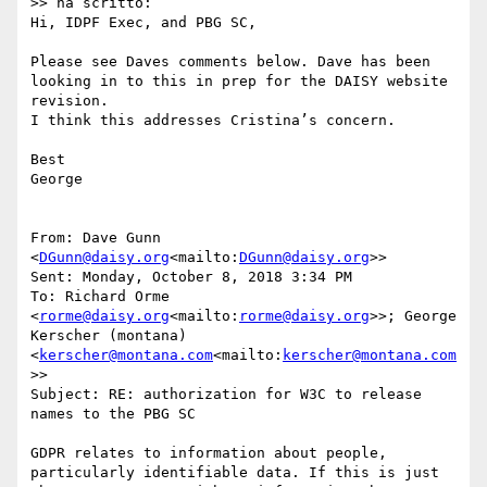
>> ha scritto:

Hi, IDPF Exec, and PBG SC,

Please see Daves comments below. Dave has been 
looking in to this in prep for the DAISY website 
revision.

I think this addresses Cristina’s concern.

Best

George

From: Dave Gunn 
<
DGunn@daisy.org
<mailto:
DGunn@daisy.org
>>

Sent: Monday, October 8, 2018 3:34 PM

To: Richard Orme 
<
rorme@daisy.org
<mailto:
rorme@daisy.org
>>; George 
Kerscher (montana) 
<
kerscher@montana.com
<mailto:
kerscher@montana.com
>>

Subject: RE: authorization for W3C to release 
names to the PBG SC

GDPR relates to information about people, 
particularly identifiable data. If this is just 