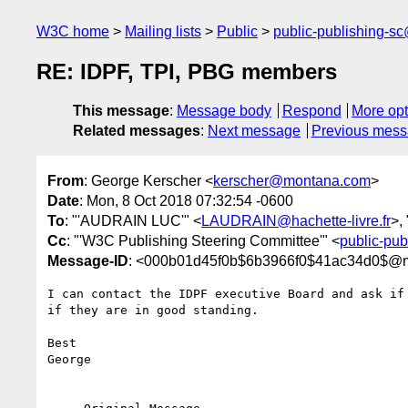
W3C home
Mailing lists
Public
public-publishing-s
RE: IDPF, TPI, PBG members
This message
:
Message body
Respond
More opt
Related messages
:
Next message
Previous mes
From
: George Kerscher <
kerscher@montana.com
>
Date
: Mon, 8 Oct 2018 07:32:54 -0600
To
: "'AUDRAIN LUC'" <
LAUDRAIN@hachette-livre.fr
>,
Cc
: "'W3C Publishing Steering Committee'" <
public-pu
Message-ID
: <000b01d45f0b$6b3966f0$41ac34d0$@
I can contact the IDPF executive Board and ask if
if they are in good standing.

Best

George
