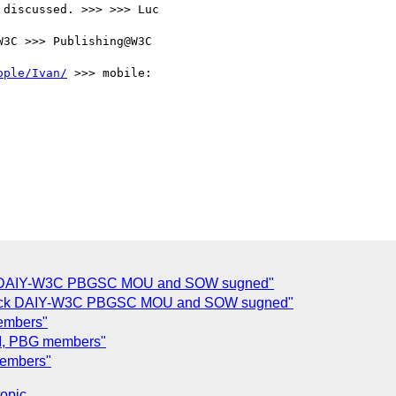
discussed. >>> >>> Luc

3C >>> Publishing@W3C

ople/Ivan/
 >>> mobile:

ck DAIY-W3C PBGSC MOU and SOW sugned"
eck DAIY-W3C PBGSC MOU and SOW sugned"
embers"
TPI, PBG members"
members"
topic