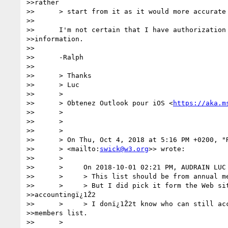
>>rather

>>      > start from it as it would more accurate 
>>      

>>      I'm not certain that I have authorization 
>>information.

>>      

>>      -Ralph

>>      

>>      > Thanks

>>      > Luc

>>      >

>>      > Obtenez Outlook pour iOS <
https://aka.m
>>      >

>>      >

>>      >

>>      > On Thu, Oct 4, 2018 at 5:16 PM +0200, "
>>      > <mailto:
swick@w3.org
>> wrote:

>>      >

>>      >     On 2018-10-01 02:21 PM, AUDRAIN LUC 
>>      >     > This list should be from annual me
>>      >     > But I did pick it form the Web sit
>>accountingï¿1Ž2

>>      >     > I donï¿1Ž2t know who can still acc
>>members list.

>>      >
