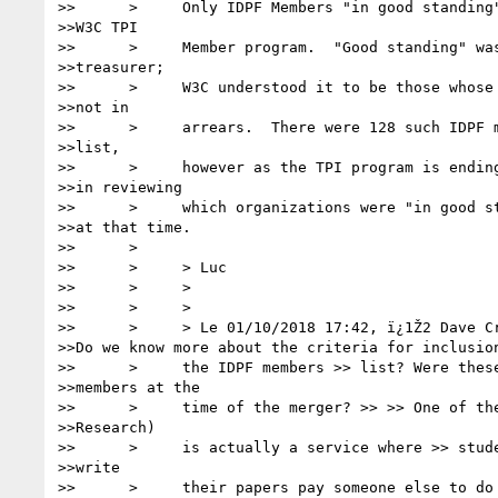
>>      >     Only IDPF Members "in good standing"
>>W3C TPI

>>      >     Member program.  "Good standing" was
>>treasurer;

>>      >     W3C understood it to be those whose 
>>not in

>>      >     arrears.  There were 128 such IDPF m
>>list,

>>      >     however as the TPI program is ending
>>in reviewing

>>      >     which organizations were "in good st
>>at that time.

>>      >

>>      >     > Luc

>>      >     >

>>      >     >

>>      >     > Le 01/10/2018 17:42, ï¿1Ž2 Dave Cr
>>Do we know more about the criteria for inclusion
>>      >     the IDPF members >> list? Were these
>>members at the

>>      >     time of the merger? >> >> One of the
>>Research)

>>      >     is actually a service where >> stude
>>write

>>      >     their papers pay someone else to do 