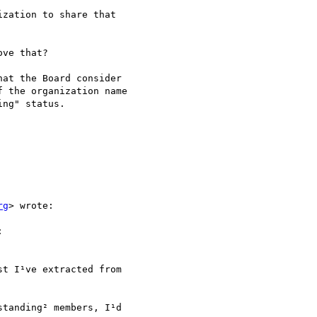
zation to share that

ve that?

at the Board consider

 the organization name

ng" status.

rg
> wrote:



t I¹ve extracted from

tanding² members, I¹d
