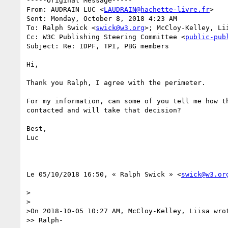
-----Original Message-----

From: AUDRAIN LUC <
LAUDRAIN@hachette-livre.fr
> 

Sent: Monday, October 8, 2018 4:23 AM

To: Ralph Swick <
swick@w3.org
>; McCloy-Kelley, Li
Cc: W3C Publishing Steering Committee <
public-pub
Subject: Re: IDPF, TPI, PBG members

Hi,

Thank you Ralph, I agree with the perimeter.

For my information, can some of you tell me how th
contacted and will take that decision?

Best,

Luc

Le 05/10/2018 16:50, « Ralph Swick » <
swick@w3.or
>

>

>On 2018-10-05 10:27 AM, McCloy-Kelley, Liisa wrot
>> Ralph-
