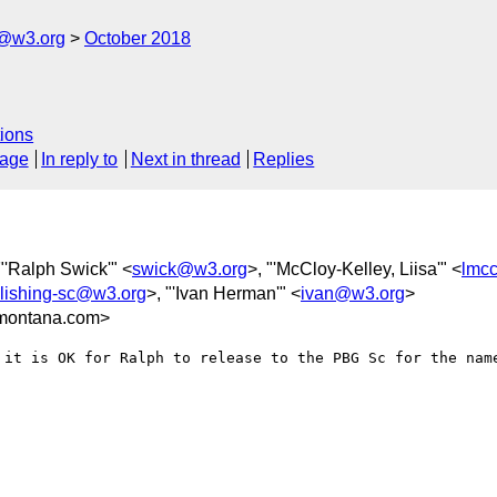
c@w3.org
October 2018
ions
sage
In reply to
Next in thread
Replies
 "'Ralph Swick'" <
swick@w3.org
>, "'McCloy-Kelley, Liisa'" <
lmc
blishing-sc@w3.org
>, "'Ivan Herman'" <
ivan@w3.org
>
montana.com>
 it is OK for Ralph to release to the PBG Sc for the name