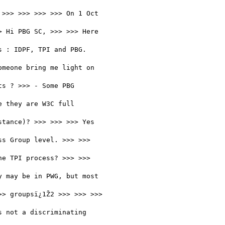
>>> >>> >>> >>> On 1 Oct

 Hi PBG SC, >>> >>> Here

 : IDPF, TPI and PBG.

meone bring me light on

s ? >>> - Some PBG

 they are W3C full

tance)? >>> >>> >>> Yes

s Group level. >>> >>>

e TPI process? >>> >>>

 may be in PWG, but most

> groupsï¿1Ž2 >>> >>> >>>

 not a discriminating
