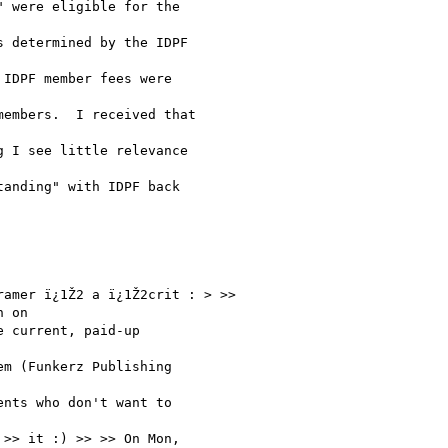
 were eligible for the

 determined by the IDPF

IDPF member fees were

embers.  I received that

 I see little relevance

anding" with IDPF back

amer ï¿1Ž2 a ï¿1Ž2crit : > >>

 on

 current, paid-up

m (Funkerz Publishing

nts who don't want to

>> it :) >> >> On Mon,
