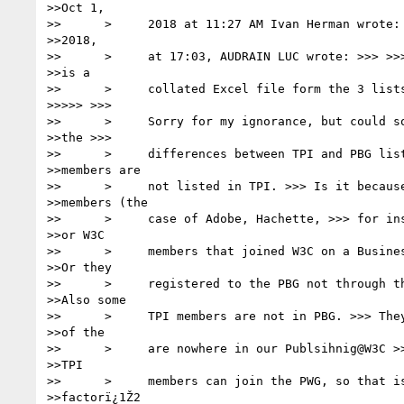
>>Oct 1,

>>      >     2018 at 11:27 AM Ivan Herman wrote: 
>>2018,

>>      >     at 17:03, AUDRAIN LUC wrote: >>> >>>
>>is a

>>      >     collated Excel file form the 3 lists
>>>>> >>>

>>      >     Sorry for my ignorance, but could so
>>the >>>

>>      >     differences between TPI and PBG list
>>members are

>>      >     not listed in TPI. >>> Is it because
>>members (the

>>      >     case of Adobe, Hachette, >>> for ins
>>or W3C

>>      >     members that joined W3C on a Busines
>>Or they

>>      >     registered to the PBG not through th
>>Also some

>>      >     TPI members are not in PBG. >>> They
>>of the

>>      >     are nowhere in our Publsihnig@W3C >>
>>TPI

>>      >     members can join the PWG, so that is
>>factorï¿1Ž2
