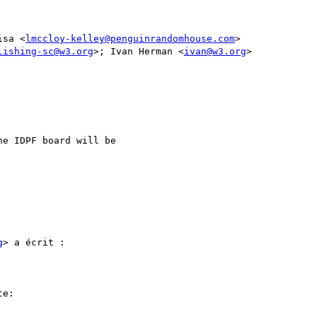
isa <
lmccloy-kelley@penguinrandomhouse.com
>

lishing-sc@w3.org
>; Ivan Herman <
ivan@w3.org
>

e IDPF board will be

g
> a écrit :

e:
