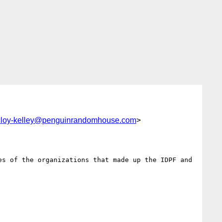
cloy-kelley@penguinrandomhouse.com
>
s of the organizations that made up the IDPF and 