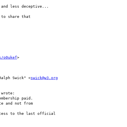
and less deceptive...

to share that

s/o0ukef
>

Ralph Swick" <
swick@w3.org
wrote:

mbership paid.

e and not from

ess to the last official
