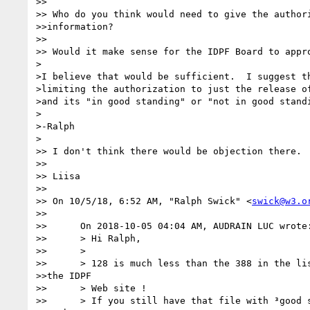
>> 

>> Who do you think would need to give the authori
>>information?

>> 

>> Would it make sense for the IDPF Board to appro
>

>I believe that would be sufficient.  I suggest th
>limiting the authorization to just the release of
>and its "in good standing" or "not in good standi
>

>-Ralph

>

>> I don't think there would be objection there.

>> 

>> Liisa

>> 

>> On 10/5/18, 6:52 AM, "Ralph Swick" <
swick@w3.o
>> 

>>      On 2018-10-05 04:04 AM, AUDRAIN LUC wrote:
>>      > Hi Ralph,

>>      >

>>      > 128 is much less than the 388 in the lis
>>the IDPF

>>      > Web site !

>>      > If you still have that file with ³good s