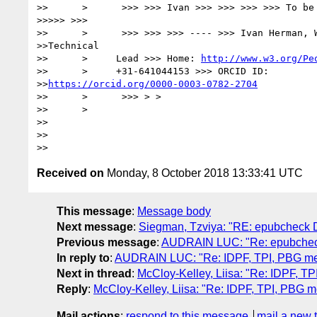
>>      >      >>> >>> Ivan >>> >>> >>> >>> To be 
>>>>> >>>

>>      >      >>> >>> >>> ---- >>> Ivan Herman, W
>>Technical

>>      >     Lead >>> Home: 
http://www.w3.org/Pe
>>      >     +31-641044153 >>> ORCID ID:

>>
https://orcid.org/0000-0003-0782-2704
>>      >      >>> > >

>>      >

>>      

>>      

Received on
Monday, 8 October 2018 13:33:41 UTC
This message
:
Message body
Next message
:
Siegman, Tzviya: "RE: epubche
Previous message
:
AUDRAIN LUC: "Re: epubch
In reply to
:
AUDRAIN LUC: "Re: IDPF, TPI, PBG m
Next in thread
:
McCloy-Kelley, Liisa: "Re: IDPF, 
Reply
:
McCloy-Kelley, Liisa: "Re: IDPF, TPI, PBG 
Mail actions
:
respond to this message
mail a new 