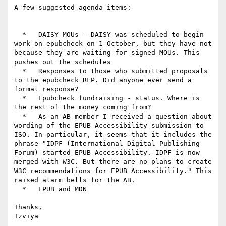
A few suggested agenda items:

  *   DAISY MOUs - DAISY was scheduled to begin 
work on epubcheck on 1 October, but they have not 
because they are waiting for signed MOUs. This 
pushes out the schedules

  *   Responses to those who submitted proposals 
to the epubcheck RFP. Did anyone ever send a 
formal response?

  *   Epubcheck fundraising - status. Where is 
the rest of the money coming from?

  *   As an AB member I received a question about 
wording of the EPUB Accessibility submission to 
ISO. In particular, it seems that it includes the 
phrase "IDPF (International Digital Publishing 
Forum) started EPUB Accessibility. IDPF is now 
merged with W3C. But there are no plans to create 
W3C recommendations for EPUB Accessibility." This 
raised alarm bells for the AB.

  *   EPUB and MDN

Thanks,

Tzviya
