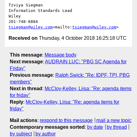
Tzviya Siegman

Information Standards Lead

Wiley

tsiegman@wiley.com
<mailto:
tsiegman@wiley.com
Received on
Thursday, 4 October 2018 16:25:18 UTC
This message
:
Message body
Next message
:
AUDRAIN LUC: "PBG SC Agenda for
Friday"
Previous message
:
Ralph Swick: "Re: IDPF, TPI, PBG
members"
Next in thread
:
McCloy-Kelley, Liisa: "Re: agenda items
for friday"
Reply
:
McCloy-Kelley, Liisa: "Re: agenda items for
friday"
Mail actions
:
respond to this message
mail a new topic
Contemporary messages sorted
:
by date
by thread
by subject
by author