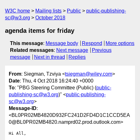
W3C home
Mailing lists
Public
public-publishing-
sc@w3.org
October 2018
agenda items for friday
This message
:
Message body
Respond
More options
Related messages
:
Next message
Previous
message
Next in thread
Replies
From
: Siegman, Tzviya <
tsiegman@wiley.com
>
Date
: Thu, 4 Oct 2018 16:24:40 +0000
To
: "PBG Steering Committee (Public) (
public-
publishing-sc@w3.org
)" <
public-publishing-
sc@w3.org
>
Message-ID
:
<BL0PR02MB4820D932FC241D2FD4D1C1CCD5EA
0@BL0PR02MB4820.namprd02.prod.outlook.com>
Hi All,
