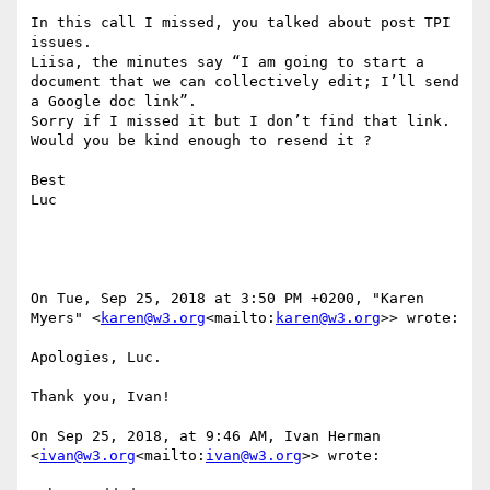
In this call I missed, you talked about post TPI 
issues.

Liisa, the minutes say “I am going to start a 
document that we can collectively edit; I’ll send 
a Google doc link”.

Sorry if I missed it but I don’t find that link.

Would you be kind enough to resend it ?

Best

Luc

On Tue, Sep 25, 2018 at 3:50 PM +0200, "Karen 
Myers" <
karen@w3.org
<mailto:
karen@w3.org
>> wrote:

Apologies, Luc.

Thank you, Ivan!

On Sep 25, 2018, at 9:46 AM, Ivan Herman 
<
ivan@w3.org
<mailto:
ivan@w3.org
>> wrote:
