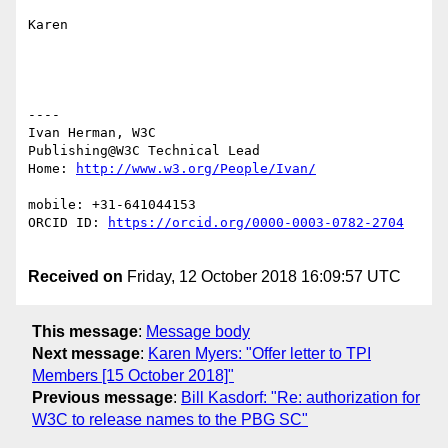
Karen

----

Ivan Herman, W3C

Publishing@W3C Technical Lead

Home: 
mobile: +31-641044153

ORCID ID: 
Received on
Friday, 12 October 2018 16:09:57 UTC
This message
:
Message body
Next message
:
Karen Myers: "Offer letter to TPI
Members [15 October 2018]"
Previous message
:
Bill Kasdorf: "Re: authorization for
W3C to release names to the PBG SC"