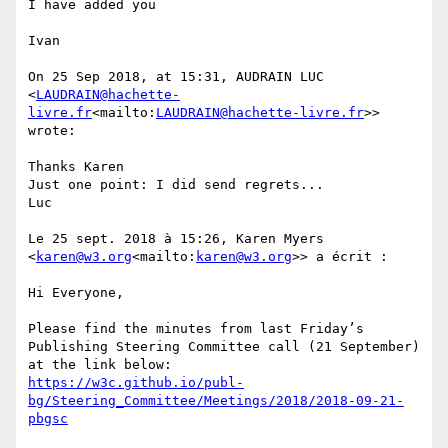
I have added you

Ivan

On 25 Sep 2018, at 15:31, AUDRAIN LUC 
<
LAUDRAIN@hachette-
livre.fr
<mailto:
LAUDRAIN@hachette-livre.fr
>> 
wrote:

Thanks Karen

Just one point: I did send regrets...

Luc

Le 25 sept. 2018 à 15:26, Karen Myers 
<
karen@w3.org
<mailto:
karen@w3.org
>> a écrit :

Hi Everyone,

Please find the minutes from last Friday’s 
Publishing Steering Committee call (21 September) 
https://w3c.github.io/publ-
bg/Steering_Committee/Meetings/2018/2018-09-21-