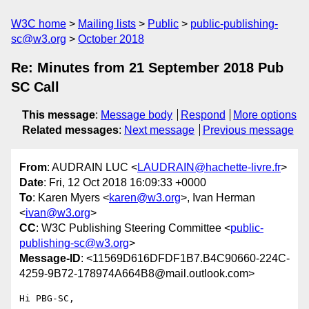
W3C home
Mailing lists
Public
public-publishing-
sc@w3.org
October 2018
Re: Minutes from 21 September 2018 Pub
SC Call
This message
:
Message body
Respond
More options
Related messages
:
Next message
Previous message
From
: AUDRAIN LUC <
LAUDRAIN@hachette-livre.fr
>
Date
: Fri, 12 Oct 2018 16:09:33 +0000
To
: Karen Myers <
karen@w3.org
>, Ivan Herman
<
ivan@w3.org
>
CC
: W3C Publishing Steering Committee <
public-
publishing-sc@w3.org
>
Message-ID
: <11569D616DFDF1B7.B4C90660-224C-
4259-9B72-178974A664B8@mail.outlook.com>
Hi PBG-SC,
