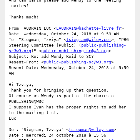
And can Garth please add Wendy to the meeting 
invites?

Thanks much!

From: AUDRAIN LUC <
LAUDRAIN@hachette-livre.fr
>

Date: Wednesday, October 24, 2018 at 9:59 AM

To: "Siegman, Tzviya" <
tsiegman@wiley.com
>, "PBG 
Steering Committee (Public) (
public-publishing-
sc@w3.org
)" <
public-publishing-sc@w3.org
>

Subject: Re: add Wendy Reid to SC?

Resent-From: <
public-publishing-sc@w3.org
>

Resent-Date: Wednesday, October 24, 2018 at 9:59 
AM

Hi Tzviya,

Thank you for bringing up that question.

Of course as Wendy is part of the chairs of 
PUBLISHING@W3C.

I suppose Ivan has the proper rights to add her 
to the mailing list.

Luc

De : "Siegman, Tzviya" <
tsiegman@wiley.com
>

Date : mercredi 24 octobre 2018 à 15:56
