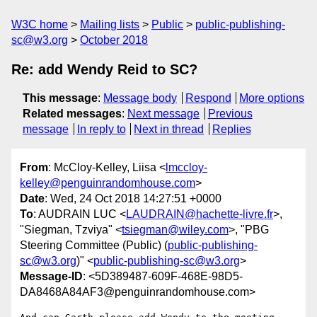
W3C home
Mailing lists
Public
public-publishing-
sc@w3.org
October 2018
Re: add Wendy Reid to SC?
This message
:
Message body
Respond
More options
Related messages
:
Next message
Previous
message
In reply to
Next in thread
Replies
From
: McCloy-Kelley, Liisa <
lmccloy-
kelley@penguinrandomhouse.com
>
Date
: Wed, 24 Oct 2018 14:27:51 +0000
To
: AUDRAIN LUC <
LAUDRAIN@hachette-livre.fr
>,
"Siegman, Tzviya" <
tsiegman@wiley.com
>, "PBG
Steering Committee (Public) (
public-publishing-
sc@w3.org
)" <
public-publishing-sc@w3.org
>
Message-ID
: <5D389487-609F-468E-98D5-
DA8468A84AF3@penguinrandomhouse.com>