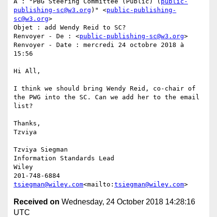
À : "PBG Steering Committee (Public) (
public-
publishing-sc@w3.org
)" <
public-publishing-
sc@w3.org
>

Objet : add Wendy Reid to SC?

Renvoyer - De : <
public-publishing-sc@w3.org
>

Renvoyer - Date : mercredi 24 octobre 2018 à 
15:56

Hi All,

I think we should bring Wendy Reid, co-chair of 
the PWG into the SC. Can we add her to the email 
list?

Thanks,

Tzviya

Tzviya Siegman

Information Standards Lead

Wiley

tsiegman@wiley.com
<mailto:
tsiegman@wiley.com
Received on
Wednesday, 24 October 2018 14:28:16
UTC