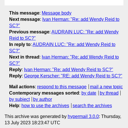
This message
:
Message body
Next message
:
Ivan Herman: "Re: add Wendy Reid to
SC?"
Previous message
:
AUDRAIN LUC: "Re: add Wendy
Reid to SC?"
In reply to
:
AUDRAIN LUC: "Re: add Wendy Reid to
SC?"
Next in thread
:
Ivan Herman: "Re: add Wendy Reid to
SC?"
Reply
:
Ivan Herman: "Re: add Wendy Reid to SC?"
Reply
:
George Kerscher: "RE: add Wendy Reid to SC?"
Mail actions
:
respond to this message
mail a new topic
Contemporary messages sorted
:
by date
by thread
by subject
by author
Help
:
how to use the archives
search the archives
This archive was generated by
hypermail 3.0.0
: Thursday,
13 July 2023 18:23:47 UTC