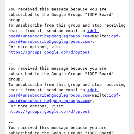
--

You received this message because you are 
subscribed to the Google Groups "IDPF Board" 
group.

To unsubscribe from this group and stop receiving 
emails from it, send an email to 
idpf-
board+unsubscribe@googlegroups.com
<mailto:
idpf-
board+unsubscribe@googlegroups.com
>.

For more options, visit 
--

You received this message because you are 
subscribed to the Google Groups "IDPF Board" 
group.

To unsubscribe from this group and stop receiving 
emails from it, send an email to 
idpf-
board+unsubscribe@googlegroups.com
<mailto:
idpf-
board+unsubscribe@googlegroups.com
>.

For more options, visit 
--

You received this message because you are 
subscribed to the Google Groups "IDPF Board" 