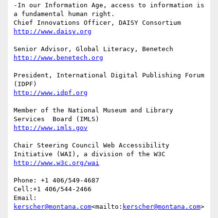
-In our Information Age, access to information is 
a fundamental human right.

President, International Digital Publishing Forum 
Member of the National Museum and Library 
Chair Steering Council Web Accessibility 
Phone: +1 406/549-4687

Cell:+1 406/544-2466

Email: 
kerscher@montana.com
<mailto:
kerscher@montana.com
>
