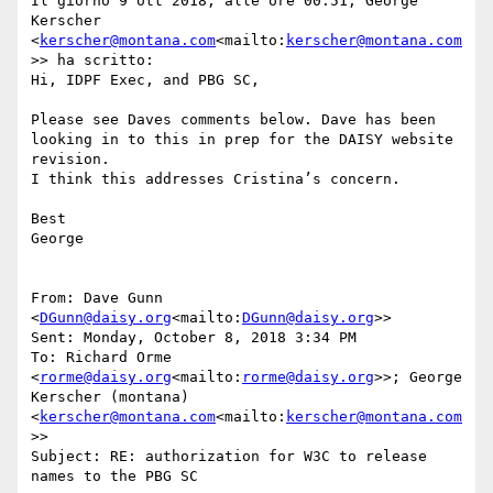
Il giorno 9 ott 2018, alle ore 00:51, George 
Kerscher 
<
kerscher@montana.com
<mailto:
kerscher@montana.com
>> ha scritto:

Hi, IDPF Exec, and PBG SC,

Please see Daves comments below. Dave has been 
looking in to this in prep for the DAISY website 
revision.

I think this addresses Cristina’s concern.

Best

George

From: Dave Gunn 
<
DGunn@daisy.org
<mailto:
DGunn@daisy.org
>>

Sent: Monday, October 8, 2018 3:34 PM

To: Richard Orme 
<
rorme@daisy.org
<mailto:
rorme@daisy.org
>>; George 
Kerscher (montana) 
<
kerscher@montana.com
<mailto:
kerscher@montana.com
>>

Subject: RE: authorization for W3C to release 
names to the PBG SC
