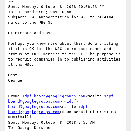
>>

Sent: Monday, October 8, 2018 10:06:13 PM

To: Richard Orme; Dave Gunn

Subject: FW: authorization for W3C to release 
names to the PBG SC

Hi Richard and Dave,

Perhaps you know more about this. We are asking 
if it is OK for the W3C to release names and 
status of IDPF members to the SC. The purpose is 
to recruit companies in to publishing activities 
at the W3C.

Best

George

From: 
idpf-board@googlegroups.com
<mailto:
idpf-
board@googlegroups.com
> <
idpf-
board@googlegroups.com
<mailto:
idpf-
board@googlegroups.com
>> On Behalf Of Cristina 
Mussinelli

Sent: Monday, October 8, 2018 9:55 AM

To: George Kerscher 