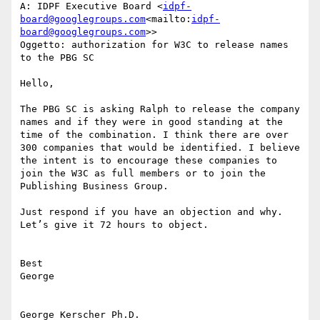
A: IDPF Executive Board <
idpf-
board@googlegroups.com
<mailto:
idpf-
board@googlegroups.com
>>

Oggetto: authorization for W3C to release names 
to the PBG SC

Hello,

The PBG SC is asking Ralph to release the company 
names and if they were in good standing at the 
time of the combination. I think there are over 
300 companies that would be identified. I believe 
the intent is to encourage these companies to 
join the W3C as full members or to join the  
Publishing Business Group.

Just respond if you have an objection and why. 
Let’s give it 72 hours to object.

Best

George

George Kerscher Ph.D.
