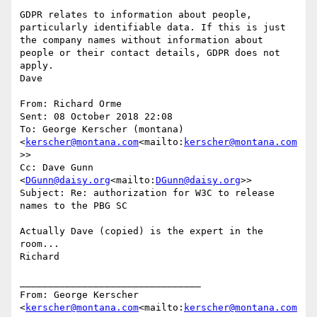
GDPR relates to information about people, 
particularly identifiable data. If this is just 
the company names without information about 
people or their contact details, GDPR does not 
apply.

Dave

From: Richard Orme

Sent: 08 October 2018 22:08

To: George Kerscher (montana) 
<
kerscher@montana.com
<mailto:
kerscher@montana.com
>>

Cc: Dave Gunn 
<
DGunn@daisy.org
<mailto:
DGunn@daisy.org
>>

Subject: Re: authorization for W3C to release 
names to the PBG SC

Actually Dave (copied) is the expert in the 
room...

Richard

________________________________

From: George Kerscher 
<
kerscher@montana.com
<mailto:
kerscher@montana.com