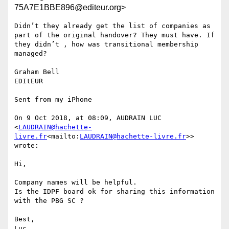
75A7E1BBE896@editeur.org>
Didn’t they already get the list of companies as 
part of the original handover? They must have. If 
they didn’t , how was transitional membership 
managed?

Graham Bell

EDItEUR

Sent from my iPhone

On 9 Oct 2018, at 08:09, AUDRAIN LUC 
<
LAUDRAIN@hachette-
livre.fr
<mailto:
LAUDRAIN@hachette-livre.fr
>> 
wrote:

Hi,

Company names will be helpful.

Is the IDPF board ok for sharing this information 
with the PBG SC ?

Best,

Luc
