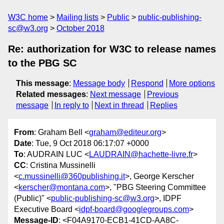
W3C home
Mailing lists
Public
public-publishing-
sc@w3.org
October 2018
Re: authorization for W3C to release names
to the PBG SC
This message
:
Message body
Respond
More options
Related messages
:
Next message
Previous
message
In reply to
Next in thread
Replies
From
: Graham Bell <
graham@editeur.org
>
Date
: Tue, 9 Oct 2018 06:17:07 +0000
To
: AUDRAIN LUC <
LAUDRAIN@hachette-livre.fr
>
CC
: Cristina Mussinelli
<
c.mussinelli@360publishing.it
>, George Kerscher
<
kerscher@montana.com
>, "PBG Steering Committee
(Public)" <
public-publishing-sc@w3.org
>, IDPF
Executive Board <
idpf-board@googlegroups.com
>
Message-ID
: <F04A9170-ECB1-41CD-AA8C-