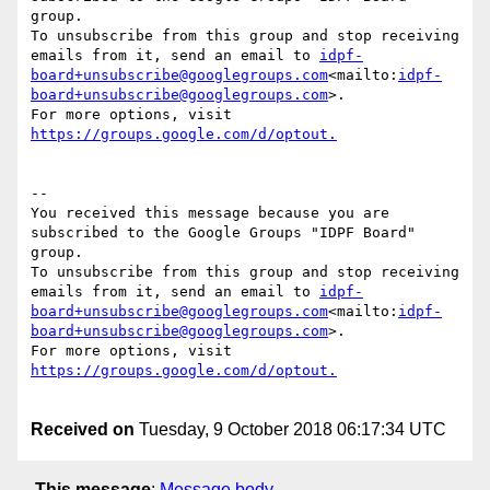
group.

To unsubscribe from this group and stop receiving 
emails from it, send an email to 
idpf-
board+unsubscribe@googlegroups.com
<mailto:
idpf-
board+unsubscribe@googlegroups.com
>.

For more options, visit 
--

You received this message because you are 
subscribed to the Google Groups "IDPF Board" 
group.

To unsubscribe from this group and stop receiving 
emails from it, send an email to 
idpf-
board+unsubscribe@googlegroups.com
<mailto:
idpf-
board+unsubscribe@googlegroups.com
>.

For more options, visit 
Received on
Tuesday, 9 October 2018 06:17:34 UTC
This message
:
Message body