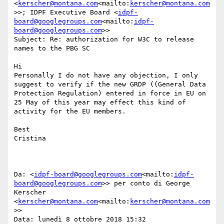
<
kerscher@montana.com
<mailto:
kerscher@montana.com
>>; IDPF Executive Board <
idpf-
board@googlegroups.com
<mailto:
idpf-
board@googlegroups.com
>>

Subject: Re: authorization for W3C to release 
names to the PBG SC

Hi

Personally I do not have any objection, I only 
suggest to verify if the new GRDP ((General Data 
Protection Regulation) entered in force in EU on 
25 May of this year may effect this kind of 
activity for the EU members.

Best

Cristina

Da: <
idpf-board@googlegroups.com
<mailto:
idpf-
board@googlegroups.com
>> per conto di George 
Kerscher 
<
kerscher@montana.com
<mailto:
kerscher@montana.com
>>

Data: lunedì 8 ottobre 2018 15:32
