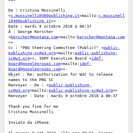
De : Cristina Mussinelli 
<
c.mussinelli@360publishing.it
<mailto:
c.mussinell
i@360publishing.it
>>

Date : mardi 9 octobre 2018 à 06:37

À : George Kerscher 
<
kerscher@montana.com
<mailto:
kerscher@montana.com
>>

Cc : "PBG Steering Committee (Public)" <
public-
publishing-sc@w3.org
<mailto:
public-publishing-
sc@w3.org
>>, IDPF Executive Board <
idpf-
board@googlegroups.com
<mailto:
idpf-
board@googlegroups.com
>>

Objet : Re: authorization for W3C to release 
names to the PBG SC

Renvoyer - De : <
public-publishing-
sc@w3.org
<mailto:
public-publishing-sc@w3.org
>>

Renvoyer - Date : mardi 9 octobre 2018 à 06:37

Thank you fine for me

Cristina Mussinelli

Inviato da iPhone
