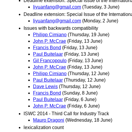
Deadline extension: Special Issue of the Internat
liyuanfang@gmail.com
(Tuesday, 3 June)
Deadline extension: Special Issue of the Internat
liyuanfang@gmail.com
(Monday, 2 June)
Issues with backwards compatibility
Philipp Cimiano
(Thursday, 19 June)
John P. McCrae
(Friday, 13 June)
Francis Bond
(Friday, 13 June)
Paul Buitelaar
(Friday, 13 June)
Gil Francopoulo
(Friday, 13 June)
John P. McCrae
(Friday, 13 June)
Philipp Cimiano
(Thursday, 12 June)
Paul Buitelaar
(Thursday, 12 June)
Dave Lewis
(Thursday, 12 June)
Francis Bond
(Sunday, 8 June)
Paul Buitelaar
(Friday, 6 June)
John P. McCrae
(Friday, 6 June)
ISWC 2014 - Third Call for Industry Track
Mauro Dragoni
(Wednesday, 18 June)
lexicalization count