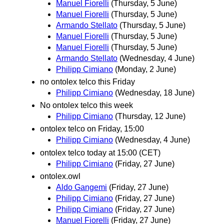
Manuel Fiorelli
(Thursday, 5 June)
Manuel Fiorelli
(Thursday, 5 June)
Armando Stellato
(Thursday, 5 June)
Manuel Fiorelli
(Thursday, 5 June)
Manuel Fiorelli
(Thursday, 5 June)
Armando Stellato
(Wednesday, 4 June)
Philipp Cimiano
(Monday, 2 June)
no ontolex telco this Friday
Philipp Cimiano
(Wednesday, 18 June)
No ontolex telco this week
Philipp Cimiano
(Thursday, 12 June)
ontolex telco on Friday, 15:00
Philipp Cimiano
(Wednesday, 4 June)
ontolex telco today at 15:00 (CET)
Philipp Cimiano
(Friday, 27 June)
ontolex.owl
Aldo Gangemi
(Friday, 27 June)
Philipp Cimiano
(Friday, 27 June)
Philipp Cimiano
(Friday, 27 June)
Manuel Fiorelli
(Friday, 27 June)