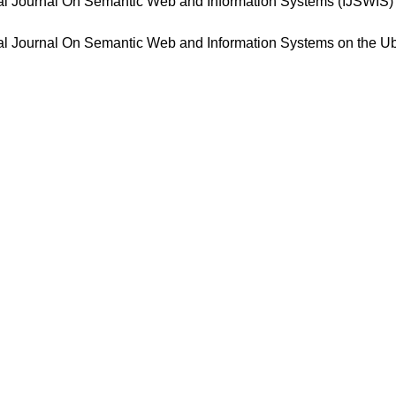
ional Journal On Semantic Web and Information Systems (IJSWIS
ional Journal On Semantic Web and Information Systems on the 