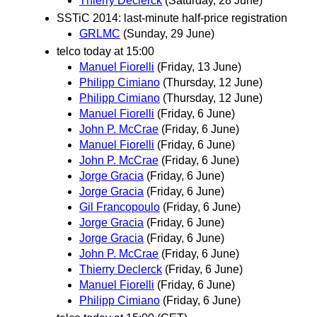
Thierry Declerck
(Saturday, 28 June)
SSTiC 2014: last-minute half-price registration
GRLMC
(Sunday, 29 June)
telco today at 15:00
Manuel Fiorelli
(Friday, 13 June)
Philipp Cimiano
(Thursday, 12 June)
Philipp Cimiano
(Thursday, 12 June)
Manuel Fiorelli
(Friday, 6 June)
John P. McCrae
(Friday, 6 June)
Manuel Fiorelli
(Friday, 6 June)
John P. McCrae
(Friday, 6 June)
Jorge Gracia
(Friday, 6 June)
Jorge Gracia
(Friday, 6 June)
Gil Francopoulo
(Friday, 6 June)
Jorge Gracia
(Friday, 6 June)
Jorge Gracia
(Friday, 6 June)
John P. McCrae
(Friday, 6 June)
Thierry Declerck
(Friday, 6 June)
Manuel Fiorelli
(Friday, 6 June)
Philipp Cimiano
(Friday, 6 June)