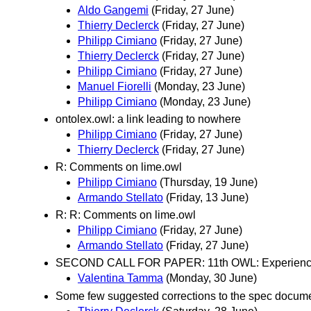
Aldo Gangemi
(Friday, 27 June)
Thierry Declerck
(Friday, 27 June)
Philipp Cimiano
(Friday, 27 June)
Thierry Declerck
(Friday, 27 June)
Philipp Cimiano
(Friday, 27 June)
Manuel Fiorelli
(Monday, 23 June)
Philipp Cimiano
(Monday, 23 June)
ontolex.owl: a link leading to nowhere
Philipp Cimiano
(Friday, 27 June)
Thierry Declerck
(Friday, 27 June)
R: Comments on lime.owl
Philipp Cimiano
(Thursday, 19 June)
Armando Stellato
(Friday, 13 June)
R: R: Comments on lime.owl
Philipp Cimiano
(Friday, 27 June)
Armando Stellato
(Friday, 27 June)
SECOND CALL FOR PAPER: 11th OWL: Experience
Valentina Tamma
(Monday, 30 June)
Some few suggested corrections to the spec docum