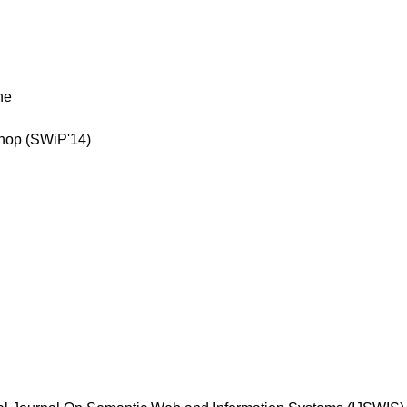
ne
shop (SWiP'14)