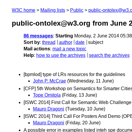
W3C home
Mailing lists
Public
public-ontolex@w3.
public-ontolex@w3.org from June 
86 messages
:
Starting
Monday, 2 June 2014 05:3
Sort by
:
thread
author
date
subject
Mail actions
:
mail a new topic
Help
:
how to use the archives
search the archives
[bpmlod] type of LRs resources for the guidelines
John P. McCrae
(Wednesday, 11 June)
[CFP] 5th Workshop on Semantics for Smarter Citie
Tope Omitola
(Friday, 13 June)
[ISWC 2014] First Call for Semantic Web Challenge
Mauro Dragoni
(Tuesday, 10 June)
[ISWC 2014] Third Call For Posters And Demo 
Mauro Dragoni
(Friday, 20 June)
A possible error in examples listed inteh spe docum