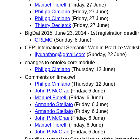
Manuel Fiorelli
(Friday, 27 June)
Philipp Cimiano
(Friday, 27 June)
Philipp Cimiano
(Friday, 27 June)
Thierry Declerck
(Friday, 27 June)
BigDat 2015: June 23, 2014 - 1st registration deadli
GRLMC
(Sunday, 8 June)
CFP: International Semantic Web in Practice Work
liyuanfang@gmail.com
(Sunday, 22 June)
changes to ontolex core module
Philipp Cimiano
(Thursday, 12 June)
Comments on lime.owl
Philipp Cimiano
(Thursday, 12 June)
John P. McCrae
(Friday, 6 June)
Manuel Fiorelli
(Friday, 6 June)
Armando Stellato
(Friday, 6 June)
Armando Stellato
(Friday, 6 June)
John P. McCrae
(Friday, 6 June)
Manuel Fiorelli
(Friday, 6 June)
John P. McCrae
(Friday, 6 June)