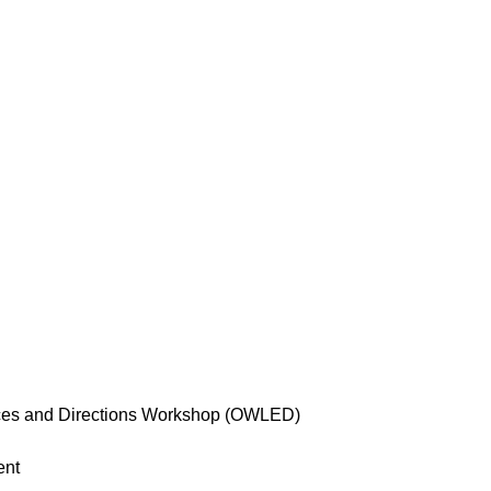
s and Directions Workshop (OWLED)
ent