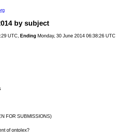
org
2014
by subject
8:29 UTC,
Ending
Monday, 30 June 2014 06:38:26 UTC
s
(OPEN FOR SUBMISSIONS)
ent of ontolex?