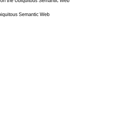
) on the Ubiquitous Semantic Web
Ubiquitous Semantic Web