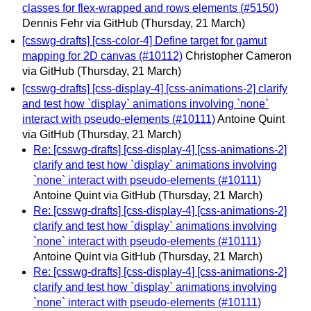
classes for flex-wrapped and rows elements (#5150)
Dennis Fehr via GitHub
(Thursday, 21 March)
[csswg-drafts] [css-color-4] Define target for gamut
mapping for 2D canvas (#10112)
Christopher Cameron
via GitHub
(Thursday, 21 March)
[csswg-drafts] [css-display-4] [css-animations-2] clarify
and test how `display` animations involving `none`
interact with pseudo-elements (#10111)
Antoine Quint
via GitHub
(Thursday, 21 March)
Re: [csswg-drafts] [css-display-4] [css-animations-2]
clarify and test how `display` animations involving
`none` interact with pseudo-elements (#10111)
Antoine Quint via GitHub
(Thursday, 21 March)
Re: [csswg-drafts] [css-display-4] [css-animations-2]
clarify and test how `display` animations involving
`none` interact with pseudo-elements (#10111)
Antoine Quint via GitHub
(Thursday, 21 March)
Re: [csswg-drafts] [css-display-4] [css-animations-2]
clarify and test how `display` animations involving
`none` interact with pseudo-elements (#10111)