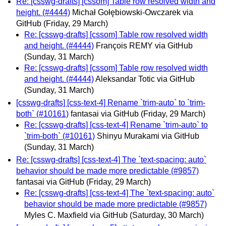
Re: [csswg-drafts] [cssom] Table row resolved width and
height. (#4444)
Michał Gołębiowski-Owczarek via
GitHub
(Friday, 29 March)
Re: [csswg-drafts] [cssom] Table row resolved width
and height. (#4444)
François REMY via GitHub
(Sunday, 31 March)
Re: [csswg-drafts] [cssom] Table row resolved width
and height. (#4444)
Aleksandar Totic via GitHub
(Sunday, 31 March)
[csswg-drafts] [css-text-4] Rename `trim-auto` to `trim-
both` (#10161)
fantasai via GitHub
(Friday, 29 March)
Re: [csswg-drafts] [css-text-4] Rename `trim-auto` to
`trim-both` (#10161)
Shinyu Murakami via GitHub
(Sunday, 31 March)
Re: [csswg-drafts] [css-text-4] The `text-spacing: auto`
behavior should be made more predictable (#9857)
fantasai via GitHub
(Friday, 29 March)
Re: [csswg-drafts] [css-text-4] The `text-spacing: auto`
behavior should be made more predictable (#9857)
Myles C. Maxfield via GitHub
(Saturday, 30 March)