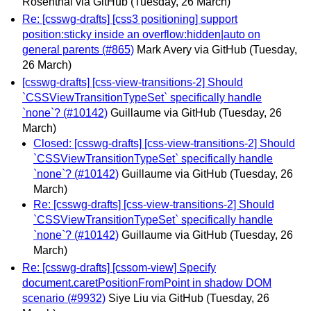
Rosenthal via GitHub
(Tuesday, 26 March)
Re: [csswg-drafts] [css3 positioning] support
position:sticky inside an overflow:hidden|auto on
general parents (#865)
Mark Avery via GitHub
(Tuesday,
26 March)
[csswg-drafts] [css-view-transitions-2] Should
`CSSViewTransitionTypeSet` specifically handle
`none`? (#10142)
Guillaume via GitHub
(Tuesday, 26
March)
Closed: [csswg-drafts] [css-view-transitions-2] Should
`CSSViewTransitionTypeSet` specifically handle
`none`? (#10142)
Guillaume via GitHub
(Tuesday, 26
March)
Re: [csswg-drafts] [css-view-transitions-2] Should
`CSSViewTransitionTypeSet` specifically handle
`none`? (#10142)
Guillaume via GitHub
(Tuesday, 26
March)
Re: [csswg-drafts] [cssom-view] Specify
document.caretPositionFromPoint in shadow DOM
scenario (#9932)
Siye Liu via GitHub
(Tuesday, 26