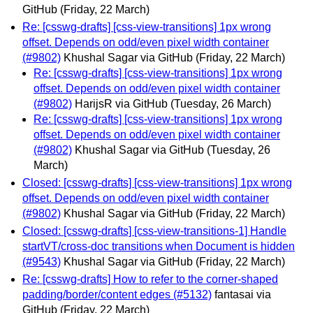
GitHub
(Friday, 22 March)
Re: [csswg-drafts] [css-view-transitions] 1px wrong
offset. Depends on odd/even pixel width container
(#9802)
Khushal Sagar via GitHub
(Friday, 22 March)
Re: [csswg-drafts] [css-view-transitions] 1px wrong
offset. Depends on odd/even pixel width container
(#9802)
HarijsR via GitHub
(Tuesday, 26 March)
Re: [csswg-drafts] [css-view-transitions] 1px wrong
offset. Depends on odd/even pixel width container
(#9802)
Khushal Sagar via GitHub
(Tuesday, 26
March)
Closed: [csswg-drafts] [css-view-transitions] 1px wrong
offset. Depends on odd/even pixel width container
(#9802)
Khushal Sagar via GitHub
(Friday, 22 March)
Closed: [csswg-drafts] [css-view-transitions-1] Handle
startVT/cross-doc transitions when Document is hidden
(#9543)
Khushal Sagar via GitHub
(Friday, 22 March)
Re: [csswg-drafts] How to refer to the corner-shaped
padding/border/content edges (#5132)
fantasai via
GitHub
(Friday, 22 March)