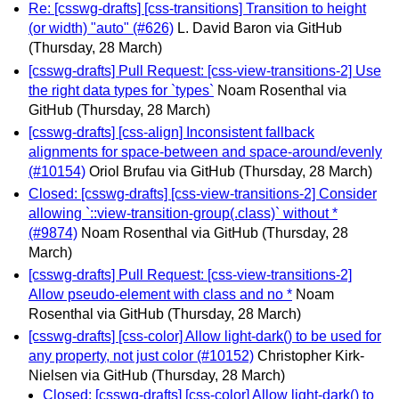
Re: [csswg-drafts] [css-transitions] Transition to height
(or width) "auto" (#626)
L. David Baron via GitHub
(Thursday, 28 March)
[csswg-drafts] Pull Request: [css-view-transitions-2] Use
the right data types for `types`
Noam Rosenthal via
GitHub
(Thursday, 28 March)
[csswg-drafts] [css-align] Inconsistent fallback
alignments for space-between and space-around/evenly
(#10154)
Oriol Brufau via GitHub
(Thursday, 28 March)
Closed: [csswg-drafts] [css-view-transitions-2] Consider
allowing `::view-transition-group(.class)` without *
(#9874)
Noam Rosenthal via GitHub
(Thursday, 28
March)
[csswg-drafts] Pull Request: [css-view-transitions-2]
Allow pseudo-element with class and no *
Noam
Rosenthal via GitHub
(Thursday, 28 March)
[csswg-drafts] [css-color] Allow light-dark() to be used for
any property, not just color (#10152)
Christopher Kirk-
Nielsen via GitHub
(Thursday, 28 March)
Closed: [csswg-drafts] [css-color] Allow light-dark() to