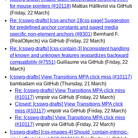
for mouse pointers (#10118)
Mattias Hällkvist via GitHub
(Friday, 22 March)
Re: [csswg-drafts] [css-anchor-1][css-page] Suggestion
for predefined anchor constants and paged media
specific non-element anchors (#8301)
Bernhard F.
(RealObjects) via GitHub
(Friday, 22 March)
Re: [csswg-drafts] [css-contain-3] Inconsistent handling
of known and unknown features jeopardizes backward
compatibility (#7551)
Guillaume via GitHub
(Friday, 22
March)
[csswg-drafts] View Transitions MPA click miss (#10117)
bambadam via GitHub
(Thursday, 21 March)
Re: [csswg-drafts] View Transitions MPA click miss
(#10117)
vmpstr via GitHub
(Friday, 22 March)
Closed: [csswg-drafts] View Transitions MPA click
miss (#10117)
vmpstr via GitHub
(Friday, 22 March)
Re: [csswg-drafts] View Transitions MPA click miss
(#10117)
vmpstr via GitHub
(Friday, 22 March)
[csswg-drafts] [css-images-4] Should `contain-intrinsic-