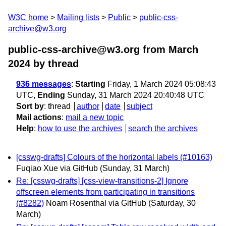
W3C home
Mailing lists
Public
public-css-
archive@w3.org
public-css-archive@w3.org from March
2024
by thread
936 messages
:
Starting
Friday, 1 March 2024 05:08:43
UTC,
Ending
Sunday, 31 March 2024 20:40:48 UTC
Sort by
:
thread
author
date
subject
Mail actions
:
mail a new topic
Help
:
how to use the archives
search the archives
[csswg-drafts] Colours of the horizontal labels (#10163)
Fuqiao Xue via GitHub
(Sunday, 31 March)
Re: [csswg-drafts] [css-view-transitions-2] Ignore
offscreen elements from participating in transitions
(#8282)
Noam Rosenthal via GitHub
(Saturday, 30
March)