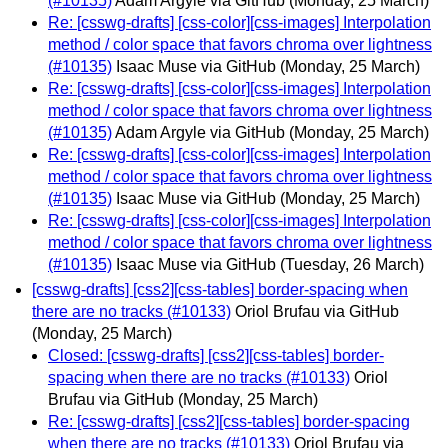
(#10135)
Adam Argyle via GitHub
(Monday, 25 March)
Re: [csswg-drafts] [css-color][css-images] Interpolation
method / color space that favors chroma over lightness
(#10135)
Isaac Muse via GitHub
(Monday, 25 March)
Re: [csswg-drafts] [css-color][css-images] Interpolation
method / color space that favors chroma over lightness
(#10135)
Adam Argyle via GitHub
(Monday, 25 March)
Re: [csswg-drafts] [css-color][css-images] Interpolation
method / color space that favors chroma over lightness
(#10135)
Isaac Muse via GitHub
(Monday, 25 March)
Re: [csswg-drafts] [css-color][css-images] Interpolation
method / color space that favors chroma over lightness
(#10135)
Isaac Muse via GitHub
(Tuesday, 26 March)
[csswg-drafts] [css2][css-tables] border-spacing when
there are no tracks (#10133)
Oriol Brufau via GitHub
(Monday, 25 March)
Closed: [csswg-drafts] [css2][css-tables] border-
spacing when there are no tracks (#10133)
Oriol
Brufau via GitHub
(Monday, 25 March)
Re: [csswg-drafts] [css2][css-tables] border-spacing
when there are no tracks (#10133)
Oriol Brufau via