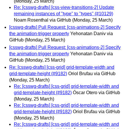
(Monday, 25 March)
Re: [csswg-drafts] [css-view-transitions-2] Update
remaining instances of "type" to "types" (#10129)
Noam Rosenthal via GitHub
(Monday, 25 March)
[csswg-drafts] Pull Request: [css-animations-2] Specify
the animation-trigger property
Yehonatan Daniv via
GitHub
(Monday, 25 March)
[csswg-drafts] Pull Request: [css-animations-2] Specify
the animation-trigger property
Yehonatan Daniv via
GitHub
(Monday, 25 March)
Re: [csswg-drafts] [css-grid] grid-template-width and
grid-template-height (#9182)
Oriol Brufau via GitHub
(Monday, 25 March)
Re: [csswg-drafts] [css-grid] grid-template-width and
grid-template-height (#9182)
Óscar Otero via GitHub
(Monday, 25 March)
Re: [csswg-drafts] [css-grid] grid-template-width and
grid-template-height (#9182)
Oriol Brufau via GitHub
(Monday, 25 March)
Re: [csswg-drafts] [css-grid] grid-template-width and