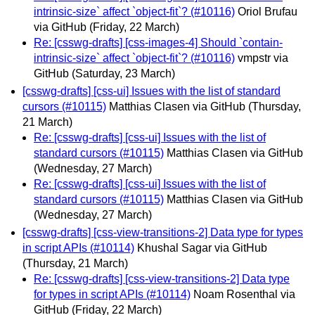
intrinsic-size` affect `object-fit`? (#10116)
Oriol Brufau
via GitHub
(Friday, 22 March)
Re: [csswg-drafts] [css-images-4] Should `contain-
intrinsic-size` affect `object-fit`? (#10116)
vmpstr via
GitHub
(Saturday, 23 March)
[csswg-drafts] [css-ui] Issues with the list of standard
cursors (#10115)
Matthias Clasen via GitHub
(Thursday,
21 March)
Re: [csswg-drafts] [css-ui] Issues with the list of
standard cursors (#10115)
Matthias Clasen via GitHub
(Wednesday, 27 March)
Re: [csswg-drafts] [css-ui] Issues with the list of
standard cursors (#10115)
Matthias Clasen via GitHub
(Wednesday, 27 March)
[csswg-drafts] [css-view-transitions-2] Data type for types
in script APIs (#10114)
Khushal Sagar via GitHub
(Thursday, 21 March)
Re: [csswg-drafts] [css-view-transitions-2] Data type
for types in script APIs (#10114)
Noam Rosenthal via
GitHub
(Friday, 22 March)