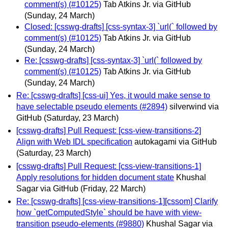
comment(s) (#10125)
Tab Atkins Jr. via GitHub
(Sunday, 24 March)
Closed: [csswg-drafts] [css-syntax-3] `url(` followed by
comment(s) (#10125)
Tab Atkins Jr. via GitHub
(Sunday, 24 March)
Re: [csswg-drafts] [css-syntax-3] `url(` followed by
comment(s) (#10125)
Tab Atkins Jr. via GitHub
(Sunday, 24 March)
Re: [csswg-drafts] [css-ui] Yes, it would make sense to
have selectable pseudo elements (#2894)
silverwind via
GitHub
(Saturday, 23 March)
[csswg-drafts] Pull Request: [css-view-transitions-2]
Align with Web IDL specification
autokagami via GitHub
(Saturday, 23 March)
[csswg-drafts] Pull Request: [css-view-transitions-1]
Apply resolutions for hidden document state
Khushal
Sagar via GitHub
(Friday, 22 March)
Re: [csswg-drafts] [css-view-transitions-1][cssom] Clarify
how `getComputedStyle` should be have with view-
transition pseudo-elements (#9880)
Khushal Sagar via