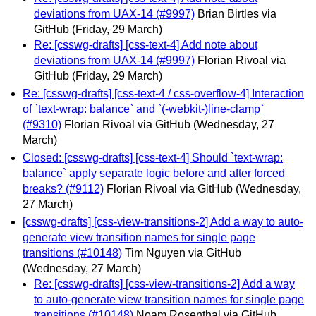
deviations from UAX-14 (#9997)
Brian Birtles via
GitHub
(Friday, 29 March)
Re: [csswg-drafts] [css-text-4] Add note about
deviations from UAX-14 (#9997)
Florian Rivoal via
GitHub
(Friday, 29 March)
Re: [csswg-drafts] [css-text-4 / css-overflow-4] Interaction
of `text-wrap: balance` and `(-webkit-)line-clamp`
(#9310)
Florian Rivoal via GitHub
(Wednesday, 27
March)
Closed: [csswg-drafts] [css-text-4] Should `text-wrap:
balance` apply separate logic before and after forced
breaks? (#9112)
Florian Rivoal via GitHub
(Wednesday,
27 March)
[csswg-drafts] [css-view-transitions-2] Add a way to auto-
generate view transition names for single page
transitions (#10148)
Tim Nguyen via GitHub
(Wednesday, 27 March)
Re: [csswg-drafts] [css-view-transitions-2] Add a way
to auto-generate view transition names for single page
transitions (#10148)
Noam Rosenthal via GitHub