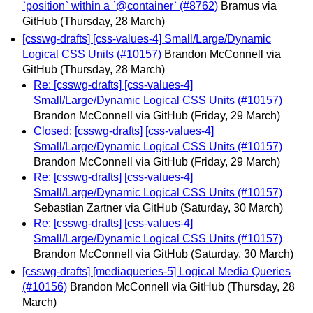
`position` within a `@container` (#8762)
Bramus via
GitHub
(Thursday, 28 March)
[csswg-drafts] [css-values-4] Small/Large/Dynamic
Logical CSS Units (#10157)
Brandon McConnell via
GitHub
(Thursday, 28 March)
Re: [csswg-drafts] [css-values-4]
Small/Large/Dynamic Logical CSS Units (#10157)
Brandon McConnell via GitHub
(Friday, 29 March)
Closed: [csswg-drafts] [css-values-4]
Small/Large/Dynamic Logical CSS Units (#10157)
Brandon McConnell via GitHub
(Friday, 29 March)
Re: [csswg-drafts] [css-values-4]
Small/Large/Dynamic Logical CSS Units (#10157)
Sebastian Zartner via GitHub
(Saturday, 30 March)
Re: [csswg-drafts] [css-values-4]
Small/Large/Dynamic Logical CSS Units (#10157)
Brandon McConnell via GitHub
(Saturday, 30 March)
[csswg-drafts] [mediaqueries-5] Logical Media Queries
(#10156)
Brandon McConnell via GitHub
(Thursday, 28
March)