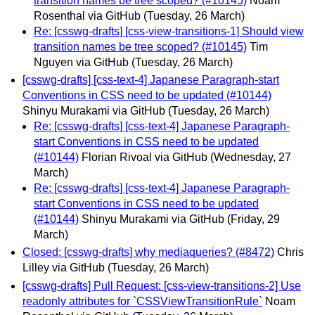
transition names be tree scoped? (#10145)
Noam
Rosenthal via GitHub
(Tuesday, 26 March)
Re: [csswg-drafts] [css-view-transitions-1] Should view
transition names be tree scoped? (#10145)
Tim
Nguyen via GitHub
(Tuesday, 26 March)
[csswg-drafts] [css-text-4] Japanese Paragraph-start
Conventions in CSS need to be updated (#10144)
Shinyu Murakami via GitHub
(Tuesday, 26 March)
Re: [csswg-drafts] [css-text-4] Japanese Paragraph-
start Conventions in CSS need to be updated
(#10144)
Florian Rivoal via GitHub
(Wednesday, 27
March)
Re: [csswg-drafts] [css-text-4] Japanese Paragraph-
start Conventions in CSS need to be updated
(#10144)
Shinyu Murakami via GitHub
(Friday, 29
March)
Closed: [csswg-drafts] why mediaqueries? (#8472)
Chris
Lilley via GitHub
(Tuesday, 26 March)
[csswg-drafts] Pull Request: [css-view-transitions-2] Use
readonly attributes for `CSSViewTransitionRule`
Noam