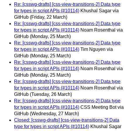
Re: [csswg-drafts] [css-view-transitions-2] Data type
for types in script APIs (#10114)
Khushal Sagar via
GitHub
(Friday, 22 March)
Re: [csswg-drafts] [css-view-transitions-2] Data type
for types in script APIs (#10114)
Noam Rosenthal via
GitHub
(Monday, 25 March)
Re: [csswg-drafts] [css-view-transitions-2] Data type
for types in script APIs (#10114)
Tim Nguyen via
GitHub
(Monday, 25 March)
Re: [csswg-drafts] [css-view-transitions-2] Data type
for types in script APIs (#10114)
Noam Rosenthal via
GitHub
(Monday, 25 March)
Re: [csswg-drafts] [css-view-transitions-2] Data type
for types in script APIs (#10114)
Noam Rosenthal via
GitHub
(Tuesday, 26 March)
Re: [csswg-drafts] [css-view-transitions-2] Data type
for types in script APIs (#10114)
CSS Meeting Bot via
GitHub
(Wednesday, 27 March)
Closed: [csswg-drafts] [css-view-transitions-2] Data
type for types in script APIs (#10114)
Khushal Sagar