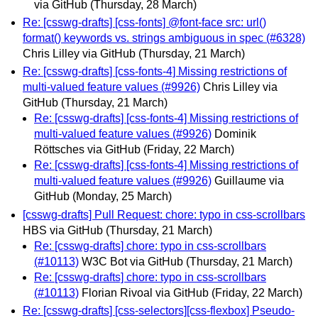
via GitHub
(Thursday, 28 March)
Re: [csswg-drafts] [css-fonts] @font-face src: url()
format() keywords vs. strings ambiguous in spec (#6328)
Chris Lilley via GitHub
(Thursday, 21 March)
Re: [csswg-drafts] [css-fonts-4] Missing restrictions of
multi-valued feature values (#9926)
Chris Lilley via
GitHub
(Thursday, 21 March)
Re: [csswg-drafts] [css-fonts-4] Missing restrictions of
multi-valued feature values (#9926)
Dominik
Röttsches via GitHub
(Friday, 22 March)
Re: [csswg-drafts] [css-fonts-4] Missing restrictions of
multi-valued feature values (#9926)
Guillaume via
GitHub
(Monday, 25 March)
[csswg-drafts] Pull Request: chore: typo in css-scrollbars
HBS via GitHub
(Thursday, 21 March)
Re: [csswg-drafts] chore: typo in css-scrollbars
(#10113)
W3C Bot via GitHub
(Thursday, 21 March)
Re: [csswg-drafts] chore: typo in css-scrollbars
(#10113)
Florian Rivoal via GitHub
(Friday, 22 March)
Re: [csswg-drafts] [css-selectors][css-flexbox] Pseudo-