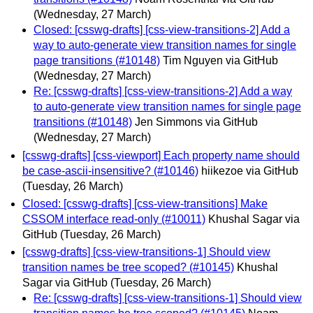
(Wednesday, 27 March)
Closed: [csswg-drafts] [css-view-transitions-2] Add a
way to auto-generate view transition names for single
page transitions (#10148)
Tim Nguyen via GitHub
(Wednesday, 27 March)
Re: [csswg-drafts] [css-view-transitions-2] Add a way
to auto-generate view transition names for single page
transitions (#10148)
Jen Simmons via GitHub
(Wednesday, 27 March)
[csswg-drafts] [css-viewport] Each property name should
be case-ascii-insensitive? (#10146)
hiikezoe via GitHub
(Tuesday, 26 March)
Closed: [csswg-drafts] [css-view-transitions] Make
CSSOM interface read-only (#10011)
Khushal Sagar via
GitHub
(Tuesday, 26 March)
[csswg-drafts] [css-view-transitions-1] Should view
transition names be tree scoped? (#10145)
Khushal
Sagar via GitHub
(Tuesday, 26 March)
Re: [csswg-drafts] [css-view-transitions-1] Should view