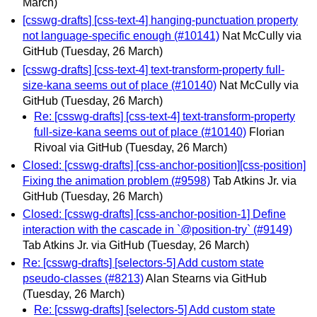
March)
[csswg-drafts] [css-text-4] hanging-punctuation property
not language-specific enough (#10141)
Nat McCully via
GitHub
(Tuesday, 26 March)
[csswg-drafts] [css-text-4] text-transform-property full-
size-kana seems out of place (#10140)
Nat McCully via
GitHub
(Tuesday, 26 March)
Re: [csswg-drafts] [css-text-4] text-transform-property
full-size-kana seems out of place (#10140)
Florian
Rivoal via GitHub
(Tuesday, 26 March)
Closed: [csswg-drafts] [css-anchor-position][css-position]
Fixing the animation problem (#9598)
Tab Atkins Jr. via
GitHub
(Tuesday, 26 March)
Closed: [csswg-drafts] [css-anchor-position-1] Define
interaction with the cascade in `@position-try` (#9149)
Tab Atkins Jr. via GitHub
(Tuesday, 26 March)
Re: [csswg-drafts] [selectors-5] Add custom state
pseudo-classes (#8213)
Alan Stearns via GitHub
(Tuesday, 26 March)
Re: [csswg-drafts] [selectors-5] Add custom state