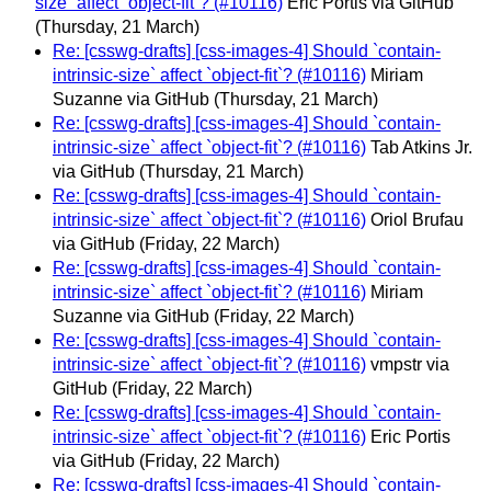
size` affect `object-fit`? (#10116)
Eric Portis via GitHub
(Thursday, 21 March)
Re: [csswg-drafts] [css-images-4] Should `contain-
intrinsic-size` affect `object-fit`? (#10116)
Miriam
Suzanne via GitHub
(Thursday, 21 March)
Re: [csswg-drafts] [css-images-4] Should `contain-
intrinsic-size` affect `object-fit`? (#10116)
Tab Atkins Jr.
via GitHub
(Thursday, 21 March)
Re: [csswg-drafts] [css-images-4] Should `contain-
intrinsic-size` affect `object-fit`? (#10116)
Oriol Brufau
via GitHub
(Friday, 22 March)
Re: [csswg-drafts] [css-images-4] Should `contain-
intrinsic-size` affect `object-fit`? (#10116)
Miriam
Suzanne via GitHub
(Friday, 22 March)
Re: [csswg-drafts] [css-images-4] Should `contain-
intrinsic-size` affect `object-fit`? (#10116)
vmpstr via
GitHub
(Friday, 22 March)
Re: [csswg-drafts] [css-images-4] Should `contain-
intrinsic-size` affect `object-fit`? (#10116)
Eric Portis
via GitHub
(Friday, 22 March)
Re: [csswg-drafts] [css-images-4] Should `contain-