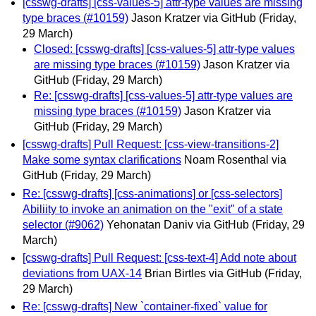
[csswg-drafts] [css-values-5] attr-type values are missing
type braces (#10159)
Jason Kratzer via GitHub
(Friday,
29 March)
Closed: [csswg-drafts] [css-values-5] attr-type values
are missing type braces (#10159)
Jason Kratzer via
GitHub
(Friday, 29 March)
Re: [csswg-drafts] [css-values-5] attr-type values are
missing type braces (#10159)
Jason Kratzer via
GitHub
(Friday, 29 March)
[csswg-drafts] Pull Request: [css-view-transitions-2]
Make some syntax clarifications
Noam Rosenthal via
GitHub
(Friday, 29 March)
Re: [csswg-drafts] [css-animations] or [css-selectors]
Abiliity to invoke an animation on the "exit" of a state
selector (#9062)
Yehonatan Daniv via GitHub
(Friday, 29
March)
[csswg-drafts] Pull Request: [css-text-4] Add note about
deviations from UAX-14
Brian Birtles via GitHub
(Friday,
29 March)
Re: [csswg-drafts] New `container-fixed` value for