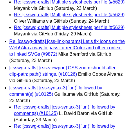
Re: [csswg-drafts] Multiple stylesheets per file (#5629)
Mayank via GitHub
(Saturday, 23 March)
Re: [csswg-drafts] Multiple stylesheets per file (#5629)
Oliver Williams via GitHub
(Sunday, 24 March)
Re: [csswg-drafts] Multiple stylesheets per file (#5629)
Mayank via GitHub
(Friday, 29 March)
Re: [csswg-drafts] [css-link-params] Let’s fix icons on the
Web! Aka a way to pass currentColor and other context
to linked SVGs (#9872)
Mike Bremford via GitHub
(Saturday, 23 March)
[csswg-drafts] [css-viewport] CSS zoom should affect
clip-path: path() strings. (#10126)
Emilio Cobos Álvarez
via GitHub
(Saturday, 23 March)
[csswg-drafts] [css-syntax-3] `url(` followed by
comment(s) (#10125)
Guillaume via GitHub
(Saturday,
23 March)
Re: [csswg-drafts] [css-syntax-3] `url(` followed by
comment(s) (#10125)
L. David Baron via GitHub
(Saturday, 23 March)
Re: [csswg-drafts] [css-syntax-3] `url(` followed by