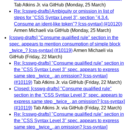
Tab Atkins Jr. via GitHub
(Monday, 25 March)
Re: [csswg-drafts] Ambiguity or omission in list of
steps for "CSS Syntax Level 3", section "4.3.4.
Consume an ident-like token"? [css-syntax] (#10120)
Armen Michaeli via GitHub
(Monday, 25 March)
[csswg-drafts] "Consume qualified rule" section in the
spec. appears to mention consumption of simple block
_twice_? [css-syntax] (#10119)
Armen Michaeli via
GitHub
(Friday, 22 March)
Re: [csswg-drafts] "Consume qualified rule" section in
the "CSS Syntax Level 3" spec. appears to express
same step _twice_, an omission? [css-syntax]
(#10119)
Tab Atkins Jr. via GitHub
(Friday, 22 March)
Closed: [csswg-drafts] "Consume qualified rule"
section in the "CSS Syntax Level 3" spec. appears to
express same step _twice_, an omission? [css-syntax]
(#10119)
Tab Atkins Jr. via GitHub
(Friday, 22 March)
Re: [csswg-drafts] "Consume qualified rule" section in
the "CSS Syntax Level 3" spec. appears to express
same step _twice_, an omission? [css-syntax]