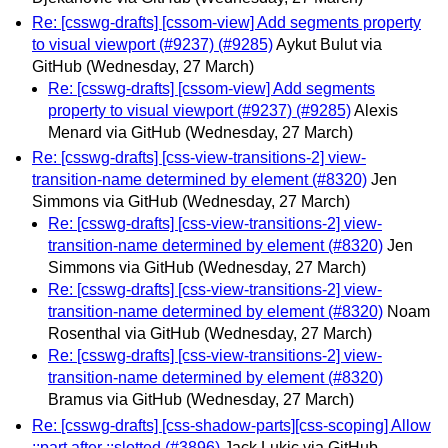
Re: [csswg-drafts] [cssom-view] Add segments property
to visual viewport (#9237) (#9285)
Aykut Bulut via
GitHub
(Wednesday, 27 March)
Re: [csswg-drafts] [cssom-view] Add segments
property to visual viewport (#9237) (#9285)
Alexis
Menard via GitHub
(Wednesday, 27 March)
Re: [csswg-drafts] [css-view-transitions-2] view-
transition-name determined by element (#8320)
Jen
Simmons via GitHub
(Wednesday, 27 March)
Re: [csswg-drafts] [css-view-transitions-2] view-
transition-name determined by element (#8320)
Jen
Simmons via GitHub
(Wednesday, 27 March)
Re: [csswg-drafts] [css-view-transitions-2] view-
transition-name determined by element (#8320)
Noam
Rosenthal via GitHub
(Wednesday, 27 March)
Re: [csswg-drafts] [css-view-transitions-2] view-
transition-name determined by element (#8320)
Bramus via GitHub
(Wednesday, 27 March)
Re: [csswg-drafts] [css-shadow-parts][css-scoping] Allow
::part after ::slotted (#3896)
Jack Lukic via GitHub