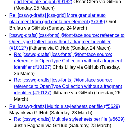
grid-template-height (#9182)
Óscar Otero via GitHub
(Monday, 25 March)
Re: [csswg-drafts] [css-grid] More granular auto
placement from grid container element (#7399)
Oriol
Brufau via GitHub
(Sunday, 24 March)
[csswg-drafts] [css-fonts] @font-face source: reference to
OpenType Collection without a fragment identifier
(#10127)
jfkthame via GitHub
(Sunday, 24 March)
Re: [csswg-drafts] [css-fonts] @font-face source:
reference to OpenType Collection without a fragment
identifier (#10127)
Chris Lilley via GitHub
(Tuesday,
26 March)
Re: [csswg-drafts] [css-fonts] @font-face source:
reference to OpenType Collection without a fragment
identifier (#10127)
jfkthame via GitHub
(Tuesday, 26
March)
Re: [csswg-drafts] Multiple stylesheets per file (#5629)
Mayank via GitHub
(Saturday, 23 March)
Re: [csswg-drafts] Multiple stylesheets per file (#5629)
Justin Fagnani via GitHub
(Saturday, 23 March)