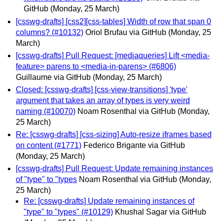
GitHub
(Monday, 25 March)
[csswg-drafts] [css2][css-tables] Width of row that span 0
columns? (#10132)
Oriol Brufau via GitHub
(Monday, 25
March)
[csswg-drafts] Pull Request: [mediaqueries] Lift <media-
feature> parens to <media-in-parens> (#6806)
Guillaume via GitHub
(Monday, 25 March)
Closed: [csswg-drafts] [css-view-transitions] 'type'
argument that takes an array of types is very weird
naming (#10070)
Noam Rosenthal via GitHub
(Monday,
25 March)
Re: [csswg-drafts] [css-sizing] Auto-resize iframes based
on content (#1771)
Federico Brigante via GitHub
(Monday, 25 March)
[csswg-drafts] Pull Request: Update remaining instances
of "type" to "types
Noam Rosenthal via GitHub
(Monday,
25 March)
Re: [csswg-drafts] Update remaining instances of
"type" to "types" (#10129)
Khushal Sagar via GitHub