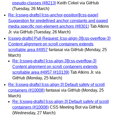
pseudo-classes (#8213)
Keith Cirkel via GitHub
(Tuesday, 26 March)
Re: [csswg-drafts] [css-anchor-position][css-page]
Suggestion for predefined anchor constants and paged
media specific non-element anchors (#8301)
Tab Atkins
Jr. via GitHub
(Tuesday, 26 March)
[csswg-drafts] Pull Request: [css-align-3][css-overflow-3]
Content alignment on scroll containers extends
scrollable area #4957
fantasai via GitHub
(Monday, 25
March)
Re: [csswg-drafts] [css-align-3][css-overflow-3]
Content alignment on scroll containers extends
scrollable area #4957 (#10139)
Tab Atkins Jr. via
GitHub
(Monday, 25 March)
Re: [csswg-drafts] [css-align-3] Default safety of scroll
containers (#10008)
fantasai via GitHub
(Monday, 25
March)
Re: [csswg-drafts] [css-align-3] Default safety of scroll
containers (#10008)
CSS Meeting Bot via GitHub
(Wednesday, 27 March)