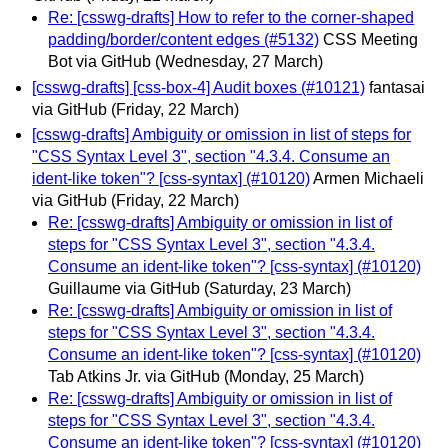
Re: [csswg-drafts] How to refer to the corner-shaped
padding/border/content edges (#5132)
CSS Meeting
Bot via GitHub
(Wednesday, 27 March)
[csswg-drafts] [css-box-4] Audit boxes (#10121)
fantasai
via GitHub
(Friday, 22 March)
[csswg-drafts] Ambiguity or omission in list of steps for
"CSS Syntax Level 3", section "4.3.4. Consume an
ident-like token"? [css-syntax] (#10120)
Armen Michaeli
via GitHub
(Friday, 22 March)
Re: [csswg-drafts] Ambiguity or omission in list of
steps for "CSS Syntax Level 3", section "4.3.4.
Consume an ident-like token"? [css-syntax] (#10120)
Guillaume via GitHub
(Saturday, 23 March)
Re: [csswg-drafts] Ambiguity or omission in list of
steps for "CSS Syntax Level 3", section "4.3.4.
Consume an ident-like token"? [css-syntax] (#10120)
Tab Atkins Jr. via GitHub
(Monday, 25 March)
Re: [csswg-drafts] Ambiguity or omission in list of
steps for "CSS Syntax Level 3", section "4.3.4.
Consume an ident-like token"? [css-syntax] (#10120)