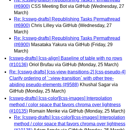
(#6900)
CSS Meeting Bot via GitHub
(Wednesday, 27
March)
Re: [csswg-drafts] Republishing Tasks Permathread
(#6900)
Chris Lilley via GitHub
(Wednesday, 27
March)
Re: [csswg-drafts] Republishing Tasks Permathread
(#6900)
Masataka Yakura via GitHub
(Friday, 29
March)
[csswg-drafts] [css-align] Baseline of table with no rows
(#10136)
Oriol Brufau via GitHub
(Monday, 25 March)
Re: [csswg-drafts] [css-view-transitions-2] [css-pseudo-4]
Clarify ordering of `::view-transition` with other tree-
abiding pseudo-elements (#9588)
Khushal Sagar via
GitHub
(Monday, 25 March)
[csswg-drafts] [css-color][css-images] Interpolation
method / color space that favors chroma over lightness
(#10135)
Romain Menke via GitHub
(Monday, 25 March)
Re: [csswg-drafts] [css-color][css-images] Interpolation
method / color space that favors chroma over lightness