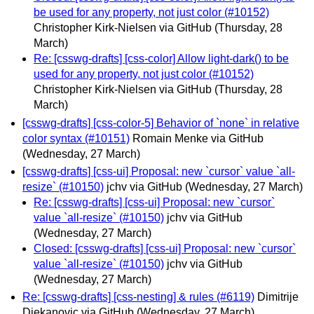
be used for any property, not just color (#10152)
Christopher Kirk-Nielsen via GitHub
(Thursday, 28
March)
Re: [csswg-drafts] [css-color] Allow light-dark() to be
used for any property, not just color (#10152)
Christopher Kirk-Nielsen via GitHub
(Thursday, 28
March)
[csswg-drafts] [css-color-5] Behavior of `none` in relative
color syntax (#10151)
Romain Menke via GitHub
(Wednesday, 27 March)
[csswg-drafts] [css-ui] Proposal: new `cursor` value `all-
resize` (#10150)
jchv via GitHub
(Wednesday, 27 March)
Re: [csswg-drafts] [css-ui] Proposal: new `cursor`
value `all-resize` (#10150)
jchv via GitHub
(Wednesday, 27 March)
Closed: [csswg-drafts] [css-ui] Proposal: new `cursor`
value `all-resize` (#10150)
jchv via GitHub
(Wednesday, 27 March)
Re: [csswg-drafts] [css-nesting] & rules (#6119)
Dimitrije
Djekanovic via GitHub
(Wednesday, 27 March)