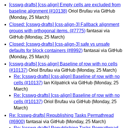
[csswg-drafts] [css-align] Empty cells are excluded from
baseline alignment (#10138)
Oriol Brufau via GitHub
(Monday, 25 March)
Closed: [csswg-drafts] [css-align-3] Fallback alignment
groups with orthogonal items. (#7775)
fantasai via
GitHub
(Monday, 25 March)
Closed: [csswg-drafts] [css-align-3] safe vs unsafe
defaults for block containers (#8992)
fantasai via GitHub
(Monday, 25 March)
[csswg-drafts] [css-align] Baseline of row with no cells
(#10137)
Oriol Brufau via GitHub
(Monday, 25 March)
Re: [csswg-drafts] [css-align] Baseline of row with no
cells (#10137)
Ian Kilpatrick via GitHub
(Monday, 25
March)
Re: [csswg-drafts] [css-align] Baseline of row with no
cells (#10137)
Oriol Brufau via GitHub
(Monday, 25
March)
Re: [csswg-drafts] Republishing Tasks Permathread
(#6900)
fantasai via GitHub
(Monday, 25 March)
Re: [csswg-drafts] Republishing Tasks Permathread