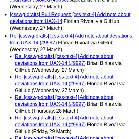
(Wednesday, 27 March)
[csswg-drafts] Pull Request: [css-text-4] Add note about
deviations from UAX-14
Florian Rivoal via GitHub
(Wednesday, 27 March)
Re: [csswg-drafts] [css-text-4] Add note about deviations
from UAX-14 (#9997)
Florian Rivoal via GitHub
(Wednesday, 27 March)
Re: [csswg-drafts] [css-text-4] Add note about
deviations from UAX-14 (#9997)
Brian Birtles via
GitHub
(Wednesday, 27 March)
Re: [csswg-drafts] [css-text-4] Add note about
deviations from UAX-14 (#9997)
Florian Rivoal via
GitHub
(Wednesday, 27 March)
Re: [csswg-drafts] [css-text-4] Add note about
deviations from UAX-14 (#9997)
Brian Birtles via
GitHub
(Thursday, 28 March)
Re: [csswg-drafts] [css-text-4] Add note about
deviations from UAX-14 (#9997)
Florian Rivoal via
GitHub
(Friday, 29 March)
Re: [csswg-drafts] [css-text-4] Add note about