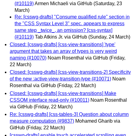
(#10119)
Armen Michaeli via GitHub
(Saturday, 23
March)
Re: [csswg-drafts] "Consume qualified rule" section in
the "CSS Syntax Level 3" spec. appears to express
same step _twice_, an omission? [css-syntax]
(#10119)
Tab Atkins Jr. via GitHub
(Sunday, 24 March)
Closed: [csswg-drafts] [css-view-transitions] 'type'
argument that takes an array of types is very weird
naming (#10070)
Noam Rosenthal via GitHub
(Friday,
22 March)
Closed: [csswg-drafts] [css-view-transitions-2] Specificity
of the new :active-view-transition-type (#10071)
Noam
Rosenthal via GitHub
(Friday, 22 March)
Closed: [csswg-drafts] [css-view-transitions] Make
CSSOM interface read-only (#10011)
Noam Rosenthal
via GitHub
(Friday, 22 March)
Re: [csswg-drafts] [css-tables-3] Question about column
measure computation (#9837)
Mohamed Gharib via
GitHub
(Friday, 22 March)
[csswg-drafts] enable touch accelerated scrolling even