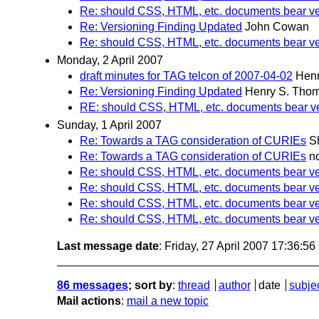
Re: should CSS, HTML, etc. documents bear ve
Re: Versioning Finding Updated
John Cowan
Re: should CSS, HTML, etc. documents bear ve
Monday, 2 April 2007
draft minutes for TAG telcon of 2007-04-02
Hen
Re: Versioning Finding Updated
Henry S. Tho
RE: should CSS, HTML, etc. documents bear ve
Sunday, 1 April 2007
Re: Towards a TAG consideration of CURIEs
S
Re: Towards a TAG consideration of CURIEs
n
Re: should CSS, HTML, etc. documents bear ve
Re: should CSS, HTML, etc. documents bear ve
Re: should CSS, HTML, etc. documents bear ve
Re: should CSS, HTML, etc. documents bear ve
Last message date
: Friday, 27 April 2007 17:36:5
86 messages
; sort by
:
thread
author
date
subje
Mail actions
:
mail a new topic