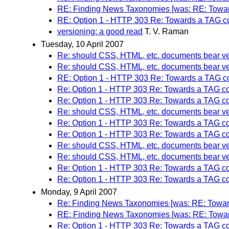
RE: Finding News Taxonomies [was: RE: Towar
RE: Option 1 - HTTP 303 Re: Towards a TAG c
versioning: a good read
T. V. Raman
Tuesday, 10 April 2007
Re: should CSS, HTML, etc. documents bear ve
Re: should CSS, HTML, etc. documents bear ve
RE: Option 1 - HTTP 303 Re: Towards a TAG c
Re: Option 1 - HTTP 303 Re: Towards a TAG c
Re: Option 1 - HTTP 303 Re: Towards a TAG c
Re: should CSS, HTML, etc. documents bear ve
Re: Option 1 - HTTP 303 Re: Towards a TAG c
Re: Option 1 - HTTP 303 Re: Towards a TAG c
Re: should CSS, HTML, etc. documents bear ve
Re: should CSS, HTML, etc. documents bear ve
Re: Option 1 - HTTP 303 Re: Towards a TAG c
Re: Option 1 - HTTP 303 Re: Towards a TAG c
Monday, 9 April 2007
Re: Finding News Taxonomies [was: RE: Towar
RE: Finding News Taxonomies [was: RE: Towar
Re: Option 1 - HTTP 303 Re: Towards a TAG c