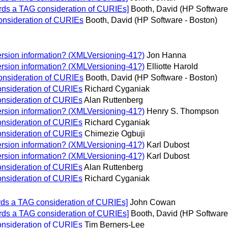
ds a TAG consideration of CURIEs]
Booth, David (HP Software
onsideration of CURIEs
Booth, David (HP Software - Boston)
rsion information? (XMLVersioning-41?)
Jon Hanna
rsion information? (XMLVersioning-41?)
Elliotte Harold
onsideration of CURIEs
Booth, David (HP Software - Boston)
onsideration of CURIEs
Richard Cyganiak
onsideration of CURIEs
Alan Ruttenberg
rsion information? (XMLVersioning-41?)
Henry S. Thompson
onsideration of CURIEs
Richard Cyganiak
onsideration of CURIEs
Chimezie Ogbuji
rsion information? (XMLVersioning-41?)
Karl Dubost
rsion information? (XMLVersioning-41?)
Karl Dubost
onsideration of CURIEs
Alan Ruttenberg
onsideration of CURIEs
Richard Cyganiak
ds a TAG consideration of CURIEs]
John Cowan
ds a TAG consideration of CURIEs]
Booth, David (HP Software
onsideration of CURIEs
Tim Berners-Lee