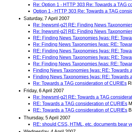
Re: Option 1 - HTTP 303 Re: Towards a TAG c
Option 1 - HTTP 303 Re: Towards a TAG consi
Saturday, 7 April 2007
Re: [newsml-g2] RE: Finding News Taxonomies
Re: [newsml-g2] RE: Finding News Taxonomies
RE: Finding News Taxonomies [was: RE: Towar
Re: Finding News Taxonomies [was: RE: Towar
RE: Finding News Taxonomies [was: RE: Towar
RE: Finding News Taxonomies [was: RE: Towar
Re: Finding News Taxonomies [was: RE: Towar
Finding News Taxonomies [was: RE: Towards a
Finding News Taxonomies [was: RE: Towards a
Re: Towards a TAG consideration of CURIEs
R
Friday, 6 April 2007
Re: [newsml-g2] RE: Towards a TAG considera
RE: Towards a TAG consideration of CURIEs
M
RE: Towards a TAG consideration of CURIEs
B
Thursday, 5 April 2007
RE: should CSS, HTML, etc. documents bear ve
Wednesday, 4 April 2007