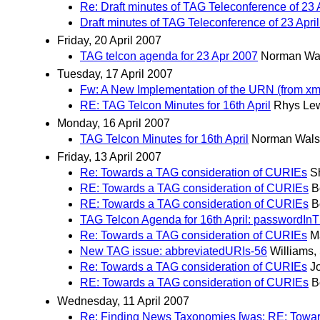
Re: Draft minutes of TAG Teleconference of 23 
Draft minutes of TAG Teleconference of 23 Apri
Friday, 20 April 2007
TAG telcon agenda for 23 Apr 2007
Norman Wa
Tuesday, 17 April 2007
Fw: A New Implementation of the URN (from xm
RE: TAG Telcon Minutes for 16th April
Rhys Le
Monday, 16 April 2007
TAG Telcon Minutes for 16th April
Norman Wal
Friday, 13 April 2007
Re: Towards a TAG consideration of CURIEs
S
RE: Towards a TAG consideration of CURIEs
B
RE: Towards a TAG consideration of CURIEs
B
TAG Telcon Agenda for 16th April: passwordIn
Re: Towards a TAG consideration of CURIEs
M
New TAG issue: abbreviatedURIs-56
Williams, 
Re: Towards a TAG consideration of CURIEs
J
RE: Towards a TAG consideration of CURIEs
B
Wednesday, 11 April 2007
Re: Finding News Taxonomies [was: RE: Towar