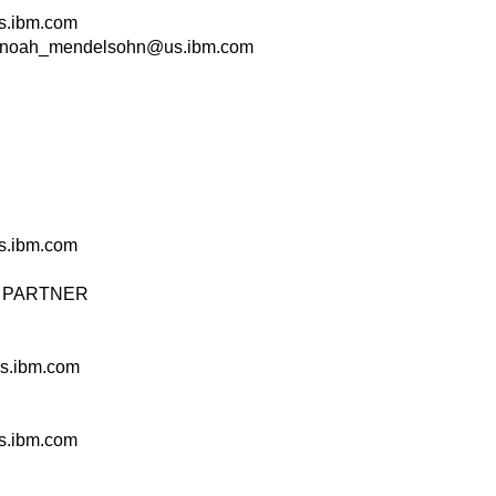
.ibm.com
noah_mendelsohn@us.ibm.com
.ibm.com
 & PARTNER
s.ibm.com
.ibm.com