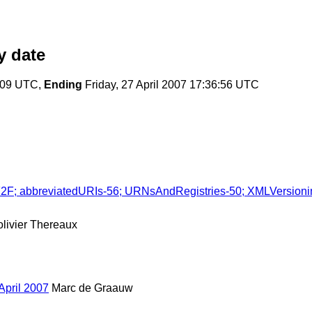
 date
7:09 UTC,
Ending
Friday, 27 April 2007 17:36:56 UTC
 F2F; abbreviatedURIs-56; URNsAndRegistries-50; XMLVersion
olivier Thereaux
April 2007
Marc de Graauw