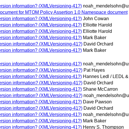
rsion information? (XMLVersioning-41?)
noah_mendelsohn@us
document for MTOM Policy Assertion 1.0 Namespace document
rsion information? (XMLVersioning-41?)
John Cowan
rsion information? (XMLVersioning-41?)
Elliotte Harold
rsion information? (XMLVersioning-41?)
Elliotte Harold
rsion information? (XMLVersioning-41?)
Mark Baker
rsion information? (XMLVersioning-41?)
David Orchard
rsion information? (XMLVersioning-41?)
Mark Baker
rsion information? (XMLVersioning-41?)
noah_mendelsohn@us
rsion information? (XMLVersioning-41?)
Pat Hayes
rsion information? (XMLVersioning-41?)
Hannes Ledl / LEDL
rsion information? (XMLVersioning-41?)
David Orchard
rsion information? (XMLVersioning-41?)
Shane McCarron
rsion information? (XMLVersioning-41?)
noah_mendelsohn@u
rsion information? (XMLVersioning-41?)
Dave Pawson
rsion information? (XMLVersioning-41?)
David Orchard
rsion information? (XMLVersioning-41?)
noah_mendelsohn@us
rsion information? (XMLVersioning-41?)
Mark Baker
rsion information? (XMLVersioning-41?)
Henry S. Thompson