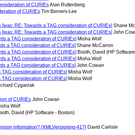
onsideration of CURIEs
Alan Ruttenberg
deration of CURIEs
Tim Berners-Lee
 [was: RE: Towards a TAG consideration of CURIEs]
Shane Mc
 [was: RE: Towards a TAG consideration of CURIEs]
John Cow
ds a TAG consideration of CURIEs]
Misha Wolf
ds a TAG consideration of CURIEs]
Shane McCarron
ds a TAG consideration of CURIEs]
Booth, David (HP Software
ds a TAG consideration of CURIEs]
Misha Wolf
ds a TAG consideration of CURIEs]
John Cowan
 TAG consideration of CURIEs]
Misha Wolf
 TAG consideration of CURIEs]
Misha Wolf
ichard Cyganiak
tion of CURIEs
John Cowan
isha Wolf
ooth, David (HP Software - Boston)
rsion information? (XMLVersioning-41?)
David Carlisle