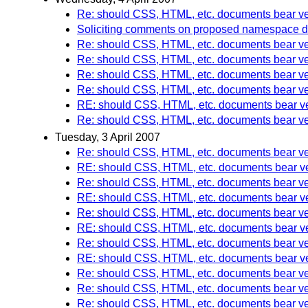
Re: should CSS, HTML, etc. documents bear ve
Soliciting comments on proposed namespace 
Re: should CSS, HTML, etc. documents bear ve
Re: should CSS, HTML, etc. documents bear ve
Re: should CSS, HTML, etc. documents bear ve
Re: should CSS, HTML, etc. documents bear ve
RE: should CSS, HTML, etc. documents bear ve
Re: should CSS, HTML, etc. documents bear ve
Tuesday, 3 April 2007
Re: should CSS, HTML, etc. documents bear ve
RE: should CSS, HTML, etc. documents bear ve
Re: should CSS, HTML, etc. documents bear ve
RE: should CSS, HTML, etc. documents bear ve
Re: should CSS, HTML, etc. documents bear ve
RE: should CSS, HTML, etc. documents bear ve
Re: should CSS, HTML, etc. documents bear ve
RE: should CSS, HTML, etc. documents bear ve
Re: should CSS, HTML, etc. documents bear ve
Re: should CSS, HTML, etc. documents bear ve
Re: should CSS, HTML, etc. documents bear ve