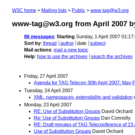
W3C home
Mailing lists
Public
www-tag@w3.org
www-tag@w3.org from April 2007
by
86 messages
:
Starting
Sunday, 1 April 2007 01:1
Sort by
:
thread
author
date
subject
Mail actions
:
mail a new topic
Help
:
how to use the archives
search the archives
Friday, 27 April 2007
Agenda for TAG Telecon 30th April 2007: May
Tuesday, 24 April 2007
XML, namespaces, extensibility and validation
Monday, 23 April 2007
RE: Use of Substitution Groups
David Orchard
Re: Use of Substitution Groups
Dan Connolly
RE: Draft minutes of TAG Teleconference of 23 
Use of Substitution Groups
David Orchard