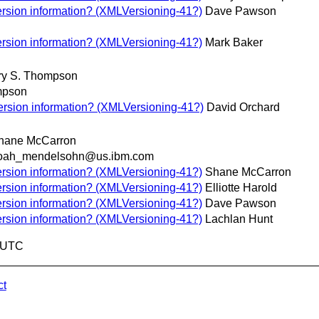
rsion information? (XMLVersioning-41?)
Dave Pawson
rsion information? (XMLVersioning-41?)
Mark Baker
ry S. Thompson
mpson
rsion information? (XMLVersioning-41?)
David Orchard
hane McCarron
oah_mendelsohn@us.ibm.com
rsion information? (XMLVersioning-41?)
Shane McCarron
rsion information? (XMLVersioning-41?)
Elliotte Harold
rsion information? (XMLVersioning-41?)
Dave Pawson
rsion information? (XMLVersioning-41?)
Lachlan Hunt
6 UTC
ct