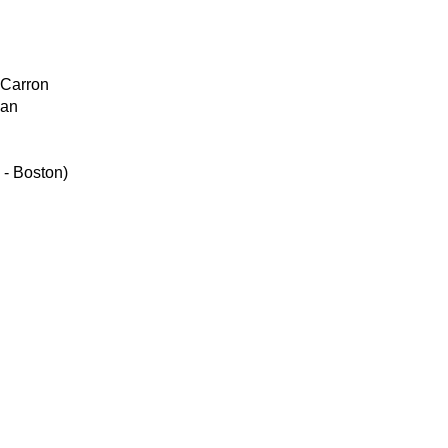
Carron
an
 - Boston)