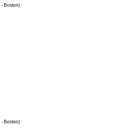
 - Boston)
 - Boston)