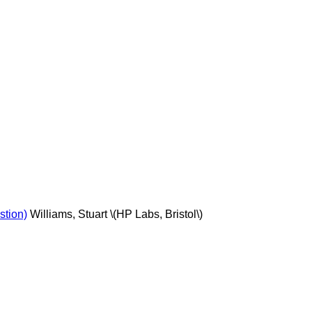
stion)
Williams, Stuart \(HP Labs, Bristol\)