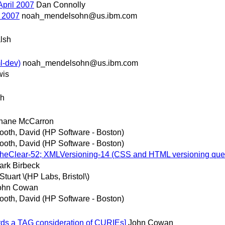
April 2007
Dan Connolly
l 2007
noah_mendelsohn@us.ibm.com
lsh
l-dev)
noah_mendelsohn@us.ibm.com
wis
sh
hane McCarron
ooth, David (HP Software - Boston)
ooth, David (HP Software - Boston)
TheClear-52; XMLVersioning-14 (CSS and HTML versioning que
ark Birbeck
Stuart \(HP Labs, Bristol\)
ohn Cowan
ooth, David (HP Software - Boston)
ds a TAG consideration of CURIEs]
John Cowan