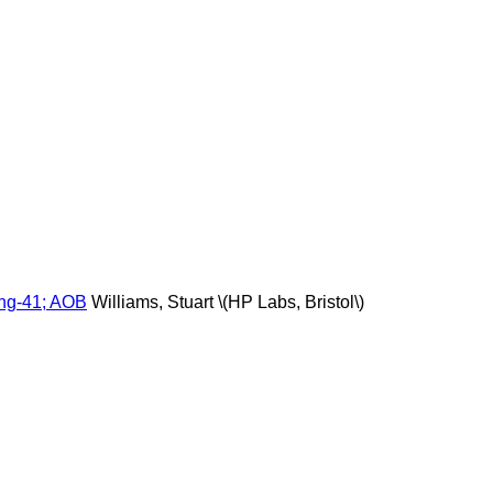
ing-41; AOB
Williams, Stuart \(HP Labs, Bristol\)