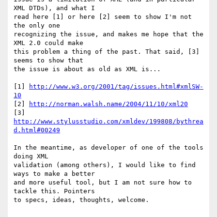
XML DTDs), and what I  

read here [1] or here [2] seem to show I'm not 
the only one  

recognizing the issue, and makes me hope that the 
XML 2.0 could make  

this problem a thing of the past. That said, [3] 
seems to show that  

the issue is about as old as XML is...

[1] 
http://www.w3.org/2001/tag/issues.html#xmlSW-
10
[2] 
http://norman.walsh.name/2004/11/10/xml20
[3] 
http://www.stylusstudio.com/xmldev/199808/bythrea
d.html#00249
In the meantime, as developer of one of the tools 
doing XML  

validation (among others), I would like to find 
ways to make a better  

and more useful tool, but I am not sure how to 
tackle this. Pointers  

to specs, ideas, thoughts, welcome.
