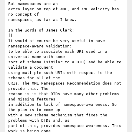
But namespaces are an  

extra layer on top of XML, and XML validity has 
no concept of  

namespaces, as far as I know.

In the words of James Clark:

[[

It would of course be very useful to have 
namespace-aware validation:  

to be able to associate each URI used in a 
universal name with some  

sort of schema (similar to a DTD) and be able to 
validate a document  

using multiple such URIs with respect to the 
schemas for all of the  

URIs. The XML Namespaces Recommendation does not 
provide this. The  

reason is is that DTDs have many other problems 
and missing features  

in addition to lack of namespace-awareness. So 
the plan is to come up  

with a new schema mechanism that fixes the 
problems with DTDs and, as  

part of this, provides namespace-awareness. This 
work is being done  
