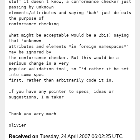
stuff it doesn't know, a conformance checker just 
passing by unknown  

elements/attributes and saying "bah" just defeats 
the purpose of  

conformance checking.

What might be acceptable would be a 2bis) saying 
that "unknown  

attributes and elements *in foreign namespaces*"  
may be ignored by  

the conformance checker. But this would be a 
serious change in a very  

popular validation tool, so I'd rather it be set 
into some spec  

first, rather than arbitrarily code it in.

If you have any pointer to specs, ideas or 
suggestions, I'm taker.

Thank you very much.

-- 

Received on
Tuesday, 24 April 2007 06:02:25 UTC