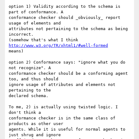
option 1) Validity according to the schema is 
part of conformance. A  

conformance checker should _obviously_ report 
usage of elements and  

attributes not pertaining to the schema as being 
incorrect.

(somehow that's what I think 
http://www.w3.org/TR/xhtml1/#well-formed
means)

option 2) Conformance says: "ignore what you do 
not recognize". A  

conformance checker should be a conforming agent 
too, and thus should  

ignore usage of attributes and elements not 
pertaining to the  

declared schema.

To me, 2) is actually using twisted logic. I 
don't think a  

conformance checker is in the same class of 
products as other user  

agents. While it is useful for normal agents to 
just shrug and ignore  
