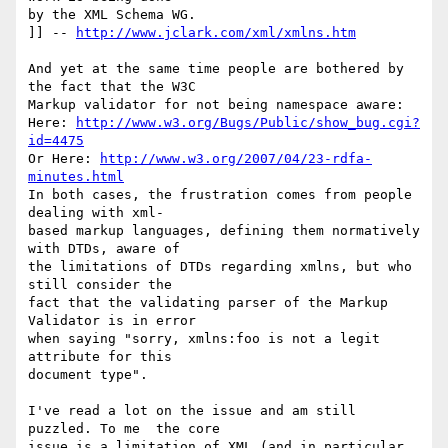
by the XML Schema WG.

]] -- 
http://www.jclark.com/xml/xmlns.htm
And yet at the same time people are bothered by 
the fact that the W3C  

Markup validator for not being namespace aware:

Here: 
http://www.w3.org/Bugs/Public/show_bug.cgi?
id=4475
Or Here: 
http://www.w3.org/2007/04/23-rdfa-
minutes.html
In both cases, the frustration comes from people 
dealing with xml- 

based markup languages, defining them normatively 
with DTDs, aware of  

the limitations of DTDs regarding xmlns, but who 
still consider the  

fact that the validating parser of the Markup 
Validator is in error  

when saying "sorry, xmlns:foo is not a legit 
attribute for this  

document type".

I've read a lot on the issue and am still 
puzzled. To me  the core  

issue is a limitation of XML (and in particular 