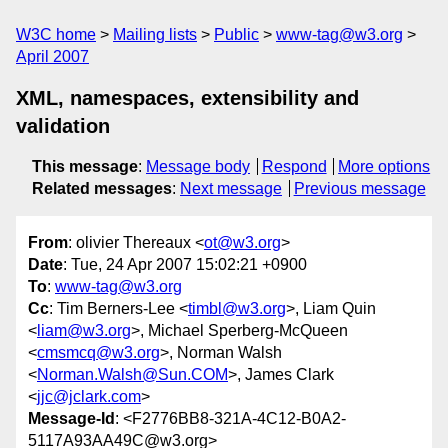
W3C home
Mailing lists
Public
www-tag@w3.org
April 2007
XML, namespaces, extensibility and
validation
This message
:
Message body
Respond
More options
Related messages
:
Next message
Previous message
From
: olivier Thereaux <
ot@w3.org
>
Date
: Tue, 24 Apr 2007 15:02:21 +0900
To
:
www-tag@w3.org
Cc
: Tim Berners-Lee <
timbl@w3.org
>, Liam Quin
<
liam@w3.org
>, Michael Sperberg-McQueen
<
cmsmcq@w3.org
>, Norman Walsh
<
Norman.Walsh@Sun.COM
>, James Clark
<
jjc@jclark.com
>
Message-Id
: <F2776BB8-321A-4C12-B0A2-
5117A93AA49C@w3.org>