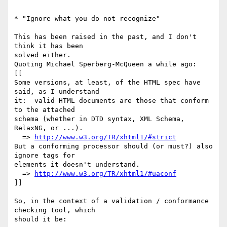
* "Ignore what you do not recognize"

This has been raised in the past, and I don't 
think it has been  

solved either.

Quoting Michael Sperberg-McQueen a while ago:

[[

Some versions, at least, of the HTML spec have 
said, as I understand

it:  valid HTML documents are those that conform 
to the attached

schema (whether in DTD syntax, XML Schema, 
RelaxNG, or ...).

  => 
http://www.w3.org/TR/xhtml1/#strict
But a conforming processor should (or must?) also 
ignore tags for

elements it doesn't understand.

  => 
http://www.w3.org/TR/xhtml1/#uaconf
]]

So, in the context of a validation / conformance 
checking tool, which  

should it be:
