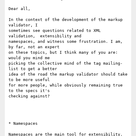
Dear all,

In the context of the development of the markup 
validator, I  

sometimes see questions related to XML 
validation,  extensibility and  

namespaces, and witness some frustration. I am, 
by far, not an expert  

on these topics, but I think many of you are: 
would you mind me  

picking the collective mind of the tag mailing-
list to get a better  

idea of the road the markup validator should take 
to be more useful  

for more people, while obviously remaining true 
to the specs it's  

checking against?

* Namespaces

Namespaces are the main tool for extensibility. 