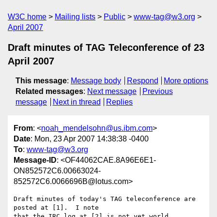
W3C home
Mailing lists
Public
www-tag@w3.org
April 2007
Draft minutes of TAG Teleconference of 23
April 2007
This message
:
Message body
Respond
More options
Related messages
:
Next message
Previous
message
Next in thread
Replies
From
: <
noah_mendelsohn@us.ibm.com
>
Date
: Mon, 23 Apr 2007 14:38:38 -0400
To
:
www-tag@w3.org
Message-ID
: <OF44062CAE.8A96E6E1-
ON852572C6.00663024-
852572C6.0066696B@lotus.com>
Draft minutes of today's TAG teleconference are 
posted at [1].  I note 

that the IRC log at [2] is not yet world 