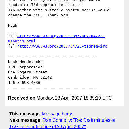
readable: I'd appreciate it if a 

TAG member with suitable system access would 
change the ACL.  Thank you.

Noah

[1] 
http://www.w3.org/2001/tag/2007/04/23-
minutes.html
[2] 
http://www.w3.org/2007/04/23-tagmem-irc
--------------------------------------

Noah Mendelsohn 

IBM Corporation

One Rogers Street

Cambridge, MA 02142

1-617-693-4036

Received on
Monday, 23 April 2007 18:39:19 UTC
This message
:
Message body
Next message
:
Dan Connolly: "Re: Draft minutes of
TAG Teleconference of 23 April 2007"